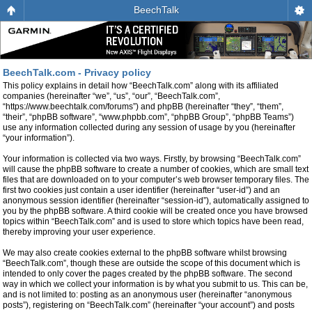
BeechTalk
BeechTalk.com - Privacy policy
This policy explains in detail how “BeechTalk.com” along with its affiliated
companies (hereinafter “we”, “us”, “our”, “BeechTalk.com”,
“https://www.beechtalk.com/forums”) and phpBB (hereinafter “they”, “them”,
“their”, “phpBB software”, “www.phpbb.com”, “phpBB Group”, “phpBB Teams”)
use any information collected during any session of usage by you (hereinafter
“your information”).
Your information is collected via two ways. Firstly, by browsing “BeechTalk.com”
will cause the phpBB software to create a number of cookies, which are small text
files that are downloaded on to your computer’s web browser temporary files. The
first two cookies just contain a user identifier (hereinafter “user-id”) and an
anonymous session identifier (hereinafter “session-id”), automatically assigned to
you by the phpBB software. A third cookie will be created once you have browsed
topics within “BeechTalk.com” and is used to store which topics have been read,
thereby improving your user experience.
We may also create cookies external to the phpBB software whilst browsing
“BeechTalk.com”, though these are outside the scope of this document which is
intended to only cover the pages created by the phpBB software. The second
way in which we collect your information is by what you submit to us. This can be,
and is not limited to: posting as an anonymous user (hereinafter “anonymous
posts”), registering on “BeechTalk.com” (hereinafter “your account”) and posts