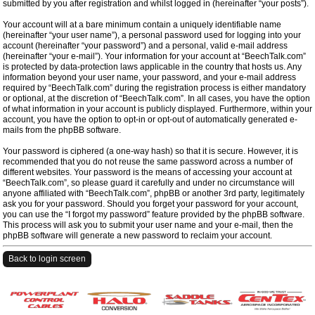
submitted by you after registration and whilst logged in (hereinafter “your posts”).
Your account will at a bare minimum contain a uniquely identifiable name
(hereinafter “your user name”), a personal password used for logging into your
account (hereinafter “your password”) and a personal, valid e-mail address
(hereinafter “your e-mail”). Your information for your account at “BeechTalk.com”
is protected by data-protection laws applicable in the country that hosts us. Any
information beyond your user name, your password, and your e-mail address
required by “BeechTalk.com” during the registration process is either mandatory
or optional, at the discretion of “BeechTalk.com”. In all cases, you have the option
of what information in your account is publicly displayed. Furthermore, within your
account, you have the option to opt-in or opt-out of automatically generated e-
mails from the phpBB software.
Your password is ciphered (a one-way hash) so that it is secure. However, it is
recommended that you do not reuse the same password across a number of
different websites. Your password is the means of accessing your account at
“BeechTalk.com”, so please guard it carefully and under no circumstance will
anyone affiliated with “BeechTalk.com”, phpBB or another 3rd party, legitimately
ask you for your password. Should you forget your password for your account,
you can use the “I forgot my password” feature provided by the phpBB software.
This process will ask you to submit your user name and your e-mail, then the
phpBB software will generate a new password to reclaim your account.
Back to login screen