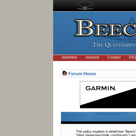
Advertise
Amazon
Contact
FAQ
Forum Home
This policy explains in detail how “BeechT
“https://www.beechtalk.com/forums”) and