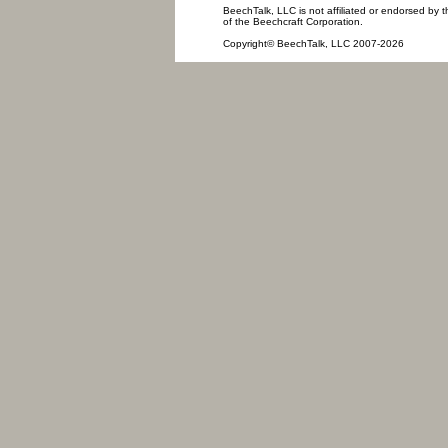
BeechTalk, LLC is not affiliated or endorsed by t
of the Beechcraft Corporation.
Copyright© BeechTalk, LLC 2007-2026