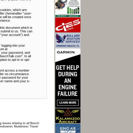
 cookies, which are
ier (hereinafter “user-
e will be created once
erience.
this document which is
submit to us. This can
 “your account”) and
 logging into your
unt at
e, your password, and
BeechTalk.com”. In all
tion to opt-in or opt-
word across a number
nder no circumstance
ur password for your
user name and your e-
 issues relating to all Beech
Sundowner, Musketeer, Travel