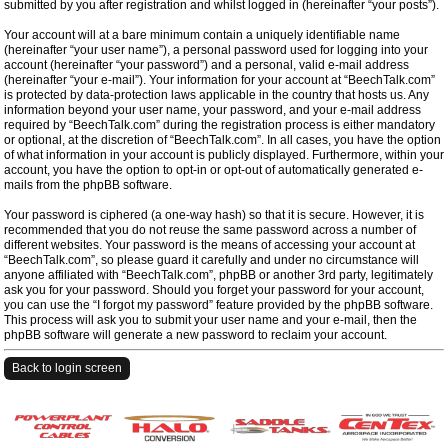
submitted by you after registration and whilst logged in (hereinafter “your posts”).
Your account will at a bare minimum contain a uniquely identifiable name
(hereinafter “your user name”), a personal password used for logging into your
account (hereinafter “your password”) and a personal, valid e-mail address
(hereinafter “your e-mail”). Your information for your account at “BeechTalk.com”
is protected by data-protection laws applicable in the country that hosts us. Any
information beyond your user name, your password, and your e-mail address
required by “BeechTalk.com” during the registration process is either mandatory
or optional, at the discretion of “BeechTalk.com”. In all cases, you have the option
of what information in your account is publicly displayed. Furthermore, within your
account, you have the option to opt-in or opt-out of automatically generated e-
mails from the phpBB software.
Your password is ciphered (a one-way hash) so that it is secure. However, it is
recommended that you do not reuse the same password across a number of
different websites. Your password is the means of accessing your account at
“BeechTalk.com”, so please guard it carefully and under no circumstance will
anyone affiliated with “BeechTalk.com”, phpBB or another 3rd party, legitimately
ask you for your password. Should you forget your password for your account,
you can use the “I forgot my password” feature provided by the phpBB software.
This process will ask you to submit your user name and your e-mail, then the
phpBB software will generate a new password to reclaim your account.
Back to login screen