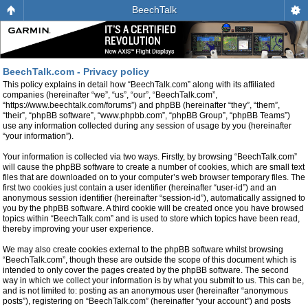
BeechTalk
BeechTalk.com - Privacy policy
This policy explains in detail how “BeechTalk.com” along with its affiliated
companies (hereinafter “we”, “us”, “our”, “BeechTalk.com”,
“https://www.beechtalk.com/forums”) and phpBB (hereinafter “they”, “them”,
“their”, “phpBB software”, “www.phpbb.com”, “phpBB Group”, “phpBB Teams”)
use any information collected during any session of usage by you (hereinafter
“your information”).
Your information is collected via two ways. Firstly, by browsing “BeechTalk.com”
will cause the phpBB software to create a number of cookies, which are small text
files that are downloaded on to your computer’s web browser temporary files. The
first two cookies just contain a user identifier (hereinafter “user-id”) and an
anonymous session identifier (hereinafter “session-id”), automatically assigned to
you by the phpBB software. A third cookie will be created once you have browsed
topics within “BeechTalk.com” and is used to store which topics have been read,
thereby improving your user experience.
We may also create cookies external to the phpBB software whilst browsing
“BeechTalk.com”, though these are outside the scope of this document which is
intended to only cover the pages created by the phpBB software. The second
way in which we collect your information is by what you submit to us. This can be,
and is not limited to: posting as an anonymous user (hereinafter “anonymous
posts”), registering on “BeechTalk.com” (hereinafter “your account”) and posts