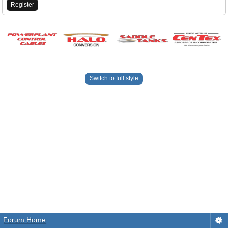
Register
Switch to full style
Forum Home