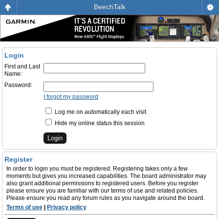
BeechTalk
Login
First and Last
Name:
Password:
I forgot my password
Log me on automatically each visit
Hide my online status this session
Register
In order to login you must be registered. Registering takes only a few
moments but gives you increased capabilities. The board administrator may
also grant additional permissions to registered users. Before you register
please ensure you are familiar with our terms of use and related policies.
Please ensure you read any forum rules as you navigate around the board.
Terms of use
|
Privacy policy