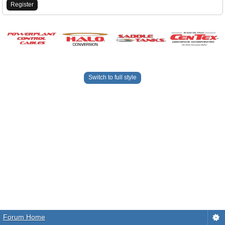
Register
Switch to full style
Forum Home