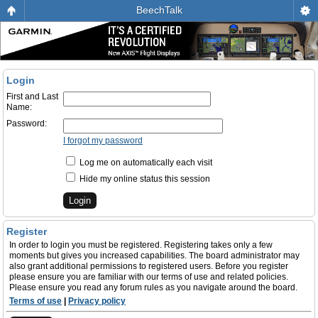
BeechTalk
Login
First and Last
Name:
Password:
I forgot my password
Log me on automatically each visit
Hide my online status this session
Register
In order to login you must be registered. Registering takes only a few
moments but gives you increased capabilities. The board administrator may
also grant additional permissions to registered users. Before you register
please ensure you are familiar with our terms of use and related policies.
Please ensure you read any forum rules as you navigate around the board.
Terms of use
|
Privacy policy