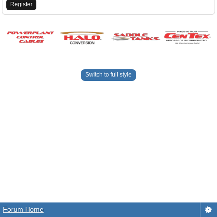
Register
Switch to full style
Forum Home