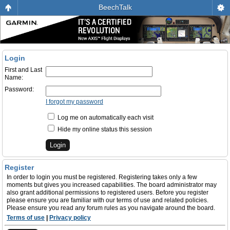
BeechTalk
Login
First and Last
Name:
Password:
I forgot my password
Log me on automatically each visit
Hide my online status this session
Register
In order to login you must be registered. Registering takes only a few
moments but gives you increased capabilities. The board administrator may
also grant additional permissions to registered users. Before you register
please ensure you are familiar with our terms of use and related policies.
Please ensure you read any forum rules as you navigate around the board.
Terms of use
|
Privacy policy