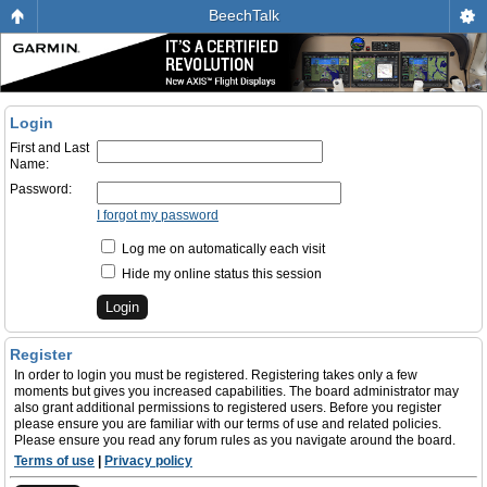
BeechTalk
Login
First and Last
Name:
Password:
I forgot my password
Log me on automatically each visit
Hide my online status this session
Register
In order to login you must be registered. Registering takes only a few
moments but gives you increased capabilities. The board administrator may
also grant additional permissions to registered users. Before you register
please ensure you are familiar with our terms of use and related policies.
Please ensure you read any forum rules as you navigate around the board.
Terms of use
|
Privacy policy