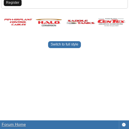
Register
Switch to full style
Forum Home