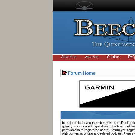
Advertise
Amazon
Contact
FAQ
Forum Home
In order to login you must be registered. Registe
gives you increased capabilities. The board admini
permissions to registered users. Before you regis
with our terms of use and related policies. Pleas