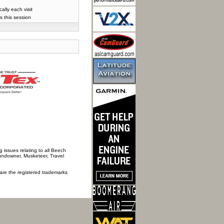
lly each visit
s this session
 issues relating to all Beech
Sundowner, Musketeer, Travel
 are the registered trademarks