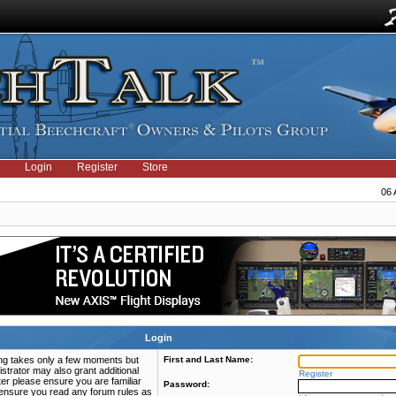
Login
Register
Store
06 
Login
ring takes only a few moments but
First and Last Name:
strator may also grant additional
Register
ter please ensure you are familiar
Password:
e ensure you read any forum rules as