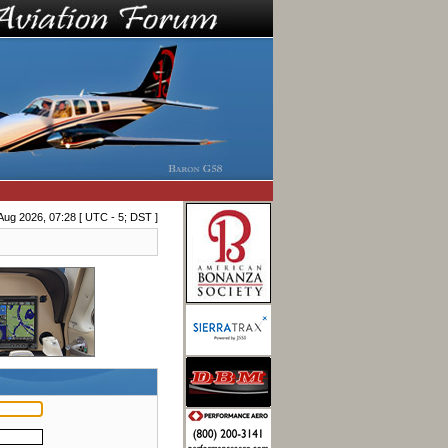
Aug 2026, 07:28 [ UTC - 5; DST ]