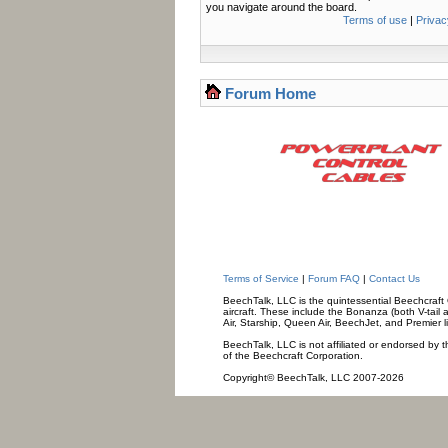
you navigate around the board.
Terms of use
|
Privac
Forum Home
Terms of Service
|
Forum FAQ
|
Contact Us
BeechTalk, LLC is the quintessential Beechcraft O
aircraft. These include the Bonanza (both V-tail 
Air, Starship, Queen Air, BeechJet, and Premier l
BeechTalk, LLC is not affiliated or endorsed by t
of the Beechcraft Corporation.
Copyright© BeechTalk, LLC 2007-2026