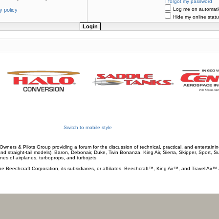
I forgot my password
Log me on automatica
y policy
Hide my online statu
Switch to mobile style
wners & Pilots Group providing a forum for the discussion of technical, practical, and entertaining
and straight-tail models), Baron, Debonair, Duke, Twin Bonanza, King Air, Sierra, Skipper, Sport, 
ines of airplanes, turboprops, and turbojets.
he Beechcraft Corporation, its subsidiaries, or affiliates. Beechcraft™, King Air™, and Travel Air™