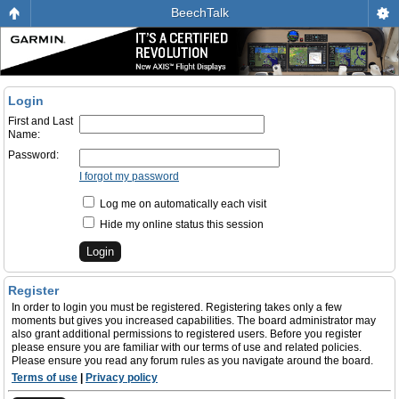
BeechTalk
Login
First and Last
Name:
Password:
I forgot my password
Log me on automatically each visit
Hide my online status this session
Register
In order to login you must be registered. Registering takes only a few
moments but gives you increased capabilities. The board administrator may
also grant additional permissions to registered users. Before you register
please ensure you are familiar with our terms of use and related policies.
Please ensure you read any forum rules as you navigate around the board.
Terms of use
|
Privacy policy