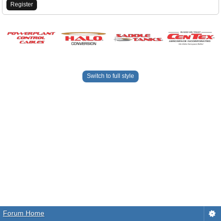
Register
Switch to full style
Forum Home