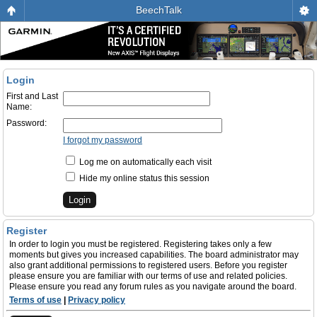
BeechTalk
Login
First and Last
Name:
Password:
I forgot my password
Log me on automatically each visit
Hide my online status this session
Register
In order to login you must be registered. Registering takes only a few
moments but gives you increased capabilities. The board administrator may
also grant additional permissions to registered users. Before you register
please ensure you are familiar with our terms of use and related policies.
Please ensure you read any forum rules as you navigate around the board.
Terms of use
|
Privacy policy