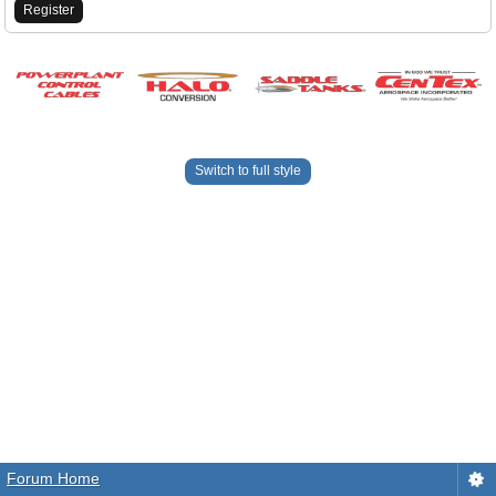
Register
Switch to full style
Forum Home