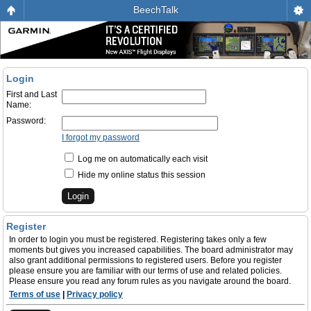
BeechTalk
Login
First and Last
Name:
Password:
I forgot my password
Log me on automatically each visit
Hide my online status this session
Register
In order to login you must be registered. Registering takes only a few
moments but gives you increased capabilities. The board administrator may
also grant additional permissions to registered users. Before you register
please ensure you are familiar with our terms of use and related policies.
Please ensure you read any forum rules as you navigate around the board.
Terms of use
|
Privacy policy