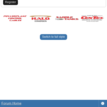
Register
Switch to full style
Forum Home