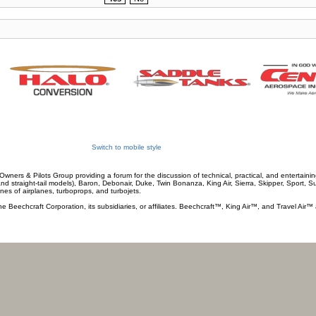
Switch to mobile style
wners & Pilots Group providing a forum for the discussion of technical, practical, and entertaining
and straight-tail models), Baron, Debonair, Duke, Twin Bonanza, King Air, Sierra, Skipper, Sport, 
ines of airplanes, turboprops, and turbojets.
he Beechcraft Corporation, its subsidiaries, or affiliates. Beechcraft™, King Air™, and Travel Air™