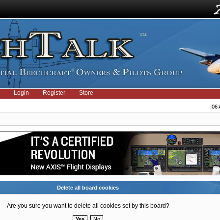
Login
Register
Store
06 
Delete all board cookies
Are you sure you want to delete all cookies set by this board?