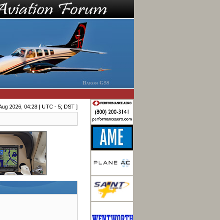
Aug 2026, 04:28 [ UTC - 5; DST ]