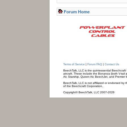
Forum Home
Terms of Service
|
Forum FAQ
|
Contact Us
BeechTalk, LLC is the quintessential Beechcraft O
aircraft. These include the Bonanza (both V-tail 
Air, Starship, Queen Air, BeechJet, and Premier l
BeechTalk, LLC is not affiliated or endorsed by t
of the Beechcraft Corporation.
Copyright© BeechTalk, LLC 2007-2026