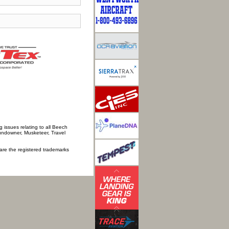
 issues relating to all Beech
Sundowner, Musketeer, Travel
 are the registered trademarks