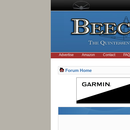
Advertise
Amazon
Contact
FAQ
Forum Home