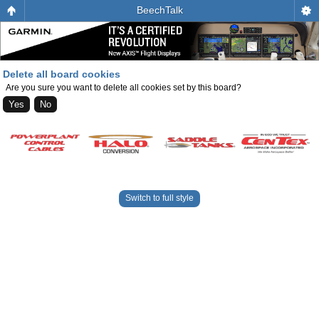
BeechTalk
Delete all board cookies
Are you sure you want to delete all cookies set by this board?
Switch to full style