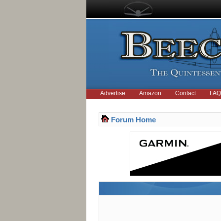
Advertise
Amazon
Contact
FAQ
Forum Home