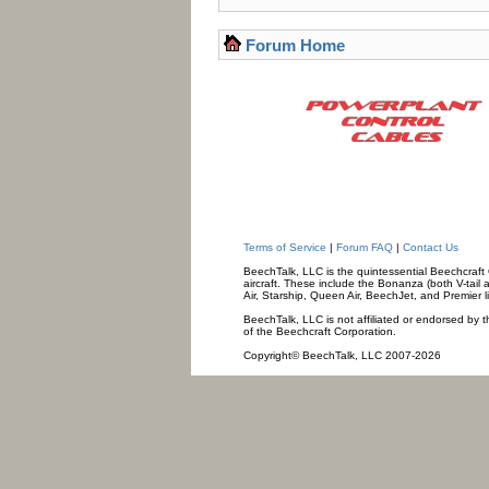
Forum Home
Terms of Service
|
Forum FAQ
|
Contact Us
BeechTalk, LLC is the quintessential Beechcraft O
aircraft. These include the Bonanza (both V-tail 
Air, Starship, Queen Air, BeechJet, and Premier l
BeechTalk, LLC is not affiliated or endorsed by t
of the Beechcraft Corporation.
Copyright© BeechTalk, LLC 2007-2026