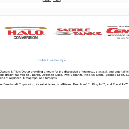
Switch to mobile style
wners & Pilots Group providing a forum for the discussion of technical, practical, and entertaining
and straight-tail models), Baron, Debonair, Duke, Twin Bonanza, King Air, Sierra, Skipper, Sport, 
ines of airplanes, turboprops, and turbojets.
he Beechcraft Corporation, its subsidiaries, or affiliates. Beechcraft™, King Air™, and Travel Air™