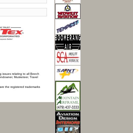
 issues relating to all Beech
Sundowner, Musketeer, Travel
 are the registered trademarks