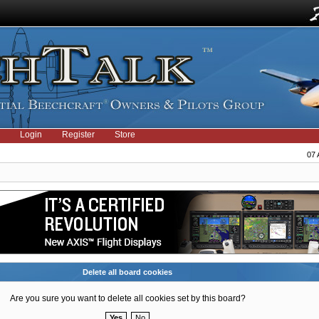
Login
Register
Store
07 
Delete all board cookies
Are you sure you want to delete all cookies set by this board?