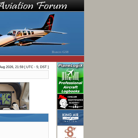
Aug 2026, 21:59 [ UTC - 5; DST ]