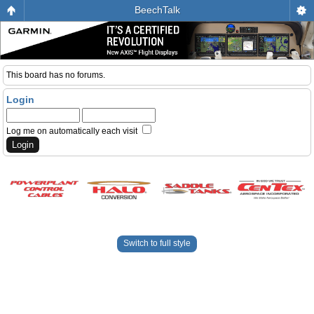
BeechTalk
This board has no forums.
Login
Log me on automatically each visit
Switch to full style