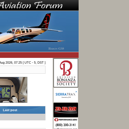
Aug 2026, 07:25 [ UTC - 5; DST ]
Last post