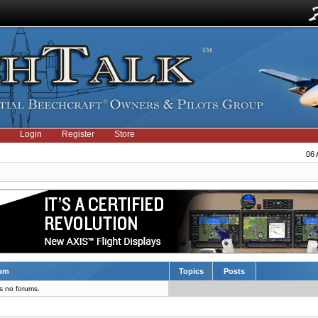
Login
Register
Store
06 
um
Topics
Posts
s no forums.