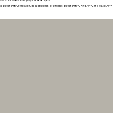
ines of airplanes, turboprops, and turbojets.
he Beechcraft Corporation, its subsidiaries, or affiliates. Beechcraft™, King Air™, and Travel Air™