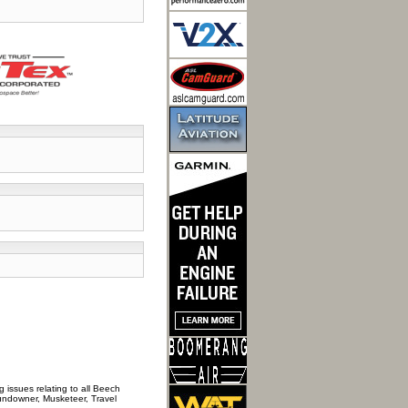
 issues relating to all Beech
Sundowner, Musketeer, Travel