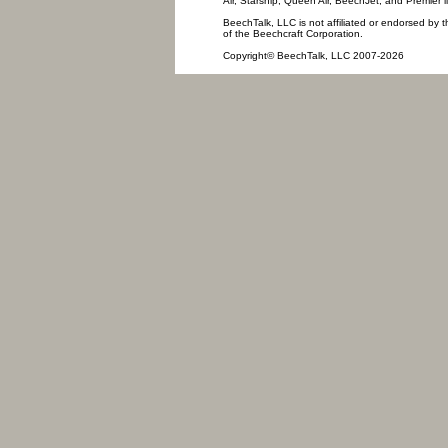
Air, Starship, Queen Air, BeechJet, and Premier l
BeechTalk, LLC is not affiliated or endorsed by t
of the Beechcraft Corporation.
Copyright© BeechTalk, LLC 2007-2026