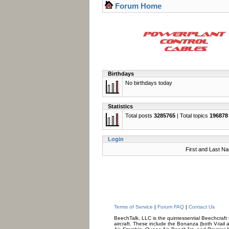
Forum Home
Birthdays
No birthdays today
Statistics
Total posts
3285765
| Total topics
196878
Login
First and Last N
Terms of Service
|
Forum FAQ
|
Contact Us
BeechTalk, LLC is the quintessential Beechcraft O
aircraft. These include the Bonanza (both V-tail 