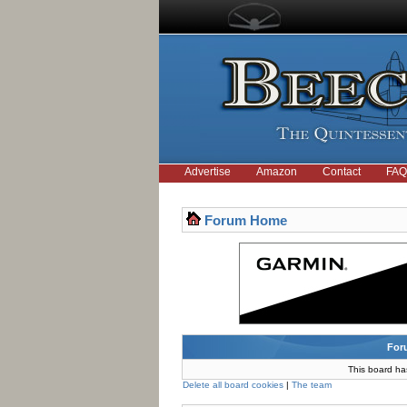
Advertise
Amazon
Contact
FAQ
Forum Home
For
This board ha
Delete all board cookies
|
The team