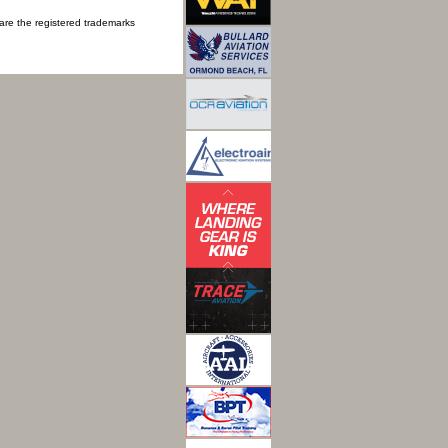
 are the registered trademarks