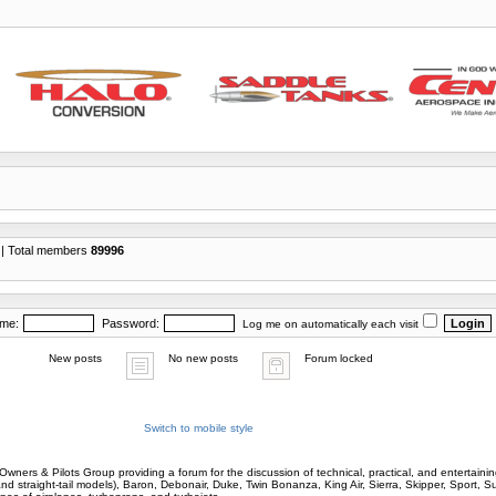
| Total members
89996
ame:
Password:
Log me on automatically each visit
New posts
No new posts
Forum locked
Switch to mobile style
wners & Pilots Group providing a forum for the discussion of technical, practical, and entertaining
and straight-tail models), Baron, Debonair, Duke, Twin Bonanza, King Air, Sierra, Skipper, Sport, 