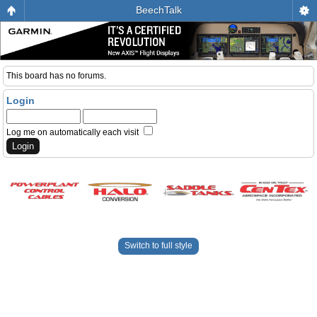
BeechTalk
This board has no forums.
Login
Log me on automatically each visit
Switch to full style