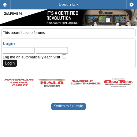
BeechTalk
This board has no forums.
Login
Log me on automatically each visit
Switch to full style