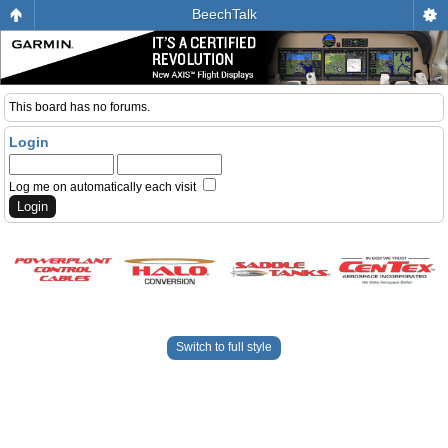
BeechTalk
This board has no forums.
Login
Log me on automatically each visit
Switch to full style