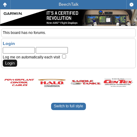
BeechTalk
This board has no forums.
Login
Log me on automatically each visit
Switch to full style