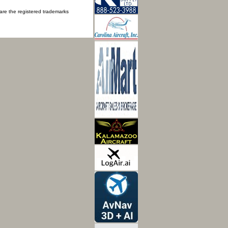
 are the registered trademarks