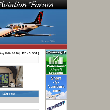
Aug 2026, 02:16 [ UTC - 5; DST ]
Last post