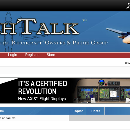
Login
Register
Store
08 
um
Topics
Posts
s no forums.