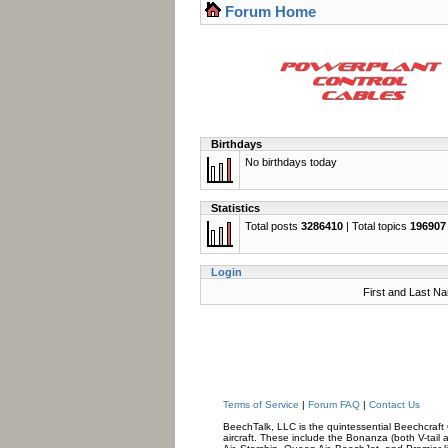
Forum Home
Birthdays
No birthdays today
Statistics
Total posts
3286410
| Total topics
196907
Login
First and Last N
Terms of Service
|
Forum FAQ
|
Contact Us
BeechTalk, LLC is the quintessential Beechcraft O
aircraft. These include the Bonanza (both V-tail 