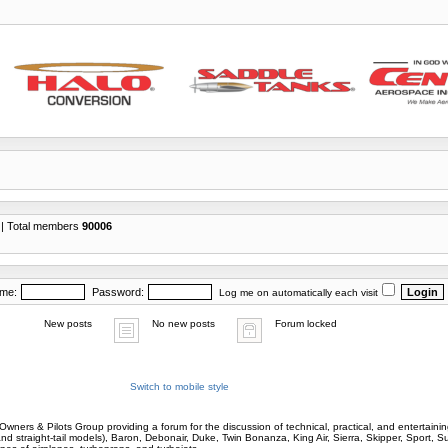
| Total members
90006
ame:
Password:
Log me on automatically each visit
New posts
No new posts
Forum locked
Switch to mobile style
wners & Pilots Group providing a forum for the discussion of technical, practical, and entertaining
and straight-tail models), Baron, Debonair, Duke, Twin Bonanza, King Air, Sierra, Skipper, Sport, 