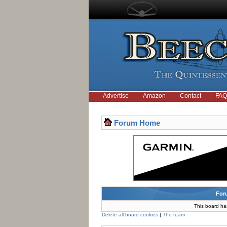
Advertise
Amazon
Contact
FAQ
Forum Home
For
This board ha
Delete all board cookies
|
The team