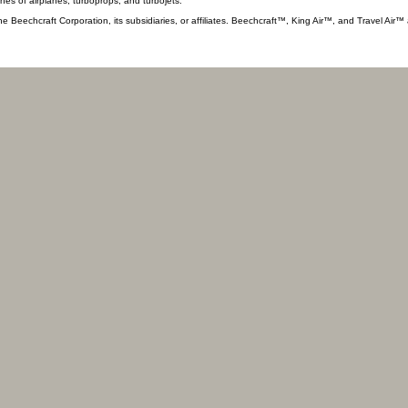
ines of airplanes, turboprops, and turbojets.
he Beechcraft Corporation, its subsidiaries, or affiliates. Beechcraft™, King Air™, and Travel Air™