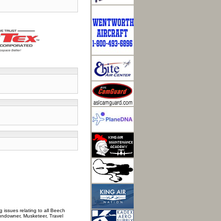
 issues relating to all Beech
Sundowner, Musketeer, Travel