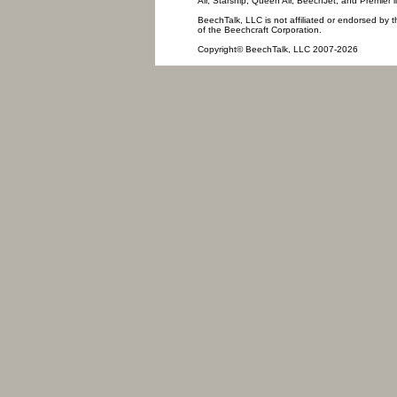
Air, Starship, Queen Air, BeechJet, and Premier l
BeechTalk, LLC is not affiliated or endorsed by t
of the Beechcraft Corporation.
Copyright© BeechTalk, LLC 2007-2026