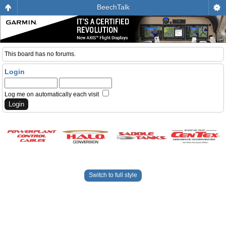
BeechTalk
This board has no forums.
Login
Log me on automatically each visit
Switch to full style