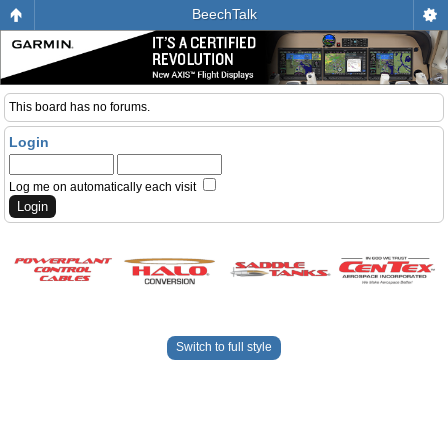
BeechTalk
This board has no forums.
Login
Log me on automatically each visit
Switch to full style