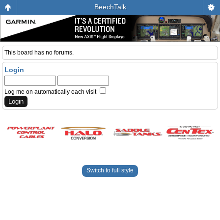
BeechTalk
This board has no forums.
Login
Log me on automatically each visit
Switch to full style