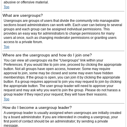
abusive or offensive material.
Top
What are usergroups?
Usergroups are groups of users that divide the community into manageable
sections board administrators can work with. Each user can belong to several
groups and each group can be assigned individual permissions. This
provides an easy way for administrators to change permissions for many
users at once, such as changing moderator permissions or granting users
access to a private forum.
Top
Where are the usergroups and how do I join one?
You can view all usergroups via the “Usergroups” link within your
Preferences. If you would like to join one, proceed by clicking the appropriate
button. Not all groups have open access, however. Some may require
approval to join, some may be closed and some may even have hidden
memberships. If the group is open, you can join it by clicking the appropriate
button. If a group requires approval to join you may request to join by clicking
the appropriate button. The user group leader will need to approve your
request and may ask why you want to join the group. Please do not harass a
group leader if they reject your request; they will have their reasons.
Top
How do I become a usergroup leader?
A usergroup leader is usually assigned when usergroups are initially created
by a board administrator. If you are interested in creating a usergroup, your
first point of contact should be an administrator; try sending a private
message.