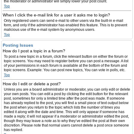
the moderator or administrator will simply lower your post count.
Top
When I click the e-mail link for a user it asks me to login?
Only registered users can send e-mail to other users via the built-in e-mail
form, and only if the administrator has enabled this feature. This is to prevent
malicious use of the e-mail system by anonymous users.
Top
Posting Issues
How do I post a topic in a forum?
To post a new topic in a forum, click the relevant button on either the forum or
topic screens. You may need to register before you can post a message. A list
of your permissions in each forum is available at the bottom of the forum and
topic screens. Example: You can post new topics, You can vote in polls, etc.
Top
How do I edit or delete a post?
Unless you are a board administrator or moderator, you can only edit or delete
your own posts. You can edit a post by clicking the edit button for the relevant
post, sometimes for only a limited time after the post was made. If someone
has already replied to the post, you will find a small piece of text output below
the post when you return to the topic which lists the number of times you
edited it along with the date and time. This will only appear if someone has
made a reply; it will not appear if a moderator or administrator edited the post,
though they may leave a note as to why they’ve edited the post at their own
discretion. Please note that normal users cannot delete a post once someone
has replied.