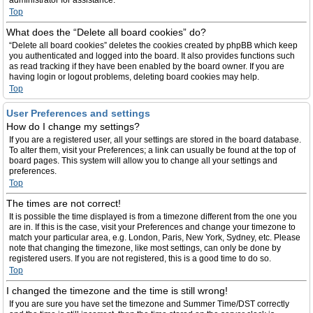
administrator for assistance.
Top
What does the “Delete all board cookies” do?
“Delete all board cookies” deletes the cookies created by phpBB which keep
you authenticated and logged into the board. It also provides functions such
as read tracking if they have been enabled by the board owner. If you are
having login or logout problems, deleting board cookies may help.
Top
User Preferences and settings
How do I change my settings?
If you are a registered user, all your settings are stored in the board database.
To alter them, visit your Preferences; a link can usually be found at the top of
board pages. This system will allow you to change all your settings and
preferences.
Top
The times are not correct!
It is possible the time displayed is from a timezone different from the one you
are in. If this is the case, visit your Preferences and change your timezone to
match your particular area, e.g. London, Paris, New York, Sydney, etc. Please
note that changing the timezone, like most settings, can only be done by
registered users. If you are not registered, this is a good time to do so.
Top
I changed the timezone and the time is still wrong!
If you are sure you have set the timezone and Summer Time/DST correctly