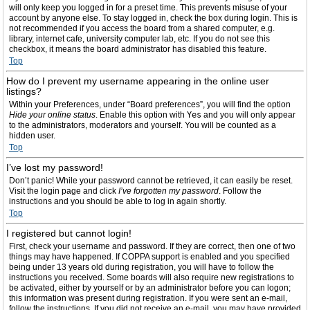
will only keep you logged in for a preset time. This prevents misuse of your
account by anyone else. To stay logged in, check the box during login. This is
not recommended if you access the board from a shared computer, e.g.
library, internet cafe, university computer lab, etc. If you do not see this
checkbox, it means the board administrator has disabled this feature.
Top
How do I prevent my username appearing in the online user
listings?
Within your Preferences, under “Board preferences”, you will find the option
Hide your online status
. Enable this option with
Yes
and you will only appear
to the administrators, moderators and yourself. You will be counted as a
hidden user.
Top
I’ve lost my password!
Don’t panic! While your password cannot be retrieved, it can easily be reset.
Visit the login page and click
I’ve forgotten my password
. Follow the
instructions and you should be able to log in again shortly.
Top
I registered but cannot login!
First, check your username and password. If they are correct, then one of two
things may have happened. If COPPA support is enabled and you specified
being under 13 years old during registration, you will have to follow the
instructions you received. Some boards will also require new registrations to
be activated, either by yourself or by an administrator before you can logon;
this information was present during registration. If you were sent an e-mail,
follow the instructions. If you did not receive an e-mail, you may have provided