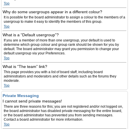
Top
Why do some usergroups appear in a different colour?
It is possible for the board administrator to assign a colour to the members of a
usergroup to make it easy to identify the members of this group.
Top
What is a “Default usergroup”?
If you are a member of more than one usergroup, your default is used to
determine which group colour and group rank should be shown for you by
default. The board administrator may grant you permission to change your
default usergroup via your Preferences.
Top
What is “The team” link?
This page provides you with a list of board staff, including board
administrators and moderators and other details such as the forums they
moderate.
Top
Private Messaging
I cannot send private messages!
There are three reasons for this; you are not registered and/or not logged on,
the board administrator has disabled private messaging for the entire board,
or the board administrator has prevented you from sending messages.
Contact a board administrator for more information.
Top