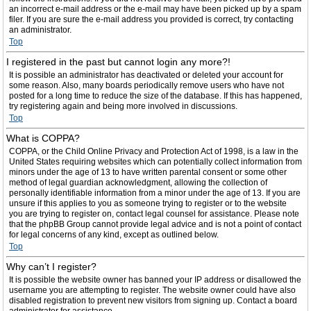
an incorrect e-mail address or the e-mail may have been picked up by a spam
filer. If you are sure the e-mail address you provided is correct, try contacting
an administrator.
Top
I registered in the past but cannot login any more?!
It is possible an administrator has deactivated or deleted your account for
some reason. Also, many boards periodically remove users who have not
posted for a long time to reduce the size of the database. If this has happened,
try registering again and being more involved in discussions.
Top
What is COPPA?
COPPA, or the Child Online Privacy and Protection Act of 1998, is a law in the
United States requiring websites which can potentially collect information from
minors under the age of 13 to have written parental consent or some other
method of legal guardian acknowledgment, allowing the collection of
personally identifiable information from a minor under the age of 13. If you are
unsure if this applies to you as someone trying to register or to the website
you are trying to register on, contact legal counsel for assistance. Please note
that the phpBB Group cannot provide legal advice and is not a point of contact
for legal concerns of any kind, except as outlined below.
Top
Why can’t I register?
It is possible the website owner has banned your IP address or disallowed the
username you are attempting to register. The website owner could have also
disabled registration to prevent new visitors from signing up. Contact a board