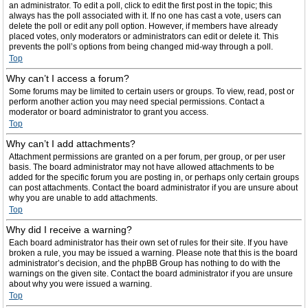
an administrator. To edit a poll, click to edit the first post in the topic; this
always has the poll associated with it. If no one has cast a vote, users can
delete the poll or edit any poll option. However, if members have already
placed votes, only moderators or administrators can edit or delete it. This
prevents the poll’s options from being changed mid-way through a poll.
Top
Why can’t I access a forum?
Some forums may be limited to certain users or groups. To view, read, post or
perform another action you may need special permissions. Contact a
moderator or board administrator to grant you access.
Top
Why can’t I add attachments?
Attachment permissions are granted on a per forum, per group, or per user
basis. The board administrator may not have allowed attachments to be
added for the specific forum you are posting in, or perhaps only certain groups
can post attachments. Contact the board administrator if you are unsure about
why you are unable to add attachments.
Top
Why did I receive a warning?
Each board administrator has their own set of rules for their site. If you have
broken a rule, you may be issued a warning. Please note that this is the board
administrator’s decision, and the phpBB Group has nothing to do with the
warnings on the given site. Contact the board administrator if you are unsure
about why you were issued a warning.
Top