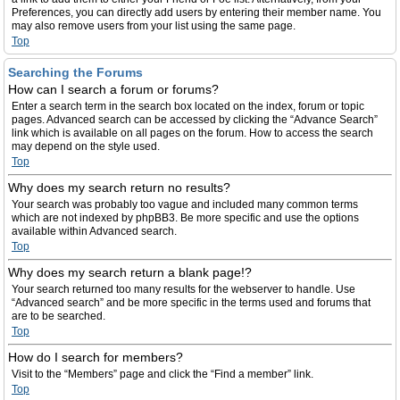
Preferences, you can directly add users by entering their member name. You
may also remove users from your list using the same page.
Top
Searching the Forums
How can I search a forum or forums?
Enter a search term in the search box located on the index, forum or topic
pages. Advanced search can be accessed by clicking the “Advance Search”
link which is available on all pages on the forum. How to access the search
may depend on the style used.
Top
Why does my search return no results?
Your search was probably too vague and included many common terms
which are not indexed by phpBB3. Be more specific and use the options
available within Advanced search.
Top
Why does my search return a blank page!?
Your search returned too many results for the webserver to handle. Use
“Advanced search” and be more specific in the terms used and forums that
are to be searched.
Top
How do I search for members?
Visit to the “Members” page and click the “Find a member” link.
Top