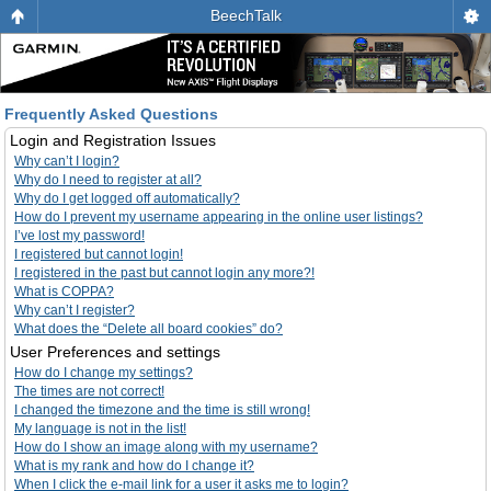
BeechTalk
Frequently Asked Questions
Login and Registration Issues
Why can’t I login?
Why do I need to register at all?
Why do I get logged off automatically?
How do I prevent my username appearing in the online user listings?
I’ve lost my password!
I registered but cannot login!
I registered in the past but cannot login any more?!
What is COPPA?
Why can’t I register?
What does the “Delete all board cookies” do?
User Preferences and settings
How do I change my settings?
The times are not correct!
I changed the timezone and the time is still wrong!
My language is not in the list!
How do I show an image along with my username?
What is my rank and how do I change it?
When I click the e-mail link for a user it asks me to login?