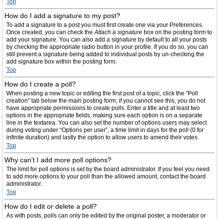
Top
How do I add a signature to my post?
To add a signature to a post you must first create one via your Preferences.
Once created, you can check the
Attach a signature
box on the posting form to
add your signature. You can also add a signature by default to all your posts
by checking the appropriate radio button in your profile. If you do so, you can
still prevent a signature being added to individual posts by un-checking the
add signature box within the posting form.
Top
How do I create a poll?
When posting a new topic or editing the first post of a topic, click the “Poll
creation” tab below the main posting form; if you cannot see this, you do not
have appropriate permissions to create polls. Enter a title and at least two
options in the appropriate fields, making sure each option is on a separate
line in the textarea. You can also set the number of options users may select
during voting under “Options per user”, a time limit in days for the poll (0 for
infinite duration) and lastly the option to allow users to amend their votes.
Top
Why can’t I add more poll options?
The limit for poll options is set by the board administrator. If you feel you need
to add more options to your poll than the allowed amount, contact the board
administrator.
Top
How do I edit or delete a poll?
As with posts, polls can only be edited by the original poster, a moderator or