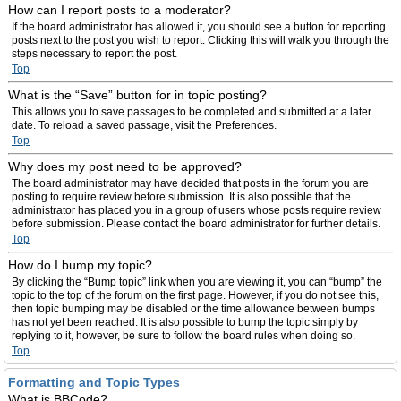
How can I report posts to a moderator?
If the board administrator has allowed it, you should see a button for reporting
posts next to the post you wish to report. Clicking this will walk you through the
steps necessary to report the post.
Top
What is the “Save” button for in topic posting?
This allows you to save passages to be completed and submitted at a later
date. To reload a saved passage, visit the Preferences.
Top
Why does my post need to be approved?
The board administrator may have decided that posts in the forum you are
posting to require review before submission. It is also possible that the
administrator has placed you in a group of users whose posts require review
before submission. Please contact the board administrator for further details.
Top
How do I bump my topic?
By clicking the “Bump topic” link when you are viewing it, you can “bump” the
topic to the top of the forum on the first page. However, if you do not see this,
then topic bumping may be disabled or the time allowance between bumps
has not yet been reached. It is also possible to bump the topic simply by
replying to it, however, be sure to follow the board rules when doing so.
Top
Formatting and Topic Types
What is BBCode?