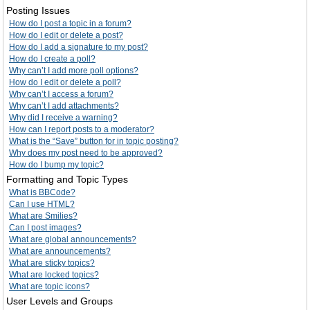
Posting Issues
How do I post a topic in a forum?
How do I edit or delete a post?
How do I add a signature to my post?
How do I create a poll?
Why can’t I add more poll options?
How do I edit or delete a poll?
Why can’t I access a forum?
Why can’t I add attachments?
Why did I receive a warning?
How can I report posts to a moderator?
What is the “Save” button for in topic posting?
Why does my post need to be approved?
How do I bump my topic?
Formatting and Topic Types
What is BBCode?
Can I use HTML?
What are Smilies?
Can I post images?
What are global announcements?
What are announcements?
What are sticky topics?
What are locked topics?
What are topic icons?
User Levels and Groups