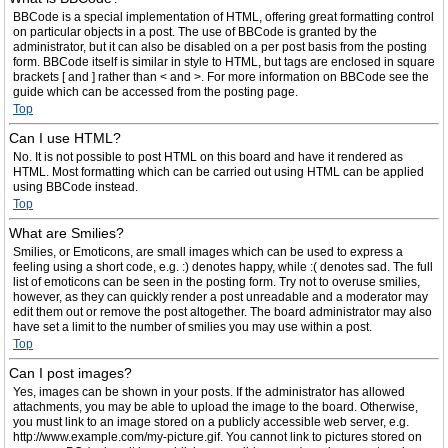
BBCode is a special implementation of HTML, offering great formatting control
on particular objects in a post. The use of BBCode is granted by the
administrator, but it can also be disabled on a per post basis from the posting
form. BBCode itself is similar in style to HTML, but tags are enclosed in square
brackets [ and ] rather than < and >. For more information on BBCode see the
guide which can be accessed from the posting page.
Top
Can I use HTML?
No. It is not possible to post HTML on this board and have it rendered as
HTML. Most formatting which can be carried out using HTML can be applied
using BBCode instead.
Top
What are Smilies?
Smilies, or Emoticons, are small images which can be used to express a
feeling using a short code, e.g. :) denotes happy, while :( denotes sad. The full
list of emoticons can be seen in the posting form. Try not to overuse smilies,
however, as they can quickly render a post unreadable and a moderator may
edit them out or remove the post altogether. The board administrator may also
have set a limit to the number of smilies you may use within a post.
Top
Can I post images?
Yes, images can be shown in your posts. If the administrator has allowed
attachments, you may be able to upload the image to the board. Otherwise,
you must link to an image stored on a publicly accessible web server, e.g.
http://www.example.com/my-picture.gif. You cannot link to pictures stored on