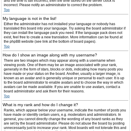
and the time is still incorrect, then the time stored on the server clock is
incorrect. Please notify an administrator to correct the problem.
Top
My language is not in the list!
Either the administrator has not installed your language or nobody has
translated this board into your language. Try asking the board administrator if
they can install the language pack you need. If the language pack does not
exist, feel free to create a new translation. More information can be found at
the phpBB website (see link at the bottom of board pages).
Top
How do I show an image along with my username?
There are two images which may appear along with a username when
viewing posts. One of them may be an image associated with your rank,
generally in the form of stars, blocks or dots, indicating how many posts you
have made or your status on the board. Another, usually a larger image, is
known as an avatar and is generally unique or personal to each user. It is up
to the board administrator to enable avatars and to choose the way in which
avatars can be made available. If you are unable to use avatars, contact a
board administrator and ask them for their reasons.
Top
What is my rank and how do I change it?
Ranks, which appear below your username, indicate the number of posts you
have made or identify certain users, e.g. moderators and administrators. In
general, you cannot directly change the wording of any board ranks as they
are set by the board administrator. Please do not abuse the board by posting
unnecessarily just to increase your rank. Most boards will not tolerate this and