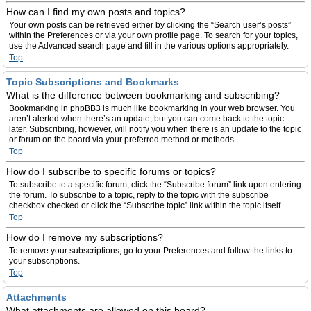
How can I find my own posts and topics?
Your own posts can be retrieved either by clicking the “Search user’s posts”
within the Preferences or via your own profile page. To search for your topics,
use the Advanced search page and fill in the various options appropriately.
Top
Topic Subscriptions and Bookmarks
What is the difference between bookmarking and subscribing?
Bookmarking in phpBB3 is much like bookmarking in your web browser. You
aren’t alerted when there’s an update, but you can come back to the topic
later. Subscribing, however, will notify you when there is an update to the topic
or forum on the board via your preferred method or methods.
Top
How do I subscribe to specific forums or topics?
To subscribe to a specific forum, click the “Subscribe forum” link upon entering
the forum. To subscribe to a topic, reply to the topic with the subscribe
checkbox checked or click the “Subscribe topic” link within the topic itself.
Top
How do I remove my subscriptions?
To remove your subscriptions, go to your Preferences and follow the links to
your subscriptions.
Top
Attachments
What attachments are allowed on this board?