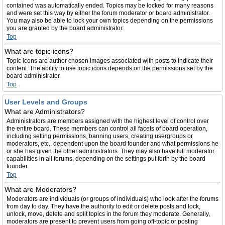
contained was automatically ended. Topics may be locked for many reasons
and were set this way by either the forum moderator or board administrator.
You may also be able to lock your own topics depending on the permissions
you are granted by the board administrator.
Top
What are topic icons?
Topic icons are author chosen images associated with posts to indicate their
content. The ability to use topic icons depends on the permissions set by the
board administrator.
Top
User Levels and Groups
What are Administrators?
Administrators are members assigned with the highest level of control over
the entire board. These members can control all facets of board operation,
including setting permissions, banning users, creating usergroups or
moderators, etc., dependent upon the board founder and what permissions he
or she has given the other administrators. They may also have full moderator
capabilities in all forums, depending on the settings put forth by the board
founder.
Top
What are Moderators?
Moderators are individuals (or groups of individuals) who look after the forums
from day to day. They have the authority to edit or delete posts and lock,
unlock, move, delete and split topics in the forum they moderate. Generally,
moderators are present to prevent users from going off-topic or posting