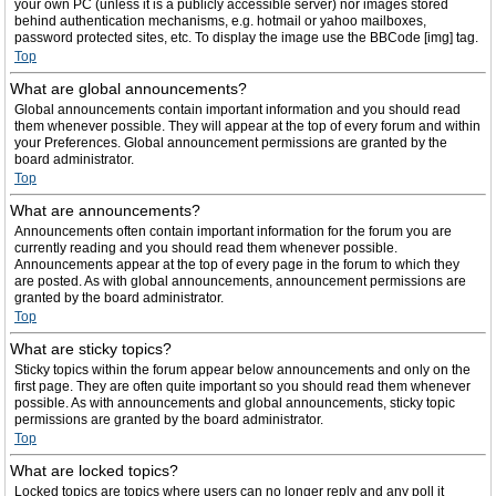
your own PC (unless it is a publicly accessible server) nor images stored
behind authentication mechanisms, e.g. hotmail or yahoo mailboxes,
password protected sites, etc. To display the image use the BBCode [img] tag.
Top
What are global announcements?
Global announcements contain important information and you should read
them whenever possible. They will appear at the top of every forum and within
your Preferences. Global announcement permissions are granted by the
board administrator.
Top
What are announcements?
Announcements often contain important information for the forum you are
currently reading and you should read them whenever possible.
Announcements appear at the top of every page in the forum to which they
are posted. As with global announcements, announcement permissions are
granted by the board administrator.
Top
What are sticky topics?
Sticky topics within the forum appear below announcements and only on the
first page. They are often quite important so you should read them whenever
possible. As with announcements and global announcements, sticky topic
permissions are granted by the board administrator.
Top
What are locked topics?
Locked topics are topics where users can no longer reply and any poll it