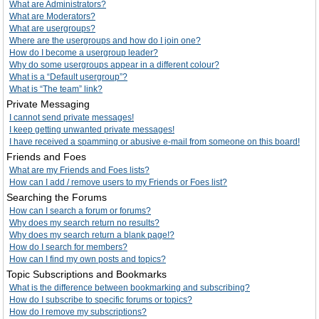
What are Administrators?
What are Moderators?
What are usergroups?
Where are the usergroups and how do I join one?
How do I become a usergroup leader?
Why do some usergroups appear in a different colour?
What is a “Default usergroup”?
What is “The team” link?
Private Messaging
I cannot send private messages!
I keep getting unwanted private messages!
I have received a spamming or abusive e-mail from someone on this board!
Friends and Foes
What are my Friends and Foes lists?
How can I add / remove users to my Friends or Foes list?
Searching the Forums
How can I search a forum or forums?
Why does my search return no results?
Why does my search return a blank page!?
How do I search for members?
How can I find my own posts and topics?
Topic Subscriptions and Bookmarks
What is the difference between bookmarking and subscribing?
How do I subscribe to specific forums or topics?
How do I remove my subscriptions?