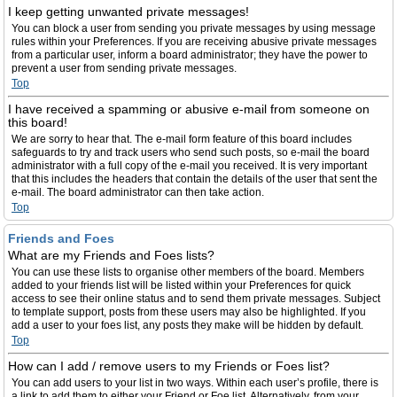
I keep getting unwanted private messages!
You can block a user from sending you private messages by using message
rules within your Preferences. If you are receiving abusive private messages
from a particular user, inform a board administrator; they have the power to
prevent a user from sending private messages.
Top
I have received a spamming or abusive e-mail from someone on
this board!
We are sorry to hear that. The e-mail form feature of this board includes
safeguards to try and track users who send such posts, so e-mail the board
administrator with a full copy of the e-mail you received. It is very important
that this includes the headers that contain the details of the user that sent the
e-mail. The board administrator can then take action.
Top
Friends and Foes
What are my Friends and Foes lists?
You can use these lists to organise other members of the board. Members
added to your friends list will be listed within your Preferences for quick
access to see their online status and to send them private messages. Subject
to template support, posts from these users may also be highlighted. If you
add a user to your foes list, any posts they make will be hidden by default.
Top
How can I add / remove users to my Friends or Foes list?
You can add users to your list in two ways. Within each user’s profile, there is
a link to add them to either your Friend or Foe list. Alternatively, from your