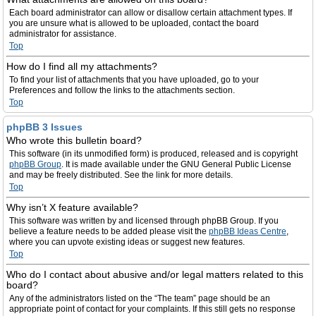
Each board administrator can allow or disallow certain attachment types. If
you are unsure what is allowed to be uploaded, contact the board
administrator for assistance.
Top
How do I find all my attachments?
To find your list of attachments that you have uploaded, go to your
Preferences and follow the links to the attachments section.
Top
phpBB 3 Issues
Who wrote this bulletin board?
This software (in its unmodified form) is produced, released and is copyright
phpBB Group
. It is made available under the GNU General Public License
and may be freely distributed. See the link for more details.
Top
Why isn’t X feature available?
This software was written by and licensed through phpBB Group. If you
believe a feature needs to be added please visit the
phpBB Ideas Centre
,
where you can upvote existing ideas or suggest new features.
Top
Who do I contact about abusive and/or legal matters related to this
board?
Any of the administrators listed on the “The team” page should be an
appropriate point of contact for your complaints. If this still gets no response