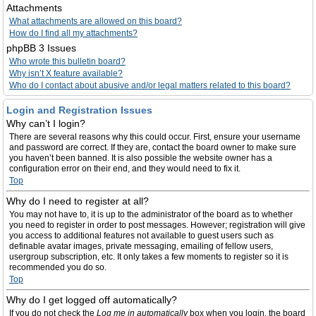
Attachments
What attachments are allowed on this board?
How do I find all my attachments?
phpBB 3 Issues
Who wrote this bulletin board?
Why isn’t X feature available?
Who do I contact about abusive and/or legal matters related to this board?
Login and Registration Issues
Why can’t I login?
There are several reasons why this could occur. First, ensure your username
and password are correct. If they are, contact the board owner to make sure
you haven’t been banned. It is also possible the website owner has a
configuration error on their end, and they would need to fix it.
Top
Why do I need to register at all?
You may not have to, it is up to the administrator of the board as to whether
you need to register in order to post messages. However; registration will give
you access to additional features not available to guest users such as
definable avatar images, private messaging, emailing of fellow users,
usergroup subscription, etc. It only takes a few moments to register so it is
recommended you do so.
Top
Why do I get logged off automatically?
If you do not check the
Log me in automatically
box when you login, the board