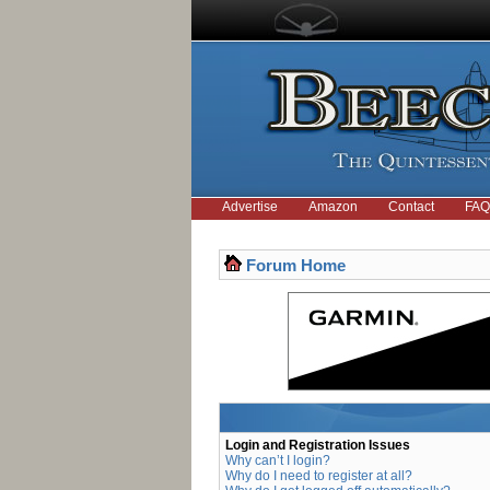
Advertise
Amazon
Contact
FAQ
Forum Home
Login and Registration Issues
Why can’t I login?
Why do I need to register at all?