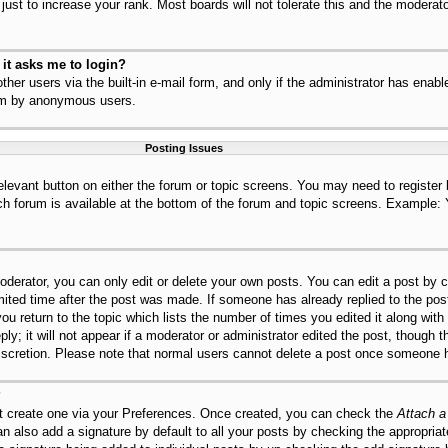
ust to increase your rank. Most boards will not tolerate this and the moderator
r it asks me to login?
her users via the built-in e-mail form, and only if the administrator has enable
tem by anonymous users.
Posting Issues
relevant button on either the forum or topic screens. You may need to register
ch forum is available at the bottom of the forum and topic screens. Example:
derator, you can only edit or delete your own posts. You can edit a post by cl
mited time after the post was made. If someone has already replied to the post,
ou return to the topic which lists the number of times you edited it along with
ly; it will not appear if a moderator or administrator edited the post, though 
discretion. Please note that normal users cannot delete a post once someone h
?
st create one via your Preferences. Once created, you can check the
Attach a
n also add a signature by default to all your posts by checking the appropriat