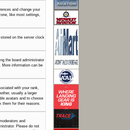
eferences and change your
one, like most settings,
 stored on the server clock
ing the board administrator
n. More information can be
ciated with your rank,
other, usually a larger
able avatars and to choose
k them for their reasons.
 moderators and
nistrator. Please do not