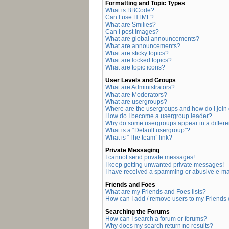
Formatting and Topic Types
What is BBCode?
Can I use HTML?
What are Smilies?
Can I post images?
What are global announcements?
What are announcements?
What are sticky topics?
What are locked topics?
What are topic icons?
User Levels and Groups
What are Administrators?
What are Moderators?
What are usergroups?
Where are the usergroups and how do I join
How do I become a usergroup leader?
Why do some usergroups appear in a differe
What is a “Default usergroup”?
What is “The team” link?
Private Messaging
I cannot send private messages!
I keep getting unwanted private messages!
I have received a spamming or abusive e-ma
Friends and Foes
What are my Friends and Foes lists?
How can I add / remove users to my Friends o
Searching the Forums
How can I search a forum or forums?
Why does my search return no results?