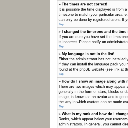
» The times are not correct!
It is possible the time displayed is from a
timezone to match your particular area, e
can only be done by registered users. If yo
Top
» I changed the timezone and the time i
If you are sure you have set the timezone
is incorrect. Please notify an administrato
Top
» My language is not in the list!
Either the administrator has not installed
if they can install the language pack you 
found at the phpBB website (see link at t
Top
» How do I show an image along with
There are two images which may appear a
generally in the form of stars, blocks or 
image, is known as an avatar and is genera
the way in which avatars can be made avai
Top
» What is my rank and how do I change
Ranks, which appear below your username,
administrators. In general, you cannot dir