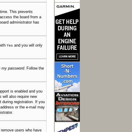
 time. This prevents
 access the board from a
 board administrator has
 with
and you will only
Yes
en my password
. Follow the
pport is enabled and you
s will also require new
 during registration. If you
l address or the e-mail may
strator.
ly remove users who have