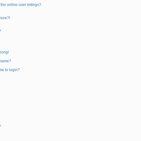
he online user listings?
 more?!
?
wrong!
rname?
 me to login?
?