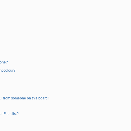
 one?
nt colour?
il from someone on this board!
r Foes list?