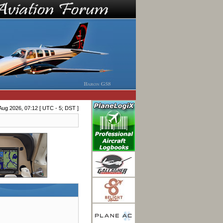
Aug 2026, 07:12 [ UTC - 5; DST ]