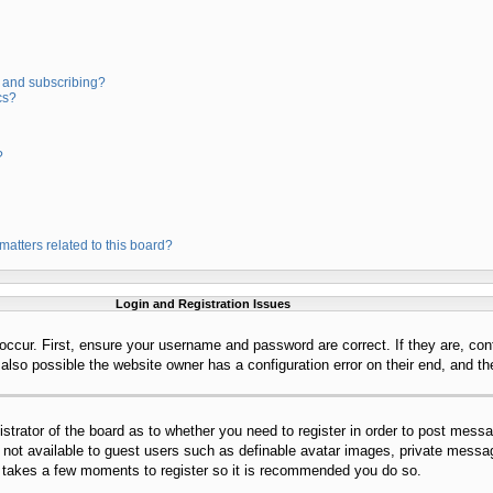
 and subscribing?
cs?
?
matters related to this board?
Login and Registration Issues
occur. First, ensure your username and password are correct. If they are, con
lso possible the website owner has a configuration error on their end, and the
istrator of the board as to whether you need to register in order to post mess
s not available to guest users such as definable avatar images, private messag
ly takes a few moments to register so it is recommended you do so.