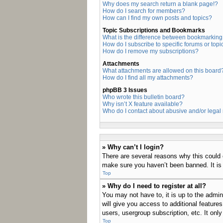
Why does my search return a blank page!?
How do I search for members?
How can I find my own posts and topics?
Topic Subscriptions and Bookmarks
What is the difference between bookmarking
How do I subscribe to specific forums or topi
How do I remove my subscriptions?
Attachments
What attachments are allowed on this board
How do I find all my attachments?
phpBB 3 Issues
Who wrote this bulletin board?
Why isn’t X feature available?
Who do I contact about abusive and/or legal 
» Why can’t I login?
There are several reasons why this could 
make sure you haven’t been banned. It is a
Top
» Why do I need to register at all?
You may not have to, it is up to the admin
will give you access to additional feature
users, usergroup subscription, etc. It on
Top