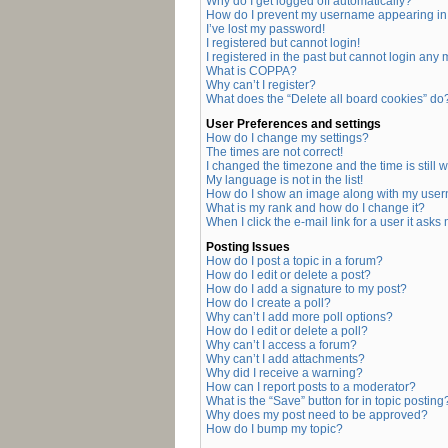
Why do I get logged off automatically?
How do I prevent my username appearing in t
I’ve lost my password!
I registered but cannot login!
I registered in the past but cannot login any
What is COPPA?
Why can’t I register?
What does the “Delete all board cookies” do
User Preferences and settings
How do I change my settings?
The times are not correct!
I changed the timezone and the time is still 
My language is not in the list!
How do I show an image along with my use
What is my rank and how do I change it?
When I click the e-mail link for a user it asks
Posting Issues
How do I post a topic in a forum?
How do I edit or delete a post?
How do I add a signature to my post?
How do I create a poll?
Why can’t I add more poll options?
How do I edit or delete a poll?
Why can’t I access a forum?
Why can’t I add attachments?
Why did I receive a warning?
How can I report posts to a moderator?
What is the “Save” button for in topic posting
Why does my post need to be approved?
How do I bump my topic?