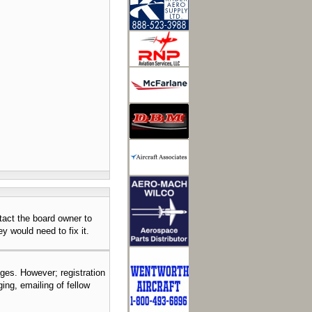
tact the board owner to
y would need to fix it.
ages. However; registration
ing, emailing of fellow