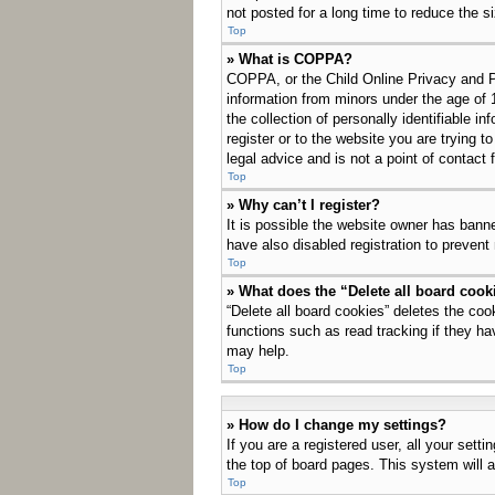
not posted for a long time to reduce the s
Top
» What is COPPA?
COPPA, or the Child Online Privacy and Pro
information from minors under the age of 
the collection of personally identifiable i
register or to the website you are trying 
legal advice and is not a point of contact 
Top
» Why can’t I register?
It is possible the website owner has bann
have also disabled registration to prevent
Top
» What does the “Delete all board cook
“Delete all board cookies” deletes the co
functions such as read tracking if they ha
may help.
Top
» How do I change my settings?
If you are a registered user, all your sett
the top of board pages. This system will a
Top