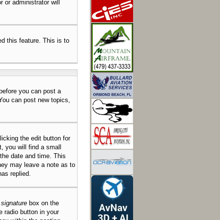
 or administrator will
d this feature. This is to
 before you can post a
 You can post new topics,
icking the edit button for
 you will find a small
 the date and time. This
they may leave a note as to
as replied.
 signature
box on the
e radio button in your