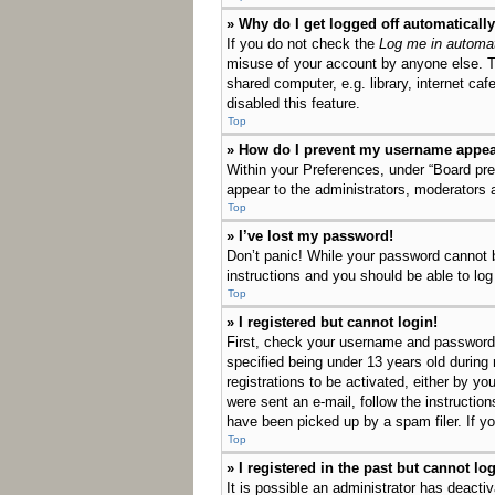
» Why do I get logged off automaticall
If you do not check the
Log me in automat
misuse of your account by anyone else. T
shared computer, e.g. library, internet ca
disabled this feature.
Top
» How do I prevent my username appeari
Within your Preferences, under “Board pref
appear to the administrators, moderators 
Top
» I’ve lost my password!
Don’t panic! While your password cannot be
instructions and you should be able to log 
Top
» I registered but cannot login!
First, check your username and password.
specified being under 13 years old during 
registrations to be activated, either by yo
were sent an e-mail, follow the instructio
have been picked up by a spam filer. If yo
Top
» I registered in the past but cannot l
It is possible an administrator has deact