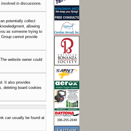
e involved in discussions.
an potentially collect
acknowledgment, allowing
o you as someone trying to
BB Group cannot provide
. The website owner could
. It also provides
s, deleting board cookies
link can usually be found at