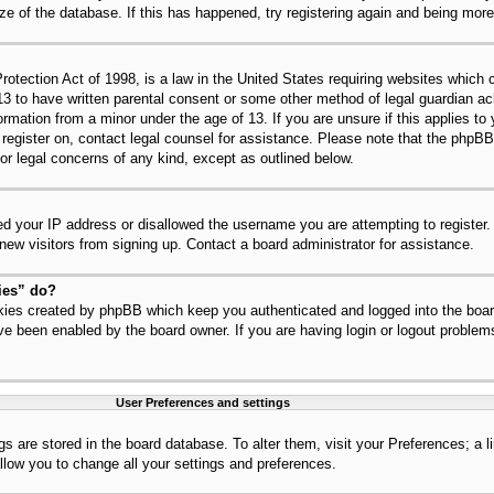
ize of the database. If this has happened, try registering again and being mor
tection Act of 1998, is a law in the United States requiring websites which c
13 to have written parental consent or some other method of legal guardian 
nformation from a minor under the age of 13. If you are unsure if this applies t
to register on, contact legal counsel for assistance. Please note that the php
for legal concerns of any kind, except as outlined below.
ed your IP address or disallowed the username you are attempting to register
 new visitors from signing up. Contact a board administrator for assistance.
ies” do?
okies created by phpBB which keep you authenticated and logged into the board
ve been enabled by the board owner. If you are having login or logout problem
User Preferences and settings
ings are stored in the board database. To alter them, visit your Preferences; a 
llow you to change all your settings and preferences.