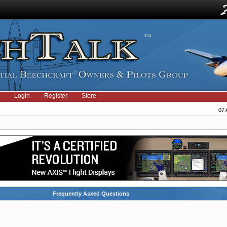
Login
Register
Store
07 
Frequently Asked Questions