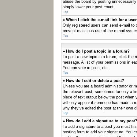
abuse the board by posting unnecessarily j
simply lower your post count.
Top
» When I click the e-mail link for a use
Only registered users can send e-mail to ot
prevent malicious use of the e-mail sys
Top
» How do I post a topic in a forum?
To post a new topic in a forum, click the 
message. A list of your permissions in ea
You can vote in polls, etc.
Top
» How do I edit or delete a post?
Unless you are a board administrator or mo
the relevant post, sometimes for only a li
piece of text output below the post when y
will only appear if someone has made a rep
why they’ve edited the post at their own 
Top
» How do I add a signature to my post
To add a signature to a post you must fir
posting form to add your signature. You ca