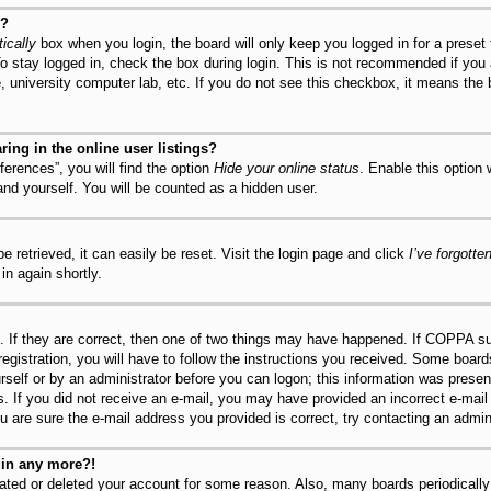
y?
ically
box when you login, the board will only keep you logged in for a preset
o stay logged in, check the box during login. This is not recommended if you
fe, university computer lab, etc. If you do not see this checkbox, it means the
ng in the online user listings?
erences”, you will find the option
Hide your online status
. Enable this option
and yourself. You will be counted as a hidden user.
 retrieved, it can easily be reset. Visit the login page and click
I’ve forgott
in again shortly.
 If they are correct, then one of two things may have happened. If COPPA su
registration, you will have to follow the instructions you received. Some board
urself or by an administrator before you can logon; this information was present
ns. If you did not receive an e-mail, you may have provided an incorrect e-mai
u are sure the e-mail address you provided is correct, try contacting an admini
ogin any more?!
ivated or deleted your account for some reason. Also, many boards periodical