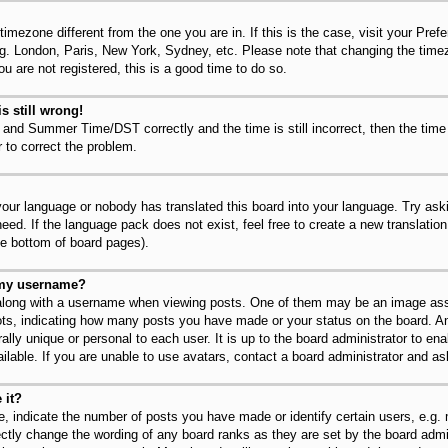
 timezone different from the one you are in. If this is the case, visit your Pr
.g. London, Paris, New York, Sydney, etc. Please note that changing the timez
u are not registered, this is a good time to do so.
s still wrong!
 and Summer Time/DST correctly and the time is still incorrect, then the time
r to correct the problem.
 your language or nobody has translated this board into your language. Try ask
need. If the language pack does not exist, feel free to create a new translatio
he bottom of board pages).
 my username?
long with a username when viewing posts. One of them may be an image asso
dots, indicating how many posts you have made or your status on the board. An
lly unique or personal to each user. It is up to the board administrator to en
lable. If you are unable to use avatars, contact a board administrator and as
 it?
 indicate the number of posts you have made or identify certain users, e.g.
ectly change the wording of any board ranks as they are set by the board admi