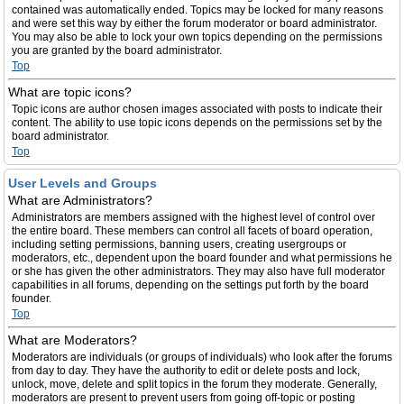
contained was automatically ended. Topics may be locked for many reasons
and were set this way by either the forum moderator or board administrator.
You may also be able to lock your own topics depending on the permissions
you are granted by the board administrator.
Top
What are topic icons?
Topic icons are author chosen images associated with posts to indicate their
content. The ability to use topic icons depends on the permissions set by the
board administrator.
Top
User Levels and Groups
What are Administrators?
Administrators are members assigned with the highest level of control over
the entire board. These members can control all facets of board operation,
including setting permissions, banning users, creating usergroups or
moderators, etc., dependent upon the board founder and what permissions he
or she has given the other administrators. They may also have full moderator
capabilities in all forums, depending on the settings put forth by the board
founder.
Top
What are Moderators?
Moderators are individuals (or groups of individuals) who look after the forums
from day to day. They have the authority to edit or delete posts and lock,
unlock, move, delete and split topics in the forum they moderate. Generally,
moderators are present to prevent users from going off-topic or posting