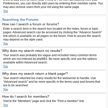
Preferences, you can directly add users by entering their member name. You
may also remove users from your list using the same page.
Top
Searching the Forums
How can I search a forum or forums?
Enter a search term in the search box located on the index, forum or topic
pages. Advanced search can be accessed by clicking the “Advance Search”
link which is available on all pages on the forum. How to access the search
may depend on the style used.
Top
Why does my search return no results?
Your search was probably too vague and included many common terms
which are not indexed by phpBB3. Be more specific and use the options
available within Advanced search.
Top
Why does my search return a blank page!?
Your search returned too many results for the webserver to handle. Use
“Advanced search” and be more specific in the terms used and forums that
are to be searched.
Top
How do I search for members?
Visit to the “Members” page and click the “Find a member” link.
Top