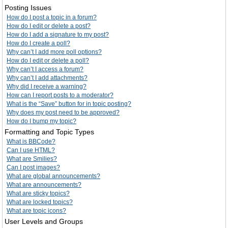
Posting Issues
How do I post a topic in a forum?
How do I edit or delete a post?
How do I add a signature to my post?
How do I create a poll?
Why can’t I add more poll options?
How do I edit or delete a poll?
Why can’t I access a forum?
Why can’t I add attachments?
Why did I receive a warning?
How can I report posts to a moderator?
What is the “Save” button for in topic posting?
Why does my post need to be approved?
How do I bump my topic?
Formatting and Topic Types
What is BBCode?
Can I use HTML?
What are Smilies?
Can I post images?
What are global announcements?
What are announcements?
What are sticky topics?
What are locked topics?
What are topic icons?
User Levels and Groups