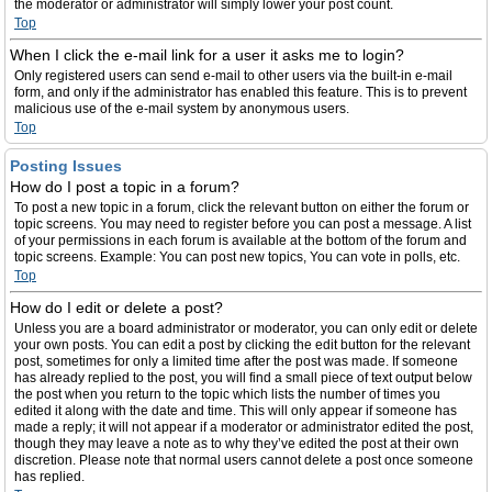
the moderator or administrator will simply lower your post count.
Top
When I click the e-mail link for a user it asks me to login?
Only registered users can send e-mail to other users via the built-in e-mail
form, and only if the administrator has enabled this feature. This is to prevent
malicious use of the e-mail system by anonymous users.
Top
Posting Issues
How do I post a topic in a forum?
To post a new topic in a forum, click the relevant button on either the forum or
topic screens. You may need to register before you can post a message. A list
of your permissions in each forum is available at the bottom of the forum and
topic screens. Example: You can post new topics, You can vote in polls, etc.
Top
How do I edit or delete a post?
Unless you are a board administrator or moderator, you can only edit or delete
your own posts. You can edit a post by clicking the edit button for the relevant
post, sometimes for only a limited time after the post was made. If someone
has already replied to the post, you will find a small piece of text output below
the post when you return to the topic which lists the number of times you
edited it along with the date and time. This will only appear if someone has
made a reply; it will not appear if a moderator or administrator edited the post,
though they may leave a note as to why they’ve edited the post at their own
discretion. Please note that normal users cannot delete a post once someone
has replied.