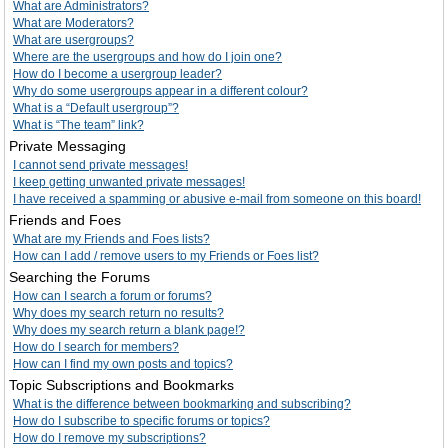
What are Administrators?
What are Moderators?
What are usergroups?
Where are the usergroups and how do I join one?
How do I become a usergroup leader?
Why do some usergroups appear in a different colour?
What is a “Default usergroup”?
What is “The team” link?
Private Messaging
I cannot send private messages!
I keep getting unwanted private messages!
I have received a spamming or abusive e-mail from someone on this board!
Friends and Foes
What are my Friends and Foes lists?
How can I add / remove users to my Friends or Foes list?
Searching the Forums
How can I search a forum or forums?
Why does my search return no results?
Why does my search return a blank page!?
How do I search for members?
How can I find my own posts and topics?
Topic Subscriptions and Bookmarks
What is the difference between bookmarking and subscribing?
How do I subscribe to specific forums or topics?
How do I remove my subscriptions?