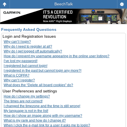
BeechTalk
Frequently Asked Questions
Login and Registration Issues
Why can’t I login?
Why do I need to register at all?
Why do I get logged off automatically?
How do I prevent my username appearing in the online user listings?
I’ve lost my password!
I registered but cannot login!
I registered in the past but cannot login any more?!
What is COPPA?
Why can’t I register?
What does the “Delete all board cookies” do?
User Preferences and settings
How do I change my settings?
The times are not correct!
I changed the timezone and the time is still wrong!
My language is not in the list!
How do I show an image along with my username?
What is my rank and how do I change it?
When I click the e-mail link for a user it asks me to login?