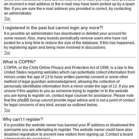
an incorrect e-mail address or the e-mail may have been picked up by a spam
filer. If you are sure the e-mail address you provided is correct, try contacting
an administrator.
Top
I registered in the past but cannot login any more?!
It is possible an administrator has deactivated or deleted your account for
some reason. Also, many boards periodically remove users who have not
posted for a long time to reduce the size of the database. If this has happened,
try registering again and being more involved in discussions.
Top
What is COPPA?
COPPA, or the Child Online Privacy and Protection Act of 1998, is a law in the
United States requiring websites which can potentially collect information from
minors under the age of 13 to have written parental consent or some other
method of legal guardian acknowledgment, allowing the collection of
personally identifiable information from a minor under the age of 13. If you are
unsure if this applies to you as someone trying to register or to the website
you are trying to register on, contact legal counsel for assistance. Please note
that the phpBB Group cannot provide legal advice and is not a point of contact
for legal concerns of any kind, except as outlined below.
Top
Why can’t I register?
It is possible the website owner has banned your IP address or disallowed the
username you are attempting to register. The website owner could have also
disabled registration to prevent new visitors from signing up. Contact a board