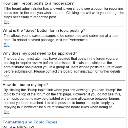
How can I report posts to a moderator?
If the board administrator has allowed it, you should see a button for reporting
posts next to the post you wish to report. Clicking this will walk you through the
steps necessary to report the post.
Top
What is the “Save” button for in topic posting?
This allows you to save passages to be completed and submitted at a later
date. To reload a saved passage, visit the Preferences.
Top
Why does my post need to be approved?
The board administrator may have decided that posts in the forum you are
posting to require review before submission. It is also possible that the
administrator has placed you in a group of users whose posts require review
before submission. Please contact the board administrator for further details.
Top
How do I bump my topic?
By clicking the “Bump topic” link when you are viewing it, you can “bump” the
topic to the top of the forum on the first page. However, if you do not see this,
then topic bumping may be disabled or the time allowance between bumps
has not yet been reached. It is also possible to bump the topic simply by
replying to it, however, be sure to follow the board rules when doing so.
Top
Formatting and Topic Types
What is BBCode?