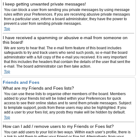
I keep getting unwanted private messages!
You can block a user from sending you private messages by using message
rules within your Preferences. If you are receiving abusive private messages
from a particular user, inform a board administrator; they have the power to
prevent a user from sending private messages.
Top
I have received a spamming or abusive e-mail from someone on
this board!
We are sorry to hear that. The e-mail form feature of this board includes
safeguards to try and track users who send such posts, so e-mail the board
administrator with a full copy of the e-mail you received. It is very important
that this includes the headers that contain the details of the user that sent the
e-mail. The board administrator can then take action.
Top
Friends and Foes
What are my Friends and Foes lists?
You can use these lists to organise other members of the board. Members
added to your friends list will be listed within your Preferences for quick
access to see their online status and to send them private messages. Subject
to template support, posts from these users may also be highlighted. If you
add a user to your foes list, any posts they make will be hidden by default.
Top
How can I add / remove users to my Friends or Foes list?
You can add users to your list in two ways. Within each user’s profile, there is
a link to add them to either your Friend or Foe list. Alternatively, from your