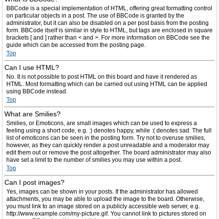
BBCode is a special implementation of HTML, offering great formatting control
on particular objects in a post. The use of BBCode is granted by the
administrator, but it can also be disabled on a per post basis from the posting
form. BBCode itself is similar in style to HTML, but tags are enclosed in square
brackets [ and ] rather than < and >. For more information on BBCode see the
guide which can be accessed from the posting page.
Top
Can I use HTML?
No. It is not possible to post HTML on this board and have it rendered as
HTML. Most formatting which can be carried out using HTML can be applied
using BBCode instead.
Top
What are Smilies?
Smilies, or Emoticons, are small images which can be used to express a
feeling using a short code, e.g. :) denotes happy, while :( denotes sad. The full
list of emoticons can be seen in the posting form. Try not to overuse smilies,
however, as they can quickly render a post unreadable and a moderator may
edit them out or remove the post altogether. The board administrator may also
have set a limit to the number of smilies you may use within a post.
Top
Can I post images?
Yes, images can be shown in your posts. If the administrator has allowed
attachments, you may be able to upload the image to the board. Otherwise,
you must link to an image stored on a publicly accessible web server, e.g.
http://www.example.com/my-picture.gif. You cannot link to pictures stored on