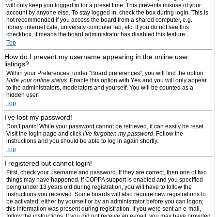
will only keep you logged in for a preset time. This prevents misuse of your
account by anyone else. To stay logged in, check the box during login. This is
not recommended if you access the board from a shared computer, e.g.
library, internet cafe, university computer lab, etc. If you do not see this
checkbox, it means the board administrator has disabled this feature.
Top
How do I prevent my username appearing in the online user
listings?
Within your Preferences, under “Board preferences”, you will find the option
Hide your online status
. Enable this option with
Yes
and you will only appear
to the administrators, moderators and yourself. You will be counted as a
hidden user.
Top
I’ve lost my password!
Don’t panic! While your password cannot be retrieved, it can easily be reset.
Visit the login page and click
I’ve forgotten my password
. Follow the
instructions and you should be able to log in again shortly.
Top
I registered but cannot login!
First, check your username and password. If they are correct, then one of two
things may have happened. If COPPA support is enabled and you specified
being under 13 years old during registration, you will have to follow the
instructions you received. Some boards will also require new registrations to
be activated, either by yourself or by an administrator before you can logon;
this information was present during registration. If you were sent an e-mail,
follow the instructions. If you did not receive an e-mail, you may have provided