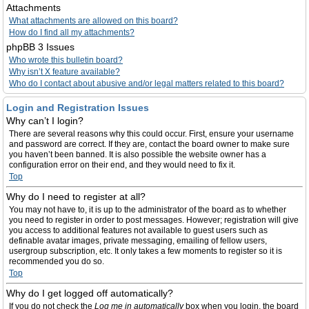
Attachments
What attachments are allowed on this board?
How do I find all my attachments?
phpBB 3 Issues
Who wrote this bulletin board?
Why isn’t X feature available?
Who do I contact about abusive and/or legal matters related to this board?
Login and Registration Issues
Why can’t I login?
There are several reasons why this could occur. First, ensure your username
and password are correct. If they are, contact the board owner to make sure
you haven’t been banned. It is also possible the website owner has a
configuration error on their end, and they would need to fix it.
Top
Why do I need to register at all?
You may not have to, it is up to the administrator of the board as to whether
you need to register in order to post messages. However; registration will give
you access to additional features not available to guest users such as
definable avatar images, private messaging, emailing of fellow users,
usergroup subscription, etc. It only takes a few moments to register so it is
recommended you do so.
Top
Why do I get logged off automatically?
If you do not check the
Log me in automatically
box when you login, the board