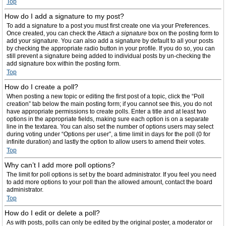
Top
How do I add a signature to my post?
To add a signature to a post you must first create one via your Preferences.
Once created, you can check the
Attach a signature
box on the posting form to
add your signature. You can also add a signature by default to all your posts
by checking the appropriate radio button in your profile. If you do so, you can
still prevent a signature being added to individual posts by un-checking the
add signature box within the posting form.
Top
How do I create a poll?
When posting a new topic or editing the first post of a topic, click the “Poll
creation” tab below the main posting form; if you cannot see this, you do not
have appropriate permissions to create polls. Enter a title and at least two
options in the appropriate fields, making sure each option is on a separate
line in the textarea. You can also set the number of options users may select
during voting under “Options per user”, a time limit in days for the poll (0 for
infinite duration) and lastly the option to allow users to amend their votes.
Top
Why can’t I add more poll options?
The limit for poll options is set by the board administrator. If you feel you need
to add more options to your poll than the allowed amount, contact the board
administrator.
Top
How do I edit or delete a poll?
As with posts, polls can only be edited by the original poster, a moderator or