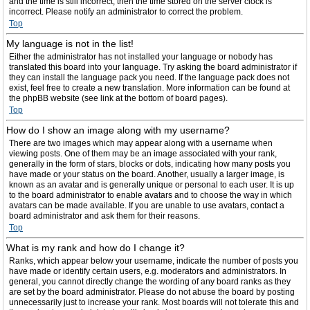
and the time is still incorrect, then the time stored on the server clock is
incorrect. Please notify an administrator to correct the problem.
Top
My language is not in the list!
Either the administrator has not installed your language or nobody has
translated this board into your language. Try asking the board administrator if
they can install the language pack you need. If the language pack does not
exist, feel free to create a new translation. More information can be found at
the phpBB website (see link at the bottom of board pages).
Top
How do I show an image along with my username?
There are two images which may appear along with a username when
viewing posts. One of them may be an image associated with your rank,
generally in the form of stars, blocks or dots, indicating how many posts you
have made or your status on the board. Another, usually a larger image, is
known as an avatar and is generally unique or personal to each user. It is up
to the board administrator to enable avatars and to choose the way in which
avatars can be made available. If you are unable to use avatars, contact a
board administrator and ask them for their reasons.
Top
What is my rank and how do I change it?
Ranks, which appear below your username, indicate the number of posts you
have made or identify certain users, e.g. moderators and administrators. In
general, you cannot directly change the wording of any board ranks as they
are set by the board administrator. Please do not abuse the board by posting
unnecessarily just to increase your rank. Most boards will not tolerate this and