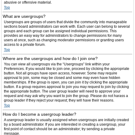
abusive or offensive material.
Top
What are usergroups?
Usergroups are groups of users that divide the community into manageable
sections board administrators can work with. Each user can belong to several
groups and each group can be assigned individual permissions. This
provides an easy way for administrators to change permissions for many
users at once, such as changing moderator permissions or granting users
access to a private forum.
Top
Where are the usergroups and how do I join one?
You can view all usergroups via the “Usergroups” link within your
Preferences. If you would like to join one, proceed by clicking the appropriate
button. Not all groups have open access, however. Some may require
approval to join, some may be closed and some may even have hidden
memberships. If the group is open, you can join it by clicking the appropriate
button. If a group requires approval to join you may request to join by clicking
the appropriate button. The user group leader will need to approve your
request and may ask why you want to join the group. Please do not harass a
group leader if they reject your request; they will have their reasons.
Top
How do I become a usergroup leader?
A usergroup leader is usually assigned when usergroups are initially created
by a board administrator. If you are interested in creating a usergroup, your
first point of contact should be an administrator; try sending a private
message.