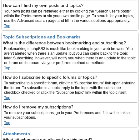
How can I find my own posts and topics?
Your own posts can be retrieved either by clicking the “Search user’s posts”
within the Preferences or via your own profile page. To search for your topics,
use the Advanced search page and fill in the various options appropriately.
Top
Topic Subscriptions and Bookmarks
What is the difference between bookmarking and subscribing?
Bookmarking in phpBB3 is much like bookmarking in your web browser. You
aren’t alerted when there’s an update, but you can come back to the topic
later. Subscribing, however, will notify you when there is an update to the topic
or forum on the board via your preferred method or methods.
Top
How do I subscribe to specific forums or topics?
To subscribe to a specific forum, click the “Subscribe forum” link upon entering
the forum. To subscribe to a topic, reply to the topic with the subscribe
checkbox checked or click the “Subscribe topic” link within the topic itself.
Top
How do I remove my subscriptions?
To remove your subscriptions, go to your Preferences and follow the links to
your subscriptions.
Top
Attachments
What attachments are allowed on this board?