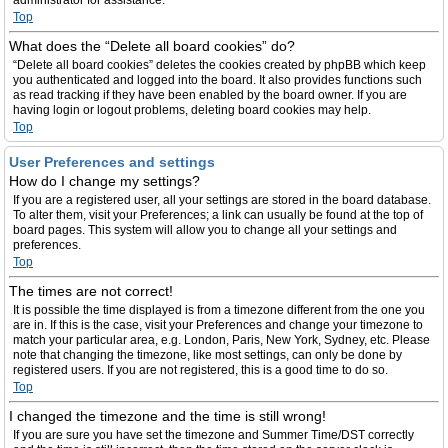
administrator for assistance.
Top
What does the “Delete all board cookies” do?
“Delete all board cookies” deletes the cookies created by phpBB which keep
you authenticated and logged into the board. It also provides functions such
as read tracking if they have been enabled by the board owner. If you are
having login or logout problems, deleting board cookies may help.
Top
User Preferences and settings
How do I change my settings?
If you are a registered user, all your settings are stored in the board database.
To alter them, visit your Preferences; a link can usually be found at the top of
board pages. This system will allow you to change all your settings and
preferences.
Top
The times are not correct!
It is possible the time displayed is from a timezone different from the one you
are in. If this is the case, visit your Preferences and change your timezone to
match your particular area, e.g. London, Paris, New York, Sydney, etc. Please
note that changing the timezone, like most settings, can only be done by
registered users. If you are not registered, this is a good time to do so.
Top
I changed the timezone and the time is still wrong!
If you are sure you have set the timezone and Summer Time/DST correctly