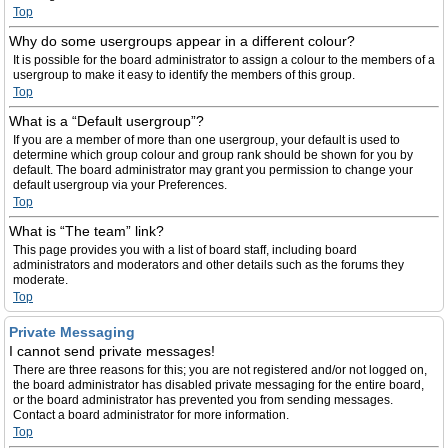
Top
Why do some usergroups appear in a different colour?
It is possible for the board administrator to assign a colour to the members of a
usergroup to make it easy to identify the members of this group.
Top
What is a “Default usergroup”?
If you are a member of more than one usergroup, your default is used to
determine which group colour and group rank should be shown for you by
default. The board administrator may grant you permission to change your
default usergroup via your Preferences.
Top
What is “The team” link?
This page provides you with a list of board staff, including board
administrators and moderators and other details such as the forums they
moderate.
Top
Private Messaging
I cannot send private messages!
There are three reasons for this; you are not registered and/or not logged on,
the board administrator has disabled private messaging for the entire board,
or the board administrator has prevented you from sending messages.
Contact a board administrator for more information.
Top