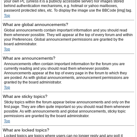
your own PC (unless it is a publicly accessible server) nor images stored
behind authentication mechanisms, e.g. hotmail or yahoo mailboxes,
password protected sites, etc. To display the image use the BBCode [img] tag.
Top
What are global announcements?
Global announcements contain important information and you should read
them whenever possible. They will appear at the top of every forum and within
your Preferences. Global announcement permissions are granted by the
board administrator.
Top
What are announcements?
Announcements often contain important information for the forum you are
currently reading and you should read them whenever possible.
Announcements appear at the top of every page in the forum to which they
are posted. As with global announcements, announcement permissions are
granted by the board administrator.
Top
What are sticky topics?
Sticky topics within the forum appear below announcements and only on the
first page. They are often quite important so you should read them whenever
possible. As with announcements and global announcements, sticky topic
permissions are granted by the board administrator.
Top
What are locked topics?
Locked topics are topics where users can no longer reply and any poll it