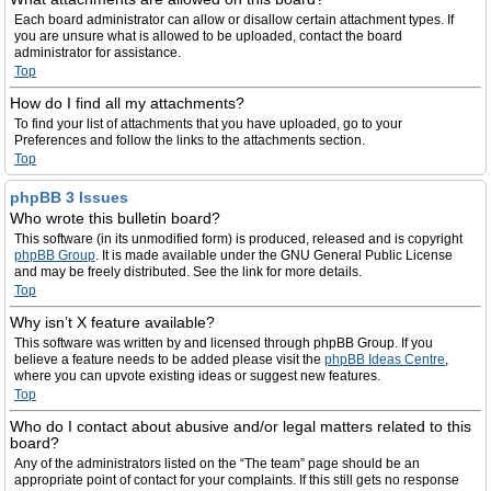
Each board administrator can allow or disallow certain attachment types. If
you are unsure what is allowed to be uploaded, contact the board
administrator for assistance.
Top
How do I find all my attachments?
To find your list of attachments that you have uploaded, go to your
Preferences and follow the links to the attachments section.
Top
phpBB 3 Issues
Who wrote this bulletin board?
This software (in its unmodified form) is produced, released and is copyright
phpBB Group
. It is made available under the GNU General Public License
and may be freely distributed. See the link for more details.
Top
Why isn’t X feature available?
This software was written by and licensed through phpBB Group. If you
believe a feature needs to be added please visit the
phpBB Ideas Centre
,
where you can upvote existing ideas or suggest new features.
Top
Who do I contact about abusive and/or legal matters related to this
board?
Any of the administrators listed on the “The team” page should be an
appropriate point of contact for your complaints. If this still gets no response