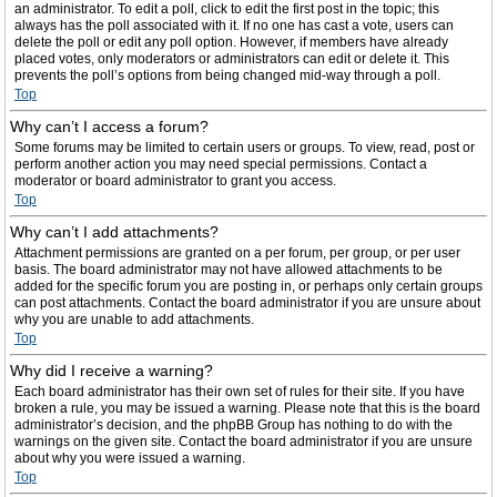
an administrator. To edit a poll, click to edit the first post in the topic; this
always has the poll associated with it. If no one has cast a vote, users can
delete the poll or edit any poll option. However, if members have already
placed votes, only moderators or administrators can edit or delete it. This
prevents the poll’s options from being changed mid-way through a poll.
Top
Why can’t I access a forum?
Some forums may be limited to certain users or groups. To view, read, post or
perform another action you may need special permissions. Contact a
moderator or board administrator to grant you access.
Top
Why can’t I add attachments?
Attachment permissions are granted on a per forum, per group, or per user
basis. The board administrator may not have allowed attachments to be
added for the specific forum you are posting in, or perhaps only certain groups
can post attachments. Contact the board administrator if you are unsure about
why you are unable to add attachments.
Top
Why did I receive a warning?
Each board administrator has their own set of rules for their site. If you have
broken a rule, you may be issued a warning. Please note that this is the board
administrator’s decision, and the phpBB Group has nothing to do with the
warnings on the given site. Contact the board administrator if you are unsure
about why you were issued a warning.
Top