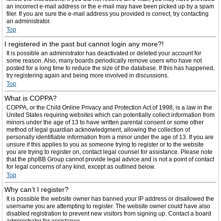
an incorrect e-mail address or the e-mail may have been picked up by a spam
filer. If you are sure the e-mail address you provided is correct, try contacting
an administrator.
Top
I registered in the past but cannot login any more?!
It is possible an administrator has deactivated or deleted your account for
some reason. Also, many boards periodically remove users who have not
posted for a long time to reduce the size of the database. If this has happened,
try registering again and being more involved in discussions.
Top
What is COPPA?
COPPA, or the Child Online Privacy and Protection Act of 1998, is a law in the
United States requiring websites which can potentially collect information from
minors under the age of 13 to have written parental consent or some other
method of legal guardian acknowledgment, allowing the collection of
personally identifiable information from a minor under the age of 13. If you are
unsure if this applies to you as someone trying to register or to the website
you are trying to register on, contact legal counsel for assistance. Please note
that the phpBB Group cannot provide legal advice and is not a point of contact
for legal concerns of any kind, except as outlined below.
Top
Why can’t I register?
It is possible the website owner has banned your IP address or disallowed the
username you are attempting to register. The website owner could have also
disabled registration to prevent new visitors from signing up. Contact a board