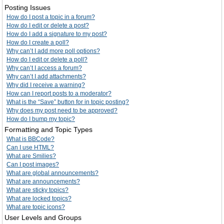
Posting Issues
How do I post a topic in a forum?
How do I edit or delete a post?
How do I add a signature to my post?
How do I create a poll?
Why can’t I add more poll options?
How do I edit or delete a poll?
Why can’t I access a forum?
Why can’t I add attachments?
Why did I receive a warning?
How can I report posts to a moderator?
What is the “Save” button for in topic posting?
Why does my post need to be approved?
How do I bump my topic?
Formatting and Topic Types
What is BBCode?
Can I use HTML?
What are Smilies?
Can I post images?
What are global announcements?
What are announcements?
What are sticky topics?
What are locked topics?
What are topic icons?
User Levels and Groups