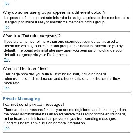
Top
Why do some usergroups appear in a different colour?
It is possible for the board administrator to assign a colour to the members of a
usergroup to make it easy to identify the members of this group.
Top
What is a “Default usergroup”?
If you are a member of more than one usergroup, your default is used to
determine which group colour and group rank should be shown for you by
default. The board administrator may grant you permission to change your
default usergroup via your Preferences.
Top
What is “The team” link?
This page provides you with a list of board staff, including board
administrators and moderators and other details such as the forums they
moderate.
Top
Private Messaging
I cannot send private messages!
There are three reasons for this; you are not registered and/or not logged on,
the board administrator has disabled private messaging for the entire board,
or the board administrator has prevented you from sending messages.
Contact a board administrator for more information.
Top