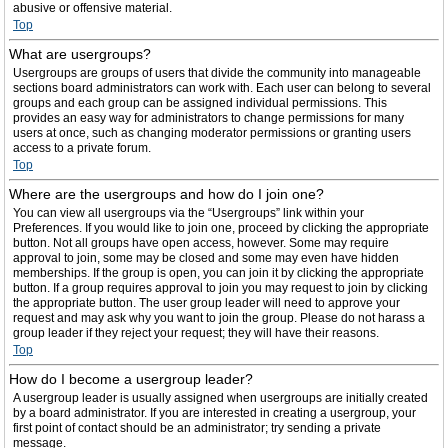
abusive or offensive material.
Top
What are usergroups?
Usergroups are groups of users that divide the community into manageable
sections board administrators can work with. Each user can belong to several
groups and each group can be assigned individual permissions. This
provides an easy way for administrators to change permissions for many
users at once, such as changing moderator permissions or granting users
access to a private forum.
Top
Where are the usergroups and how do I join one?
You can view all usergroups via the “Usergroups” link within your
Preferences. If you would like to join one, proceed by clicking the appropriate
button. Not all groups have open access, however. Some may require
approval to join, some may be closed and some may even have hidden
memberships. If the group is open, you can join it by clicking the appropriate
button. If a group requires approval to join you may request to join by clicking
the appropriate button. The user group leader will need to approve your
request and may ask why you want to join the group. Please do not harass a
group leader if they reject your request; they will have their reasons.
Top
How do I become a usergroup leader?
A usergroup leader is usually assigned when usergroups are initially created
by a board administrator. If you are interested in creating a usergroup, your
first point of contact should be an administrator; try sending a private
message.