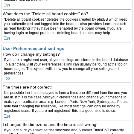
administrator for assistance.
Top
What does the “Delete all board cookies” do?
“Delete all board cookies” deletes the cookies created by phpBB which keep
you authenticated and logged into the board. It also provides functions such
as read tracking if they have been enabled by the board owner. If you are
having login or logout problems, deleting board cookies may help.
Top
User Preferences and settings
How do I change my settings?
If you are a registered user, all your settings are stored in the board database.
To alter them, visit your Preferences; a link can usually be found at the top of
board pages. This system will allow you to change all your settings and
preferences.
Top
The times are not correct!
It is possible the time displayed is from a timezone different from the one you
are in. If this is the case, visit your Preferences and change your timezone to
match your particular area, e.g. London, Paris, New York, Sydney, etc. Please
note that changing the timezone, like most settings, can only be done by
registered users. If you are not registered, this is a good time to do so.
Top
I changed the timezone and the time is still wrong!
If you are sure you have set the timezone and Summer Time/DST correctly