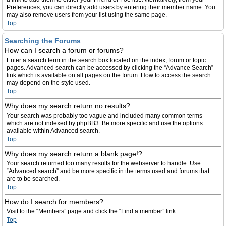
Preferences, you can directly add users by entering their member name. You
may also remove users from your list using the same page.
Top
Searching the Forums
How can I search a forum or forums?
Enter a search term in the search box located on the index, forum or topic
pages. Advanced search can be accessed by clicking the “Advance Search”
link which is available on all pages on the forum. How to access the search
may depend on the style used.
Top
Why does my search return no results?
Your search was probably too vague and included many common terms
which are not indexed by phpBB3. Be more specific and use the options
available within Advanced search.
Top
Why does my search return a blank page!?
Your search returned too many results for the webserver to handle. Use
“Advanced search” and be more specific in the terms used and forums that
are to be searched.
Top
How do I search for members?
Visit to the “Members” page and click the “Find a member” link.
Top