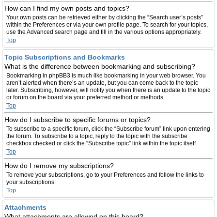
How can I find my own posts and topics?
Your own posts can be retrieved either by clicking the “Search user’s posts”
within the Preferences or via your own profile page. To search for your topics,
use the Advanced search page and fill in the various options appropriately.
Top
Topic Subscriptions and Bookmarks
What is the difference between bookmarking and subscribing?
Bookmarking in phpBB3 is much like bookmarking in your web browser. You
aren’t alerted when there’s an update, but you can come back to the topic
later. Subscribing, however, will notify you when there is an update to the topic
or forum on the board via your preferred method or methods.
Top
How do I subscribe to specific forums or topics?
To subscribe to a specific forum, click the “Subscribe forum” link upon entering
the forum. To subscribe to a topic, reply to the topic with the subscribe
checkbox checked or click the “Subscribe topic” link within the topic itself.
Top
How do I remove my subscriptions?
To remove your subscriptions, go to your Preferences and follow the links to
your subscriptions.
Top
Attachments
What attachments are allowed on this board?