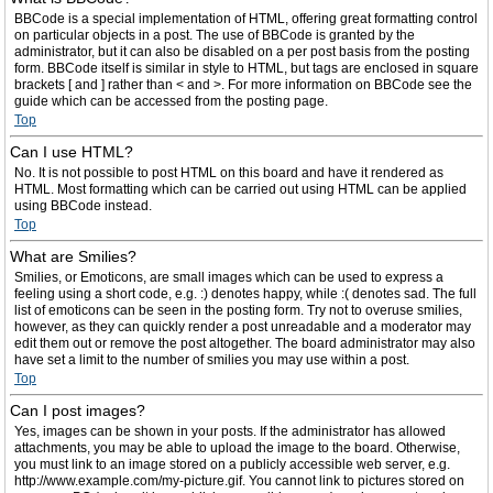
BBCode is a special implementation of HTML, offering great formatting control
on particular objects in a post. The use of BBCode is granted by the
administrator, but it can also be disabled on a per post basis from the posting
form. BBCode itself is similar in style to HTML, but tags are enclosed in square
brackets [ and ] rather than < and >. For more information on BBCode see the
guide which can be accessed from the posting page.
Top
Can I use HTML?
No. It is not possible to post HTML on this board and have it rendered as
HTML. Most formatting which can be carried out using HTML can be applied
using BBCode instead.
Top
What are Smilies?
Smilies, or Emoticons, are small images which can be used to express a
feeling using a short code, e.g. :) denotes happy, while :( denotes sad. The full
list of emoticons can be seen in the posting form. Try not to overuse smilies,
however, as they can quickly render a post unreadable and a moderator may
edit them out or remove the post altogether. The board administrator may also
have set a limit to the number of smilies you may use within a post.
Top
Can I post images?
Yes, images can be shown in your posts. If the administrator has allowed
attachments, you may be able to upload the image to the board. Otherwise,
you must link to an image stored on a publicly accessible web server, e.g.
http://www.example.com/my-picture.gif. You cannot link to pictures stored on