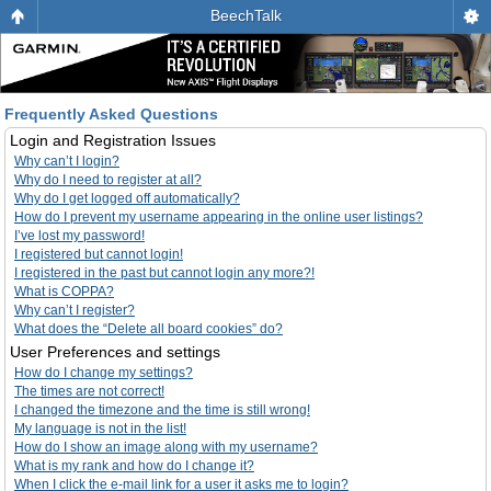
BeechTalk
Frequently Asked Questions
Login and Registration Issues
Why can’t I login?
Why do I need to register at all?
Why do I get logged off automatically?
How do I prevent my username appearing in the online user listings?
I’ve lost my password!
I registered but cannot login!
I registered in the past but cannot login any more?!
What is COPPA?
Why can’t I register?
What does the “Delete all board cookies” do?
User Preferences and settings
How do I change my settings?
The times are not correct!
I changed the timezone and the time is still wrong!
My language is not in the list!
How do I show an image along with my username?
What is my rank and how do I change it?
When I click the e-mail link for a user it asks me to login?