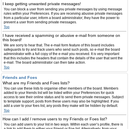
I keep getting unwanted private messages!
You can block a user from sending you private messages by using message
rules within your Preferences. If you are receiving abusive private messages
from a particular user, inform a board administrator; they have the power to
prevent a user from sending private messages.
Top
I have received a spamming or abusive e-mail from someone on
this board!
We are sorry to hear that. The e-mail form feature of this board includes
safeguards to try and track users who send such posts, so e-mail the board
administrator with a full copy of the e-mail you received. It is very important
that this includes the headers that contain the details of the user that sent the
e-mail. The board administrator can then take action.
Top
Friends and Foes
What are my Friends and Foes lists?
You can use these lists to organise other members of the board. Members
added to your friends list will be listed within your Preferences for quick
access to see their online status and to send them private messages. Subject
to template support, posts from these users may also be highlighted. If you
add a user to your foes list, any posts they make will be hidden by default.
Top
How can I add / remove users to my Friends or Foes list?
You can add users to your list in two ways. Within each user’s profile, there is
a link to add them to either your Friend or Foe list. Alternatively, from your