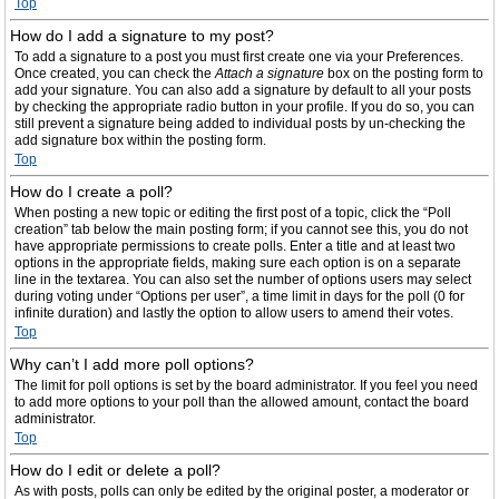
Top
How do I add a signature to my post?
To add a signature to a post you must first create one via your Preferences.
Once created, you can check the
Attach a signature
box on the posting form to
add your signature. You can also add a signature by default to all your posts
by checking the appropriate radio button in your profile. If you do so, you can
still prevent a signature being added to individual posts by un-checking the
add signature box within the posting form.
Top
How do I create a poll?
When posting a new topic or editing the first post of a topic, click the “Poll
creation” tab below the main posting form; if you cannot see this, you do not
have appropriate permissions to create polls. Enter a title and at least two
options in the appropriate fields, making sure each option is on a separate
line in the textarea. You can also set the number of options users may select
during voting under “Options per user”, a time limit in days for the poll (0 for
infinite duration) and lastly the option to allow users to amend their votes.
Top
Why can’t I add more poll options?
The limit for poll options is set by the board administrator. If you feel you need
to add more options to your poll than the allowed amount, contact the board
administrator.
Top
How do I edit or delete a poll?
As with posts, polls can only be edited by the original poster, a moderator or