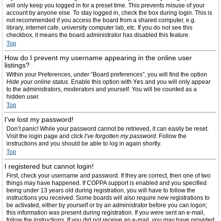
will only keep you logged in for a preset time. This prevents misuse of your
account by anyone else. To stay logged in, check the box during login. This is
not recommended if you access the board from a shared computer, e.g.
library, internet cafe, university computer lab, etc. If you do not see this
checkbox, it means the board administrator has disabled this feature.
Top
How do I prevent my username appearing in the online user
listings?
Within your Preferences, under “Board preferences”, you will find the option
Hide your online status
. Enable this option with
Yes
and you will only appear
to the administrators, moderators and yourself. You will be counted as a
hidden user.
Top
I’ve lost my password!
Don’t panic! While your password cannot be retrieved, it can easily be reset.
Visit the login page and click
I’ve forgotten my password
. Follow the
instructions and you should be able to log in again shortly.
Top
I registered but cannot login!
First, check your username and password. If they are correct, then one of two
things may have happened. If COPPA support is enabled and you specified
being under 13 years old during registration, you will have to follow the
instructions you received. Some boards will also require new registrations to
be activated, either by yourself or by an administrator before you can logon;
this information was present during registration. If you were sent an e-mail,
follow the instructions. If you did not receive an e-mail, you may have provided