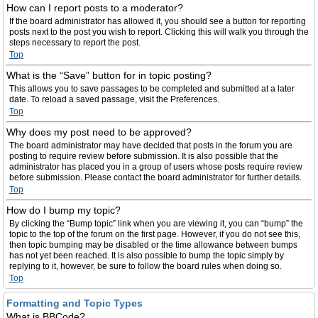
How can I report posts to a moderator?
If the board administrator has allowed it, you should see a button for reporting
posts next to the post you wish to report. Clicking this will walk you through the
steps necessary to report the post.
Top
What is the “Save” button for in topic posting?
This allows you to save passages to be completed and submitted at a later
date. To reload a saved passage, visit the Preferences.
Top
Why does my post need to be approved?
The board administrator may have decided that posts in the forum you are
posting to require review before submission. It is also possible that the
administrator has placed you in a group of users whose posts require review
before submission. Please contact the board administrator for further details.
Top
How do I bump my topic?
By clicking the “Bump topic” link when you are viewing it, you can “bump” the
topic to the top of the forum on the first page. However, if you do not see this,
then topic bumping may be disabled or the time allowance between bumps
has not yet been reached. It is also possible to bump the topic simply by
replying to it, however, be sure to follow the board rules when doing so.
Top
Formatting and Topic Types
What is BBCode?