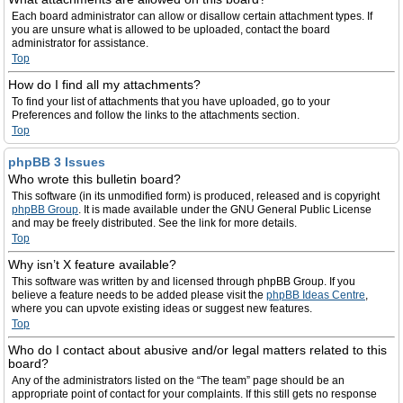
Each board administrator can allow or disallow certain attachment types. If
you are unsure what is allowed to be uploaded, contact the board
administrator for assistance.
Top
How do I find all my attachments?
To find your list of attachments that you have uploaded, go to your
Preferences and follow the links to the attachments section.
Top
phpBB 3 Issues
Who wrote this bulletin board?
This software (in its unmodified form) is produced, released and is copyright
phpBB Group
. It is made available under the GNU General Public License
and may be freely distributed. See the link for more details.
Top
Why isn’t X feature available?
This software was written by and licensed through phpBB Group. If you
believe a feature needs to be added please visit the
phpBB Ideas Centre
,
where you can upvote existing ideas or suggest new features.
Top
Who do I contact about abusive and/or legal matters related to this
board?
Any of the administrators listed on the “The team” page should be an
appropriate point of contact for your complaints. If this still gets no response