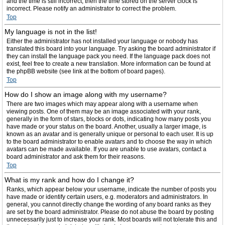
and the time is still incorrect, then the time stored on the server clock is
incorrect. Please notify an administrator to correct the problem.
Top
My language is not in the list!
Either the administrator has not installed your language or nobody has
translated this board into your language. Try asking the board administrator if
they can install the language pack you need. If the language pack does not
exist, feel free to create a new translation. More information can be found at
the phpBB website (see link at the bottom of board pages).
Top
How do I show an image along with my username?
There are two images which may appear along with a username when
viewing posts. One of them may be an image associated with your rank,
generally in the form of stars, blocks or dots, indicating how many posts you
have made or your status on the board. Another, usually a larger image, is
known as an avatar and is generally unique or personal to each user. It is up
to the board administrator to enable avatars and to choose the way in which
avatars can be made available. If you are unable to use avatars, contact a
board administrator and ask them for their reasons.
Top
What is my rank and how do I change it?
Ranks, which appear below your username, indicate the number of posts you
have made or identify certain users, e.g. moderators and administrators. In
general, you cannot directly change the wording of any board ranks as they
are set by the board administrator. Please do not abuse the board by posting
unnecessarily just to increase your rank. Most boards will not tolerate this and