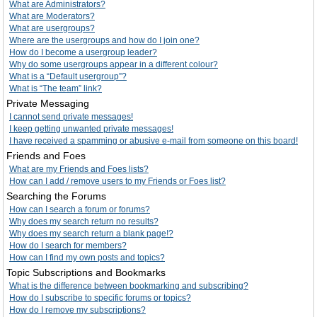
What are Administrators?
What are Moderators?
What are usergroups?
Where are the usergroups and how do I join one?
How do I become a usergroup leader?
Why do some usergroups appear in a different colour?
What is a “Default usergroup”?
What is “The team” link?
Private Messaging
I cannot send private messages!
I keep getting unwanted private messages!
I have received a spamming or abusive e-mail from someone on this board!
Friends and Foes
What are my Friends and Foes lists?
How can I add / remove users to my Friends or Foes list?
Searching the Forums
How can I search a forum or forums?
Why does my search return no results?
Why does my search return a blank page!?
How do I search for members?
How can I find my own posts and topics?
Topic Subscriptions and Bookmarks
What is the difference between bookmarking and subscribing?
How do I subscribe to specific forums or topics?
How do I remove my subscriptions?