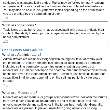
contained was automatically ended. Topics may be locked for many reasons
and were set this way by either the forum moderator or board administrator.
You may also be able to lock your own topics depending on the permissions
you are granted by the board administrator.
Top
What are topic icons?
Topic icons are author chosen images associated with posts to indicate their
content. The ability to use topic icons depends on the permissions set by the
board administrator.
Top
User Levels and Groups
What are Administrators?
Administrators are members assigned with the highest level of control over
the entire board. These members can control all facets of board operation,
including setting permissions, banning users, creating usergroups or
moderators, etc., dependent upon the board founder and what permissions he
or she has given the other administrators. They may also have full moderator
capabilities in all forums, depending on the settings put forth by the board
founder.
Top
What are Moderators?
Moderators are individuals (or groups of individuals) who look after the forums
from day to day. They have the authority to edit or delete posts and lock,
unlock, move, delete and split topics in the forum they moderate. Generally,
moderators are present to prevent users from going off-topic or posting