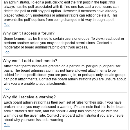
an administrator. To edit a poll, click to edit the first post in the topic; this
always has the poll associated with it. If no one has cast a vote, users can
delete the poll or edit any poll option. However, if members have already
placed votes, only moderators or administrators can edit or delete it. This
prevents the poll’s options from being changed mid-way through a poll.
Top
Why can’t I access a forum?
Some forums may be limited to certain users or groups. To view, read, post or
perform another action you may need special permissions. Contact a
moderator or board administrator to grant you access.
Top
Why can’t I add attachments?
Attachment permissions are granted on a per forum, per group, or per user
basis. The board administrator may not have allowed attachments to be
added for the specific forum you are posting in, or perhaps only certain groups
can post attachments. Contact the board administrator if you are unsure about
why you are unable to add attachments.
Top
Why did I receive a warning?
Each board administrator has their own set of rules for their site. If you have
broken a rule, you may be issued a warning. Please note that this is the board
administrator’s decision, and the phpBB Group has nothing to do with the
warnings on the given site. Contact the board administrator if you are unsure
about why you were issued a warning.
Top