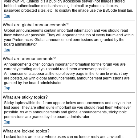
your own PC (unless it is a publicly accessible server) nor images stored
behind authentication mechanisms, e.g. hotmail or yahoo mailboxes,
password protected sites, etc. To display the image use the BBCode [img] tag.
Top
What are global announcements?
Global announcements contain important information and you should read
them whenever possible. They will appear at the top of every forum and within
your Preferences. Global announcement permissions are granted by the
board administrator.
Top
What are announcements?
Announcements often contain important information for the forum you are
currently reading and you should read them whenever possible.
Announcements appear at the top of every page in the forum to which they
are posted. As with global announcements, announcement permissions are
granted by the board administrator.
Top
What are sticky topics?
Sticky topics within the forum appear below announcements and only on the
first page. They are often quite important so you should read them whenever
possible. As with announcements and global announcements, sticky topic
permissions are granted by the board administrator.
Top
What are locked topics?
Locked topics are topics where users can no longer reply and any poll it