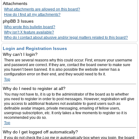
Attachments
What attachments are allowed on this board?
How do I find all my attachments?
phpBB 3 Issues
Who wrote this bulletin board?
Why isn’t X feature available?
Who do I contact about abusive and/or legal matters related to this board?
Login and Registration Issues
Why can’t I login?
There are several reasons why this could occur. First, ensure your username
and password are correct. If they are, contact the board owner to make sure
you haven’t been banned. It is also possible the website owner has a
configuration error on their end, and they would need to fix it.
Top
Why do I need to register at all?
You may not have to, it is up to the administrator of the board as to whether
you need to register in order to post messages. However; registration will give
you access to additional features not available to guest users such as
definable avatar images, private messaging, emailing of fellow users,
usergroup subscription, etc. It only takes a few moments to register so it is
recommended you do so.
Top
Why do I get logged off automatically?
If you do not check the
Log me in automatically
box when you login, the board