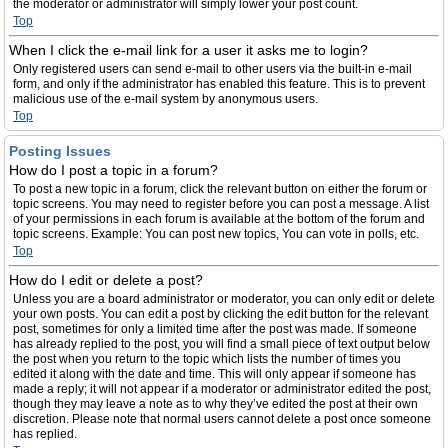
the moderator or administrator will simply lower your post count.
Top
When I click the e-mail link for a user it asks me to login?
Only registered users can send e-mail to other users via the built-in e-mail
form, and only if the administrator has enabled this feature. This is to prevent
malicious use of the e-mail system by anonymous users.
Top
Posting Issues
How do I post a topic in a forum?
To post a new topic in a forum, click the relevant button on either the forum or
topic screens. You may need to register before you can post a message. A list
of your permissions in each forum is available at the bottom of the forum and
topic screens. Example: You can post new topics, You can vote in polls, etc.
Top
How do I edit or delete a post?
Unless you are a board administrator or moderator, you can only edit or delete
your own posts. You can edit a post by clicking the edit button for the relevant
post, sometimes for only a limited time after the post was made. If someone
has already replied to the post, you will find a small piece of text output below
the post when you return to the topic which lists the number of times you
edited it along with the date and time. This will only appear if someone has
made a reply; it will not appear if a moderator or administrator edited the post,
though they may leave a note as to why they’ve edited the post at their own
discretion. Please note that normal users cannot delete a post once someone
has replied.