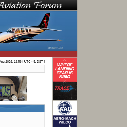
Aug 2026, 18:58 [ UTC - 5; DST ]