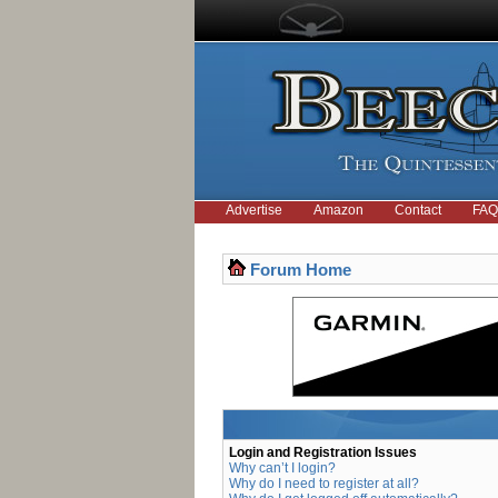
Advertise
Amazon
Contact
FAQ
Forum Home
Login and Registration Issues
Why can’t I login?
Why do I need to register at all?