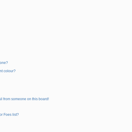
 one?
nt colour?
il from someone on this board!
r Foes list?