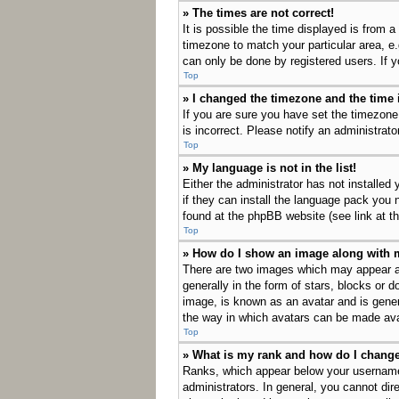
» The times are not correct!
It is possible the time displayed is from a
timezone to match your particular area, e
can only be done by registered users. If yo
Top
» I changed the timezone and the time i
If you are sure you have set the timezone
is incorrect. Please notify an administrato
Top
» My language is not in the list!
Either the administrator has not installed
if they can install the language pack you 
found at the phpBB website (see link at t
Top
» How do I show an image along with
There are two images which may appear a
generally in the form of stars, blocks or 
image, is known as an avatar and is genera
the way in which avatars can be made avai
Top
» What is my rank and how do I change
Ranks, which appear below your username,
administrators. In general, you cannot dir