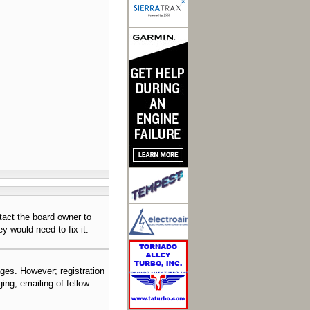
tact the board owner to
y would need to fix it.
ages. However; registration
ing, emailing of fellow