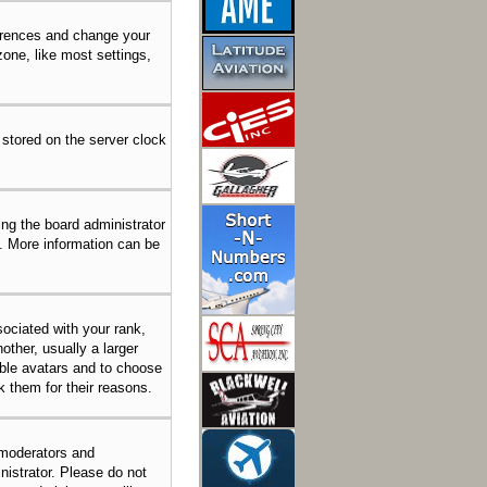
eferences and change your
one, like most settings,
 stored on the server clock
ing the board administrator
n. More information can be
ciated with your rank,
other, usually a larger
able avatars and to choose
k them for their reasons.
 moderators and
nistrator. Please do not