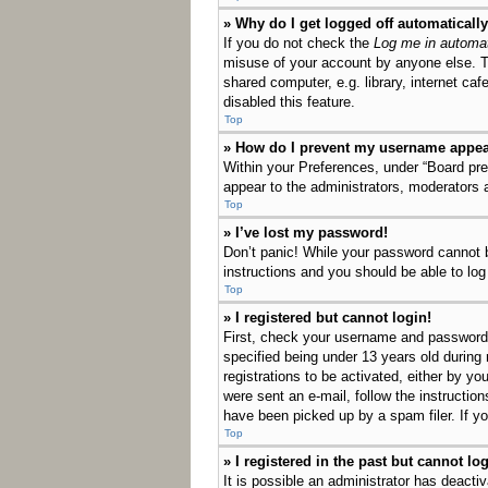
» Why do I get logged off automaticall
If you do not check the
Log me in automat
misuse of your account by anyone else. T
shared computer, e.g. library, internet ca
disabled this feature.
Top
» How do I prevent my username appeari
Within your Preferences, under “Board pref
appear to the administrators, moderators 
Top
» I’ve lost my password!
Don’t panic! While your password cannot be
instructions and you should be able to log 
Top
» I registered but cannot login!
First, check your username and password.
specified being under 13 years old during 
registrations to be activated, either by yo
were sent an e-mail, follow the instructio
have been picked up by a spam filer. If yo
Top
» I registered in the past but cannot l
It is possible an administrator has deact