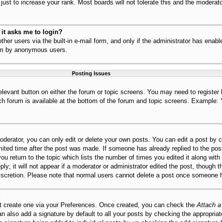
ust to increase your rank. Most boards will not tolerate this and the moderator
r it asks me to login?
her users via the built-in e-mail form, and only if the administrator has enable
tem by anonymous users.
Posting Issues
relevant button on either the forum or topic screens. You may need to register
ch forum is available at the bottom of the forum and topic screens. Example:
derator, you can only edit or delete your own posts. You can edit a post by cl
mited time after the post was made. If someone has already replied to the post,
ou return to the topic which lists the number of times you edited it along with
ly; it will not appear if a moderator or administrator edited the post, though 
discretion. Please note that normal users cannot delete a post once someone h
?
st create one via your Preferences. Once created, you can check the
Attach a
n also add a signature by default to all your posts by checking the appropriat