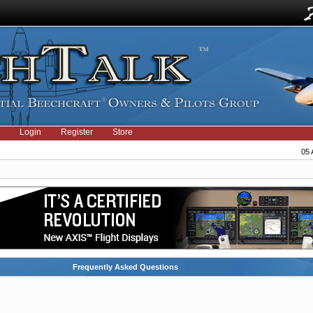
Login
Register
Store
05 
Frequently Asked Questions