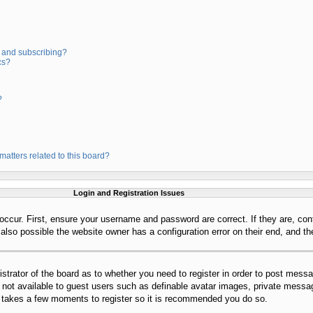
 and subscribing?
cs?
?
matters related to this board?
Login and Registration Issues
occur. First, ensure your username and password are correct. If they are, con
lso possible the website owner has a configuration error on their end, and the
istrator of the board as to whether you need to register in order to post mess
s not available to guest users such as definable avatar images, private messag
ly takes a few moments to register so it is recommended you do so.