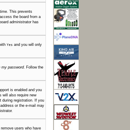
 time. This prevents
 access the board from a
 board administrator has
 with
and you will only
Yes
en my password
. Follow the
pport is enabled and you
s will also require new
 during registration. If you
l address or the e-mail may
strator.
ly remove users who have