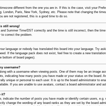
 timezone different from the one you are in. If this is the case, visit your Pr
.g. London, Paris, New York, Sydney, etc. Please note that changing the timez
u are not registered, this is a good time to do so.
s still wrong!
 and Summer Time/DST correctly and the time is still incorrect, then the time
r to correct the problem.
 your language or nobody has translated this board into your language. Try ask
need. If the language pack does not exist, feel free to create a new translatio
he bottom of board pages).
 my username?
long with a username when viewing posts. One of them may be an image asso
dots, indicating how many posts you have made or your status on the board. An
lly unique or personal to each user. It is up to the board administrator to en
lable. If you are unable to use avatars, contact a board administrator and as
 it?
 indicate the number of posts you have made or identify certain users, e.g.
ectly change the wording of any board ranks as they are set by the board admi