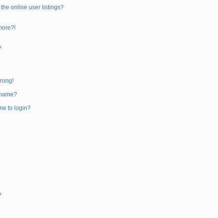
he online user listings?
 more?!
?
wrong!
rname?
 me to login?
?