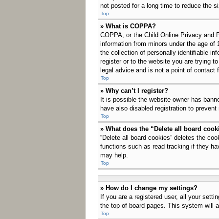
not posted for a long time to reduce the s
Top
» What is COPPA?
COPPA, or the Child Online Privacy and Pro
information from minors under the age of 
the collection of personally identifiable i
register or to the website you are trying 
legal advice and is not a point of contact 
Top
» Why can’t I register?
It is possible the website owner has bann
have also disabled registration to prevent
Top
» What does the “Delete all board cook
“Delete all board cookies” deletes the co
functions such as read tracking if they ha
may help.
Top
» How do I change my settings?
If you are a registered user, all your sett
the top of board pages. This system will a
Top