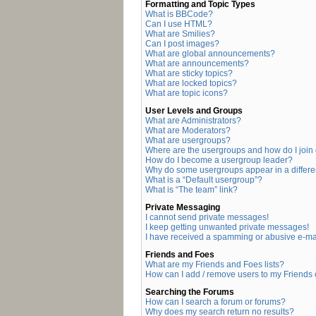
Formatting and Topic Types
What is BBCode?
Can I use HTML?
What are Smilies?
Can I post images?
What are global announcements?
What are announcements?
What are sticky topics?
What are locked topics?
What are topic icons?
User Levels and Groups
What are Administrators?
What are Moderators?
What are usergroups?
Where are the usergroups and how do I join
How do I become a usergroup leader?
Why do some usergroups appear in a differe
What is a “Default usergroup”?
What is “The team” link?
Private Messaging
I cannot send private messages!
I keep getting unwanted private messages!
I have received a spamming or abusive e-ma
Friends and Foes
What are my Friends and Foes lists?
How can I add / remove users to my Friends o
Searching the Forums
How can I search a forum or forums?
Why does my search return no results?