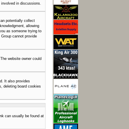
e involved in discussions.
an potentially collect
acknowledgment, allowing
o you as someone trying to
BB Group cannot provide
. The website owner could
. It also provides
s, deleting board cookies
link can usually be found at