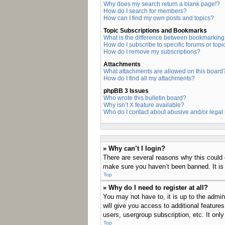
Why does my search return a blank page!?
How do I search for members?
How can I find my own posts and topics?
Topic Subscriptions and Bookmarks
What is the difference between bookmarking
How do I subscribe to specific forums or topi
How do I remove my subscriptions?
Attachments
What attachments are allowed on this board
How do I find all my attachments?
phpBB 3 Issues
Who wrote this bulletin board?
Why isn’t X feature available?
Who do I contact about abusive and/or legal 
» Why can’t I login?
There are several reasons why this could 
make sure you haven’t been banned. It is a
Top
» Why do I need to register at all?
You may not have to, it is up to the admin
will give you access to additional feature
users, usergroup subscription, etc. It on
Top