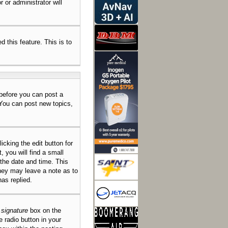
 or administrator will
d this feature. This is to
 before you can post a
 You can post new topics,
icking the edit button for
 you will find a small
 the date and time. This
they may leave a note as to
as replied.
 signature
box on the
e radio button in your