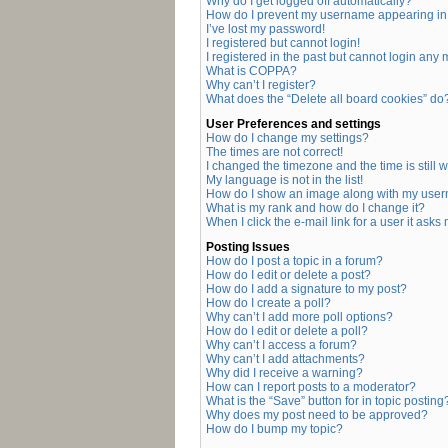
Why do I get logged off automatically?
How do I prevent my username appearing in t
I’ve lost my password!
I registered but cannot login!
I registered in the past but cannot login any
What is COPPA?
Why can’t I register?
What does the “Delete all board cookies” do
User Preferences and settings
How do I change my settings?
The times are not correct!
I changed the timezone and the time is still 
My language is not in the list!
How do I show an image along with my use
What is my rank and how do I change it?
When I click the e-mail link for a user it asks
Posting Issues
How do I post a topic in a forum?
How do I edit or delete a post?
How do I add a signature to my post?
How do I create a poll?
Why can’t I add more poll options?
How do I edit or delete a poll?
Why can’t I access a forum?
Why can’t I add attachments?
Why did I receive a warning?
How can I report posts to a moderator?
What is the “Save” button for in topic posting
Why does my post need to be approved?
How do I bump my topic?