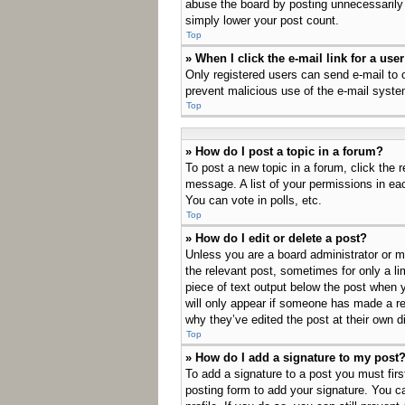
abuse the board by posting unnecessarily j
simply lower your post count.
Top
» When I click the e-mail link for a use
Only registered users can send e-mail to ot
prevent malicious use of the e-mail sys
Top
» How do I post a topic in a forum?
To post a new topic in a forum, click the 
message. A list of your permissions in ea
You can vote in polls, etc.
Top
» How do I edit or delete a post?
Unless you are a board administrator or mo
the relevant post, sometimes for only a li
piece of text output below the post when y
will only appear if someone has made a rep
why they’ve edited the post at their own 
Top
» How do I add a signature to my post
To add a signature to a post you must fir
posting form to add your signature. You ca