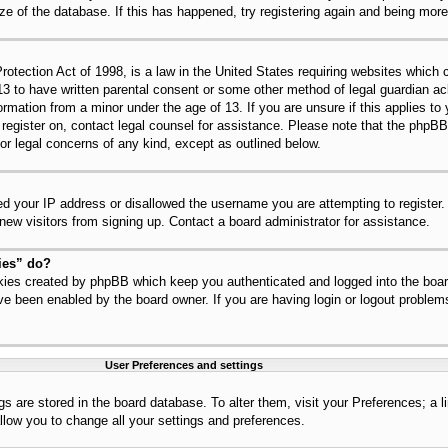
ize of the database. If this has happened, try registering again and being mor
tection Act of 1998, is a law in the United States requiring websites which c
13 to have written parental consent or some other method of legal guardian 
nformation from a minor under the age of 13. If you are unsure if this applies t
to register on, contact legal counsel for assistance. Please note that the php
for legal concerns of any kind, except as outlined below.
ed your IP address or disallowed the username you are attempting to register
 new visitors from signing up. Contact a board administrator for assistance.
ies” do?
okies created by phpBB which keep you authenticated and logged into the board
ve been enabled by the board owner. If you are having login or logout problem
User Preferences and settings
ings are stored in the board database. To alter them, visit your Preferences; a 
llow you to change all your settings and preferences.