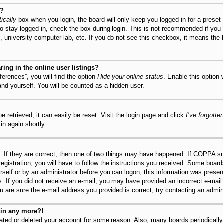
y?
ically
box when you login, the board will only keep you logged in for a preset
o stay logged in, check the box during login. This is not recommended if you
fe, university computer lab, etc. If you do not see this checkbox, it means the
ng in the online user listings?
erences”, you will find the option
Hide your online status
. Enable this option
and yourself. You will be counted as a hidden user.
 retrieved, it can easily be reset. Visit the login page and click
I’ve forgott
in again shortly.
 If they are correct, then one of two things may have happened. If COPPA su
registration, you will have to follow the instructions you received. Some board
urself or by an administrator before you can logon; this information was present
ns. If you did not receive an e-mail, you may have provided an incorrect e-mai
u are sure the e-mail address you provided is correct, try contacting an admini
ogin any more?!
ivated or deleted your account for some reason. Also, many boards periodical