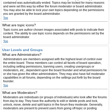
contained was automatically ended. Topics may be locked for many reasons
and were set this way by either the forum moderator or board administrator.
You may also be able to lock your own topics depending on the permissions
you are granted by the board administrator.
Top
What are topic icons?
Topic icons are author chosen images associated with posts to indicate their
content. The ability to use topic icons depends on the permissions set by the
board administrator.
Top
User Levels and Groups
What are Administrators?
Administrators are members assigned with the highest level of control over
the entire board. These members can control all facets of board operation,
including setting permissions, banning users, creating usergroups or
moderators, etc., dependent upon the board founder and what permissions he
or she has given the other administrators. They may also have full moderator
capabilities in all forums, depending on the settings put forth by the board
founder.
Top
What are Moderators?
Moderators are individuals (or groups of individuals) who look after the forums
from day to day. They have the authority to edit or delete posts and lock,
unlock, move, delete and split topics in the forum they moderate. Generally,
moderators are present to prevent users from going off-topic or posting