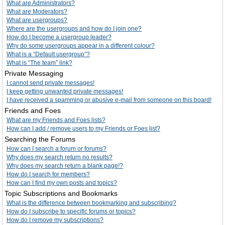
What are Administrators?
What are Moderators?
What are usergroups?
Where are the usergroups and how do I join one?
How do I become a usergroup leader?
Why do some usergroups appear in a different colour?
What is a “Default usergroup”?
What is “The team” link?
Private Messaging
I cannot send private messages!
I keep getting unwanted private messages!
I have received a spamming or abusive e-mail from someone on this board!
Friends and Foes
What are my Friends and Foes lists?
How can I add / remove users to my Friends or Foes list?
Searching the Forums
How can I search a forum or forums?
Why does my search return no results?
Why does my search return a blank page!?
How do I search for members?
How can I find my own posts and topics?
Topic Subscriptions and Bookmarks
What is the difference between bookmarking and subscribing?
How do I subscribe to specific forums or topics?
How do I remove my subscriptions?