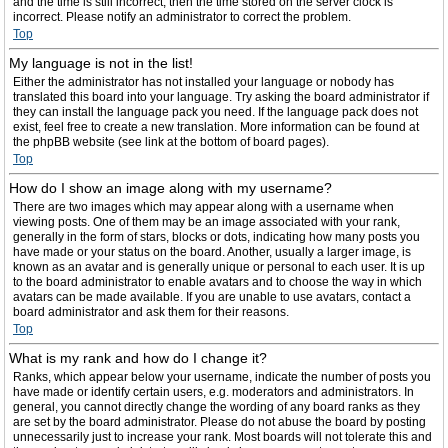
and the time is still incorrect, then the time stored on the server clock is
incorrect. Please notify an administrator to correct the problem.
Top
My language is not in the list!
Either the administrator has not installed your language or nobody has
translated this board into your language. Try asking the board administrator if
they can install the language pack you need. If the language pack does not
exist, feel free to create a new translation. More information can be found at
the phpBB website (see link at the bottom of board pages).
Top
How do I show an image along with my username?
There are two images which may appear along with a username when
viewing posts. One of them may be an image associated with your rank,
generally in the form of stars, blocks or dots, indicating how many posts you
have made or your status on the board. Another, usually a larger image, is
known as an avatar and is generally unique or personal to each user. It is up
to the board administrator to enable avatars and to choose the way in which
avatars can be made available. If you are unable to use avatars, contact a
board administrator and ask them for their reasons.
Top
What is my rank and how do I change it?
Ranks, which appear below your username, indicate the number of posts you
have made or identify certain users, e.g. moderators and administrators. In
general, you cannot directly change the wording of any board ranks as they
are set by the board administrator. Please do not abuse the board by posting
unnecessarily just to increase your rank. Most boards will not tolerate this and