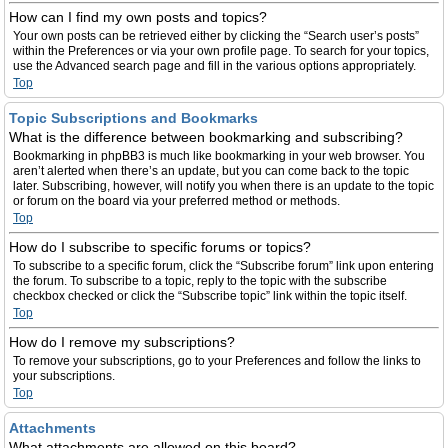
How can I find my own posts and topics?
Your own posts can be retrieved either by clicking the “Search user’s posts”
within the Preferences or via your own profile page. To search for your topics,
use the Advanced search page and fill in the various options appropriately.
Top
Topic Subscriptions and Bookmarks
What is the difference between bookmarking and subscribing?
Bookmarking in phpBB3 is much like bookmarking in your web browser. You
aren’t alerted when there’s an update, but you can come back to the topic
later. Subscribing, however, will notify you when there is an update to the topic
or forum on the board via your preferred method or methods.
Top
How do I subscribe to specific forums or topics?
To subscribe to a specific forum, click the “Subscribe forum” link upon entering
the forum. To subscribe to a topic, reply to the topic with the subscribe
checkbox checked or click the “Subscribe topic” link within the topic itself.
Top
How do I remove my subscriptions?
To remove your subscriptions, go to your Preferences and follow the links to
your subscriptions.
Top
Attachments
What attachments are allowed on this board?