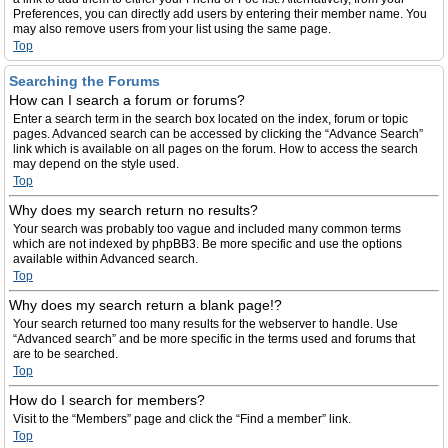
Preferences, you can directly add users by entering their member name. You
may also remove users from your list using the same page.
Top
Searching the Forums
How can I search a forum or forums?
Enter a search term in the search box located on the index, forum or topic
pages. Advanced search can be accessed by clicking the “Advance Search”
link which is available on all pages on the forum. How to access the search
may depend on the style used.
Top
Why does my search return no results?
Your search was probably too vague and included many common terms
which are not indexed by phpBB3. Be more specific and use the options
available within Advanced search.
Top
Why does my search return a blank page!?
Your search returned too many results for the webserver to handle. Use
“Advanced search” and be more specific in the terms used and forums that
are to be searched.
Top
How do I search for members?
Visit to the “Members” page and click the “Find a member” link.
Top