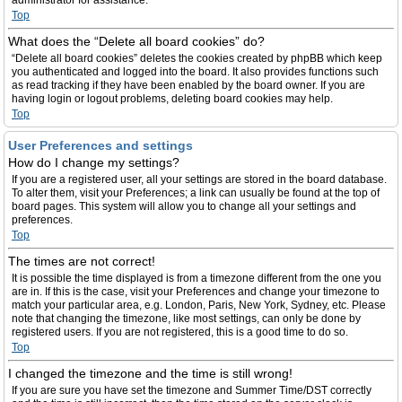
administrator for assistance.
Top
What does the “Delete all board cookies” do?
“Delete all board cookies” deletes the cookies created by phpBB which keep
you authenticated and logged into the board. It also provides functions such
as read tracking if they have been enabled by the board owner. If you are
having login or logout problems, deleting board cookies may help.
Top
User Preferences and settings
How do I change my settings?
If you are a registered user, all your settings are stored in the board database.
To alter them, visit your Preferences; a link can usually be found at the top of
board pages. This system will allow you to change all your settings and
preferences.
Top
The times are not correct!
It is possible the time displayed is from a timezone different from the one you
are in. If this is the case, visit your Preferences and change your timezone to
match your particular area, e.g. London, Paris, New York, Sydney, etc. Please
note that changing the timezone, like most settings, can only be done by
registered users. If you are not registered, this is a good time to do so.
Top
I changed the timezone and the time is still wrong!
If you are sure you have set the timezone and Summer Time/DST correctly