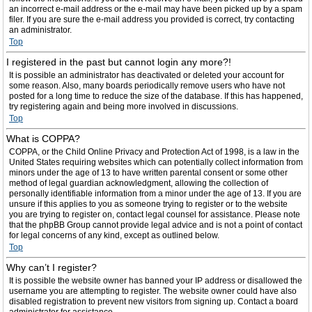
an incorrect e-mail address or the e-mail may have been picked up by a spam
filer. If you are sure the e-mail address you provided is correct, try contacting
an administrator.
Top
I registered in the past but cannot login any more?!
It is possible an administrator has deactivated or deleted your account for
some reason. Also, many boards periodically remove users who have not
posted for a long time to reduce the size of the database. If this has happened,
try registering again and being more involved in discussions.
Top
What is COPPA?
COPPA, or the Child Online Privacy and Protection Act of 1998, is a law in the
United States requiring websites which can potentially collect information from
minors under the age of 13 to have written parental consent or some other
method of legal guardian acknowledgment, allowing the collection of
personally identifiable information from a minor under the age of 13. If you are
unsure if this applies to you as someone trying to register or to the website
you are trying to register on, contact legal counsel for assistance. Please note
that the phpBB Group cannot provide legal advice and is not a point of contact
for legal concerns of any kind, except as outlined below.
Top
Why can’t I register?
It is possible the website owner has banned your IP address or disallowed the
username you are attempting to register. The website owner could have also
disabled registration to prevent new visitors from signing up. Contact a board