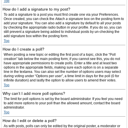
Top
How do I add a signature to my post?
To add a signature to a post you must first create one via your Preferences.
Once created, you can check the
Attach a signature
box on the posting form to
add your signature. You can also add a signature by default to all your posts
by checking the appropriate radio button in your profile. If you do so, you can
still prevent a signature being added to individual posts by un-checking the
add signature box within the posting form.
Top
How do I create a poll?
When posting a new topic or editing the first post of a topic, click the “Poll
creation” tab below the main posting form; if you cannot see this, you do not
have appropriate permissions to create polls. Enter a title and at least two
options in the appropriate fields, making sure each option is on a separate
line in the textarea. You can also set the number of options users may select
during voting under “Options per user”, a time limit in days for the poll (0 for
infinite duration) and lastly the option to allow users to amend their votes.
Top
Why can’t I add more poll options?
The limit for poll options is set by the board administrator. If you feel you need
to add more options to your poll than the allowed amount, contact the board
administrator.
Top
How do I edit or delete a poll?
As with posts, polls can only be edited by the original poster, a moderator or