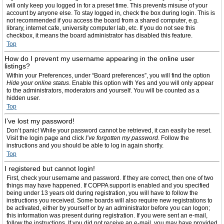
will only keep you logged in for a preset time. This prevents misuse of your
account by anyone else. To stay logged in, check the box during login. This is
not recommended if you access the board from a shared computer, e.g.
library, internet cafe, university computer lab, etc. If you do not see this
checkbox, it means the board administrator has disabled this feature.
Top
How do I prevent my username appearing in the online user
listings?
Within your Preferences, under “Board preferences”, you will find the option
Hide your online status
. Enable this option with
Yes
and you will only appear
to the administrators, moderators and yourself. You will be counted as a
hidden user.
Top
I’ve lost my password!
Don’t panic! While your password cannot be retrieved, it can easily be reset.
Visit the login page and click
I’ve forgotten my password
. Follow the
instructions and you should be able to log in again shortly.
Top
I registered but cannot login!
First, check your username and password. If they are correct, then one of two
things may have happened. If COPPA support is enabled and you specified
being under 13 years old during registration, you will have to follow the
instructions you received. Some boards will also require new registrations to
be activated, either by yourself or by an administrator before you can logon;
this information was present during registration. If you were sent an e-mail,
follow the instructions. If you did not receive an e-mail, you may have provided