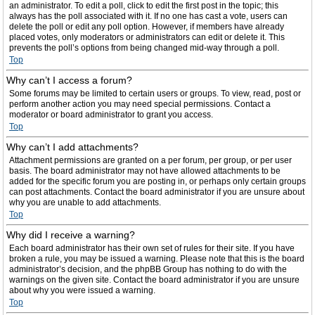
an administrator. To edit a poll, click to edit the first post in the topic; this
always has the poll associated with it. If no one has cast a vote, users can
delete the poll or edit any poll option. However, if members have already
placed votes, only moderators or administrators can edit or delete it. This
prevents the poll’s options from being changed mid-way through a poll.
Top
Why can’t I access a forum?
Some forums may be limited to certain users or groups. To view, read, post or
perform another action you may need special permissions. Contact a
moderator or board administrator to grant you access.
Top
Why can’t I add attachments?
Attachment permissions are granted on a per forum, per group, or per user
basis. The board administrator may not have allowed attachments to be
added for the specific forum you are posting in, or perhaps only certain groups
can post attachments. Contact the board administrator if you are unsure about
why you are unable to add attachments.
Top
Why did I receive a warning?
Each board administrator has their own set of rules for their site. If you have
broken a rule, you may be issued a warning. Please note that this is the board
administrator’s decision, and the phpBB Group has nothing to do with the
warnings on the given site. Contact the board administrator if you are unsure
about why you were issued a warning.
Top