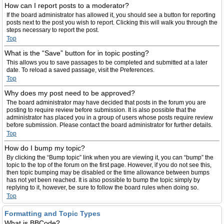
How can I report posts to a moderator?
If the board administrator has allowed it, you should see a button for reporting
posts next to the post you wish to report. Clicking this will walk you through the
steps necessary to report the post.
Top
What is the “Save” button for in topic posting?
This allows you to save passages to be completed and submitted at a later
date. To reload a saved passage, visit the Preferences.
Top
Why does my post need to be approved?
The board administrator may have decided that posts in the forum you are
posting to require review before submission. It is also possible that the
administrator has placed you in a group of users whose posts require review
before submission. Please contact the board administrator for further details.
Top
How do I bump my topic?
By clicking the “Bump topic” link when you are viewing it, you can “bump” the
topic to the top of the forum on the first page. However, if you do not see this,
then topic bumping may be disabled or the time allowance between bumps
has not yet been reached. It is also possible to bump the topic simply by
replying to it, however, be sure to follow the board rules when doing so.
Top
Formatting and Topic Types
What is BBCode?