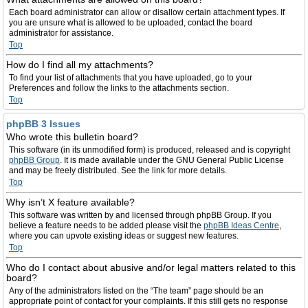
Each board administrator can allow or disallow certain attachment types. If
you are unsure what is allowed to be uploaded, contact the board
administrator for assistance.
Top
How do I find all my attachments?
To find your list of attachments that you have uploaded, go to your
Preferences and follow the links to the attachments section.
Top
phpBB 3 Issues
Who wrote this bulletin board?
This software (in its unmodified form) is produced, released and is copyright
phpBB Group
. It is made available under the GNU General Public License
and may be freely distributed. See the link for more details.
Top
Why isn’t X feature available?
This software was written by and licensed through phpBB Group. If you
believe a feature needs to be added please visit the
phpBB Ideas Centre
,
where you can upvote existing ideas or suggest new features.
Top
Who do I contact about abusive and/or legal matters related to this
board?
Any of the administrators listed on the “The team” page should be an
appropriate point of contact for your complaints. If this still gets no response