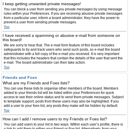
I keep getting unwanted private messages!
You can block a user from sending you private messages by using message
rules within your Preferences. If you are receiving abusive private messages
from a particular user, inform a board administrator; they have the power to
prevent a user from sending private messages.
Top
I have received a spamming or abusive e-mail from someone on
this board!
We are sorry to hear that. The e-mail form feature of this board includes
safeguards to try and track users who send such posts, so e-mail the board
administrator with a full copy of the e-mail you received. It is very important
that this includes the headers that contain the details of the user that sent the
e-mail. The board administrator can then take action.
Top
Friends and Foes
What are my Friends and Foes lists?
You can use these lists to organise other members of the board. Members
added to your friends list will be listed within your Preferences for quick
access to see their online status and to send them private messages. Subject
to template support, posts from these users may also be highlighted. If you
add a user to your foes list, any posts they make will be hidden by default.
Top
How can I add / remove users to my Friends or Foes list?
You can add users to your list in two ways. Within each user’s profile, there is
a link to add them to either your Friend or Foe list. Alternatively, from your