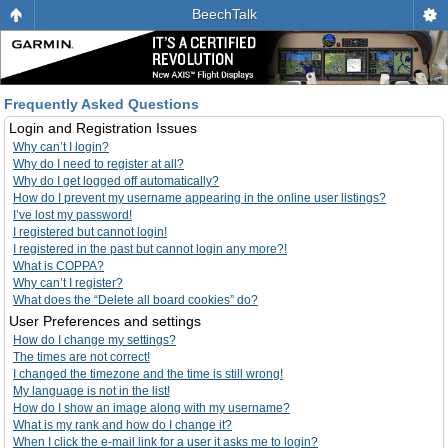
BeechTalk
Frequently Asked Questions
Login and Registration Issues
Why can’t I login?
Why do I need to register at all?
Why do I get logged off automatically?
How do I prevent my username appearing in the online user listings?
I’ve lost my password!
I registered but cannot login!
I registered in the past but cannot login any more?!
What is COPPA?
Why can’t I register?
What does the “Delete all board cookies” do?
User Preferences and settings
How do I change my settings?
The times are not correct!
I changed the timezone and the time is still wrong!
My language is not in the list!
How do I show an image along with my username?
What is my rank and how do I change it?
When I click the e-mail link for a user it asks me to login?