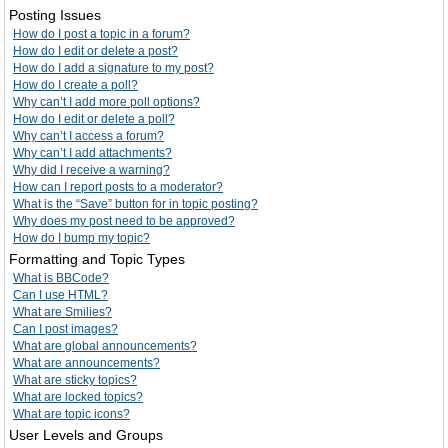
Posting Issues
How do I post a topic in a forum?
How do I edit or delete a post?
How do I add a signature to my post?
How do I create a poll?
Why can’t I add more poll options?
How do I edit or delete a poll?
Why can’t I access a forum?
Why can’t I add attachments?
Why did I receive a warning?
How can I report posts to a moderator?
What is the “Save” button for in topic posting?
Why does my post need to be approved?
How do I bump my topic?
Formatting and Topic Types
What is BBCode?
Can I use HTML?
What are Smilies?
Can I post images?
What are global announcements?
What are announcements?
What are sticky topics?
What are locked topics?
What are topic icons?
User Levels and Groups