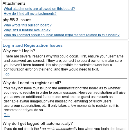
Attachments
What attachments are allowed on this board?
How do I find all my attachments?
phpBB 3 Issues
Who wrote this bulletin board?
Why isn’t X feature available?
Who do I contact about abusive and/or legal matters related to this board?
Login and Registration Issues
Why can’t I login?
There are several reasons why this could occur. First, ensure your username
and password are correct. If they are, contact the board owner to make sure
you haven’t been banned. It is also possible the website owner has a
configuration error on their end, and they would need to fix it.
Top
Why do I need to register at all?
You may not have to, it is up to the administrator of the board as to whether
you need to register in order to post messages. However; registration will give
you access to additional features not available to guest users such as
definable avatar images, private messaging, emailing of fellow users,
usergroup subscription, etc. It only takes a few moments to register so it is
recommended you do so.
Top
Why do I get logged off automatically?
If you do not check the
Log me in automatically
box when you login, the board