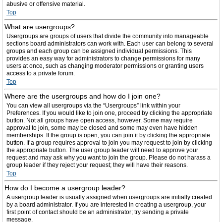
abusive or offensive material.
Top
What are usergroups?
Usergroups are groups of users that divide the community into manageable
sections board administrators can work with. Each user can belong to several
groups and each group can be assigned individual permissions. This
provides an easy way for administrators to change permissions for many
users at once, such as changing moderator permissions or granting users
access to a private forum.
Top
Where are the usergroups and how do I join one?
You can view all usergroups via the “Usergroups” link within your
Preferences. If you would like to join one, proceed by clicking the appropriate
button. Not all groups have open access, however. Some may require
approval to join, some may be closed and some may even have hidden
memberships. If the group is open, you can join it by clicking the appropriate
button. If a group requires approval to join you may request to join by clicking
the appropriate button. The user group leader will need to approve your
request and may ask why you want to join the group. Please do not harass a
group leader if they reject your request; they will have their reasons.
Top
How do I become a usergroup leader?
A usergroup leader is usually assigned when usergroups are initially created
by a board administrator. If you are interested in creating a usergroup, your
first point of contact should be an administrator; try sending a private
message.