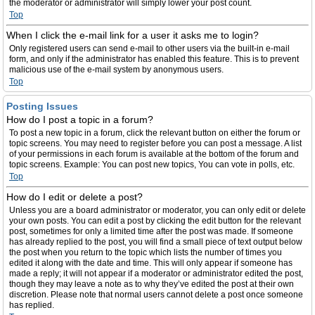
the moderator or administrator will simply lower your post count.
Top
When I click the e-mail link for a user it asks me to login?
Only registered users can send e-mail to other users via the built-in e-mail
form, and only if the administrator has enabled this feature. This is to prevent
malicious use of the e-mail system by anonymous users.
Top
Posting Issues
How do I post a topic in a forum?
To post a new topic in a forum, click the relevant button on either the forum or
topic screens. You may need to register before you can post a message. A list
of your permissions in each forum is available at the bottom of the forum and
topic screens. Example: You can post new topics, You can vote in polls, etc.
Top
How do I edit or delete a post?
Unless you are a board administrator or moderator, you can only edit or delete
your own posts. You can edit a post by clicking the edit button for the relevant
post, sometimes for only a limited time after the post was made. If someone
has already replied to the post, you will find a small piece of text output below
the post when you return to the topic which lists the number of times you
edited it along with the date and time. This will only appear if someone has
made a reply; it will not appear if a moderator or administrator edited the post,
though they may leave a note as to why they’ve edited the post at their own
discretion. Please note that normal users cannot delete a post once someone
has replied.