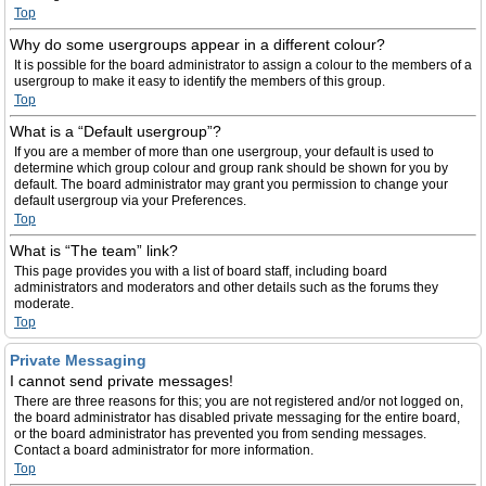
Top
Why do some usergroups appear in a different colour?
It is possible for the board administrator to assign a colour to the members of a
usergroup to make it easy to identify the members of this group.
Top
What is a “Default usergroup”?
If you are a member of more than one usergroup, your default is used to
determine which group colour and group rank should be shown for you by
default. The board administrator may grant you permission to change your
default usergroup via your Preferences.
Top
What is “The team” link?
This page provides you with a list of board staff, including board
administrators and moderators and other details such as the forums they
moderate.
Top
Private Messaging
I cannot send private messages!
There are three reasons for this; you are not registered and/or not logged on,
the board administrator has disabled private messaging for the entire board,
or the board administrator has prevented you from sending messages.
Contact a board administrator for more information.
Top