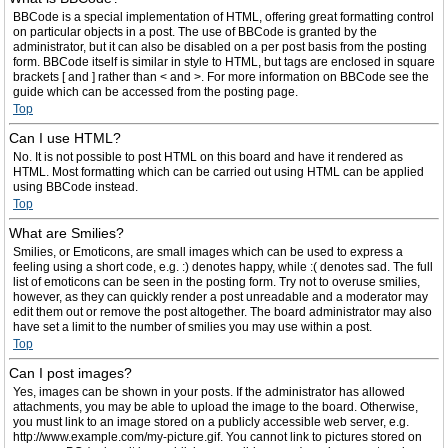
BBCode is a special implementation of HTML, offering great formatting control
on particular objects in a post. The use of BBCode is granted by the
administrator, but it can also be disabled on a per post basis from the posting
form. BBCode itself is similar in style to HTML, but tags are enclosed in square
brackets [ and ] rather than < and >. For more information on BBCode see the
guide which can be accessed from the posting page.
Top
Can I use HTML?
No. It is not possible to post HTML on this board and have it rendered as
HTML. Most formatting which can be carried out using HTML can be applied
using BBCode instead.
Top
What are Smilies?
Smilies, or Emoticons, are small images which can be used to express a
feeling using a short code, e.g. :) denotes happy, while :( denotes sad. The full
list of emoticons can be seen in the posting form. Try not to overuse smilies,
however, as they can quickly render a post unreadable and a moderator may
edit them out or remove the post altogether. The board administrator may also
have set a limit to the number of smilies you may use within a post.
Top
Can I post images?
Yes, images can be shown in your posts. If the administrator has allowed
attachments, you may be able to upload the image to the board. Otherwise,
you must link to an image stored on a publicly accessible web server, e.g.
http://www.example.com/my-picture.gif. You cannot link to pictures stored on