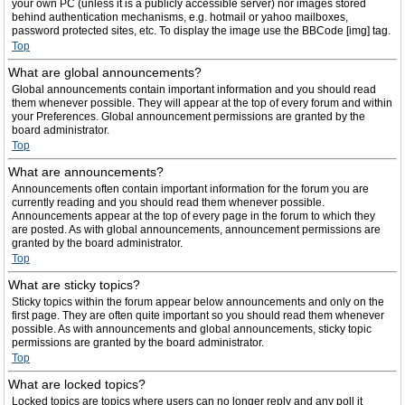
your own PC (unless it is a publicly accessible server) nor images stored
behind authentication mechanisms, e.g. hotmail or yahoo mailboxes,
password protected sites, etc. To display the image use the BBCode [img] tag.
Top
What are global announcements?
Global announcements contain important information and you should read
them whenever possible. They will appear at the top of every forum and within
your Preferences. Global announcement permissions are granted by the
board administrator.
Top
What are announcements?
Announcements often contain important information for the forum you are
currently reading and you should read them whenever possible.
Announcements appear at the top of every page in the forum to which they
are posted. As with global announcements, announcement permissions are
granted by the board administrator.
Top
What are sticky topics?
Sticky topics within the forum appear below announcements and only on the
first page. They are often quite important so you should read them whenever
possible. As with announcements and global announcements, sticky topic
permissions are granted by the board administrator.
Top
What are locked topics?
Locked topics are topics where users can no longer reply and any poll it