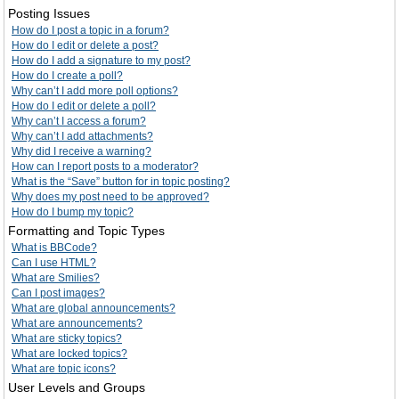
Posting Issues
How do I post a topic in a forum?
How do I edit or delete a post?
How do I add a signature to my post?
How do I create a poll?
Why can’t I add more poll options?
How do I edit or delete a poll?
Why can’t I access a forum?
Why can’t I add attachments?
Why did I receive a warning?
How can I report posts to a moderator?
What is the “Save” button for in topic posting?
Why does my post need to be approved?
How do I bump my topic?
Formatting and Topic Types
What is BBCode?
Can I use HTML?
What are Smilies?
Can I post images?
What are global announcements?
What are announcements?
What are sticky topics?
What are locked topics?
What are topic icons?
User Levels and Groups