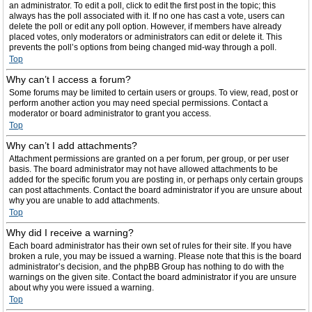
an administrator. To edit a poll, click to edit the first post in the topic; this
always has the poll associated with it. If no one has cast a vote, users can
delete the poll or edit any poll option. However, if members have already
placed votes, only moderators or administrators can edit or delete it. This
prevents the poll’s options from being changed mid-way through a poll.
Top
Why can’t I access a forum?
Some forums may be limited to certain users or groups. To view, read, post or
perform another action you may need special permissions. Contact a
moderator or board administrator to grant you access.
Top
Why can’t I add attachments?
Attachment permissions are granted on a per forum, per group, or per user
basis. The board administrator may not have allowed attachments to be
added for the specific forum you are posting in, or perhaps only certain groups
can post attachments. Contact the board administrator if you are unsure about
why you are unable to add attachments.
Top
Why did I receive a warning?
Each board administrator has their own set of rules for their site. If you have
broken a rule, you may be issued a warning. Please note that this is the board
administrator’s decision, and the phpBB Group has nothing to do with the
warnings on the given site. Contact the board administrator if you are unsure
about why you were issued a warning.
Top