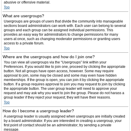
abusive or offensive material.
Top
What are usergroups?
Usergroups are groups of users that divide the community into manageable
sections board administrators can work with. Each user can belong to several
groups and each group can be assigned individual permissions. This
provides an easy way for administrators to change permissions for many
users at once, such as changing moderator permissions or granting users
access to a private forum.
Top
Where are the usergroups and how do I join one?
You can view all usergroups via the “Usergroups” link within your
Preferences. If you would like to join one, proceed by clicking the appropriate
button. Not all groups have open access, however. Some may require
approval to join, some may be closed and some may even have hidden
memberships. If the group is open, you can join it by clicking the appropriate
button. If a group requires approval to join you may request to join by clicking
the appropriate button. The user group leader will need to approve your
request and may ask why you want to join the group. Please do not harass a
group leader if they reject your request; they will have their reasons.
Top
How do I become a usergroup leader?
A usergroup leader is usually assigned when usergroups are initially created
by a board administrator. If you are interested in creating a usergroup, your
first point of contact should be an administrator; try sending a private
message.