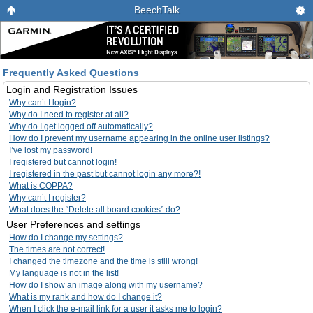
BeechTalk
Frequently Asked Questions
Login and Registration Issues
Why can’t I login?
Why do I need to register at all?
Why do I get logged off automatically?
How do I prevent my username appearing in the online user listings?
I’ve lost my password!
I registered but cannot login!
I registered in the past but cannot login any more?!
What is COPPA?
Why can’t I register?
What does the “Delete all board cookies” do?
User Preferences and settings
How do I change my settings?
The times are not correct!
I changed the timezone and the time is still wrong!
My language is not in the list!
How do I show an image along with my username?
What is my rank and how do I change it?
When I click the e-mail link for a user it asks me to login?