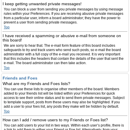
I keep getting unwanted private messages!
You can block a user from sending you private messages by using message
rules within your Preferences. If you are receiving abusive private messages
from a particular user, inform a board administrator; they have the power to
prevent a user from sending private messages.
Top
I have received a spamming or abusive e-mail from someone on
this board!
We are sorry to hear that. The e-mail form feature of this board includes
safeguards to try and track users who send such posts, so e-mail the board
administrator with a full copy of the e-mail you received. It is very important
that this includes the headers that contain the details of the user that sent the
e-mail. The board administrator can then take action.
Top
Friends and Foes
What are my Friends and Foes lists?
You can use these lists to organise other members of the board. Members
added to your friends list will be listed within your Preferences for quick
access to see their online status and to send them private messages. Subject
to template support, posts from these users may also be highlighted. If you
add a user to your foes list, any posts they make will be hidden by default.
Top
How can I add / remove users to my Friends or Foes list?
You can add users to your list in two ways. Within each user’s profile, there is
a link to add them to either your Friend or Foe list. Alternatively, from your