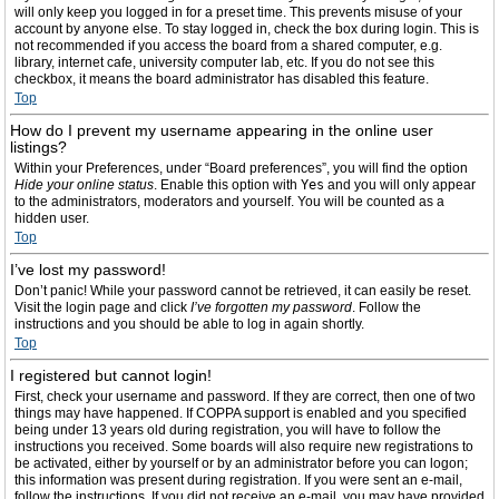
will only keep you logged in for a preset time. This prevents misuse of your
account by anyone else. To stay logged in, check the box during login. This is
not recommended if you access the board from a shared computer, e.g.
library, internet cafe, university computer lab, etc. If you do not see this
checkbox, it means the board administrator has disabled this feature.
Top
How do I prevent my username appearing in the online user
listings?
Within your Preferences, under “Board preferences”, you will find the option
Hide your online status
. Enable this option with
Yes
and you will only appear
to the administrators, moderators and yourself. You will be counted as a
hidden user.
Top
I’ve lost my password!
Don’t panic! While your password cannot be retrieved, it can easily be reset.
Visit the login page and click
I’ve forgotten my password
. Follow the
instructions and you should be able to log in again shortly.
Top
I registered but cannot login!
First, check your username and password. If they are correct, then one of two
things may have happened. If COPPA support is enabled and you specified
being under 13 years old during registration, you will have to follow the
instructions you received. Some boards will also require new registrations to
be activated, either by yourself or by an administrator before you can logon;
this information was present during registration. If you were sent an e-mail,
follow the instructions. If you did not receive an e-mail, you may have provided