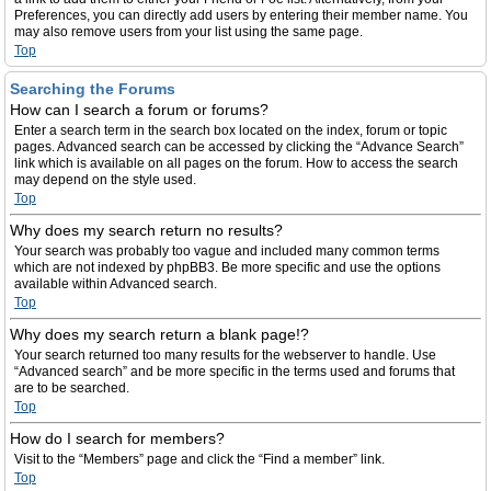
Preferences, you can directly add users by entering their member name. You
may also remove users from your list using the same page.
Top
Searching the Forums
How can I search a forum or forums?
Enter a search term in the search box located on the index, forum or topic
pages. Advanced search can be accessed by clicking the “Advance Search”
link which is available on all pages on the forum. How to access the search
may depend on the style used.
Top
Why does my search return no results?
Your search was probably too vague and included many common terms
which are not indexed by phpBB3. Be more specific and use the options
available within Advanced search.
Top
Why does my search return a blank page!?
Your search returned too many results for the webserver to handle. Use
“Advanced search” and be more specific in the terms used and forums that
are to be searched.
Top
How do I search for members?
Visit to the “Members” page and click the “Find a member” link.
Top