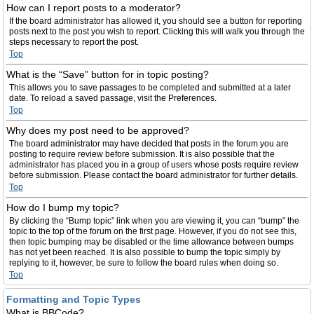
How can I report posts to a moderator?
If the board administrator has allowed it, you should see a button for reporting
posts next to the post you wish to report. Clicking this will walk you through the
steps necessary to report the post.
Top
What is the “Save” button for in topic posting?
This allows you to save passages to be completed and submitted at a later
date. To reload a saved passage, visit the Preferences.
Top
Why does my post need to be approved?
The board administrator may have decided that posts in the forum you are
posting to require review before submission. It is also possible that the
administrator has placed you in a group of users whose posts require review
before submission. Please contact the board administrator for further details.
Top
How do I bump my topic?
By clicking the “Bump topic” link when you are viewing it, you can “bump” the
topic to the top of the forum on the first page. However, if you do not see this,
then topic bumping may be disabled or the time allowance between bumps
has not yet been reached. It is also possible to bump the topic simply by
replying to it, however, be sure to follow the board rules when doing so.
Top
Formatting and Topic Types
What is BBCode?