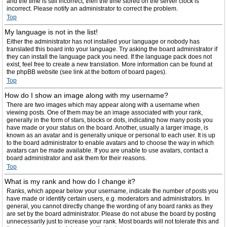
and the time is still incorrect, then the time stored on the server clock is
incorrect. Please notify an administrator to correct the problem.
Top
My language is not in the list!
Either the administrator has not installed your language or nobody has
translated this board into your language. Try asking the board administrator if
they can install the language pack you need. If the language pack does not
exist, feel free to create a new translation. More information can be found at
the phpBB website (see link at the bottom of board pages).
Top
How do I show an image along with my username?
There are two images which may appear along with a username when
viewing posts. One of them may be an image associated with your rank,
generally in the form of stars, blocks or dots, indicating how many posts you
have made or your status on the board. Another, usually a larger image, is
known as an avatar and is generally unique or personal to each user. It is up
to the board administrator to enable avatars and to choose the way in which
avatars can be made available. If you are unable to use avatars, contact a
board administrator and ask them for their reasons.
Top
What is my rank and how do I change it?
Ranks, which appear below your username, indicate the number of posts you
have made or identify certain users, e.g. moderators and administrators. In
general, you cannot directly change the wording of any board ranks as they
are set by the board administrator. Please do not abuse the board by posting
unnecessarily just to increase your rank. Most boards will not tolerate this and