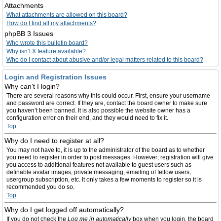
Attachments
What attachments are allowed on this board?
How do I find all my attachments?
phpBB 3 Issues
Who wrote this bulletin board?
Why isn’t X feature available?
Who do I contact about abusive and/or legal matters related to this board?
Login and Registration Issues
Why can’t I login?
There are several reasons why this could occur. First, ensure your username
and password are correct. If they are, contact the board owner to make sure
you haven’t been banned. It is also possible the website owner has a
configuration error on their end, and they would need to fix it.
Top
Why do I need to register at all?
You may not have to, it is up to the administrator of the board as to whether
you need to register in order to post messages. However; registration will give
you access to additional features not available to guest users such as
definable avatar images, private messaging, emailing of fellow users,
usergroup subscription, etc. It only takes a few moments to register so it is
recommended you do so.
Top
Why do I get logged off automatically?
If you do not check the
Log me in automatically
box when you login, the board