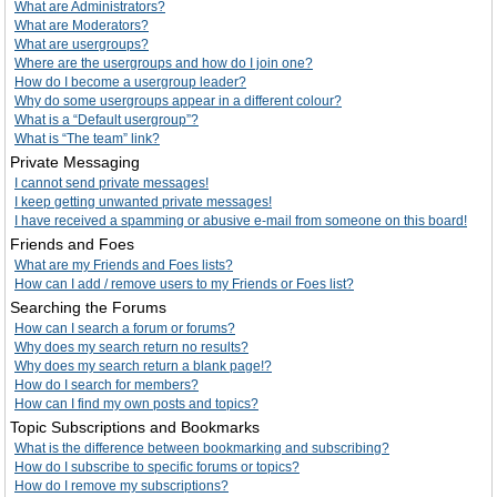
What are Administrators?
What are Moderators?
What are usergroups?
Where are the usergroups and how do I join one?
How do I become a usergroup leader?
Why do some usergroups appear in a different colour?
What is a “Default usergroup”?
What is “The team” link?
Private Messaging
I cannot send private messages!
I keep getting unwanted private messages!
I have received a spamming or abusive e-mail from someone on this board!
Friends and Foes
What are my Friends and Foes lists?
How can I add / remove users to my Friends or Foes list?
Searching the Forums
How can I search a forum or forums?
Why does my search return no results?
Why does my search return a blank page!?
How do I search for members?
How can I find my own posts and topics?
Topic Subscriptions and Bookmarks
What is the difference between bookmarking and subscribing?
How do I subscribe to specific forums or topics?
How do I remove my subscriptions?