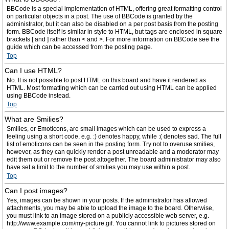
BBCode is a special implementation of HTML, offering great formatting control
on particular objects in a post. The use of BBCode is granted by the
administrator, but it can also be disabled on a per post basis from the posting
form. BBCode itself is similar in style to HTML, but tags are enclosed in square
brackets [ and ] rather than < and >. For more information on BBCode see the
guide which can be accessed from the posting page.
Top
Can I use HTML?
No. It is not possible to post HTML on this board and have it rendered as
HTML. Most formatting which can be carried out using HTML can be applied
using BBCode instead.
Top
What are Smilies?
Smilies, or Emoticons, are small images which can be used to express a
feeling using a short code, e.g. :) denotes happy, while :( denotes sad. The full
list of emoticons can be seen in the posting form. Try not to overuse smilies,
however, as they can quickly render a post unreadable and a moderator may
edit them out or remove the post altogether. The board administrator may also
have set a limit to the number of smilies you may use within a post.
Top
Can I post images?
Yes, images can be shown in your posts. If the administrator has allowed
attachments, you may be able to upload the image to the board. Otherwise,
you must link to an image stored on a publicly accessible web server, e.g.
http://www.example.com/my-picture.gif. You cannot link to pictures stored on