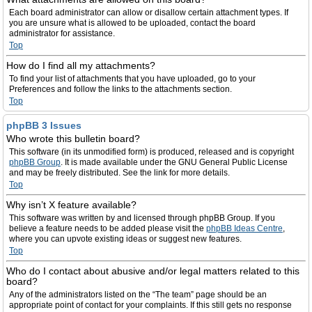
Each board administrator can allow or disallow certain attachment types. If
you are unsure what is allowed to be uploaded, contact the board
administrator for assistance.
Top
How do I find all my attachments?
To find your list of attachments that you have uploaded, go to your
Preferences and follow the links to the attachments section.
Top
phpBB 3 Issues
Who wrote this bulletin board?
This software (in its unmodified form) is produced, released and is copyright
phpBB Group
. It is made available under the GNU General Public License
and may be freely distributed. See the link for more details.
Top
Why isn’t X feature available?
This software was written by and licensed through phpBB Group. If you
believe a feature needs to be added please visit the
phpBB Ideas Centre
,
where you can upvote existing ideas or suggest new features.
Top
Who do I contact about abusive and/or legal matters related to this
board?
Any of the administrators listed on the “The team” page should be an
appropriate point of contact for your complaints. If this still gets no response