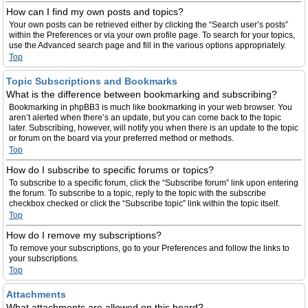
How can I find my own posts and topics?
Your own posts can be retrieved either by clicking the “Search user’s posts”
within the Preferences or via your own profile page. To search for your topics,
use the Advanced search page and fill in the various options appropriately.
Top
Topic Subscriptions and Bookmarks
What is the difference between bookmarking and subscribing?
Bookmarking in phpBB3 is much like bookmarking in your web browser. You
aren’t alerted when there’s an update, but you can come back to the topic
later. Subscribing, however, will notify you when there is an update to the topic
or forum on the board via your preferred method or methods.
Top
How do I subscribe to specific forums or topics?
To subscribe to a specific forum, click the “Subscribe forum” link upon entering
the forum. To subscribe to a topic, reply to the topic with the subscribe
checkbox checked or click the “Subscribe topic” link within the topic itself.
Top
How do I remove my subscriptions?
To remove your subscriptions, go to your Preferences and follow the links to
your subscriptions.
Top
Attachments
What attachments are allowed on this board?