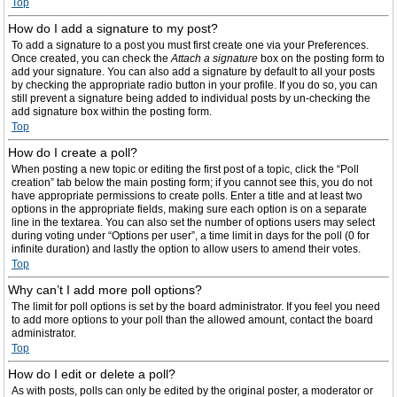
Top
How do I add a signature to my post?
To add a signature to a post you must first create one via your Preferences.
Once created, you can check the
Attach a signature
box on the posting form to
add your signature. You can also add a signature by default to all your posts
by checking the appropriate radio button in your profile. If you do so, you can
still prevent a signature being added to individual posts by un-checking the
add signature box within the posting form.
Top
How do I create a poll?
When posting a new topic or editing the first post of a topic, click the “Poll
creation” tab below the main posting form; if you cannot see this, you do not
have appropriate permissions to create polls. Enter a title and at least two
options in the appropriate fields, making sure each option is on a separate
line in the textarea. You can also set the number of options users may select
during voting under “Options per user”, a time limit in days for the poll (0 for
infinite duration) and lastly the option to allow users to amend their votes.
Top
Why can’t I add more poll options?
The limit for poll options is set by the board administrator. If you feel you need
to add more options to your poll than the allowed amount, contact the board
administrator.
Top
How do I edit or delete a poll?
As with posts, polls can only be edited by the original poster, a moderator or