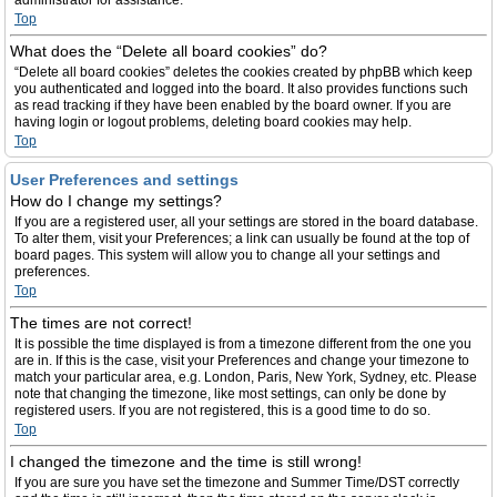
administrator for assistance.
Top
What does the “Delete all board cookies” do?
“Delete all board cookies” deletes the cookies created by phpBB which keep
you authenticated and logged into the board. It also provides functions such
as read tracking if they have been enabled by the board owner. If you are
having login or logout problems, deleting board cookies may help.
Top
User Preferences and settings
How do I change my settings?
If you are a registered user, all your settings are stored in the board database.
To alter them, visit your Preferences; a link can usually be found at the top of
board pages. This system will allow you to change all your settings and
preferences.
Top
The times are not correct!
It is possible the time displayed is from a timezone different from the one you
are in. If this is the case, visit your Preferences and change your timezone to
match your particular area, e.g. London, Paris, New York, Sydney, etc. Please
note that changing the timezone, like most settings, can only be done by
registered users. If you are not registered, this is a good time to do so.
Top
I changed the timezone and the time is still wrong!
If you are sure you have set the timezone and Summer Time/DST correctly