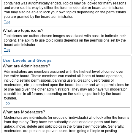
contained was automatically ended. Topics may be locked for many reasons
and were set this way by either the forum moderator or board administrator.
You may also be able to lock your own topics depending on the permissions
you are granted by the board administrator.
Top
What are topic icons?
Topic icons are author chosen images associated with posts to indicate their
content. The ability to use topic icons depends on the permissions set by the
board administrator.
Top
User Levels and Groups
What are Administrators?
Administrators are members assigned with the highest level of control over
the entire board. These members can control all facets of board operation,
including setting permissions, banning users, creating usergroups or
moderators, etc., dependent upon the board founder and what permissions he
or she has given the other administrators. They may also have full moderator
capabilities in all forums, depending on the settings put forth by the board
founder.
Top
What are Moderators?
Moderators are individuals (or groups of individuals) who look after the forums
from day to day. They have the authority to edit or delete posts and lock,
unlock, move, delete and split topics in the forum they moderate. Generally,
moderators are present to prevent users from going off-topic or posting