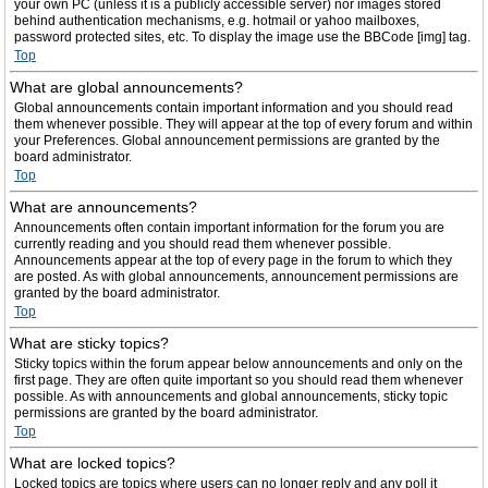
your own PC (unless it is a publicly accessible server) nor images stored
behind authentication mechanisms, e.g. hotmail or yahoo mailboxes,
password protected sites, etc. To display the image use the BBCode [img] tag.
Top
What are global announcements?
Global announcements contain important information and you should read
them whenever possible. They will appear at the top of every forum and within
your Preferences. Global announcement permissions are granted by the
board administrator.
Top
What are announcements?
Announcements often contain important information for the forum you are
currently reading and you should read them whenever possible.
Announcements appear at the top of every page in the forum to which they
are posted. As with global announcements, announcement permissions are
granted by the board administrator.
Top
What are sticky topics?
Sticky topics within the forum appear below announcements and only on the
first page. They are often quite important so you should read them whenever
possible. As with announcements and global announcements, sticky topic
permissions are granted by the board administrator.
Top
What are locked topics?
Locked topics are topics where users can no longer reply and any poll it