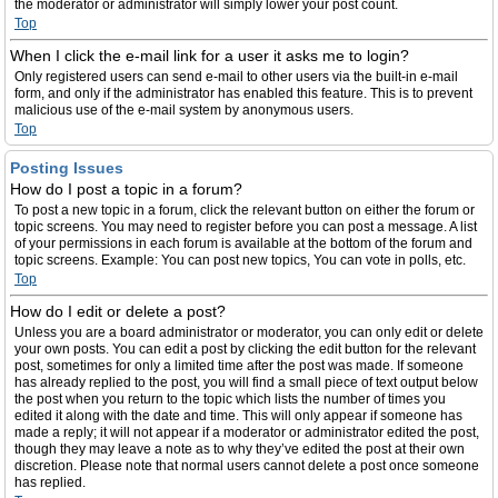
the moderator or administrator will simply lower your post count.
Top
When I click the e-mail link for a user it asks me to login?
Only registered users can send e-mail to other users via the built-in e-mail
form, and only if the administrator has enabled this feature. This is to prevent
malicious use of the e-mail system by anonymous users.
Top
Posting Issues
How do I post a topic in a forum?
To post a new topic in a forum, click the relevant button on either the forum or
topic screens. You may need to register before you can post a message. A list
of your permissions in each forum is available at the bottom of the forum and
topic screens. Example: You can post new topics, You can vote in polls, etc.
Top
How do I edit or delete a post?
Unless you are a board administrator or moderator, you can only edit or delete
your own posts. You can edit a post by clicking the edit button for the relevant
post, sometimes for only a limited time after the post was made. If someone
has already replied to the post, you will find a small piece of text output below
the post when you return to the topic which lists the number of times you
edited it along with the date and time. This will only appear if someone has
made a reply; it will not appear if a moderator or administrator edited the post,
though they may leave a note as to why they’ve edited the post at their own
discretion. Please note that normal users cannot delete a post once someone
has replied.