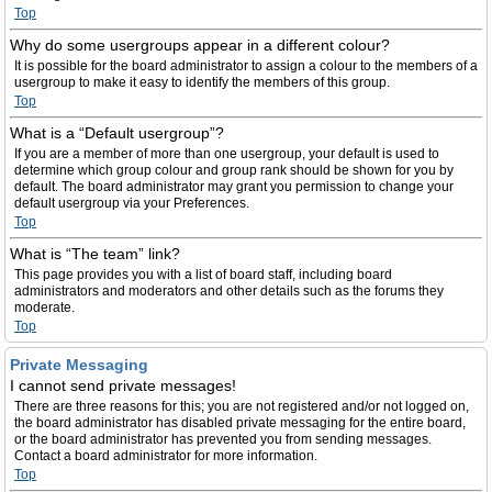
Top
Why do some usergroups appear in a different colour?
It is possible for the board administrator to assign a colour to the members of a
usergroup to make it easy to identify the members of this group.
Top
What is a “Default usergroup”?
If you are a member of more than one usergroup, your default is used to
determine which group colour and group rank should be shown for you by
default. The board administrator may grant you permission to change your
default usergroup via your Preferences.
Top
What is “The team” link?
This page provides you with a list of board staff, including board
administrators and moderators and other details such as the forums they
moderate.
Top
Private Messaging
I cannot send private messages!
There are three reasons for this; you are not registered and/or not logged on,
the board administrator has disabled private messaging for the entire board,
or the board administrator has prevented you from sending messages.
Contact a board administrator for more information.
Top