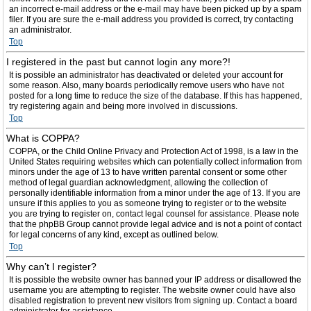
an incorrect e-mail address or the e-mail may have been picked up by a spam
filer. If you are sure the e-mail address you provided is correct, try contacting
an administrator.
Top
I registered in the past but cannot login any more?!
It is possible an administrator has deactivated or deleted your account for
some reason. Also, many boards periodically remove users who have not
posted for a long time to reduce the size of the database. If this has happened,
try registering again and being more involved in discussions.
Top
What is COPPA?
COPPA, or the Child Online Privacy and Protection Act of 1998, is a law in the
United States requiring websites which can potentially collect information from
minors under the age of 13 to have written parental consent or some other
method of legal guardian acknowledgment, allowing the collection of
personally identifiable information from a minor under the age of 13. If you are
unsure if this applies to you as someone trying to register or to the website
you are trying to register on, contact legal counsel for assistance. Please note
that the phpBB Group cannot provide legal advice and is not a point of contact
for legal concerns of any kind, except as outlined below.
Top
Why can’t I register?
It is possible the website owner has banned your IP address or disallowed the
username you are attempting to register. The website owner could have also
disabled registration to prevent new visitors from signing up. Contact a board