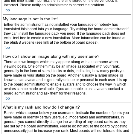
and the time is still incorrect, then the time stored on the server clock is
incorrect. Please notify an administrator to correct the problem.
Top
My language is not in the list!
Either the administrator has not installed your language or nobody has
translated this board into your language. Try asking the board administrator if
they can install the language pack you need. If the language pack does not
exist, feel free to create a new translation. More information can be found at
the phpBB website (see link at the bottom of board pages).
Top
How do I show an image along with my username?
There are two images which may appear along with a username when
viewing posts. One of them may be an image associated with your rank,
generally in the form of stars, blocks or dots, indicating how many posts you
have made or your status on the board. Another, usually a larger image, is
known as an avatar and is generally unique or personal to each user. It is up
to the board administrator to enable avatars and to choose the way in which
avatars can be made available. If you are unable to use avatars, contact a
board administrator and ask them for their reasons.
Top
What is my rank and how do I change it?
Ranks, which appear below your username, indicate the number of posts you
have made or identify certain users, e.g. moderators and administrators. In
general, you cannot directly change the wording of any board ranks as they
are set by the board administrator. Please do not abuse the board by posting
unnecessarily just to increase your rank. Most boards will not tolerate this and