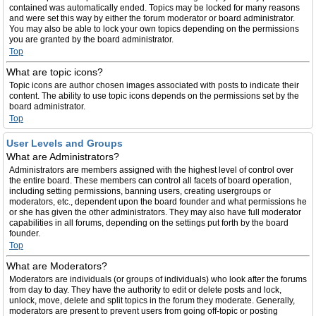
contained was automatically ended. Topics may be locked for many reasons
and were set this way by either the forum moderator or board administrator.
You may also be able to lock your own topics depending on the permissions
you are granted by the board administrator.
Top
What are topic icons?
Topic icons are author chosen images associated with posts to indicate their
content. The ability to use topic icons depends on the permissions set by the
board administrator.
Top
User Levels and Groups
What are Administrators?
Administrators are members assigned with the highest level of control over
the entire board. These members can control all facets of board operation,
including setting permissions, banning users, creating usergroups or
moderators, etc., dependent upon the board founder and what permissions he
or she has given the other administrators. They may also have full moderator
capabilities in all forums, depending on the settings put forth by the board
founder.
Top
What are Moderators?
Moderators are individuals (or groups of individuals) who look after the forums
from day to day. They have the authority to edit or delete posts and lock,
unlock, move, delete and split topics in the forum they moderate. Generally,
moderators are present to prevent users from going off-topic or posting