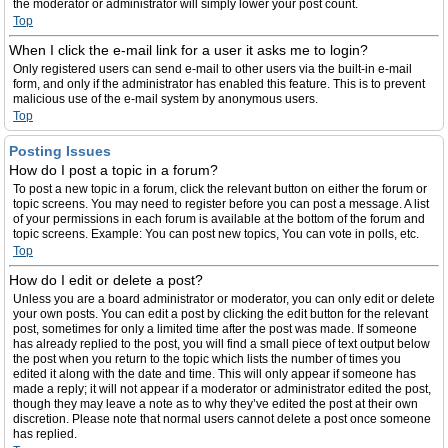
the moderator or administrator will simply lower your post count.
Top
When I click the e-mail link for a user it asks me to login?
Only registered users can send e-mail to other users via the built-in e-mail
form, and only if the administrator has enabled this feature. This is to prevent
malicious use of the e-mail system by anonymous users.
Top
Posting Issues
How do I post a topic in a forum?
To post a new topic in a forum, click the relevant button on either the forum or
topic screens. You may need to register before you can post a message. A list
of your permissions in each forum is available at the bottom of the forum and
topic screens. Example: You can post new topics, You can vote in polls, etc.
Top
How do I edit or delete a post?
Unless you are a board administrator or moderator, you can only edit or delete
your own posts. You can edit a post by clicking the edit button for the relevant
post, sometimes for only a limited time after the post was made. If someone
has already replied to the post, you will find a small piece of text output below
the post when you return to the topic which lists the number of times you
edited it along with the date and time. This will only appear if someone has
made a reply; it will not appear if a moderator or administrator edited the post,
though they may leave a note as to why they’ve edited the post at their own
discretion. Please note that normal users cannot delete a post once someone
has replied.