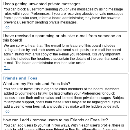
I keep getting unwanted private messages!
You can block a user from sending you private messages by using message
rules within your Preferences. If you are receiving abusive private messages
from a particular user, inform a board administrator; they have the power to
prevent a user from sending private messages.
Top
I have received a spamming or abusive e-mail from someone on
this board!
We are sorry to hear that. The e-mail form feature of this board includes
safeguards to try and track users who send such posts, so e-mail the board
administrator with a full copy of the e-mail you received. It is very important
that this includes the headers that contain the details of the user that sent the
e-mail. The board administrator can then take action.
Top
Friends and Foes
What are my Friends and Foes lists?
You can use these lists to organise other members of the board. Members
added to your friends list will be listed within your Preferences for quick
access to see their online status and to send them private messages. Subject
to template support, posts from these users may also be highlighted. If you
add a user to your foes list, any posts they make will be hidden by default.
Top
How can I add / remove users to my Friends or Foes list?
You can add users to your list in two ways. Within each user’s profile, there is
a link to add them to either your Friend or Foe list. Alternatively, from your