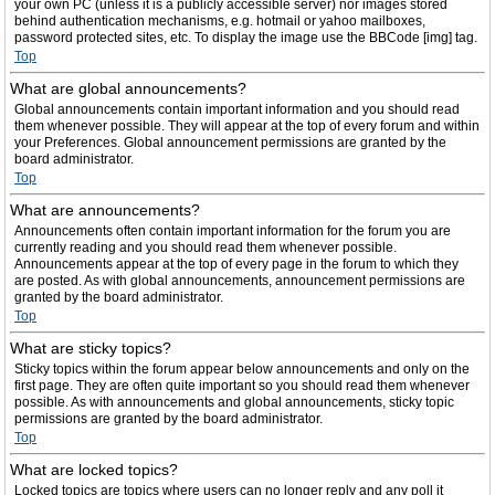
your own PC (unless it is a publicly accessible server) nor images stored
behind authentication mechanisms, e.g. hotmail or yahoo mailboxes,
password protected sites, etc. To display the image use the BBCode [img] tag.
Top
What are global announcements?
Global announcements contain important information and you should read
them whenever possible. They will appear at the top of every forum and within
your Preferences. Global announcement permissions are granted by the
board administrator.
Top
What are announcements?
Announcements often contain important information for the forum you are
currently reading and you should read them whenever possible.
Announcements appear at the top of every page in the forum to which they
are posted. As with global announcements, announcement permissions are
granted by the board administrator.
Top
What are sticky topics?
Sticky topics within the forum appear below announcements and only on the
first page. They are often quite important so you should read them whenever
possible. As with announcements and global announcements, sticky topic
permissions are granted by the board administrator.
Top
What are locked topics?
Locked topics are topics where users can no longer reply and any poll it