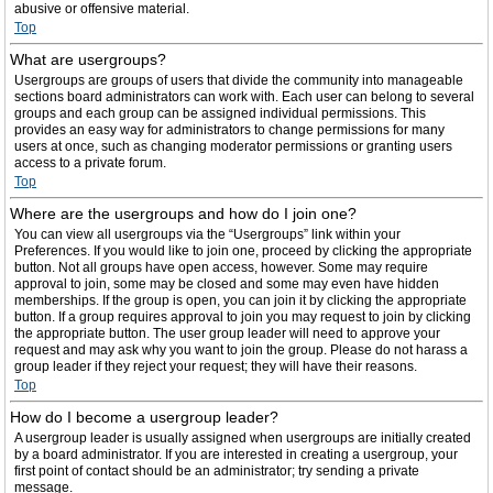
abusive or offensive material.
Top
What are usergroups?
Usergroups are groups of users that divide the community into manageable
sections board administrators can work with. Each user can belong to several
groups and each group can be assigned individual permissions. This
provides an easy way for administrators to change permissions for many
users at once, such as changing moderator permissions or granting users
access to a private forum.
Top
Where are the usergroups and how do I join one?
You can view all usergroups via the “Usergroups” link within your
Preferences. If you would like to join one, proceed by clicking the appropriate
button. Not all groups have open access, however. Some may require
approval to join, some may be closed and some may even have hidden
memberships. If the group is open, you can join it by clicking the appropriate
button. If a group requires approval to join you may request to join by clicking
the appropriate button. The user group leader will need to approve your
request and may ask why you want to join the group. Please do not harass a
group leader if they reject your request; they will have their reasons.
Top
How do I become a usergroup leader?
A usergroup leader is usually assigned when usergroups are initially created
by a board administrator. If you are interested in creating a usergroup, your
first point of contact should be an administrator; try sending a private
message.