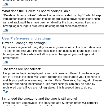
administrator for assistance.
Top
What does the “Delete all board cookies” do?
“Delete all board cookies” deletes the cookies created by phpBB which keep
you authenticated and logged into the board. It also provides functions such
as read tracking if they have been enabled by the board owner. If you are
having login or logout problems, deleting board cookies may help.
Top
User Preferences and settings
How do I change my settings?
If you are a registered user, all your settings are stored in the board database.
To alter them, visit your Preferences; a link can usually be found at the top of
board pages. This system will allow you to change all your settings and
preferences.
Top
The times are not correct!
It is possible the time displayed is from a timezone different from the one you
are in. If this is the case, visit your Preferences and change your timezone to
match your particular area, e.g. London, Paris, New York, Sydney, etc. Please
note that changing the timezone, like most settings, can only be done by
registered users. If you are not registered, this is a good time to do so.
Top
I changed the timezone and the time is still wrong!
If you are sure you have set the timezone and Summer Time/DST correctly