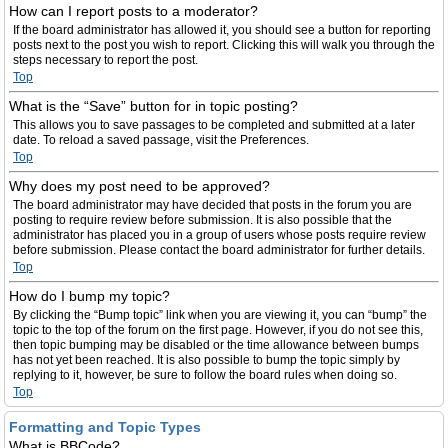
How can I report posts to a moderator?
If the board administrator has allowed it, you should see a button for reporting
posts next to the post you wish to report. Clicking this will walk you through the
steps necessary to report the post.
Top
What is the “Save” button for in topic posting?
This allows you to save passages to be completed and submitted at a later
date. To reload a saved passage, visit the Preferences.
Top
Why does my post need to be approved?
The board administrator may have decided that posts in the forum you are
posting to require review before submission. It is also possible that the
administrator has placed you in a group of users whose posts require review
before submission. Please contact the board administrator for further details.
Top
How do I bump my topic?
By clicking the “Bump topic” link when you are viewing it, you can “bump” the
topic to the top of the forum on the first page. However, if you do not see this,
then topic bumping may be disabled or the time allowance between bumps
has not yet been reached. It is also possible to bump the topic simply by
replying to it, however, be sure to follow the board rules when doing so.
Top
Formatting and Topic Types
What is BBCode?