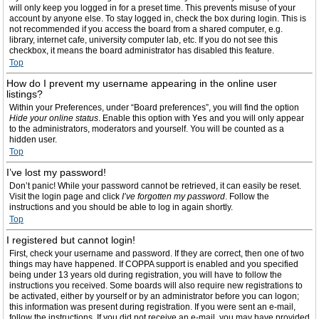
will only keep you logged in for a preset time. This prevents misuse of your
account by anyone else. To stay logged in, check the box during login. This is
not recommended if you access the board from a shared computer, e.g.
library, internet cafe, university computer lab, etc. If you do not see this
checkbox, it means the board administrator has disabled this feature.
Top
How do I prevent my username appearing in the online user
listings?
Within your Preferences, under “Board preferences”, you will find the option
Hide your online status
. Enable this option with
Yes
and you will only appear
to the administrators, moderators and yourself. You will be counted as a
hidden user.
Top
I’ve lost my password!
Don’t panic! While your password cannot be retrieved, it can easily be reset.
Visit the login page and click
I’ve forgotten my password
. Follow the
instructions and you should be able to log in again shortly.
Top
I registered but cannot login!
First, check your username and password. If they are correct, then one of two
things may have happened. If COPPA support is enabled and you specified
being under 13 years old during registration, you will have to follow the
instructions you received. Some boards will also require new registrations to
be activated, either by yourself or by an administrator before you can logon;
this information was present during registration. If you were sent an e-mail,
follow the instructions. If you did not receive an e-mail, you may have provided