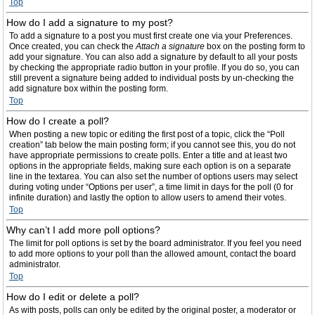
Top
How do I add a signature to my post?
To add a signature to a post you must first create one via your Preferences.
Once created, you can check the
Attach a signature
box on the posting form to
add your signature. You can also add a signature by default to all your posts
by checking the appropriate radio button in your profile. If you do so, you can
still prevent a signature being added to individual posts by un-checking the
add signature box within the posting form.
Top
How do I create a poll?
When posting a new topic or editing the first post of a topic, click the “Poll
creation” tab below the main posting form; if you cannot see this, you do not
have appropriate permissions to create polls. Enter a title and at least two
options in the appropriate fields, making sure each option is on a separate
line in the textarea. You can also set the number of options users may select
during voting under “Options per user”, a time limit in days for the poll (0 for
infinite duration) and lastly the option to allow users to amend their votes.
Top
Why can’t I add more poll options?
The limit for poll options is set by the board administrator. If you feel you need
to add more options to your poll than the allowed amount, contact the board
administrator.
Top
How do I edit or delete a poll?
As with posts, polls can only be edited by the original poster, a moderator or