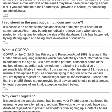
an incorrect e-mail address or the e-mail may have been picked up by a spam
filer. If you are sure the e-mail address you provided is correct, try contacting
an administrator.
Top
I registered in the past but cannot login any more?!
It is possible an administrator has deactivated or deleted your account for
some reason. Also, many boards periodically remove users who have not
posted for a long time to reduce the size of the database. If this has happened,
try registering again and being more involved in discussions.
Top
What is COPPA?
COPPA, or the Child Online Privacy and Protection Act of 1998, is a law in the
United States requiring websites which can potentially collect information from
minors under the age of 13 to have written parental consent or some other
method of legal guardian acknowledgment, allowing the collection of
personally identifiable information from a minor under the age of 13. If you are
unsure if this applies to you as someone trying to register or to the website
you are trying to register on, contact legal counsel for assistance. Please note
that the phpBB Group cannot provide legal advice and is not a point of contact
for legal concerns of any kind, except as outlined below.
Top
Why can’t I register?
It is possible the website owner has banned your IP address or disallowed the
username you are attempting to register. The website owner could have also
disabled registration to prevent new visitors from signing up. Contact a board