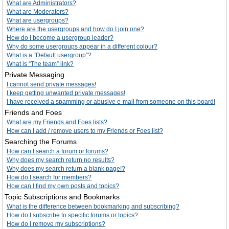
What are Administrators?
What are Moderators?
What are usergroups?
Where are the usergroups and how do I join one?
How do I become a usergroup leader?
Why do some usergroups appear in a different colour?
What is a “Default usergroup”?
What is “The team” link?
Private Messaging
I cannot send private messages!
I keep getting unwanted private messages!
I have received a spamming or abusive e-mail from someone on this board!
Friends and Foes
What are my Friends and Foes lists?
How can I add / remove users to my Friends or Foes list?
Searching the Forums
How can I search a forum or forums?
Why does my search return no results?
Why does my search return a blank page!?
How do I search for members?
How can I find my own posts and topics?
Topic Subscriptions and Bookmarks
What is the difference between bookmarking and subscribing?
How do I subscribe to specific forums or topics?
How do I remove my subscriptions?