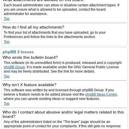
Each board administrator can allow or disallow certain attachment types. If
you are unsure what is allowed to be uploaded, contact the board
administrator for assistance.
Top
How do I find all my attachments?
To find your list of attachments that you have uploaded, go to your
Preferences and follow the links to the attachments section.
Top
phpBB 3 Issues
Who wrote this bulletin board?
This software (in its unmodified form) is produced, released and is copyright
phpBB Group
. It is made available under the GNU General Public License
and may be freely distributed. See the link for more details.
Top
Why isn’t X feature available?
This software was written by and licensed through phpBB Group. If you
believe a feature needs to be added please visit the
phpBB Ideas Centre
,
where you can upvote existing ideas or suggest new features.
Top
Who do I contact about abusive and/or legal matters related to this
board?
Any of the administrators listed on the “The team” page should be an
appropriate point of contact for your complaints. If this still gets no response