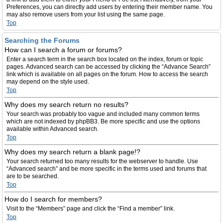
Preferences, you can directly add users by entering their member name. You
may also remove users from your list using the same page.
Top
Searching the Forums
How can I search a forum or forums?
Enter a search term in the search box located on the index, forum or topic
pages. Advanced search can be accessed by clicking the “Advance Search”
link which is available on all pages on the forum. How to access the search
may depend on the style used.
Top
Why does my search return no results?
Your search was probably too vague and included many common terms
which are not indexed by phpBB3. Be more specific and use the options
available within Advanced search.
Top
Why does my search return a blank page!?
Your search returned too many results for the webserver to handle. Use
“Advanced search” and be more specific in the terms used and forums that
are to be searched.
Top
How do I search for members?
Visit to the “Members” page and click the “Find a member” link.
Top