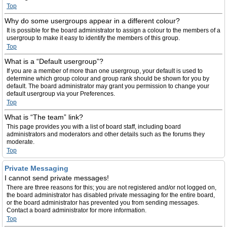
Top
Why do some usergroups appear in a different colour?
It is possible for the board administrator to assign a colour to the members of a
usergroup to make it easy to identify the members of this group.
Top
What is a “Default usergroup”?
If you are a member of more than one usergroup, your default is used to
determine which group colour and group rank should be shown for you by
default. The board administrator may grant you permission to change your
default usergroup via your Preferences.
Top
What is “The team” link?
This page provides you with a list of board staff, including board
administrators and moderators and other details such as the forums they
moderate.
Top
Private Messaging
I cannot send private messages!
There are three reasons for this; you are not registered and/or not logged on,
the board administrator has disabled private messaging for the entire board,
or the board administrator has prevented you from sending messages.
Contact a board administrator for more information.
Top