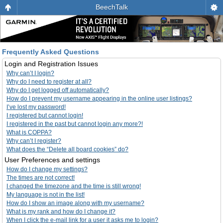
BeechTalk
Frequently Asked Questions
Login and Registration Issues
Why can’t I login?
Why do I need to register at all?
Why do I get logged off automatically?
How do I prevent my username appearing in the online user listings?
I’ve lost my password!
I registered but cannot login!
I registered in the past but cannot login any more?!
What is COPPA?
Why can’t I register?
What does the “Delete all board cookies” do?
User Preferences and settings
How do I change my settings?
The times are not correct!
I changed the timezone and the time is still wrong!
My language is not in the list!
How do I show an image along with my username?
What is my rank and how do I change it?
When I click the e-mail link for a user it asks me to login?