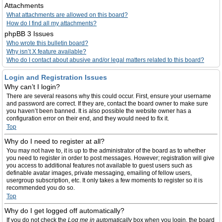
Attachments
What attachments are allowed on this board?
How do I find all my attachments?
phpBB 3 Issues
Who wrote this bulletin board?
Why isn’t X feature available?
Who do I contact about abusive and/or legal matters related to this board?
Login and Registration Issues
Why can’t I login?
There are several reasons why this could occur. First, ensure your username
and password are correct. If they are, contact the board owner to make sure
you haven’t been banned. It is also possible the website owner has a
configuration error on their end, and they would need to fix it.
Top
Why do I need to register at all?
You may not have to, it is up to the administrator of the board as to whether
you need to register in order to post messages. However; registration will give
you access to additional features not available to guest users such as
definable avatar images, private messaging, emailing of fellow users,
usergroup subscription, etc. It only takes a few moments to register so it is
recommended you do so.
Top
Why do I get logged off automatically?
If you do not check the
Log me in automatically
box when you login, the board