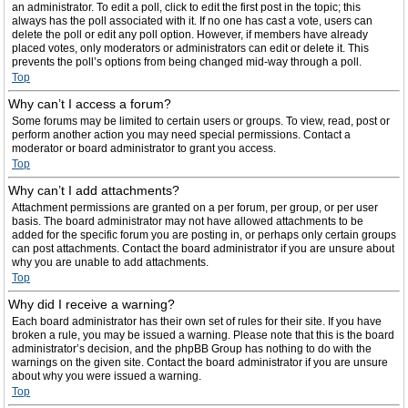
an administrator. To edit a poll, click to edit the first post in the topic; this
always has the poll associated with it. If no one has cast a vote, users can
delete the poll or edit any poll option. However, if members have already
placed votes, only moderators or administrators can edit or delete it. This
prevents the poll’s options from being changed mid-way through a poll.
Top
Why can’t I access a forum?
Some forums may be limited to certain users or groups. To view, read, post or
perform another action you may need special permissions. Contact a
moderator or board administrator to grant you access.
Top
Why can’t I add attachments?
Attachment permissions are granted on a per forum, per group, or per user
basis. The board administrator may not have allowed attachments to be
added for the specific forum you are posting in, or perhaps only certain groups
can post attachments. Contact the board administrator if you are unsure about
why you are unable to add attachments.
Top
Why did I receive a warning?
Each board administrator has their own set of rules for their site. If you have
broken a rule, you may be issued a warning. Please note that this is the board
administrator’s decision, and the phpBB Group has nothing to do with the
warnings on the given site. Contact the board administrator if you are unsure
about why you were issued a warning.
Top