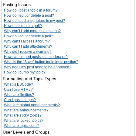
Posting Issues
How do I post a topic in a forum?
How do I edit or delete a post?
How do I add a signature to my post?
How do I create a poll?
Why can’t I add more poll options?
How do I edit or delete a poll?
Why can’t I access a forum?
Why can’t I add attachments?
Why did I receive a warning?
How can I report posts to a moderator?
What is the “Save” button for in topic posting?
Why does my post need to be approved?
How do I bump my topic?
Formatting and Topic Types
What is BBCode?
Can I use HTML?
What are Smilies?
Can I post images?
What are global announcements?
What are announcements?
What are sticky topics?
What are locked topics?
What are topic icons?
User Levels and Groups