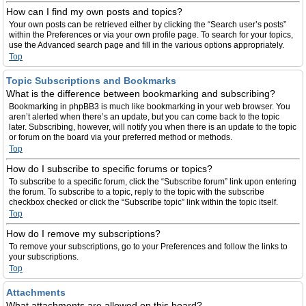
How can I find my own posts and topics?
Your own posts can be retrieved either by clicking the “Search user’s posts”
within the Preferences or via your own profile page. To search for your topics,
use the Advanced search page and fill in the various options appropriately.
Top
Topic Subscriptions and Bookmarks
What is the difference between bookmarking and subscribing?
Bookmarking in phpBB3 is much like bookmarking in your web browser. You
aren’t alerted when there’s an update, but you can come back to the topic
later. Subscribing, however, will notify you when there is an update to the topic
or forum on the board via your preferred method or methods.
Top
How do I subscribe to specific forums or topics?
To subscribe to a specific forum, click the “Subscribe forum” link upon entering
the forum. To subscribe to a topic, reply to the topic with the subscribe
checkbox checked or click the “Subscribe topic” link within the topic itself.
Top
How do I remove my subscriptions?
To remove your subscriptions, go to your Preferences and follow the links to
your subscriptions.
Top
Attachments
What attachments are allowed on this board?