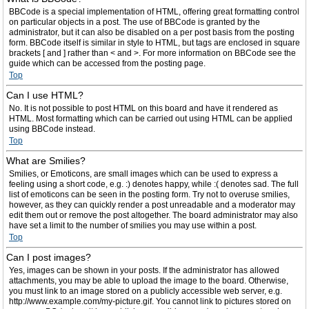
BBCode is a special implementation of HTML, offering great formatting control
on particular objects in a post. The use of BBCode is granted by the
administrator, but it can also be disabled on a per post basis from the posting
form. BBCode itself is similar in style to HTML, but tags are enclosed in square
brackets [ and ] rather than < and >. For more information on BBCode see the
guide which can be accessed from the posting page.
Top
Can I use HTML?
No. It is not possible to post HTML on this board and have it rendered as
HTML. Most formatting which can be carried out using HTML can be applied
using BBCode instead.
Top
What are Smilies?
Smilies, or Emoticons, are small images which can be used to express a
feeling using a short code, e.g. :) denotes happy, while :( denotes sad. The full
list of emoticons can be seen in the posting form. Try not to overuse smilies,
however, as they can quickly render a post unreadable and a moderator may
edit them out or remove the post altogether. The board administrator may also
have set a limit to the number of smilies you may use within a post.
Top
Can I post images?
Yes, images can be shown in your posts. If the administrator has allowed
attachments, you may be able to upload the image to the board. Otherwise,
you must link to an image stored on a publicly accessible web server, e.g.
http://www.example.com/my-picture.gif. You cannot link to pictures stored on