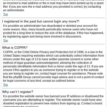
an incorrect e-mail address or the e-mail may have been picked up by a spam
filer. If you are sure the e-mail address you provided is correct, try contacting
an administrator.
Top
I registered in the past but cannot login any more?!
It is possible an administrator has deactivated or deleted your account for
some reason. Also, many boards periodically remove users who have not
posted for a long time to reduce the size of the database. If this has happened,
try registering again and being more involved in discussions.
Top
What is COPPA?
COPPA, or the Child Online Privacy and Protection Act of 1998, is a law in the
United States requiring websites which can potentially collect information from
minors under the age of 13 to have written parental consent or some other
method of legal guardian acknowledgment, allowing the collection of
personally identifiable information from a minor under the age of 13. If you are
unsure if this applies to you as someone trying to register or to the website
you are trying to register on, contact legal counsel for assistance. Please note
that the phpBB Group cannot provide legal advice and is not a point of contact
for legal concerns of any kind, except as outlined below.
Top
Why can’t I register?
It is possible the website owner has banned your IP address or disallowed the
username you are attempting to register. The website owner could have also
disabled registration to prevent new visitors from signing up. Contact a board