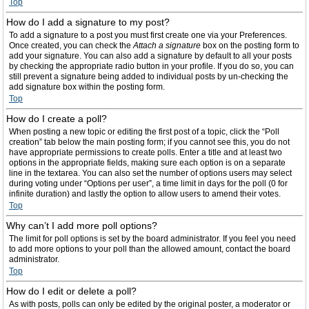
Top
How do I add a signature to my post?
To add a signature to a post you must first create one via your Preferences.
Once created, you can check the
Attach a signature
box on the posting form to
add your signature. You can also add a signature by default to all your posts
by checking the appropriate radio button in your profile. If you do so, you can
still prevent a signature being added to individual posts by un-checking the
add signature box within the posting form.
Top
How do I create a poll?
When posting a new topic or editing the first post of a topic, click the “Poll
creation” tab below the main posting form; if you cannot see this, you do not
have appropriate permissions to create polls. Enter a title and at least two
options in the appropriate fields, making sure each option is on a separate
line in the textarea. You can also set the number of options users may select
during voting under “Options per user”, a time limit in days for the poll (0 for
infinite duration) and lastly the option to allow users to amend their votes.
Top
Why can’t I add more poll options?
The limit for poll options is set by the board administrator. If you feel you need
to add more options to your poll than the allowed amount, contact the board
administrator.
Top
How do I edit or delete a poll?
As with posts, polls can only be edited by the original poster, a moderator or