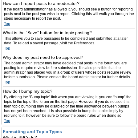
How can I report posts to a moderator?
If the board administrator has allowed it, you should see a button for reporting
posts next to the post you wish to report. Clicking this will walk you through the
steps necessary to report the post.
Top
What is the “Save” button for in topic posting?
This allows you to save passages to be completed and submitted at a later
date. To reload a saved passage, visit the Preferences.
Top
Why does my post need to be approved?
The board administrator may have decided that posts in the forum you are
posting to require review before submission. It is also possible that the
administrator has placed you in a group of users whose posts require review
before submission. Please contact the board administrator for further details.
Top
How do I bump my topic?
By clicking the “Bump topic” link when you are viewing it, you can “bump” the
topic to the top of the forum on the first page. However, if you do not see this,
then topic bumping may be disabled or the time allowance between bumps
has not yet been reached. It is also possible to bump the topic simply by
replying to it, however, be sure to follow the board rules when doing so.
Top
Formatting and Topic Types
What is BBCode?