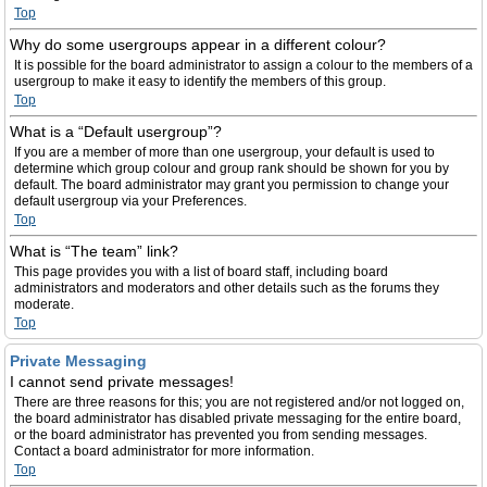
Top
Why do some usergroups appear in a different colour?
It is possible for the board administrator to assign a colour to the members of a
usergroup to make it easy to identify the members of this group.
Top
What is a “Default usergroup”?
If you are a member of more than one usergroup, your default is used to
determine which group colour and group rank should be shown for you by
default. The board administrator may grant you permission to change your
default usergroup via your Preferences.
Top
What is “The team” link?
This page provides you with a list of board staff, including board
administrators and moderators and other details such as the forums they
moderate.
Top
Private Messaging
I cannot send private messages!
There are three reasons for this; you are not registered and/or not logged on,
the board administrator has disabled private messaging for the entire board,
or the board administrator has prevented you from sending messages.
Contact a board administrator for more information.
Top