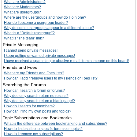
What are Administrators?
What are Moderators?
What are usergroups?
Where are the usergroups and how do I join one?
How do I become a usergroup leader?
Why do some usergroups appear in a different colour?
What is a “Default usergroup”?
What is “The team” link?
Private Messaging
I cannot send private messages!
I keep getting unwanted private messages!
I have received a spamming or abusive e-mail from someone on this board!
Friends and Foes
What are my Friends and Foes lists?
How can I add / remove users to my Friends or Foes list?
Searching the Forums
How can I search a forum or forums?
Why does my search return no results?
Why does my search return a blank page!?
How do I search for members?
How can I find my own posts and topics?
Topic Subscriptions and Bookmarks
What is the difference between bookmarking and subscribing?
How do I subscribe to specific forums or topics?
How do I remove my subscriptions?