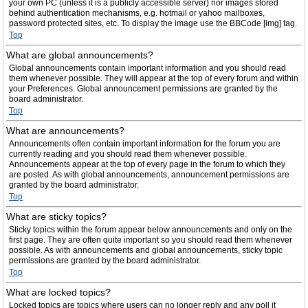
your own PC (unless it is a publicly accessible server) nor images stored
behind authentication mechanisms, e.g. hotmail or yahoo mailboxes,
password protected sites, etc. To display the image use the BBCode [img] tag.
Top
What are global announcements?
Global announcements contain important information and you should read
them whenever possible. They will appear at the top of every forum and within
your Preferences. Global announcement permissions are granted by the
board administrator.
Top
What are announcements?
Announcements often contain important information for the forum you are
currently reading and you should read them whenever possible.
Announcements appear at the top of every page in the forum to which they
are posted. As with global announcements, announcement permissions are
granted by the board administrator.
Top
What are sticky topics?
Sticky topics within the forum appear below announcements and only on the
first page. They are often quite important so you should read them whenever
possible. As with announcements and global announcements, sticky topic
permissions are granted by the board administrator.
Top
What are locked topics?
Locked topics are topics where users can no longer reply and any poll it