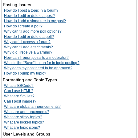
Posting Issues
How do I post a topic in a forum?
How do I edit or delete a post?
How do I add a signature to my post?
How do I create a poll?
Why can’t I add more poll options?
How do I edit or delete a poll?
Why can’t I access a forum?
Why can’t I add attachments?
Why did I receive a warning?
How can I report posts to a moderator?
What is the “Save” button for in topic posting?
Why does my post need to be approved?
How do I bump my topic?
Formatting and Topic Types
What is BBCode?
Can I use HTML?
What are Smilies?
Can I post images?
What are global announcements?
What are announcements?
What are sticky topics?
What are locked topics?
What are topic icons?
User Levels and Groups