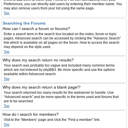
Preferences, you can directly add users by entering their member name. You
may also remove users from your list using the same page.
Top
Searching the Forums
How can I search a forum or forums?
Enter a search term in the search box located on the index, forum or topic
pages. Advanced search can be accessed by clicking the “Advance Search”
link which is available on all pages on the forum. How to access the search
may depend on the style used.
Top
Why does my search return no results?
Your search was probably too vague and included many common terms
which are not indexed by phpBB3. Be more specific and use the options
available within Advanced search.
Top
Why does my search return a blank page!?
Your search returned too many results for the webserver to handle. Use
“Advanced search” and be more specific in the terms used and forums that
are to be searched.
Top
How do I search for members?
Visit to the “Members” page and click the “Find a member” link.
Top