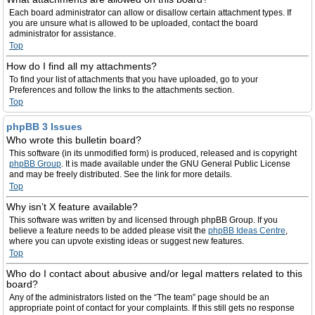
Each board administrator can allow or disallow certain attachment types. If
you are unsure what is allowed to be uploaded, contact the board
administrator for assistance.
Top
How do I find all my attachments?
To find your list of attachments that you have uploaded, go to your
Preferences and follow the links to the attachments section.
Top
phpBB 3 Issues
Who wrote this bulletin board?
This software (in its unmodified form) is produced, released and is copyright
phpBB Group
. It is made available under the GNU General Public License
and may be freely distributed. See the link for more details.
Top
Why isn’t X feature available?
This software was written by and licensed through phpBB Group. If you
believe a feature needs to be added please visit the
phpBB Ideas Centre
,
where you can upvote existing ideas or suggest new features.
Top
Who do I contact about abusive and/or legal matters related to this
board?
Any of the administrators listed on the “The team” page should be an
appropriate point of contact for your complaints. If this still gets no response