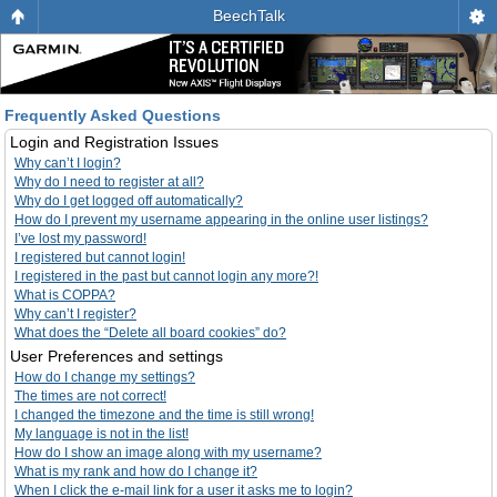
BeechTalk
Frequently Asked Questions
Login and Registration Issues
Why can’t I login?
Why do I need to register at all?
Why do I get logged off automatically?
How do I prevent my username appearing in the online user listings?
I’ve lost my password!
I registered but cannot login!
I registered in the past but cannot login any more?!
What is COPPA?
Why can’t I register?
What does the “Delete all board cookies” do?
User Preferences and settings
How do I change my settings?
The times are not correct!
I changed the timezone and the time is still wrong!
My language is not in the list!
How do I show an image along with my username?
What is my rank and how do I change it?
When I click the e-mail link for a user it asks me to login?