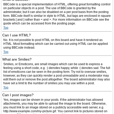
BBCode is a special implementation of HTML, offering great formatting control
on particular objects in a post. The use of BBCode is granted by the
administrator, but it can also be disabled on a per post basis from the posting
form. BBCode itself is similar in style to HTML, but tags are enclosed in square
brackets [ and ] rather than < and >. For more information on BBCode see the
guide which can be accessed from the posting page.
Top
Can I use HTML?
No. It is not possible to post HTML on this board and have it rendered as
HTML. Most formatting which can be carried out using HTML can be applied
using BBCode instead.
Top
What are Smilies?
Smilies, or Emoticons, are small images which can be used to express a
feeling using a short code, e.g. :) denotes happy, while :( denotes sad. The full
list of emoticons can be seen in the posting form. Try not to overuse smilies,
however, as they can quickly render a post unreadable and a moderator may
edit them out or remove the post altogether. The board administrator may also
have set a limit to the number of smilies you may use within a post.
Top
Can I post images?
Yes, images can be shown in your posts. If the administrator has allowed
attachments, you may be able to upload the image to the board. Otherwise,
you must link to an image stored on a publicly accessible web server, e.g.
http://www.example.com/my-picture.gif. You cannot link to pictures stored on