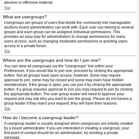
abusive or offensive material.
Top
What are usergroups?
Usergroups are groups of users that divide the community into manageable
sections board administrators can work with. Each user can belong to several
groups and each group can be assigned individual permissions. This
provides an easy way for administrators to change permissions for many
users at once, such as changing moderator permissions or granting users
access to a private forum.
Top
Where are the usergroups and how do I join one?
You can view all usergroups via the “Usergroups” link within your
Preferences. If you would like to join one, proceed by clicking the appropriate
button. Not all groups have open access, however. Some may require
approval to join, some may be closed and some may even have hidden
memberships. If the group is open, you can join it by clicking the appropriate
button. If a group requires approval to join you may request to join by clicking
the appropriate button. The user group leader will need to approve your
request and may ask why you want to join the group. Please do not harass a
group leader if they reject your request; they will have their reasons.
Top
How do I become a usergroup leader?
A usergroup leader is usually assigned when usergroups are initially created
by a board administrator. If you are interested in creating a usergroup, your
first point of contact should be an administrator; try sending a private
message.