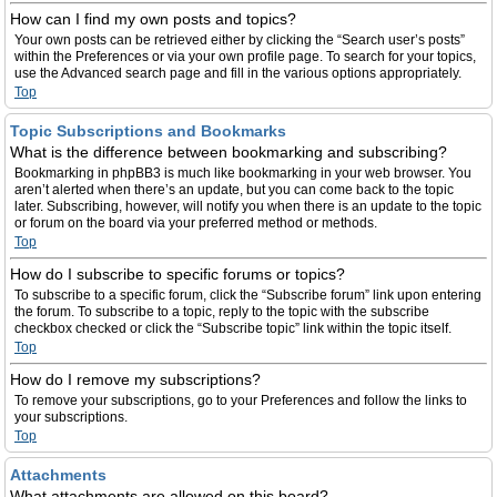
How can I find my own posts and topics?
Your own posts can be retrieved either by clicking the “Search user’s posts”
within the Preferences or via your own profile page. To search for your topics,
use the Advanced search page and fill in the various options appropriately.
Top
Topic Subscriptions and Bookmarks
What is the difference between bookmarking and subscribing?
Bookmarking in phpBB3 is much like bookmarking in your web browser. You
aren’t alerted when there’s an update, but you can come back to the topic
later. Subscribing, however, will notify you when there is an update to the topic
or forum on the board via your preferred method or methods.
Top
How do I subscribe to specific forums or topics?
To subscribe to a specific forum, click the “Subscribe forum” link upon entering
the forum. To subscribe to a topic, reply to the topic with the subscribe
checkbox checked or click the “Subscribe topic” link within the topic itself.
Top
How do I remove my subscriptions?
To remove your subscriptions, go to your Preferences and follow the links to
your subscriptions.
Top
Attachments
What attachments are allowed on this board?