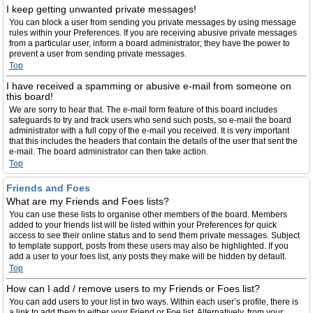
I keep getting unwanted private messages!
You can block a user from sending you private messages by using message
rules within your Preferences. If you are receiving abusive private messages
from a particular user, inform a board administrator; they have the power to
prevent a user from sending private messages.
Top
I have received a spamming or abusive e-mail from someone on
this board!
We are sorry to hear that. The e-mail form feature of this board includes
safeguards to try and track users who send such posts, so e-mail the board
administrator with a full copy of the e-mail you received. It is very important
that this includes the headers that contain the details of the user that sent the
e-mail. The board administrator can then take action.
Top
Friends and Foes
What are my Friends and Foes lists?
You can use these lists to organise other members of the board. Members
added to your friends list will be listed within your Preferences for quick
access to see their online status and to send them private messages. Subject
to template support, posts from these users may also be highlighted. If you
add a user to your foes list, any posts they make will be hidden by default.
Top
How can I add / remove users to my Friends or Foes list?
You can add users to your list in two ways. Within each user’s profile, there is
a link to add them to either your Friend or Foe list. Alternatively, from your