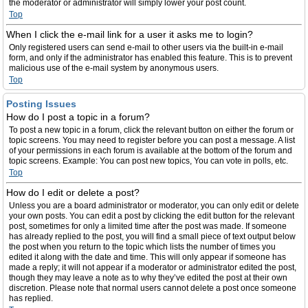
the moderator or administrator will simply lower your post count.
Top
When I click the e-mail link for a user it asks me to login?
Only registered users can send e-mail to other users via the built-in e-mail
form, and only if the administrator has enabled this feature. This is to prevent
malicious use of the e-mail system by anonymous users.
Top
Posting Issues
How do I post a topic in a forum?
To post a new topic in a forum, click the relevant button on either the forum or
topic screens. You may need to register before you can post a message. A list
of your permissions in each forum is available at the bottom of the forum and
topic screens. Example: You can post new topics, You can vote in polls, etc.
Top
How do I edit or delete a post?
Unless you are a board administrator or moderator, you can only edit or delete
your own posts. You can edit a post by clicking the edit button for the relevant
post, sometimes for only a limited time after the post was made. If someone
has already replied to the post, you will find a small piece of text output below
the post when you return to the topic which lists the number of times you
edited it along with the date and time. This will only appear if someone has
made a reply; it will not appear if a moderator or administrator edited the post,
though they may leave a note as to why they’ve edited the post at their own
discretion. Please note that normal users cannot delete a post once someone
has replied.