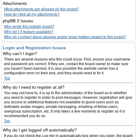
Attachments
What attachments are allowed on this board?
How do I find all my attachments?
phpBB 3 Issues
Who wrote this bulletin board?
Why isn’t X feature available?
Who do I contact about abusive and/or legal matters related to this board?
Login and Registration Issues
Why can’t I login?
There are several reasons why this could occur. First, ensure your username
and password are correct. If they are, contact the board owner to make sure
you haven’t been banned. It is also possible the website owner has a
configuration error on their end, and they would need to fix it.
Top
Why do I need to register at all?
You may not have to, it is up to the administrator of the board as to whether
you need to register in order to post messages. However; registration will give
you access to additional features not available to guest users such as
definable avatar images, private messaging, emailing of fellow users,
usergroup subscription, etc. It only takes a few moments to register so it is
recommended you do so.
Top
Why do I get logged off automatically?
If you do not check the
Log me in automatically
box when you login, the board