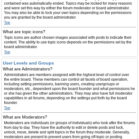
contained was automatically ended. Topics may be locked for many reasons
and were set this way by either the forum moderator or board administrator.
You may also be able to lock your own topics depending on the permissions
you are granted by the board administrator.
Top
What are topic icons?
Topic icons are author chosen images associated with posts to indicate their
content. The ability to use topic icons depends on the permissions set by the
board administrator.
Top
User Levels and Groups
What are Administrators?
Administrators are members assigned with the highest level of control over
the entire board. These members can control all facets of board operation,
including setting permissions, banning users, creating usergroups or
moderators, etc., dependent upon the board founder and what permissions he
or she has given the other administrators. They may also have full moderator
capabilities in all forums, depending on the settings put forth by the board
founder.
Top
What are Moderators?
Moderators are individuals (or groups of individuals) who look after the forums
from day to day. They have the authority to edit or delete posts and lock,
unlock, move, delete and split topics in the forum they moderate. Generally,
moderators are present to prevent users from going off-topic or posting