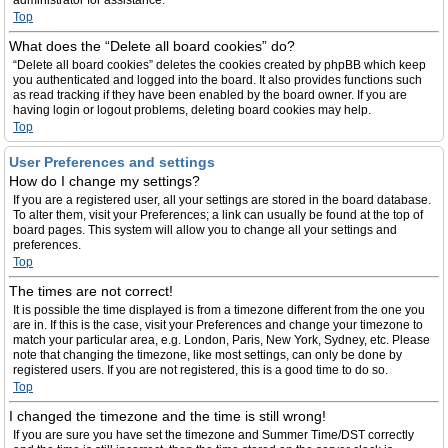
administrator for assistance.
Top
What does the “Delete all board cookies” do?
“Delete all board cookies” deletes the cookies created by phpBB which keep
you authenticated and logged into the board. It also provides functions such
as read tracking if they have been enabled by the board owner. If you are
having login or logout problems, deleting board cookies may help.
Top
User Preferences and settings
How do I change my settings?
If you are a registered user, all your settings are stored in the board database.
To alter them, visit your Preferences; a link can usually be found at the top of
board pages. This system will allow you to change all your settings and
preferences.
Top
The times are not correct!
It is possible the time displayed is from a timezone different from the one you
are in. If this is the case, visit your Preferences and change your timezone to
match your particular area, e.g. London, Paris, New York, Sydney, etc. Please
note that changing the timezone, like most settings, can only be done by
registered users. If you are not registered, this is a good time to do so.
Top
I changed the timezone and the time is still wrong!
If you are sure you have set the timezone and Summer Time/DST correctly