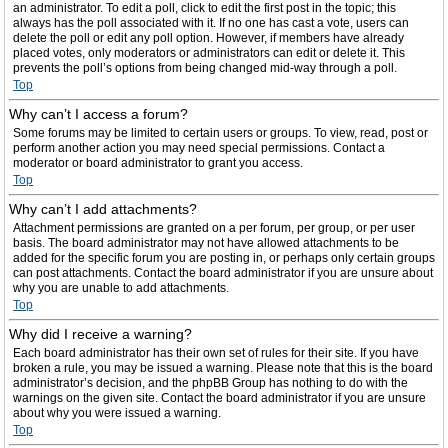
an administrator. To edit a poll, click to edit the first post in the topic; this
always has the poll associated with it. If no one has cast a vote, users can
delete the poll or edit any poll option. However, if members have already
placed votes, only moderators or administrators can edit or delete it. This
prevents the poll’s options from being changed mid-way through a poll.
Top
Why can’t I access a forum?
Some forums may be limited to certain users or groups. To view, read, post or
perform another action you may need special permissions. Contact a
moderator or board administrator to grant you access.
Top
Why can’t I add attachments?
Attachment permissions are granted on a per forum, per group, or per user
basis. The board administrator may not have allowed attachments to be
added for the specific forum you are posting in, or perhaps only certain groups
can post attachments. Contact the board administrator if you are unsure about
why you are unable to add attachments.
Top
Why did I receive a warning?
Each board administrator has their own set of rules for their site. If you have
broken a rule, you may be issued a warning. Please note that this is the board
administrator’s decision, and the phpBB Group has nothing to do with the
warnings on the given site. Contact the board administrator if you are unsure
about why you were issued a warning.
Top