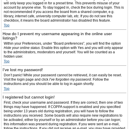
will only keep you logged in for a preset time. This prevents misuse of your
account by anyone else. To stay logged in, check the box during login. This is
not recommended if you access the board from a shared computer, e.g.
library, internet cafe, university computer lab, etc. If you do not see this
checkbox, it means the board administrator has disabled this feature.
Top
How do I prevent my username appearing in the online user
listings?
Within your Preferences, under “Board preferences”, you will find the option
Hide your online status
. Enable this option with
Yes
and you will only appear
to the administrators, moderators and yourself. You will be counted as a
hidden user.
Top
I’ve lost my password!
Don’t panic! While your password cannot be retrieved, it can easily be reset.
Visit the login page and click
I’ve forgotten my password
. Follow the
instructions and you should be able to log in again shortly.
Top
I registered but cannot login!
First, check your username and password. If they are correct, then one of two
things may have happened. If COPPA support is enabled and you specified
being under 13 years old during registration, you will have to follow the
instructions you received. Some boards will also require new registrations to
be activated, either by yourself or by an administrator before you can logon;
this information was present during registration. If you were sent an e-mail,
follow the instructions. If you did not receive an e-mail, you may have provided