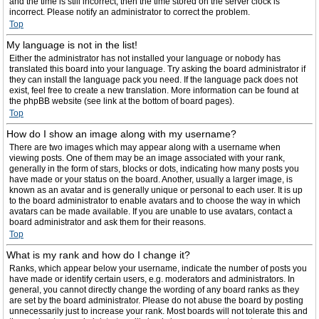
and the time is still incorrect, then the time stored on the server clock is
incorrect. Please notify an administrator to correct the problem.
Top
My language is not in the list!
Either the administrator has not installed your language or nobody has
translated this board into your language. Try asking the board administrator if
they can install the language pack you need. If the language pack does not
exist, feel free to create a new translation. More information can be found at
the phpBB website (see link at the bottom of board pages).
Top
How do I show an image along with my username?
There are two images which may appear along with a username when
viewing posts. One of them may be an image associated with your rank,
generally in the form of stars, blocks or dots, indicating how many posts you
have made or your status on the board. Another, usually a larger image, is
known as an avatar and is generally unique or personal to each user. It is up
to the board administrator to enable avatars and to choose the way in which
avatars can be made available. If you are unable to use avatars, contact a
board administrator and ask them for their reasons.
Top
What is my rank and how do I change it?
Ranks, which appear below your username, indicate the number of posts you
have made or identify certain users, e.g. moderators and administrators. In
general, you cannot directly change the wording of any board ranks as they
are set by the board administrator. Please do not abuse the board by posting
unnecessarily just to increase your rank. Most boards will not tolerate this and