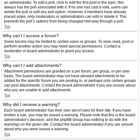
an administrator. To edit a poll, click to edit the first post in the topic; this
always has the poll associated with it. If no one has cast a vote, users can
delete the poll or edit any poll option. However, if members have already
placed votes, only moderators or administrators can edit or delete it. This
prevents the poll’s options from being changed mid-way through a poll.
Top
Why can’t I access a forum?
Some forums may be limited to certain users or groups. To view, read, post or
perform another action you may need special permissions. Contact a
moderator or board administrator to grant you access.
Top
Why can’t I add attachments?
Attachment permissions are granted on a per forum, per group, or per user
basis. The board administrator may not have allowed attachments to be
added for the specific forum you are posting in, or perhaps only certain groups
can post attachments. Contact the board administrator if you are unsure about
why you are unable to add attachments.
Top
Why did I receive a warning?
Each board administrator has their own set of rules for their site. If you have
broken a rule, you may be issued a warning. Please note that this is the board
administrator’s decision, and the phpBB Group has nothing to do with the
warnings on the given site. Contact the board administrator if you are unsure
about why you were issued a warning.
Top