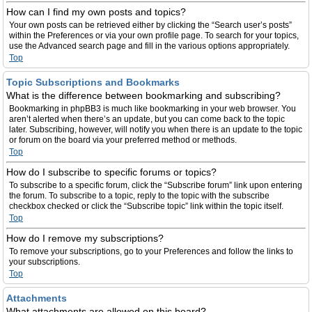
How can I find my own posts and topics?
Your own posts can be retrieved either by clicking the “Search user’s posts”
within the Preferences or via your own profile page. To search for your topics,
use the Advanced search page and fill in the various options appropriately.
Top
Topic Subscriptions and Bookmarks
What is the difference between bookmarking and subscribing?
Bookmarking in phpBB3 is much like bookmarking in your web browser. You
aren’t alerted when there’s an update, but you can come back to the topic
later. Subscribing, however, will notify you when there is an update to the topic
or forum on the board via your preferred method or methods.
Top
How do I subscribe to specific forums or topics?
To subscribe to a specific forum, click the “Subscribe forum” link upon entering
the forum. To subscribe to a topic, reply to the topic with the subscribe
checkbox checked or click the “Subscribe topic” link within the topic itself.
Top
How do I remove my subscriptions?
To remove your subscriptions, go to your Preferences and follow the links to
your subscriptions.
Top
Attachments
What attachments are allowed on this board?