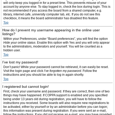
will only keep you logged in for a preset time. This prevents misuse of your
account by anyone else. To stay logged in, check the box during login. This is
not recommended if you access the board from a shared computer, e.g.
library, internet cafe, university computer lab, etc. If you do not see this
checkbox, it means the board administrator has disabled this feature.
Top
How do I prevent my username appearing in the online user
listings?
Within your Preferences, under “Board preferences”, you will find the option
Hide your online status
. Enable this option with
Yes
and you will only appear
to the administrators, moderators and yourself. You will be counted as a
hidden user.
Top
I’ve lost my password!
Don’t panic! While your password cannot be retrieved, it can easily be reset.
Visit the login page and click
I’ve forgotten my password
. Follow the
instructions and you should be able to log in again shortly.
Top
I registered but cannot login!
First, check your username and password. If they are correct, then one of two
things may have happened. If COPPA support is enabled and you specified
being under 13 years old during registration, you will have to follow the
instructions you received. Some boards will also require new registrations to
be activated, either by yourself or by an administrator before you can logon;
this information was present during registration. If you were sent an e-mail,
follow the instructions. If you did not receive an e-mail, you may have provided