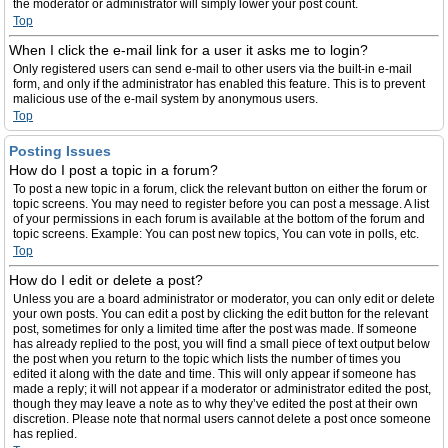
the moderator or administrator will simply lower your post count.
Top
When I click the e-mail link for a user it asks me to login?
Only registered users can send e-mail to other users via the built-in e-mail
form, and only if the administrator has enabled this feature. This is to prevent
malicious use of the e-mail system by anonymous users.
Top
Posting Issues
How do I post a topic in a forum?
To post a new topic in a forum, click the relevant button on either the forum or
topic screens. You may need to register before you can post a message. A list
of your permissions in each forum is available at the bottom of the forum and
topic screens. Example: You can post new topics, You can vote in polls, etc.
Top
How do I edit or delete a post?
Unless you are a board administrator or moderator, you can only edit or delete
your own posts. You can edit a post by clicking the edit button for the relevant
post, sometimes for only a limited time after the post was made. If someone
has already replied to the post, you will find a small piece of text output below
the post when you return to the topic which lists the number of times you
edited it along with the date and time. This will only appear if someone has
made a reply; it will not appear if a moderator or administrator edited the post,
though they may leave a note as to why they’ve edited the post at their own
discretion. Please note that normal users cannot delete a post once someone
has replied.