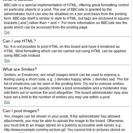
BBCode is a special implementation of HTML, offering great formatting control
on particular objects in a post. The use of BBCode is granted by the
administrator, but it can also be disabled on a per post basis from the posting
form. BBCode itself is similar in style to HTML, but tags are enclosed in square
brackets [ and ] rather than < and >. For more information on BBCode see the
guide which can be accessed from the posting page.
Top
Can I use HTML?
No. It is not possible to post HTML on this board and have it rendered as
HTML. Most formatting which can be carried out using HTML can be applied
using BBCode instead.
Top
What are Smilies?
Smilies, or Emoticons, are small images which can be used to express a
feeling using a short code, e.g. :) denotes happy, while :( denotes sad. The full
list of emoticons can be seen in the posting form. Try not to overuse smilies,
however, as they can quickly render a post unreadable and a moderator may
edit them out or remove the post altogether. The board administrator may also
have set a limit to the number of smilies you may use within a post.
Top
Can I post images?
Yes, images can be shown in your posts. If the administrator has allowed
attachments, you may be able to upload the image to the board. Otherwise,
you must link to an image stored on a publicly accessible web server, e.g.
http://www.example.com/my-picture.gif. You cannot link to pictures stored on