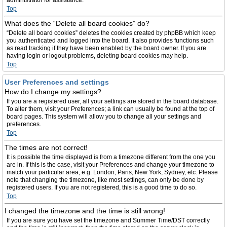
administrator for assistance.
Top
What does the “Delete all board cookies” do?
“Delete all board cookies” deletes the cookies created by phpBB which keep
you authenticated and logged into the board. It also provides functions such
as read tracking if they have been enabled by the board owner. If you are
having login or logout problems, deleting board cookies may help.
Top
User Preferences and settings
How do I change my settings?
If you are a registered user, all your settings are stored in the board database.
To alter them, visit your Preferences; a link can usually be found at the top of
board pages. This system will allow you to change all your settings and
preferences.
Top
The times are not correct!
It is possible the time displayed is from a timezone different from the one you
are in. If this is the case, visit your Preferences and change your timezone to
match your particular area, e.g. London, Paris, New York, Sydney, etc. Please
note that changing the timezone, like most settings, can only be done by
registered users. If you are not registered, this is a good time to do so.
Top
I changed the timezone and the time is still wrong!
If you are sure you have set the timezone and Summer Time/DST correctly