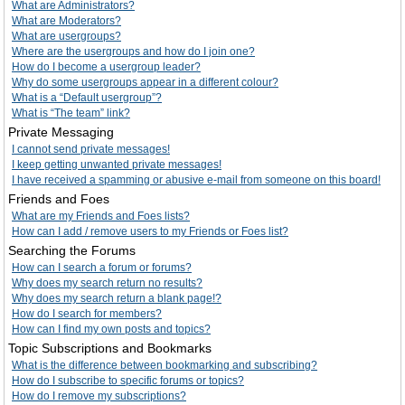
What are Administrators?
What are Moderators?
What are usergroups?
Where are the usergroups and how do I join one?
How do I become a usergroup leader?
Why do some usergroups appear in a different colour?
What is a “Default usergroup”?
What is “The team” link?
Private Messaging
I cannot send private messages!
I keep getting unwanted private messages!
I have received a spamming or abusive e-mail from someone on this board!
Friends and Foes
What are my Friends and Foes lists?
How can I add / remove users to my Friends or Foes list?
Searching the Forums
How can I search a forum or forums?
Why does my search return no results?
Why does my search return a blank page!?
How do I search for members?
How can I find my own posts and topics?
Topic Subscriptions and Bookmarks
What is the difference between bookmarking and subscribing?
How do I subscribe to specific forums or topics?
How do I remove my subscriptions?