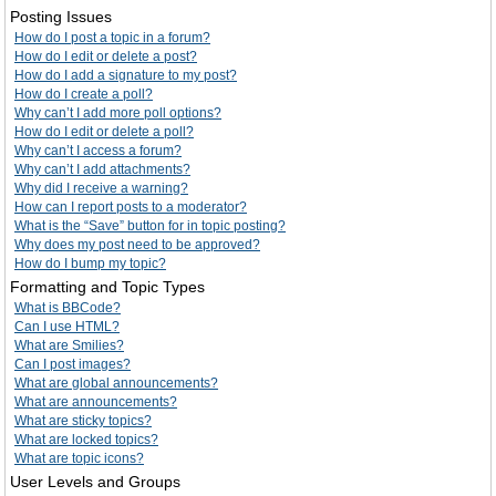
Posting Issues
How do I post a topic in a forum?
How do I edit or delete a post?
How do I add a signature to my post?
How do I create a poll?
Why can’t I add more poll options?
How do I edit or delete a poll?
Why can’t I access a forum?
Why can’t I add attachments?
Why did I receive a warning?
How can I report posts to a moderator?
What is the “Save” button for in topic posting?
Why does my post need to be approved?
How do I bump my topic?
Formatting and Topic Types
What is BBCode?
Can I use HTML?
What are Smilies?
Can I post images?
What are global announcements?
What are announcements?
What are sticky topics?
What are locked topics?
What are topic icons?
User Levels and Groups