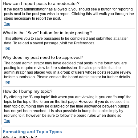
How can I report posts to a moderator?
If the board administrator has allowed it, you should see a button for reporting
posts next to the post you wish to report. Clicking this will walk you through the
steps necessary to report the post.
Top
What is the “Save” button for in topic posting?
This allows you to save passages to be completed and submitted at a later
date. To reload a saved passage, visit the Preferences.
Top
Why does my post need to be approved?
The board administrator may have decided that posts in the forum you are
posting to require review before submission. It is also possible that the
administrator has placed you in a group of users whose posts require review
before submission. Please contact the board administrator for further details.
Top
How do I bump my topic?
By clicking the “Bump topic” link when you are viewing it, you can “bump” the
topic to the top of the forum on the first page. However, if you do not see this,
then topic bumping may be disabled or the time allowance between bumps
has not yet been reached. It is also possible to bump the topic simply by
replying to it, however, be sure to follow the board rules when doing so.
Top
Formatting and Topic Types
What is BBCode?