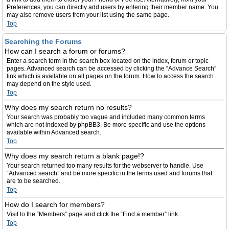
Preferences, you can directly add users by entering their member name. You
may also remove users from your list using the same page.
Top
Searching the Forums
How can I search a forum or forums?
Enter a search term in the search box located on the index, forum or topic
pages. Advanced search can be accessed by clicking the “Advance Search”
link which is available on all pages on the forum. How to access the search
may depend on the style used.
Top
Why does my search return no results?
Your search was probably too vague and included many common terms
which are not indexed by phpBB3. Be more specific and use the options
available within Advanced search.
Top
Why does my search return a blank page!?
Your search returned too many results for the webserver to handle. Use
“Advanced search” and be more specific in the terms used and forums that
are to be searched.
Top
How do I search for members?
Visit to the “Members” page and click the “Find a member” link.
Top