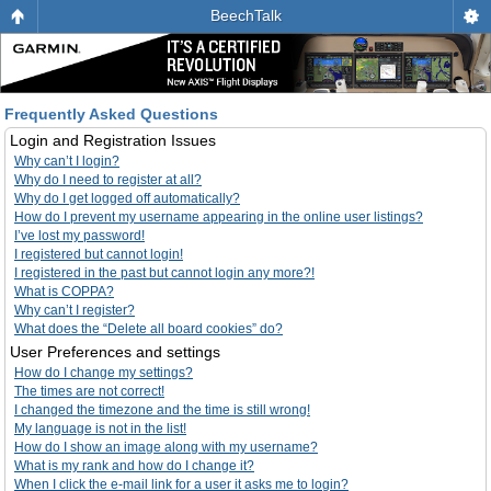
BeechTalk
Frequently Asked Questions
Login and Registration Issues
Why can’t I login?
Why do I need to register at all?
Why do I get logged off automatically?
How do I prevent my username appearing in the online user listings?
I’ve lost my password!
I registered but cannot login!
I registered in the past but cannot login any more?!
What is COPPA?
Why can’t I register?
What does the “Delete all board cookies” do?
User Preferences and settings
How do I change my settings?
The times are not correct!
I changed the timezone and the time is still wrong!
My language is not in the list!
How do I show an image along with my username?
What is my rank and how do I change it?
When I click the e-mail link for a user it asks me to login?