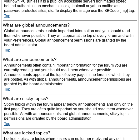
your own PC (unless it is a publicly accessible server) nor images stored
behind authentication mechanisms, e.g. hotmail or yahoo mailboxes,
password protected sites, etc. To display the image use the BBCode [img] tag.
Top
What are global announcements?
Global announcements contain important information and you should read
them whenever possible. They will appear at the top of every forum and within
your Preferences. Global announcement permissions are granted by the
board administrator.
Top
What are announcements?
Announcements often contain important information for the forum you are
currently reading and you should read them whenever possible.
Announcements appear at the top of every page in the forum to which they
are posted. As with global announcements, announcement permissions are
granted by the board administrator.
Top
What are sticky topics?
Sticky topics within the forum appear below announcements and only on the
first page. They are often quite important so you should read them whenever
possible. As with announcements and global announcements, sticky topic
permissions are granted by the board administrator.
Top
What are locked topics?
Locked topics are topics where users can no longer reply and any poll it