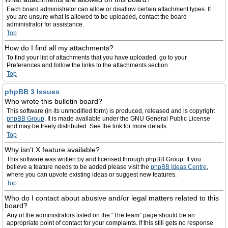
Each board administrator can allow or disallow certain attachment types. If
you are unsure what is allowed to be uploaded, contact the board
administrator for assistance.
Top
How do I find all my attachments?
To find your list of attachments that you have uploaded, go to your
Preferences and follow the links to the attachments section.
Top
phpBB 3 Issues
Who wrote this bulletin board?
This software (in its unmodified form) is produced, released and is copyright
phpBB Group
. It is made available under the GNU General Public License
and may be freely distributed. See the link for more details.
Top
Why isn’t X feature available?
This software was written by and licensed through phpBB Group. If you
believe a feature needs to be added please visit the
phpBB Ideas Centre
,
where you can upvote existing ideas or suggest new features.
Top
Who do I contact about abusive and/or legal matters related to this
board?
Any of the administrators listed on the “The team” page should be an
appropriate point of contact for your complaints. If this still gets no response