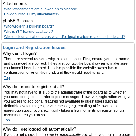
Attachments
What attachments are allowed on this board?
How do I find all my attachments?
phpBB 3 Issues
Who wrote this bulletin board?
Why isn’t X feature available?
Who do I contact about abusive and/or legal matters related to this board?
Login and Registration Issues
Why can’t I login?
There are several reasons why this could occur. First, ensure your username
and password are correct. If they are, contact the board owner to make sure
you haven’t been banned. It is also possible the website owner has a
configuration error on their end, and they would need to fix it.
Top
Why do I need to register at all?
You may not have to, it is up to the administrator of the board as to whether
you need to register in order to post messages. However; registration will give
you access to additional features not available to guest users such as
definable avatar images, private messaging, emailing of fellow users,
usergroup subscription, etc. It only takes a few moments to register so it is
recommended you do so.
Top
Why do I get logged off automatically?
If you do not check the
Log me in automatically
box when you login, the board