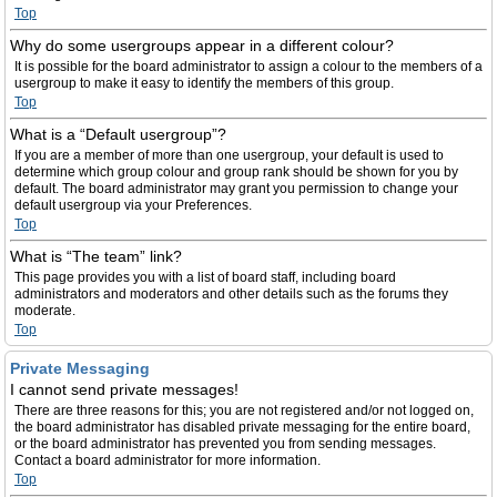
Top
Why do some usergroups appear in a different colour?
It is possible for the board administrator to assign a colour to the members of a
usergroup to make it easy to identify the members of this group.
Top
What is a “Default usergroup”?
If you are a member of more than one usergroup, your default is used to
determine which group colour and group rank should be shown for you by
default. The board administrator may grant you permission to change your
default usergroup via your Preferences.
Top
What is “The team” link?
This page provides you with a list of board staff, including board
administrators and moderators and other details such as the forums they
moderate.
Top
Private Messaging
I cannot send private messages!
There are three reasons for this; you are not registered and/or not logged on,
the board administrator has disabled private messaging for the entire board,
or the board administrator has prevented you from sending messages.
Contact a board administrator for more information.
Top