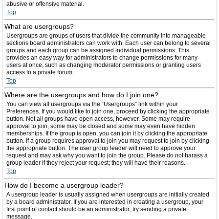
abusive or offensive material.
Top
What are usergroups?
Usergroups are groups of users that divide the community into manageable
sections board administrators can work with. Each user can belong to several
groups and each group can be assigned individual permissions. This
provides an easy way for administrators to change permissions for many
users at once, such as changing moderator permissions or granting users
access to a private forum.
Top
Where are the usergroups and how do I join one?
You can view all usergroups via the “Usergroups” link within your
Preferences. If you would like to join one, proceed by clicking the appropriate
button. Not all groups have open access, however. Some may require
approval to join, some may be closed and some may even have hidden
memberships. If the group is open, you can join it by clicking the appropriate
button. If a group requires approval to join you may request to join by clicking
the appropriate button. The user group leader will need to approve your
request and may ask why you want to join the group. Please do not harass a
group leader if they reject your request; they will have their reasons.
Top
How do I become a usergroup leader?
A usergroup leader is usually assigned when usergroups are initially created
by a board administrator. If you are interested in creating a usergroup, your
first point of contact should be an administrator; try sending a private
message.