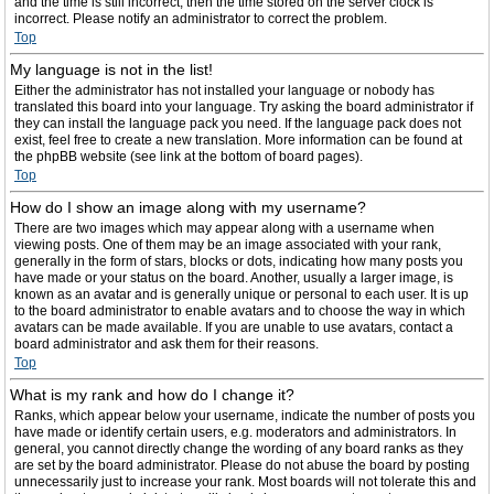
and the time is still incorrect, then the time stored on the server clock is
incorrect. Please notify an administrator to correct the problem.
Top
My language is not in the list!
Either the administrator has not installed your language or nobody has
translated this board into your language. Try asking the board administrator if
they can install the language pack you need. If the language pack does not
exist, feel free to create a new translation. More information can be found at
the phpBB website (see link at the bottom of board pages).
Top
How do I show an image along with my username?
There are two images which may appear along with a username when
viewing posts. One of them may be an image associated with your rank,
generally in the form of stars, blocks or dots, indicating how many posts you
have made or your status on the board. Another, usually a larger image, is
known as an avatar and is generally unique or personal to each user. It is up
to the board administrator to enable avatars and to choose the way in which
avatars can be made available. If you are unable to use avatars, contact a
board administrator and ask them for their reasons.
Top
What is my rank and how do I change it?
Ranks, which appear below your username, indicate the number of posts you
have made or identify certain users, e.g. moderators and administrators. In
general, you cannot directly change the wording of any board ranks as they
are set by the board administrator. Please do not abuse the board by posting
unnecessarily just to increase your rank. Most boards will not tolerate this and