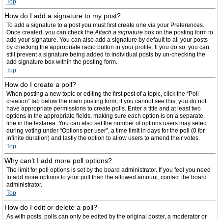
Top
How do I add a signature to my post?
To add a signature to a post you must first create one via your Preferences.
Once created, you can check the
Attach a signature
box on the posting form to
add your signature. You can also add a signature by default to all your posts
by checking the appropriate radio button in your profile. If you do so, you can
still prevent a signature being added to individual posts by un-checking the
add signature box within the posting form.
Top
How do I create a poll?
When posting a new topic or editing the first post of a topic, click the “Poll
creation” tab below the main posting form; if you cannot see this, you do not
have appropriate permissions to create polls. Enter a title and at least two
options in the appropriate fields, making sure each option is on a separate
line in the textarea. You can also set the number of options users may select
during voting under “Options per user”, a time limit in days for the poll (0 for
infinite duration) and lastly the option to allow users to amend their votes.
Top
Why can’t I add more poll options?
The limit for poll options is set by the board administrator. If you feel you need
to add more options to your poll than the allowed amount, contact the board
administrator.
Top
How do I edit or delete a poll?
As with posts, polls can only be edited by the original poster, a moderator or