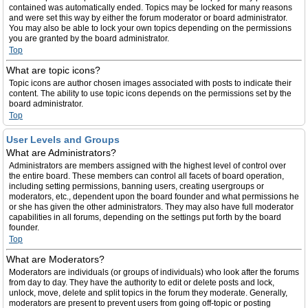
contained was automatically ended. Topics may be locked for many reasons
and were set this way by either the forum moderator or board administrator.
You may also be able to lock your own topics depending on the permissions
you are granted by the board administrator.
Top
What are topic icons?
Topic icons are author chosen images associated with posts to indicate their
content. The ability to use topic icons depends on the permissions set by the
board administrator.
Top
User Levels and Groups
What are Administrators?
Administrators are members assigned with the highest level of control over
the entire board. These members can control all facets of board operation,
including setting permissions, banning users, creating usergroups or
moderators, etc., dependent upon the board founder and what permissions he
or she has given the other administrators. They may also have full moderator
capabilities in all forums, depending on the settings put forth by the board
founder.
Top
What are Moderators?
Moderators are individuals (or groups of individuals) who look after the forums
from day to day. They have the authority to edit or delete posts and lock,
unlock, move, delete and split topics in the forum they moderate. Generally,
moderators are present to prevent users from going off-topic or posting