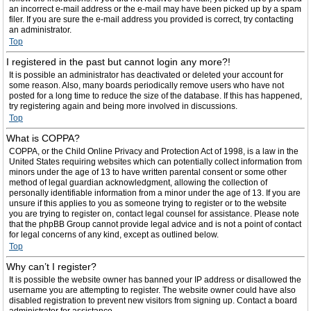
an incorrect e-mail address or the e-mail may have been picked up by a spam
filer. If you are sure the e-mail address you provided is correct, try contacting
an administrator.
Top
I registered in the past but cannot login any more?!
It is possible an administrator has deactivated or deleted your account for
some reason. Also, many boards periodically remove users who have not
posted for a long time to reduce the size of the database. If this has happened,
try registering again and being more involved in discussions.
Top
What is COPPA?
COPPA, or the Child Online Privacy and Protection Act of 1998, is a law in the
United States requiring websites which can potentially collect information from
minors under the age of 13 to have written parental consent or some other
method of legal guardian acknowledgment, allowing the collection of
personally identifiable information from a minor under the age of 13. If you are
unsure if this applies to you as someone trying to register or to the website
you are trying to register on, contact legal counsel for assistance. Please note
that the phpBB Group cannot provide legal advice and is not a point of contact
for legal concerns of any kind, except as outlined below.
Top
Why can’t I register?
It is possible the website owner has banned your IP address or disallowed the
username you are attempting to register. The website owner could have also
disabled registration to prevent new visitors from signing up. Contact a board