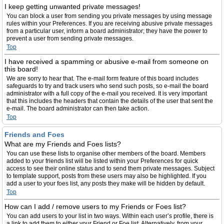
I keep getting unwanted private messages!
You can block a user from sending you private messages by using message
rules within your Preferences. If you are receiving abusive private messages
from a particular user, inform a board administrator; they have the power to
prevent a user from sending private messages.
Top
I have received a spamming or abusive e-mail from someone on
this board!
We are sorry to hear that. The e-mail form feature of this board includes
safeguards to try and track users who send such posts, so e-mail the board
administrator with a full copy of the e-mail you received. It is very important
that this includes the headers that contain the details of the user that sent the
e-mail. The board administrator can then take action.
Top
Friends and Foes
What are my Friends and Foes lists?
You can use these lists to organise other members of the board. Members
added to your friends list will be listed within your Preferences for quick
access to see their online status and to send them private messages. Subject
to template support, posts from these users may also be highlighted. If you
add a user to your foes list, any posts they make will be hidden by default.
Top
How can I add / remove users to my Friends or Foes list?
You can add users to your list in two ways. Within each user’s profile, there is
a link to add them to either your Friend or Foe list. Alternatively, from your