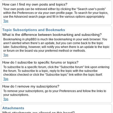
How can I find my own posts and topics?
Your own posts can be retrieved either by clicking the “Search user’s posts”
within the Preferences or via your own profile page. To search for your topics,
use the Advanced search page and fill in the various options appropriately.
Top
Topic Subscriptions and Bookmarks
What is the difference between bookmarking and subscribing?
Bookmarking in phpBB3 is much like bookmarking in your web browser. You
aren’t alerted when there’s an update, but you can come back to the topic
later. Subscribing, however, will notify you when there is an update to the topic
or forum on the board via your preferred method or methods.
Top
How do I subscribe to specific forums or topics?
To subscribe to a specific forum, click the “Subscribe forum” link upon entering
the forum. To subscribe to a topic, reply to the topic with the subscribe
checkbox checked or click the “Subscribe topic” link within the topic itself.
Top
How do I remove my subscriptions?
To remove your subscriptions, go to your Preferences and follow the links to
your subscriptions.
Top
Attachments
What attachments are allowed on this board?