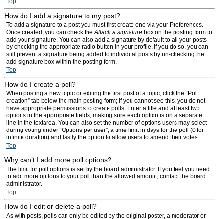
Top
How do I add a signature to my post?
To add a signature to a post you must first create one via your Preferences.
Once created, you can check the
Attach a signature
box on the posting form to
add your signature. You can also add a signature by default to all your posts
by checking the appropriate radio button in your profile. If you do so, you can
still prevent a signature being added to individual posts by un-checking the
add signature box within the posting form.
Top
How do I create a poll?
When posting a new topic or editing the first post of a topic, click the “Poll
creation” tab below the main posting form; if you cannot see this, you do not
have appropriate permissions to create polls. Enter a title and at least two
options in the appropriate fields, making sure each option is on a separate
line in the textarea. You can also set the number of options users may select
during voting under “Options per user”, a time limit in days for the poll (0 for
infinite duration) and lastly the option to allow users to amend their votes.
Top
Why can’t I add more poll options?
The limit for poll options is set by the board administrator. If you feel you need
to add more options to your poll than the allowed amount, contact the board
administrator.
Top
How do I edit or delete a poll?
As with posts, polls can only be edited by the original poster, a moderator or