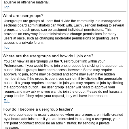
abusive or offensive material.
Top
What are usergroups?
Usergroups are groups of users that divide the community into manageable
sections board administrators can work with. Each user can belong to several
groups and each group can be assigned individual permissions. This
provides an easy way for administrators to change permissions for many
users at once, such as changing moderator permissions or granting users
access to a private forum.
Top
Where are the usergroups and how do I join one?
You can view all usergroups via the “Usergroups” link within your
Preferences. If you would like to join one, proceed by clicking the appropriate
button. Not all groups have open access, however. Some may require
approval to join, some may be closed and some may even have hidden
memberships. If the group is open, you can join it by clicking the appropriate
button. If a group requires approval to join you may request to join by clicking
the appropriate button. The user group leader will need to approve your
request and may ask why you want to join the group. Please do not harass a
group leader if they reject your request; they will have their reasons.
Top
How do I become a usergroup leader?
A usergroup leader is usually assigned when usergroups are initially created
by a board administrator. If you are interested in creating a usergroup, your
first point of contact should be an administrator; try sending a private
message.