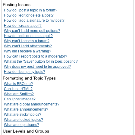
Posting Issues
How do I post a topic in a forum?
How do I edit or delete a post?
How do I add a signature to my post?
How do I create a poll?
Why can’t I add more poll options?
How do I edit or delete a poll?
Why can’t I access a forum?
Why can’t I add attachments?
Why did I receive a warning?
How can I report posts to a moderator?
What is the “Save” button for in topic posting?
Why does my post need to be approved?
How do I bump my topic?
Formatting and Topic Types
What is BBCode?
Can I use HTML?
What are Smilies?
Can I post images?
What are global announcements?
What are announcements?
What are sticky topics?
What are locked topics?
What are topic icons?
User Levels and Groups