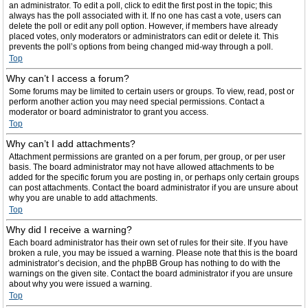
an administrator. To edit a poll, click to edit the first post in the topic; this
always has the poll associated with it. If no one has cast a vote, users can
delete the poll or edit any poll option. However, if members have already
placed votes, only moderators or administrators can edit or delete it. This
prevents the poll’s options from being changed mid-way through a poll.
Top
Why can’t I access a forum?
Some forums may be limited to certain users or groups. To view, read, post or
perform another action you may need special permissions. Contact a
moderator or board administrator to grant you access.
Top
Why can’t I add attachments?
Attachment permissions are granted on a per forum, per group, or per user
basis. The board administrator may not have allowed attachments to be
added for the specific forum you are posting in, or perhaps only certain groups
can post attachments. Contact the board administrator if you are unsure about
why you are unable to add attachments.
Top
Why did I receive a warning?
Each board administrator has their own set of rules for their site. If you have
broken a rule, you may be issued a warning. Please note that this is the board
administrator’s decision, and the phpBB Group has nothing to do with the
warnings on the given site. Contact the board administrator if you are unsure
about why you were issued a warning.
Top