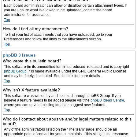
Each board administrator can allow or disallow certain attachment types. If
you are unsure what is allowed to be uploaded, contact the board
administrator for assistance.
Top
How do I find all my attachments?
To find your list of attachments that you have uploaded, go to your
Preferences and follow the links to the attachments section.
Top
phpBB 3 Issues
Who wrote this bulletin board?
This software (in its unmodified form) is produced, released and is copyright
phpBB Group
. It is made available under the GNU General Public License
and may be freely distributed. See the link for more details.
Top
Why isn’t X feature available?
This software was written by and licensed through phpBB Group. If you
believe a feature needs to be added please visit the
phpBB Ideas Centre
,
where you can upvote existing ideas or suggest new features.
Top
Who do I contact about abusive and/or legal matters related to this
board?
Any of the administrators listed on the “The team” page should be an
appropriate point of contact for your complaints. If this still gets no response