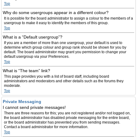
Top
Why do some usergroups appear in a different colour?
It is possible for the board administrator to assign a colour to the members of a
usergroup to make it easy to identify the members of this group.
Top
What is a “Default usergroup”?
If you are a member of more than one usergroup, your default is used to
determine which group colour and group rank should be shown for you by
default. The board administrator may grant you permission to change your
default usergroup via your Preferences.
Top
What is “The team” link?
This page provides you with a list of board staff, including board
administrators and moderators and other details such as the forums they
moderate.
Top
Private Messaging
I cannot send private messages!
There are three reasons for this; you are not registered and/or not logged on,
the board administrator has disabled private messaging for the entire board,
or the board administrator has prevented you from sending messages.
Contact a board administrator for more information.
Top