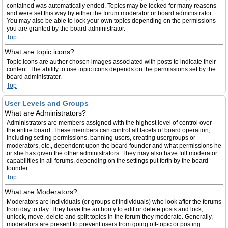
contained was automatically ended. Topics may be locked for many reasons
and were set this way by either the forum moderator or board administrator.
You may also be able to lock your own topics depending on the permissions
you are granted by the board administrator.
Top
What are topic icons?
Topic icons are author chosen images associated with posts to indicate their
content. The ability to use topic icons depends on the permissions set by the
board administrator.
Top
User Levels and Groups
What are Administrators?
Administrators are members assigned with the highest level of control over
the entire board. These members can control all facets of board operation,
including setting permissions, banning users, creating usergroups or
moderators, etc., dependent upon the board founder and what permissions he
or she has given the other administrators. They may also have full moderator
capabilities in all forums, depending on the settings put forth by the board
founder.
Top
What are Moderators?
Moderators are individuals (or groups of individuals) who look after the forums
from day to day. They have the authority to edit or delete posts and lock,
unlock, move, delete and split topics in the forum they moderate. Generally,
moderators are present to prevent users from going off-topic or posting