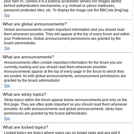
your own PC (unless it is a publicly accessible server) nor images stored
behind authentication mechanisms, e.g. hotmail or yahoo mailboxes,
password protected sites, etc. To display the image use the BBCode [img] tag.
Top
What are global announcements?
Global announcements contain important information and you should read
them whenever possible. They will appear at the top of every forum and within
your Preferences. Global announcement permissions are granted by the
board administrator.
Top
What are announcements?
Announcements often contain important information for the forum you are
currently reading and you should read them whenever possible.
Announcements appear at the top of every page in the forum to which they
are posted. As with global announcements, announcement permissions are
granted by the board administrator.
Top
What are sticky topics?
Sticky topics within the forum appear below announcements and only on the
first page. They are often quite important so you should read them whenever
possible. As with announcements and global announcements, sticky topic
permissions are granted by the board administrator.
Top
What are locked topics?
Locked topics are topics where users can no longer reply and any poll it