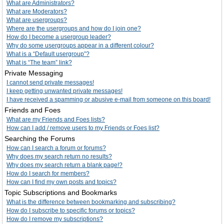
What are Administrators?
What are Moderators?
What are usergroups?
Where are the usergroups and how do I join one?
How do I become a usergroup leader?
Why do some usergroups appear in a different colour?
What is a “Default usergroup”?
What is “The team” link?
Private Messaging
I cannot send private messages!
I keep getting unwanted private messages!
I have received a spamming or abusive e-mail from someone on this board!
Friends and Foes
What are my Friends and Foes lists?
How can I add / remove users to my Friends or Foes list?
Searching the Forums
How can I search a forum or forums?
Why does my search return no results?
Why does my search return a blank page!?
How do I search for members?
How can I find my own posts and topics?
Topic Subscriptions and Bookmarks
What is the difference between bookmarking and subscribing?
How do I subscribe to specific forums or topics?
How do I remove my subscriptions?