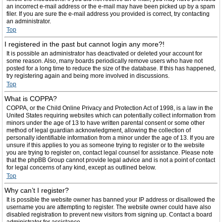
an incorrect e-mail address or the e-mail may have been picked up by a spam
filer. If you are sure the e-mail address you provided is correct, try contacting
an administrator.
Top
I registered in the past but cannot login any more?!
It is possible an administrator has deactivated or deleted your account for
some reason. Also, many boards periodically remove users who have not
posted for a long time to reduce the size of the database. If this has happened,
try registering again and being more involved in discussions.
Top
What is COPPA?
COPPA, or the Child Online Privacy and Protection Act of 1998, is a law in the
United States requiring websites which can potentially collect information from
minors under the age of 13 to have written parental consent or some other
method of legal guardian acknowledgment, allowing the collection of
personally identifiable information from a minor under the age of 13. If you are
unsure if this applies to you as someone trying to register or to the website
you are trying to register on, contact legal counsel for assistance. Please note
that the phpBB Group cannot provide legal advice and is not a point of contact
for legal concerns of any kind, except as outlined below.
Top
Why can’t I register?
It is possible the website owner has banned your IP address or disallowed the
username you are attempting to register. The website owner could have also
disabled registration to prevent new visitors from signing up. Contact a board