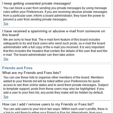
I keep getting unwanted private messages!
You can block a user from sending you private messages by using message
rules within your Preferences. If you are receiving abusive private messages
from a particular user, inform a board administrator; they have the power to
prevent a user from sending private messages.
Top
I have received a spamming or abusive e-mail from someone on
this board!
We are sorry to hear that. The e-mail form feature of this board includes
safeguards to try and track users who send such posts, so e-mail the board
administrator with a full copy of the e-mail you received. It is very important
that this includes the headers that contain the details of the user that sent the
e-mail. The board administrator can then take action.
Top
Friends and Foes
What are my Friends and Foes lists?
You can use these lists to organise other members of the board. Members
added to your friends list will be listed within your Preferences for quick
access to see their online status and to send them private messages. Subject
to template support, posts from these users may also be highlighted. If you
add a user to your foes list, any posts they make will be hidden by default.
Top
How can I add / remove users to my Friends or Foes list?
You can add users to your list in two ways. Within each user’s profile, there is
a link to add them to either your Friend or Foe list. Alternatively, from your