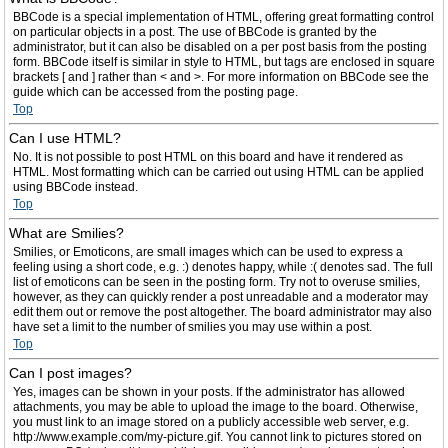
BBCode is a special implementation of HTML, offering great formatting control
on particular objects in a post. The use of BBCode is granted by the
administrator, but it can also be disabled on a per post basis from the posting
form. BBCode itself is similar in style to HTML, but tags are enclosed in square
brackets [ and ] rather than < and >. For more information on BBCode see the
guide which can be accessed from the posting page.
Top
Can I use HTML?
No. It is not possible to post HTML on this board and have it rendered as
HTML. Most formatting which can be carried out using HTML can be applied
using BBCode instead.
Top
What are Smilies?
Smilies, or Emoticons, are small images which can be used to express a
feeling using a short code, e.g. :) denotes happy, while :( denotes sad. The full
list of emoticons can be seen in the posting form. Try not to overuse smilies,
however, as they can quickly render a post unreadable and a moderator may
edit them out or remove the post altogether. The board administrator may also
have set a limit to the number of smilies you may use within a post.
Top
Can I post images?
Yes, images can be shown in your posts. If the administrator has allowed
attachments, you may be able to upload the image to the board. Otherwise,
you must link to an image stored on a publicly accessible web server, e.g.
http://www.example.com/my-picture.gif. You cannot link to pictures stored on