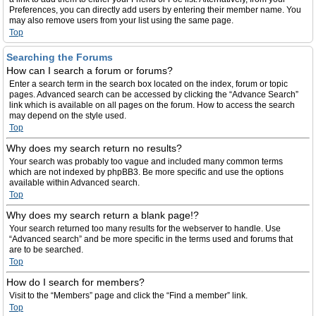
Preferences, you can directly add users by entering their member name. You
may also remove users from your list using the same page.
Top
Searching the Forums
How can I search a forum or forums?
Enter a search term in the search box located on the index, forum or topic
pages. Advanced search can be accessed by clicking the “Advance Search”
link which is available on all pages on the forum. How to access the search
may depend on the style used.
Top
Why does my search return no results?
Your search was probably too vague and included many common terms
which are not indexed by phpBB3. Be more specific and use the options
available within Advanced search.
Top
Why does my search return a blank page!?
Your search returned too many results for the webserver to handle. Use
“Advanced search” and be more specific in the terms used and forums that
are to be searched.
Top
How do I search for members?
Visit to the “Members” page and click the “Find a member” link.
Top