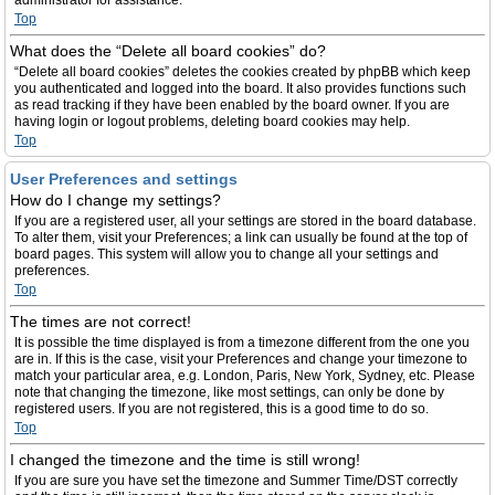
administrator for assistance.
Top
What does the “Delete all board cookies” do?
“Delete all board cookies” deletes the cookies created by phpBB which keep
you authenticated and logged into the board. It also provides functions such
as read tracking if they have been enabled by the board owner. If you are
having login or logout problems, deleting board cookies may help.
Top
User Preferences and settings
How do I change my settings?
If you are a registered user, all your settings are stored in the board database.
To alter them, visit your Preferences; a link can usually be found at the top of
board pages. This system will allow you to change all your settings and
preferences.
Top
The times are not correct!
It is possible the time displayed is from a timezone different from the one you
are in. If this is the case, visit your Preferences and change your timezone to
match your particular area, e.g. London, Paris, New York, Sydney, etc. Please
note that changing the timezone, like most settings, can only be done by
registered users. If you are not registered, this is a good time to do so.
Top
I changed the timezone and the time is still wrong!
If you are sure you have set the timezone and Summer Time/DST correctly