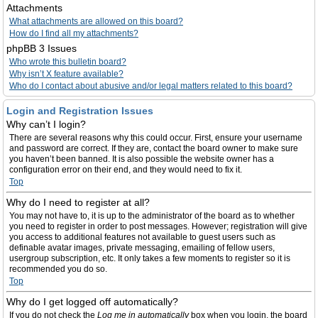
Attachments
What attachments are allowed on this board?
How do I find all my attachments?
phpBB 3 Issues
Who wrote this bulletin board?
Why isn’t X feature available?
Who do I contact about abusive and/or legal matters related to this board?
Login and Registration Issues
Why can’t I login?
There are several reasons why this could occur. First, ensure your username
and password are correct. If they are, contact the board owner to make sure
you haven’t been banned. It is also possible the website owner has a
configuration error on their end, and they would need to fix it.
Top
Why do I need to register at all?
You may not have to, it is up to the administrator of the board as to whether
you need to register in order to post messages. However; registration will give
you access to additional features not available to guest users such as
definable avatar images, private messaging, emailing of fellow users,
usergroup subscription, etc. It only takes a few moments to register so it is
recommended you do so.
Top
Why do I get logged off automatically?
If you do not check the
Log me in automatically
box when you login, the board