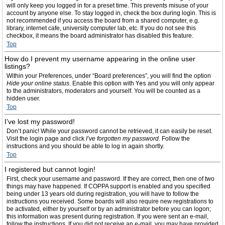
will only keep you logged in for a preset time. This prevents misuse of your
account by anyone else. To stay logged in, check the box during login. This is
not recommended if you access the board from a shared computer, e.g.
library, internet cafe, university computer lab, etc. If you do not see this
checkbox, it means the board administrator has disabled this feature.
Top
How do I prevent my username appearing in the online user
listings?
Within your Preferences, under “Board preferences”, you will find the option
Hide your online status
. Enable this option with
Yes
and you will only appear
to the administrators, moderators and yourself. You will be counted as a
hidden user.
Top
I’ve lost my password!
Don’t panic! While your password cannot be retrieved, it can easily be reset.
Visit the login page and click
I’ve forgotten my password
. Follow the
instructions and you should be able to log in again shortly.
Top
I registered but cannot login!
First, check your username and password. If they are correct, then one of two
things may have happened. If COPPA support is enabled and you specified
being under 13 years old during registration, you will have to follow the
instructions you received. Some boards will also require new registrations to
be activated, either by yourself or by an administrator before you can logon;
this information was present during registration. If you were sent an e-mail,
follow the instructions. If you did not receive an e-mail, you may have provided