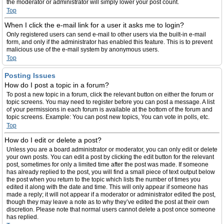
the moderator or administrator will simply lower your post count.
Top
When I click the e-mail link for a user it asks me to login?
Only registered users can send e-mail to other users via the built-in e-mail
form, and only if the administrator has enabled this feature. This is to prevent
malicious use of the e-mail system by anonymous users.
Top
Posting Issues
How do I post a topic in a forum?
To post a new topic in a forum, click the relevant button on either the forum or
topic screens. You may need to register before you can post a message. A list
of your permissions in each forum is available at the bottom of the forum and
topic screens. Example: You can post new topics, You can vote in polls, etc.
Top
How do I edit or delete a post?
Unless you are a board administrator or moderator, you can only edit or delete
your own posts. You can edit a post by clicking the edit button for the relevant
post, sometimes for only a limited time after the post was made. If someone
has already replied to the post, you will find a small piece of text output below
the post when you return to the topic which lists the number of times you
edited it along with the date and time. This will only appear if someone has
made a reply; it will not appear if a moderator or administrator edited the post,
though they may leave a note as to why they’ve edited the post at their own
discretion. Please note that normal users cannot delete a post once someone
has replied.