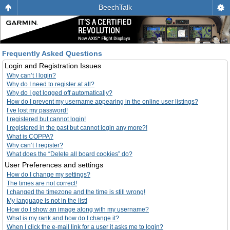
BeechTalk
Frequently Asked Questions
Login and Registration Issues
Why can’t I login?
Why do I need to register at all?
Why do I get logged off automatically?
How do I prevent my username appearing in the online user listings?
I’ve lost my password!
I registered but cannot login!
I registered in the past but cannot login any more?!
What is COPPA?
Why can’t I register?
What does the “Delete all board cookies” do?
User Preferences and settings
How do I change my settings?
The times are not correct!
I changed the timezone and the time is still wrong!
My language is not in the list!
How do I show an image along with my username?
What is my rank and how do I change it?
When I click the e-mail link for a user it asks me to login?