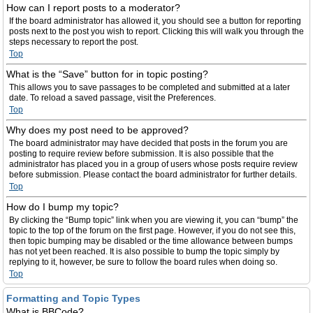
How can I report posts to a moderator?
If the board administrator has allowed it, you should see a button for reporting
posts next to the post you wish to report. Clicking this will walk you through the
steps necessary to report the post.
Top
What is the “Save” button for in topic posting?
This allows you to save passages to be completed and submitted at a later
date. To reload a saved passage, visit the Preferences.
Top
Why does my post need to be approved?
The board administrator may have decided that posts in the forum you are
posting to require review before submission. It is also possible that the
administrator has placed you in a group of users whose posts require review
before submission. Please contact the board administrator for further details.
Top
How do I bump my topic?
By clicking the “Bump topic” link when you are viewing it, you can “bump” the
topic to the top of the forum on the first page. However, if you do not see this,
then topic bumping may be disabled or the time allowance between bumps
has not yet been reached. It is also possible to bump the topic simply by
replying to it, however, be sure to follow the board rules when doing so.
Top
Formatting and Topic Types
What is BBCode?