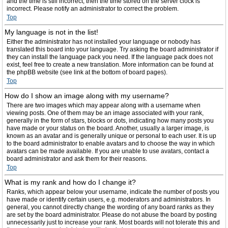
and the time is still incorrect, then the time stored on the server clock is
incorrect. Please notify an administrator to correct the problem.
Top
My language is not in the list!
Either the administrator has not installed your language or nobody has
translated this board into your language. Try asking the board administrator if
they can install the language pack you need. If the language pack does not
exist, feel free to create a new translation. More information can be found at
the phpBB website (see link at the bottom of board pages).
Top
How do I show an image along with my username?
There are two images which may appear along with a username when
viewing posts. One of them may be an image associated with your rank,
generally in the form of stars, blocks or dots, indicating how many posts you
have made or your status on the board. Another, usually a larger image, is
known as an avatar and is generally unique or personal to each user. It is up
to the board administrator to enable avatars and to choose the way in which
avatars can be made available. If you are unable to use avatars, contact a
board administrator and ask them for their reasons.
Top
What is my rank and how do I change it?
Ranks, which appear below your username, indicate the number of posts you
have made or identify certain users, e.g. moderators and administrators. In
general, you cannot directly change the wording of any board ranks as they
are set by the board administrator. Please do not abuse the board by posting
unnecessarily just to increase your rank. Most boards will not tolerate this and