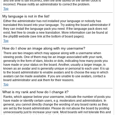
and the time is still incorrect, then the time stored on the server clock is
incorrect. Please notify an administrator to correct the problem.
Top
My language is not in the list!
Either the administrator has not installed your language or nobody has
translated this board into your language. Try asking the board administrator if
they can install the language pack you need. If the language pack does not
exist, feel free to create a new translation. More information can be found at
the phpBB website (see link at the bottom of board pages).
Top
How do I show an image along with my username?
There are two images which may appear along with a username when
viewing posts. One of them may be an image associated with your rank,
generally in the form of stars, blocks or dots, indicating how many posts you
have made or your status on the board. Another, usually a larger image, is
known as an avatar and is generally unique or personal to each user. It is up
to the board administrator to enable avatars and to choose the way in which
avatars can be made available. If you are unable to use avatars, contact a
board administrator and ask them for their reasons.
Top
What is my rank and how do I change it?
Ranks, which appear below your username, indicate the number of posts you
have made or identify certain users, e.g. moderators and administrators. In
general, you cannot directly change the wording of any board ranks as they
are set by the board administrator. Please do not abuse the board by posting
unnecessarily just to increase your rank. Most boards will not tolerate this and