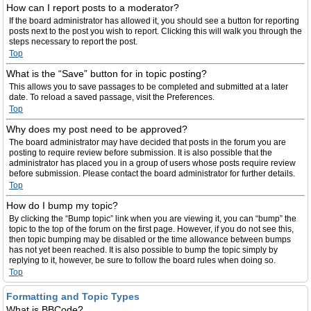
How can I report posts to a moderator?
If the board administrator has allowed it, you should see a button for reporting
posts next to the post you wish to report. Clicking this will walk you through the
steps necessary to report the post.
Top
What is the “Save” button for in topic posting?
This allows you to save passages to be completed and submitted at a later
date. To reload a saved passage, visit the Preferences.
Top
Why does my post need to be approved?
The board administrator may have decided that posts in the forum you are
posting to require review before submission. It is also possible that the
administrator has placed you in a group of users whose posts require review
before submission. Please contact the board administrator for further details.
Top
How do I bump my topic?
By clicking the “Bump topic” link when you are viewing it, you can “bump” the
topic to the top of the forum on the first page. However, if you do not see this,
then topic bumping may be disabled or the time allowance between bumps
has not yet been reached. It is also possible to bump the topic simply by
replying to it, however, be sure to follow the board rules when doing so.
Top
Formatting and Topic Types
What is BBCode?