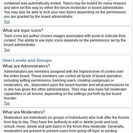
contained was automatically ended. Topics may be locked for many reasons
and were set this way by either the forum moderator or board administrator.
You may also be able to lock your own topics depending on the permissions
you are granted by the board administrator.
Top
What are topic icons?
Topic icons are author chosen images associated with posts to indicate their
content. The ability to use topic icons depends on the permissions set by the
board administrator.
Top
User Levels and Groups
What are Administrators?
Administrators are members assigned with the highest level of control over
the entire board. These members can control all facets of board operation,
including setting permissions, banning users, creating usergroups or
moderators, etc., dependent upon the board founder and what permissions he
or she has given the other administrators. They may also have full moderator
capabilities in all forums, depending on the settings put forth by the board
founder.
Top
What are Moderators?
Moderators are individuals (or groups of individuals) who look after the forums
from day to day. They have the authority to edit or delete posts and lock,
unlock, move, delete and split topics in the forum they moderate. Generally,
moderators are present to prevent users from going off-topic or posting