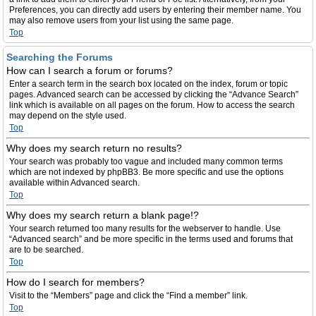
Preferences, you can directly add users by entering their member name. You
may also remove users from your list using the same page.
Top
Searching the Forums
How can I search a forum or forums?
Enter a search term in the search box located on the index, forum or topic
pages. Advanced search can be accessed by clicking the “Advance Search”
link which is available on all pages on the forum. How to access the search
may depend on the style used.
Top
Why does my search return no results?
Your search was probably too vague and included many common terms
which are not indexed by phpBB3. Be more specific and use the options
available within Advanced search.
Top
Why does my search return a blank page!?
Your search returned too many results for the webserver to handle. Use
“Advanced search” and be more specific in the terms used and forums that
are to be searched.
Top
How do I search for members?
Visit to the “Members” page and click the “Find a member” link.
Top