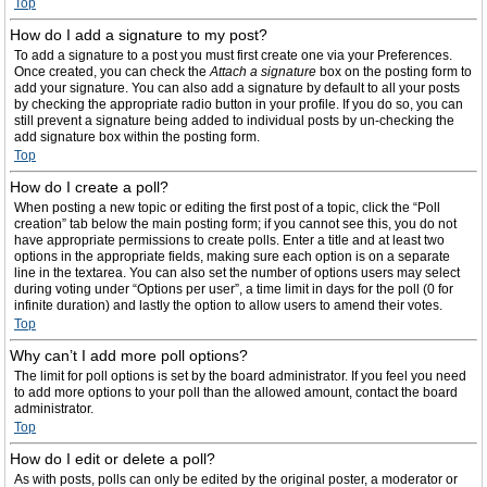
Top
How do I add a signature to my post?
To add a signature to a post you must first create one via your Preferences.
Once created, you can check the
Attach a signature
box on the posting form to
add your signature. You can also add a signature by default to all your posts
by checking the appropriate radio button in your profile. If you do so, you can
still prevent a signature being added to individual posts by un-checking the
add signature box within the posting form.
Top
How do I create a poll?
When posting a new topic or editing the first post of a topic, click the “Poll
creation” tab below the main posting form; if you cannot see this, you do not
have appropriate permissions to create polls. Enter a title and at least two
options in the appropriate fields, making sure each option is on a separate
line in the textarea. You can also set the number of options users may select
during voting under “Options per user”, a time limit in days for the poll (0 for
infinite duration) and lastly the option to allow users to amend their votes.
Top
Why can’t I add more poll options?
The limit for poll options is set by the board administrator. If you feel you need
to add more options to your poll than the allowed amount, contact the board
administrator.
Top
How do I edit or delete a poll?
As with posts, polls can only be edited by the original poster, a moderator or