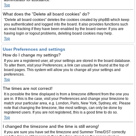
administrator for assistance.
Top
What does the “Delete all board cookies” do?
“Delete all board cookies” deletes the cookies created by phpBB which keep
you authenticated and logged into the board. It also provides functions such
as read tracking if they have been enabled by the board owner. If you are
having login or logout problems, deleting board cookies may help.
Top
User Preferences and settings
How do I change my settings?
If you are a registered user, all your settings are stored in the board database.
To alter them, visit your Preferences; a link can usually be found at the top of
board pages. This system will allow you to change all your settings and
preferences.
Top
The times are not correct!
It is possible the time displayed is from a timezone different from the one you
are in. If this is the case, visit your Preferences and change your timezone to
match your particular area, e.g. London, Paris, New York, Sydney, etc. Please
note that changing the timezone, like most settings, can only be done by
registered users. If you are not registered, this is a good time to do so.
Top
I changed the timezone and the time is still wrong!
If you are sure you have set the timezone and Summer Time/DST correctly