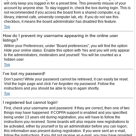
will only keep you logged in for a preset time. This prevents misuse of your
account by anyone else. To stay logged in, check the box during login. This is
not recommended if you access the board from a shared computer, e.g.
library, internet cafe, university computer lab, etc. If you do not see this
checkbox, it means the board administrator has disabled this feature.
Top
How do I prevent my username appearing in the online user
listings?
Within your Preferences, under “Board preferences”, you will find the option
Hide your online status
. Enable this option with
Yes
and you will only appear
to the administrators, moderators and yourself. You will be counted as a
hidden user.
Top
I’ve lost my password!
Don’t panic! While your password cannot be retrieved, it can easily be reset.
Visit the login page and click
I’ve forgotten my password
. Follow the
instructions and you should be able to log in again shortly.
Top
I registered but cannot login!
First, check your username and password. If they are correct, then one of two
things may have happened. If COPPA support is enabled and you specified
being under 13 years old during registration, you will have to follow the
instructions you received. Some boards will also require new registrations to
be activated, either by yourself or by an administrator before you can logon;
this information was present during registration. If you were sent an e-mail,
follow the instructions. If you did not receive an e-mail, you may have provided