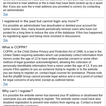
an incorrect e-mail address or the e-mail may have been picked up by a spam
filer. If you are sure the e-mail address you provided is correct, try contacting
an administrator.
Top
I registered in the past but cannot login any more?!
It is possible an administrator has deactivated or deleted your account for
some reason. Also, many boards periodically remove users who have not
posted for a long time to reduce the size of the database. If this has happened,
try registering again and being more involved in discussions.
Top
What is COPPA?
COPPA, or the Child Online Privacy and Protection Act of 1998, is a law in the
United States requiring websites which can potentially collect information from
minors under the age of 13 to have written parental consent or some other
method of legal guardian acknowledgment, allowing the collection of
personally identifiable information from a minor under the age of 13. If you are
unsure if this applies to you as someone trying to register or to the website
you are trying to register on, contact legal counsel for assistance. Please note
that the phpBB Group cannot provide legal advice and is not a point of contact
for legal concerns of any kind, except as outlined below.
Top
Why can’t I register?
It is possible the website owner has banned your IP address or disallowed the
username you are attempting to register. The website owner could have also
disabled registration to prevent new visitors from signing up. Contact a board