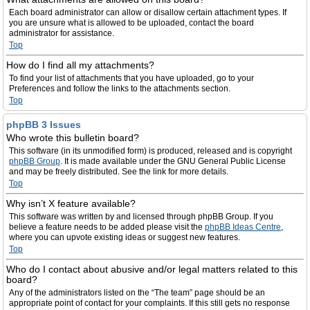
Each board administrator can allow or disallow certain attachment types. If
you are unsure what is allowed to be uploaded, contact the board
administrator for assistance.
Top
How do I find all my attachments?
To find your list of attachments that you have uploaded, go to your
Preferences and follow the links to the attachments section.
Top
phpBB 3 Issues
Who wrote this bulletin board?
This software (in its unmodified form) is produced, released and is copyright
phpBB Group
. It is made available under the GNU General Public License
and may be freely distributed. See the link for more details.
Top
Why isn’t X feature available?
This software was written by and licensed through phpBB Group. If you
believe a feature needs to be added please visit the
phpBB Ideas Centre
,
where you can upvote existing ideas or suggest new features.
Top
Who do I contact about abusive and/or legal matters related to this
board?
Any of the administrators listed on the “The team” page should be an
appropriate point of contact for your complaints. If this still gets no response