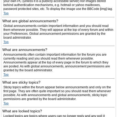
your own PC (unless it is a publicly accessible server) nor images stored
behind authentication mechanisms, e.g. hotmail or yahoo mailboxes,
password protected sites, etc. To display the image use the BBCode [img] tag.
Top
What are global announcements?
Global announcements contain important information and you should read
them whenever possible. They will appear at the top of every forum and within
your Preferences. Global announcement permissions are granted by the
board administrator.
Top
What are announcements?
Announcements often contain important information for the forum you are
currently reading and you should read them whenever possible.
Announcements appear at the top of every page in the forum to which they
are posted. As with global announcements, announcement permissions are
granted by the board administrator.
Top
What are sticky topics?
Sticky topics within the forum appear below announcements and only on the
first page. They are often quite important so you should read them whenever
possible. As with announcements and global announcements, sticky topic
permissions are granted by the board administrator.
Top
What are locked topics?
Locked topics are topics where users can no longer reply and any poll it