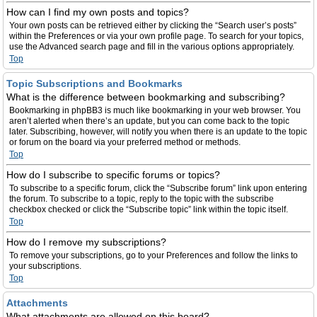
How can I find my own posts and topics?
Your own posts can be retrieved either by clicking the “Search user’s posts”
within the Preferences or via your own profile page. To search for your topics,
use the Advanced search page and fill in the various options appropriately.
Top
Topic Subscriptions and Bookmarks
What is the difference between bookmarking and subscribing?
Bookmarking in phpBB3 is much like bookmarking in your web browser. You
aren’t alerted when there’s an update, but you can come back to the topic
later. Subscribing, however, will notify you when there is an update to the topic
or forum on the board via your preferred method or methods.
Top
How do I subscribe to specific forums or topics?
To subscribe to a specific forum, click the “Subscribe forum” link upon entering
the forum. To subscribe to a topic, reply to the topic with the subscribe
checkbox checked or click the “Subscribe topic” link within the topic itself.
Top
How do I remove my subscriptions?
To remove your subscriptions, go to your Preferences and follow the links to
your subscriptions.
Top
Attachments
What attachments are allowed on this board?