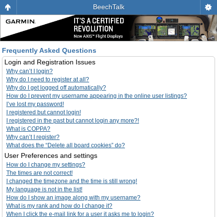
BeechTalk
Frequently Asked Questions
Login and Registration Issues
Why can’t I login?
Why do I need to register at all?
Why do I get logged off automatically?
How do I prevent my username appearing in the online user listings?
I’ve lost my password!
I registered but cannot login!
I registered in the past but cannot login any more?!
What is COPPA?
Why can’t I register?
What does the “Delete all board cookies” do?
User Preferences and settings
How do I change my settings?
The times are not correct!
I changed the timezone and the time is still wrong!
My language is not in the list!
How do I show an image along with my username?
What is my rank and how do I change it?
When I click the e-mail link for a user it asks me to login?