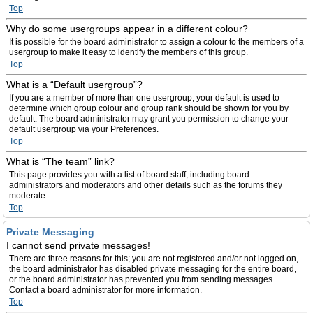
Top
Why do some usergroups appear in a different colour?
It is possible for the board administrator to assign a colour to the members of a
usergroup to make it easy to identify the members of this group.
Top
What is a “Default usergroup”?
If you are a member of more than one usergroup, your default is used to
determine which group colour and group rank should be shown for you by
default. The board administrator may grant you permission to change your
default usergroup via your Preferences.
Top
What is “The team” link?
This page provides you with a list of board staff, including board
administrators and moderators and other details such as the forums they
moderate.
Top
Private Messaging
I cannot send private messages!
There are three reasons for this; you are not registered and/or not logged on,
the board administrator has disabled private messaging for the entire board,
or the board administrator has prevented you from sending messages.
Contact a board administrator for more information.
Top