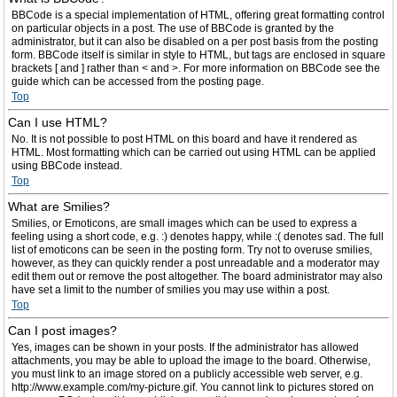
BBCode is a special implementation of HTML, offering great formatting control
on particular objects in a post. The use of BBCode is granted by the
administrator, but it can also be disabled on a per post basis from the posting
form. BBCode itself is similar in style to HTML, but tags are enclosed in square
brackets [ and ] rather than < and >. For more information on BBCode see the
guide which can be accessed from the posting page.
Top
Can I use HTML?
No. It is not possible to post HTML on this board and have it rendered as
HTML. Most formatting which can be carried out using HTML can be applied
using BBCode instead.
Top
What are Smilies?
Smilies, or Emoticons, are small images which can be used to express a
feeling using a short code, e.g. :) denotes happy, while :( denotes sad. The full
list of emoticons can be seen in the posting form. Try not to overuse smilies,
however, as they can quickly render a post unreadable and a moderator may
edit them out or remove the post altogether. The board administrator may also
have set a limit to the number of smilies you may use within a post.
Top
Can I post images?
Yes, images can be shown in your posts. If the administrator has allowed
attachments, you may be able to upload the image to the board. Otherwise,
you must link to an image stored on a publicly accessible web server, e.g.
http://www.example.com/my-picture.gif. You cannot link to pictures stored on