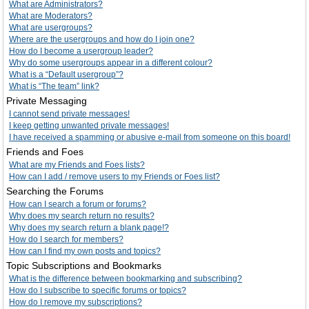
What are Administrators?
What are Moderators?
What are usergroups?
Where are the usergroups and how do I join one?
How do I become a usergroup leader?
Why do some usergroups appear in a different colour?
What is a “Default usergroup”?
What is “The team” link?
Private Messaging
I cannot send private messages!
I keep getting unwanted private messages!
I have received a spamming or abusive e-mail from someone on this board!
Friends and Foes
What are my Friends and Foes lists?
How can I add / remove users to my Friends or Foes list?
Searching the Forums
How can I search a forum or forums?
Why does my search return no results?
Why does my search return a blank page!?
How do I search for members?
How can I find my own posts and topics?
Topic Subscriptions and Bookmarks
What is the difference between bookmarking and subscribing?
How do I subscribe to specific forums or topics?
How do I remove my subscriptions?