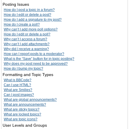
Posting Issues
How do I post a topic in a forum?
How do I edit or delete a post?
How do I add a signature to my post?
How do I create a poll?
Why can’t I add more poll options?
How do I edit or delete a poll?
Why can’t I access a forum?
Why can’t I add attachments?
Why did I receive a warning?
How can I report posts to a moderator?
What is the “Save” button for in topic posting?
Why does my post need to be approved?
How do I bump my topic?
Formatting and Topic Types
What is BBCode?
Can I use HTML?
What are Smilies?
Can I post images?
What are global announcements?
What are announcements?
What are sticky topics?
What are locked topics?
What are topic icons?
User Levels and Groups