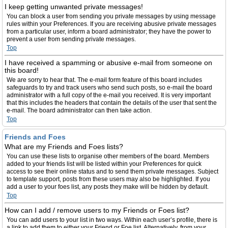
I keep getting unwanted private messages!
You can block a user from sending you private messages by using message
rules within your Preferences. If you are receiving abusive private messages
from a particular user, inform a board administrator; they have the power to
prevent a user from sending private messages.
Top
I have received a spamming or abusive e-mail from someone on
this board!
We are sorry to hear that. The e-mail form feature of this board includes
safeguards to try and track users who send such posts, so e-mail the board
administrator with a full copy of the e-mail you received. It is very important
that this includes the headers that contain the details of the user that sent the
e-mail. The board administrator can then take action.
Top
Friends and Foes
What are my Friends and Foes lists?
You can use these lists to organise other members of the board. Members
added to your friends list will be listed within your Preferences for quick
access to see their online status and to send them private messages. Subject
to template support, posts from these users may also be highlighted. If you
add a user to your foes list, any posts they make will be hidden by default.
Top
How can I add / remove users to my Friends or Foes list?
You can add users to your list in two ways. Within each user’s profile, there is
a link to add them to either your Friend or Foe list. Alternatively, from your