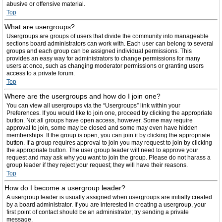
abusive or offensive material.
Top
What are usergroups?
Usergroups are groups of users that divide the community into manageable
sections board administrators can work with. Each user can belong to several
groups and each group can be assigned individual permissions. This
provides an easy way for administrators to change permissions for many
users at once, such as changing moderator permissions or granting users
access to a private forum.
Top
Where are the usergroups and how do I join one?
You can view all usergroups via the “Usergroups” link within your
Preferences. If you would like to join one, proceed by clicking the appropriate
button. Not all groups have open access, however. Some may require
approval to join, some may be closed and some may even have hidden
memberships. If the group is open, you can join it by clicking the appropriate
button. If a group requires approval to join you may request to join by clicking
the appropriate button. The user group leader will need to approve your
request and may ask why you want to join the group. Please do not harass a
group leader if they reject your request; they will have their reasons.
Top
How do I become a usergroup leader?
A usergroup leader is usually assigned when usergroups are initially created
by a board administrator. If you are interested in creating a usergroup, your
first point of contact should be an administrator; try sending a private
message.