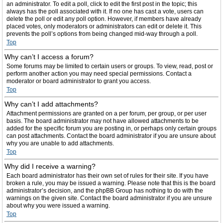
an administrator. To edit a poll, click to edit the first post in the topic; this
always has the poll associated with it. If no one has cast a vote, users can
delete the poll or edit any poll option. However, if members have already
placed votes, only moderators or administrators can edit or delete it. This
prevents the poll’s options from being changed mid-way through a poll.
Top
Why can’t I access a forum?
Some forums may be limited to certain users or groups. To view, read, post or
perform another action you may need special permissions. Contact a
moderator or board administrator to grant you access.
Top
Why can’t I add attachments?
Attachment permissions are granted on a per forum, per group, or per user
basis. The board administrator may not have allowed attachments to be
added for the specific forum you are posting in, or perhaps only certain groups
can post attachments. Contact the board administrator if you are unsure about
why you are unable to add attachments.
Top
Why did I receive a warning?
Each board administrator has their own set of rules for their site. If you have
broken a rule, you may be issued a warning. Please note that this is the board
administrator’s decision, and the phpBB Group has nothing to do with the
warnings on the given site. Contact the board administrator if you are unsure
about why you were issued a warning.
Top