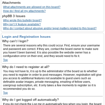
Attachments
What attachments are allowed on this board?
How do I find all my attachments?
phpBB 3 Issues
Who wrote this bulletin board?
Why isn’t X feature available?
Who do I contact about abusive and/or legal matters related to this board?
Login and Registration Issues
Why can’t I login?
There are several reasons why this could occur. First, ensure your username
and password are correct. If they are, contact the board owner to make sure
you haven’t been banned. It is also possible the website owner has a
configuration error on their end, and they would need to fix it.
Top
Why do I need to register at all?
You may not have to, it is up to the administrator of the board as to whether
you need to register in order to post messages. However; registration will give
you access to additional features not available to guest users such as
definable avatar images, private messaging, emailing of fellow users,
usergroup subscription, etc. It only takes a few moments to register so it is
recommended you do so.
Top
Why do I get logged off automatically?
If you do not check the
Log me in automatically
box when you login, the board