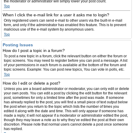
the moderator or administrator will simply lower your post count.
Top
When I click the e-mail link for a user it asks me to login?
Only registered users can send e-mail to other users via the built-in e-mail
form, and only if the administrator has enabled this feature. This is to prevent
malicious use of the e-mail system by anonymous users.
Top
Posting Issues
How do I post a topic in a forum?
To post a new topic in a forum, click the relevant button on either the forum or
topic screens. You may need to register before you can post a message. A list
of your permissions in each forum is available at the bottom of the forum and
topic screens. Example: You can post new topics, You can vote in polls, etc.
Top
How do I edit or delete a post?
Unless you are a board administrator or moderator, you can only edit or delete
your own posts. You can edit a post by clicking the edit button for the relevant
post, sometimes for only a limited time after the post was made. If someone
has already replied to the post, you will find a small piece of text output below
the post when you return to the topic which lists the number of times you
edited it along with the date and time. This will only appear if someone has
made a reply; it will not appear if a moderator or administrator edited the post,
though they may leave a note as to why they’ve edited the post at their own
discretion. Please note that normal users cannot delete a post once someone
has replied.