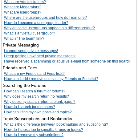
What are Administrators?
What are Moderators?
What are usergroups?
Where are the usergroups and how do I join one?
How do I become a usergroup leader?
Why do some usergroups appear in a different colour?
What is a “Default usergroup”?
What is “The team” link?
Private Messaging
I cannot send private messages!
I keep getting unwanted private messages!
I have received a spamming or abusive e-mail from someone on this board!
Friends and Foes
What are my Friends and Foes lists?
How can I add / remove users to my Friends or Foes list?
Searching the Forums
How can I search a forum or forums?
Why does my search return no results?
Why does my search return a blank page!?
How do I search for members?
How can I find my own posts and topics?
Topic Subscriptions and Bookmarks
What is the difference between bookmarking and subscribing?
How do I subscribe to specific forums or topics?
How do I remove my subscriptions?