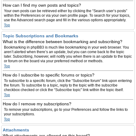
How can I find my own posts and topics?
Your own posts can be retrieved either by clicking the “Search user’s posts”
within the Preferences or via your own profile page. To search for your topics,
use the Advanced search page and fill in the various options appropriately.
Top
Topic Subscriptions and Bookmarks
What is the difference between bookmarking and subscribing?
Bookmarking in phpBB3 is much like bookmarking in your web browser. You
aren’t alerted when there’s an update, but you can come back to the topic
later. Subscribing, however, will notify you when there is an update to the topic
or forum on the board via your preferred method or methods.
Top
How do I subscribe to specific forums or topics?
To subscribe to a specific forum, click the “Subscribe forum” link upon entering
the forum. To subscribe to a topic, reply to the topic with the subscribe
checkbox checked or click the “Subscribe topic” link within the topic itself.
Top
How do I remove my subscriptions?
To remove your subscriptions, go to your Preferences and follow the links to
your subscriptions.
Top
Attachments
What attachments are allowed on this board?