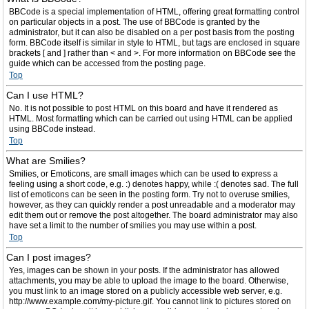
BBCode is a special implementation of HTML, offering great formatting control
on particular objects in a post. The use of BBCode is granted by the
administrator, but it can also be disabled on a per post basis from the posting
form. BBCode itself is similar in style to HTML, but tags are enclosed in square
brackets [ and ] rather than < and >. For more information on BBCode see the
guide which can be accessed from the posting page.
Top
Can I use HTML?
No. It is not possible to post HTML on this board and have it rendered as
HTML. Most formatting which can be carried out using HTML can be applied
using BBCode instead.
Top
What are Smilies?
Smilies, or Emoticons, are small images which can be used to express a
feeling using a short code, e.g. :) denotes happy, while :( denotes sad. The full
list of emoticons can be seen in the posting form. Try not to overuse smilies,
however, as they can quickly render a post unreadable and a moderator may
edit them out or remove the post altogether. The board administrator may also
have set a limit to the number of smilies you may use within a post.
Top
Can I post images?
Yes, images can be shown in your posts. If the administrator has allowed
attachments, you may be able to upload the image to the board. Otherwise,
you must link to an image stored on a publicly accessible web server, e.g.
http://www.example.com/my-picture.gif. You cannot link to pictures stored on