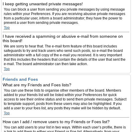
I keep getting unwanted private messages!
You can block a user from sending you private messages by using message
rules within your Preferences. If you are receiving abusive private messages
from a particular user, inform a board administrator; they have the power to
prevent a user from sending private messages.
Top
I have received a spamming or abusive e-mail from someone on
this board!
We are sorry to hear that. The e-mail form feature of this board includes
safeguards to try and track users who send such posts, so e-mail the board
administrator with a full copy of the e-mail you received. It is very important
that this includes the headers that contain the details of the user that sent the
e-mail. The board administrator can then take action.
Top
Friends and Foes
What are my Friends and Foes lists?
You can use these lists to organise other members of the board. Members
added to your friends list will be listed within your Preferences for quick
access to see their online status and to send them private messages. Subject
to template support, posts from these users may also be highlighted. If you
add a user to your foes list, any posts they make will be hidden by default.
Top
How can I add / remove users to my Friends or Foes list?
You can add users to your list in two ways. Within each user’s profile, there is
a link to add them to either your Friend or Foe list. Alternatively, from your