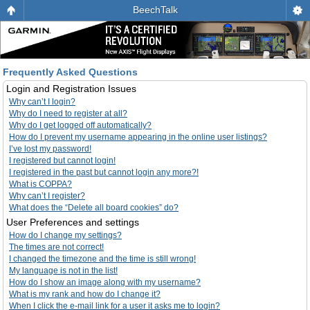
BeechTalk
Frequently Asked Questions
Login and Registration Issues
Why can’t I login?
Why do I need to register at all?
Why do I get logged off automatically?
How do I prevent my username appearing in the online user listings?
I’ve lost my password!
I registered but cannot login!
I registered in the past but cannot login any more?!
What is COPPA?
Why can’t I register?
What does the “Delete all board cookies” do?
User Preferences and settings
How do I change my settings?
The times are not correct!
I changed the timezone and the time is still wrong!
My language is not in the list!
How do I show an image along with my username?
What is my rank and how do I change it?
When I click the e-mail link for a user it asks me to login?