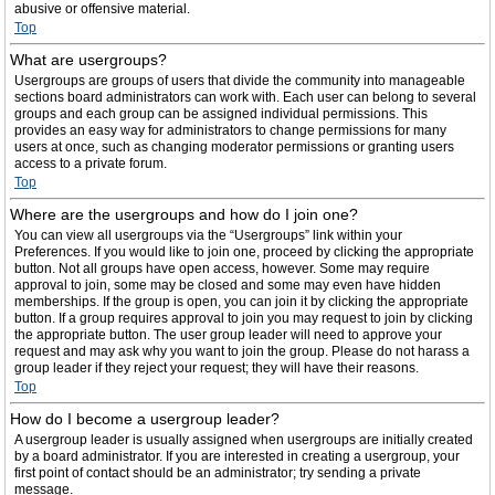
abusive or offensive material.
Top
What are usergroups?
Usergroups are groups of users that divide the community into manageable
sections board administrators can work with. Each user can belong to several
groups and each group can be assigned individual permissions. This
provides an easy way for administrators to change permissions for many
users at once, such as changing moderator permissions or granting users
access to a private forum.
Top
Where are the usergroups and how do I join one?
You can view all usergroups via the “Usergroups” link within your
Preferences. If you would like to join one, proceed by clicking the appropriate
button. Not all groups have open access, however. Some may require
approval to join, some may be closed and some may even have hidden
memberships. If the group is open, you can join it by clicking the appropriate
button. If a group requires approval to join you may request to join by clicking
the appropriate button. The user group leader will need to approve your
request and may ask why you want to join the group. Please do not harass a
group leader if they reject your request; they will have their reasons.
Top
How do I become a usergroup leader?
A usergroup leader is usually assigned when usergroups are initially created
by a board administrator. If you are interested in creating a usergroup, your
first point of contact should be an administrator; try sending a private
message.