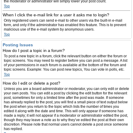
the moderator or administrator will simply lower your post count.
Top
When I click the e-mail link for a user it asks me to login?
Only registered users can send e-mail to other users via the built-in e-mail
form, and only if the administrator has enabled this feature. This is to prevent
malicious use of the e-mail system by anonymous users.
Top
Posting Issues
How do I post a topic in a forum?
To post a new topic in a forum, click the relevant button on either the forum or
topic screens. You may need to register before you can post a message. A list
of your permissions in each forum is available at the bottom of the forum and
topic screens. Example: You can post new topics, You can vote in polls, etc.
Top
How do I edit or delete a post?
Unless you are a board administrator or moderator, you can only edit or delete
your own posts. You can edit a post by clicking the edit button for the relevant
post, sometimes for only a limited time after the post was made. If someone
has already replied to the post, you will find a small piece of text output below
the post when you return to the topic which lists the number of times you
edited it along with the date and time. This will only appear if someone has
made a reply; it will not appear if a moderator or administrator edited the post,
though they may leave a note as to why they’ve edited the post at their own
discretion. Please note that normal users cannot delete a post once someone
has replied.