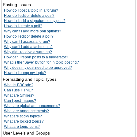
Posting Issues
How do I post a topic in a forum?
How do I edit or delete a post?
How do I add a signature to my post?
How do I create a poll?
Why can’t I add more poll options?
How do I edit or delete a poll?
Why can’t I access a forum?
Why can’t I add attachments?
Why did I receive a warning?
How can I report posts to a moderator?
What is the “Save” button for in topic posting?
Why does my post need to be approved?
How do I bump my topic?
Formatting and Topic Types
What is BBCode?
Can I use HTML?
What are Smilies?
Can I post images?
What are global announcements?
What are announcements?
What are sticky topics?
What are locked topics?
What are topic icons?
User Levels and Groups