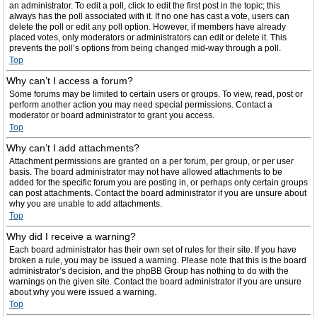
an administrator. To edit a poll, click to edit the first post in the topic; this
always has the poll associated with it. If no one has cast a vote, users can
delete the poll or edit any poll option. However, if members have already
placed votes, only moderators or administrators can edit or delete it. This
prevents the poll’s options from being changed mid-way through a poll.
Top
Why can’t I access a forum?
Some forums may be limited to certain users or groups. To view, read, post or
perform another action you may need special permissions. Contact a
moderator or board administrator to grant you access.
Top
Why can’t I add attachments?
Attachment permissions are granted on a per forum, per group, or per user
basis. The board administrator may not have allowed attachments to be
added for the specific forum you are posting in, or perhaps only certain groups
can post attachments. Contact the board administrator if you are unsure about
why you are unable to add attachments.
Top
Why did I receive a warning?
Each board administrator has their own set of rules for their site. If you have
broken a rule, you may be issued a warning. Please note that this is the board
administrator’s decision, and the phpBB Group has nothing to do with the
warnings on the given site. Contact the board administrator if you are unsure
about why you were issued a warning.
Top