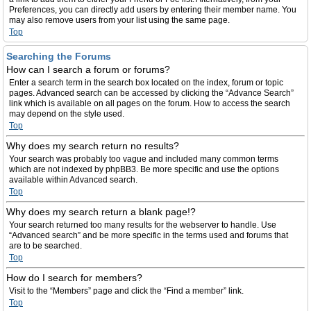
Preferences, you can directly add users by entering their member name. You
may also remove users from your list using the same page.
Top
Searching the Forums
How can I search a forum or forums?
Enter a search term in the search box located on the index, forum or topic
pages. Advanced search can be accessed by clicking the “Advance Search”
link which is available on all pages on the forum. How to access the search
may depend on the style used.
Top
Why does my search return no results?
Your search was probably too vague and included many common terms
which are not indexed by phpBB3. Be more specific and use the options
available within Advanced search.
Top
Why does my search return a blank page!?
Your search returned too many results for the webserver to handle. Use
“Advanced search” and be more specific in the terms used and forums that
are to be searched.
Top
How do I search for members?
Visit to the “Members” page and click the “Find a member” link.
Top