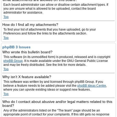
Each board administrator can allow or disallow certain attachment types. If
you are unsure what is allowed to be uploaded, contact the board
administrator for assistance.
Top
How do I find all my attachments?
To find your list of attachments that you have uploaded, go to your
Preferences and follow the links to the attachments section.
Top
phpBB 3 Issues
Who wrote this bulletin board?
This software (in its unmodified form) is produced, released and is copyright
phpBB Group
. It is made available under the GNU General Public License
and may be freely distributed. See the link for more details.
Top
Why isn’t X feature available?
This software was written by and licensed through phpBB Group. If you
believe a feature needs to be added please visit the
phpBB Ideas Centre
,
where you can upvote existing ideas or suggest new features.
Top
Who do I contact about abusive and/or legal matters related to this
board?
Any of the administrators listed on the “The team” page should be an
appropriate point of contact for your complaints. If this still gets no response