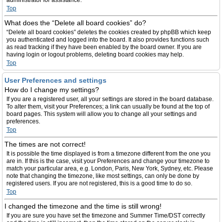
administrator for assistance.
Top
What does the “Delete all board cookies” do?
“Delete all board cookies” deletes the cookies created by phpBB which keep
you authenticated and logged into the board. It also provides functions such
as read tracking if they have been enabled by the board owner. If you are
having login or logout problems, deleting board cookies may help.
Top
User Preferences and settings
How do I change my settings?
If you are a registered user, all your settings are stored in the board database.
To alter them, visit your Preferences; a link can usually be found at the top of
board pages. This system will allow you to change all your settings and
preferences.
Top
The times are not correct!
It is possible the time displayed is from a timezone different from the one you
are in. If this is the case, visit your Preferences and change your timezone to
match your particular area, e.g. London, Paris, New York, Sydney, etc. Please
note that changing the timezone, like most settings, can only be done by
registered users. If you are not registered, this is a good time to do so.
Top
I changed the timezone and the time is still wrong!
If you are sure you have set the timezone and Summer Time/DST correctly