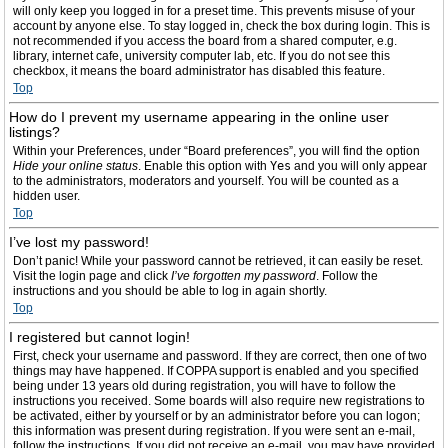
will only keep you logged in for a preset time. This prevents misuse of your
account by anyone else. To stay logged in, check the box during login. This is
not recommended if you access the board from a shared computer, e.g.
library, internet cafe, university computer lab, etc. If you do not see this
checkbox, it means the board administrator has disabled this feature.
Top
How do I prevent my username appearing in the online user
listings?
Within your Preferences, under “Board preferences”, you will find the option
Hide your online status
. Enable this option with
Yes
and you will only appear
to the administrators, moderators and yourself. You will be counted as a
hidden user.
Top
I’ve lost my password!
Don’t panic! While your password cannot be retrieved, it can easily be reset.
Visit the login page and click
I’ve forgotten my password
. Follow the
instructions and you should be able to log in again shortly.
Top
I registered but cannot login!
First, check your username and password. If they are correct, then one of two
things may have happened. If COPPA support is enabled and you specified
being under 13 years old during registration, you will have to follow the
instructions you received. Some boards will also require new registrations to
be activated, either by yourself or by an administrator before you can logon;
this information was present during registration. If you were sent an e-mail,
follow the instructions. If you did not receive an e-mail, you may have provided