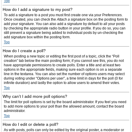
Top
How do I add a signature to my post?
To add a signature to a post you must first create one via your Preferences.
Once created, you can check the
Attach a signature
box on the posting form to
add your signature. You can also add a signature by default to all your posts
by checking the appropriate radio button in your profile. If you do so, you can
still prevent a signature being added to individual posts by un-checking the
add signature box within the posting form.
Top
How do I create a poll?
When posting a new topic or editing the first post of a topic, click the “Poll
creation” tab below the main posting form; if you cannot see this, you do not
have appropriate permissions to create polls. Enter a title and at least two
options in the appropriate fields, making sure each option is on a separate
line in the textarea. You can also set the number of options users may select
during voting under “Options per user”, a time limit in days for the poll (0 for
infinite duration) and lastly the option to allow users to amend their votes.
Top
Why can’t I add more poll options?
The limit for poll options is set by the board administrator. If you feel you need
to add more options to your poll than the allowed amount, contact the board
administrator.
Top
How do I edit or delete a poll?
As with posts, polls can only be edited by the original poster, a moderator or