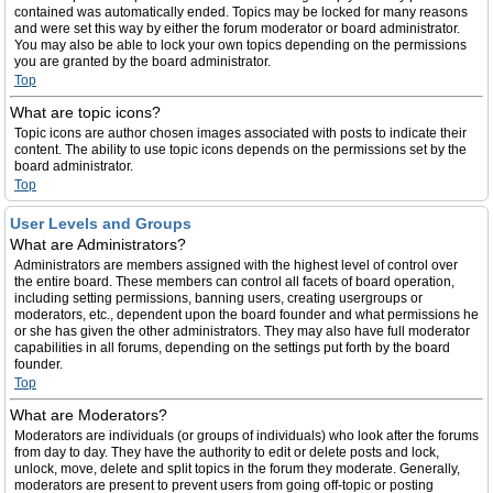
contained was automatically ended. Topics may be locked for many reasons
and were set this way by either the forum moderator or board administrator.
You may also be able to lock your own topics depending on the permissions
you are granted by the board administrator.
Top
What are topic icons?
Topic icons are author chosen images associated with posts to indicate their
content. The ability to use topic icons depends on the permissions set by the
board administrator.
Top
User Levels and Groups
What are Administrators?
Administrators are members assigned with the highest level of control over
the entire board. These members can control all facets of board operation,
including setting permissions, banning users, creating usergroups or
moderators, etc., dependent upon the board founder and what permissions he
or she has given the other administrators. They may also have full moderator
capabilities in all forums, depending on the settings put forth by the board
founder.
Top
What are Moderators?
Moderators are individuals (or groups of individuals) who look after the forums
from day to day. They have the authority to edit or delete posts and lock,
unlock, move, delete and split topics in the forum they moderate. Generally,
moderators are present to prevent users from going off-topic or posting