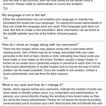
and the time is still incorrect, then the time stored on the server clock is
incorrect. Please notify an administrator to correct the problem.
Top
My language is not in the list!
Either the administrator has not installed your language or nobody has
translated this board into your language. Try asking the board administrator if
they can install the language pack you need. If the language pack does not
exist, feel free to create a new translation. More information can be found at
the phpBB website (see link at the bottom of board pages).
Top
How do I show an image along with my username?
There are two images which may appear along with a username when
viewing posts. One of them may be an image associated with your rank,
generally in the form of stars, blocks or dots, indicating how many posts you
have made or your status on the board. Another, usually a larger image, is
known as an avatar and is generally unique or personal to each user. It is up
to the board administrator to enable avatars and to choose the way in which
avatars can be made available. If you are unable to use avatars, contact a
board administrator and ask them for their reasons.
Top
What is my rank and how do I change it?
Ranks, which appear below your username, indicate the number of posts you
have made or identify certain users, e.g. moderators and administrators. In
general, you cannot directly change the wording of any board ranks as they
are set by the board administrator. Please do not abuse the board by posting
unnecessarily just to increase your rank. Most boards will not tolerate this and