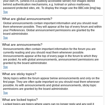
your own PC (unless it is a publicly accessible server) nor images stored
behind authentication mechanisms, e.g. hotmail or yahoo mailboxes,
password protected sites, etc. To display the image use the BBCode [img] tag.
Top
What are global announcements?
Global announcements contain important information and you should read
them whenever possible. They will appear at the top of every forum and within
your Preferences. Global announcement permissions are granted by the
board administrator.
Top
What are announcements?
Announcements often contain important information for the forum you are
currently reading and you should read them whenever possible.
Announcements appear at the top of every page in the forum to which they
are posted. As with global announcements, announcement permissions are
granted by the board administrator.
Top
What are sticky topics?
Sticky topics within the forum appear below announcements and only on the
first page. They are often quite important so you should read them whenever
possible. As with announcements and global announcements, sticky topic
permissions are granted by the board administrator.
Top
What are locked topics?
Locked topics are topics where users can no longer reply and any poll it