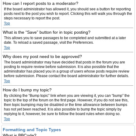
How can I report posts to a moderator?
If the board administrator has allowed it, you should see a button for reporting
posts next to the post you wish to report. Clicking this will walk you through the
steps necessary to report the post.
Top
What is the “Save” button for in topic posting?
This allows you to save passages to be completed and submitted at a later
date. To reload a saved passage, visit the Preferences.
Top
Why does my post need to be approved?
The board administrator may have decided that posts in the forum you are
posting to require review before submission. It is also possible that the
administrator has placed you in a group of users whose posts require review
before submission. Please contact the board administrator for further details.
Top
How do I bump my topic?
By clicking the “Bump topic” link when you are viewing it, you can “bump” the
topic to the top of the forum on the first page. However, if you do not see this,
then topic bumping may be disabled or the time allowance between bumps
has not yet been reached. It is also possible to bump the topic simply by
replying to it, however, be sure to follow the board rules when doing so.
Top
Formatting and Topic Types
What is BBCode?