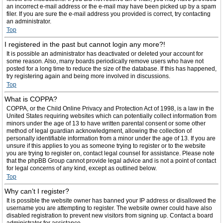
an incorrect e-mail address or the e-mail may have been picked up by a spam
filer. If you are sure the e-mail address you provided is correct, try contacting
an administrator.
Top
I registered in the past but cannot login any more?!
It is possible an administrator has deactivated or deleted your account for
some reason. Also, many boards periodically remove users who have not
posted for a long time to reduce the size of the database. If this has happened,
try registering again and being more involved in discussions.
Top
What is COPPA?
COPPA, or the Child Online Privacy and Protection Act of 1998, is a law in the
United States requiring websites which can potentially collect information from
minors under the age of 13 to have written parental consent or some other
method of legal guardian acknowledgment, allowing the collection of
personally identifiable information from a minor under the age of 13. If you are
unsure if this applies to you as someone trying to register or to the website
you are trying to register on, contact legal counsel for assistance. Please note
that the phpBB Group cannot provide legal advice and is not a point of contact
for legal concerns of any kind, except as outlined below.
Top
Why can’t I register?
It is possible the website owner has banned your IP address or disallowed the
username you are attempting to register. The website owner could have also
disabled registration to prevent new visitors from signing up. Contact a board