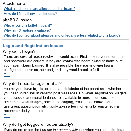
Attachments
What attachments are allowed on this board?
How do I find all my attachments?
phpBB 3 Issues
Who wrote this bulletin board?
Why isn’t X feature available?
Who do I contact about abusive and/or legal matters related to this board?
Login and Registration Issues
Why can’t I login?
There are several reasons why this could occur. First, ensure your username
and password are correct. If they are, contact the board owner to make sure
you haven’t been banned. It is also possible the website owner has a
configuration error on their end, and they would need to fix it.
Top
Why do I need to register at all?
You may not have to, it is up to the administrator of the board as to whether
you need to register in order to post messages. However; registration will give
you access to additional features not available to guest users such as
definable avatar images, private messaging, emailing of fellow users,
usergroup subscription, etc. It only takes a few moments to register so it is
recommended you do so.
Top
Why do I get logged off automatically?
If you do not check the
Log me in automatically
box when you login, the board