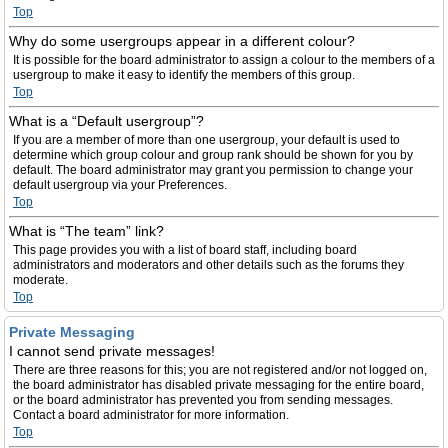
Top
Why do some usergroups appear in a different colour?
It is possible for the board administrator to assign a colour to the members of a
usergroup to make it easy to identify the members of this group.
Top
What is a “Default usergroup”?
If you are a member of more than one usergroup, your default is used to
determine which group colour and group rank should be shown for you by
default. The board administrator may grant you permission to change your
default usergroup via your Preferences.
Top
What is “The team” link?
This page provides you with a list of board staff, including board
administrators and moderators and other details such as the forums they
moderate.
Top
Private Messaging
I cannot send private messages!
There are three reasons for this; you are not registered and/or not logged on,
the board administrator has disabled private messaging for the entire board,
or the board administrator has prevented you from sending messages.
Contact a board administrator for more information.
Top