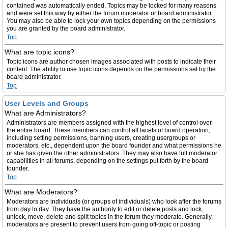
contained was automatically ended. Topics may be locked for many reasons
and were set this way by either the forum moderator or board administrator.
You may also be able to lock your own topics depending on the permissions
you are granted by the board administrator.
Top
What are topic icons?
Topic icons are author chosen images associated with posts to indicate their
content. The ability to use topic icons depends on the permissions set by the
board administrator.
Top
User Levels and Groups
What are Administrators?
Administrators are members assigned with the highest level of control over
the entire board. These members can control all facets of board operation,
including setting permissions, banning users, creating usergroups or
moderators, etc., dependent upon the board founder and what permissions he
or she has given the other administrators. They may also have full moderator
capabilities in all forums, depending on the settings put forth by the board
founder.
Top
What are Moderators?
Moderators are individuals (or groups of individuals) who look after the forums
from day to day. They have the authority to edit or delete posts and lock,
unlock, move, delete and split topics in the forum they moderate. Generally,
moderators are present to prevent users from going off-topic or posting