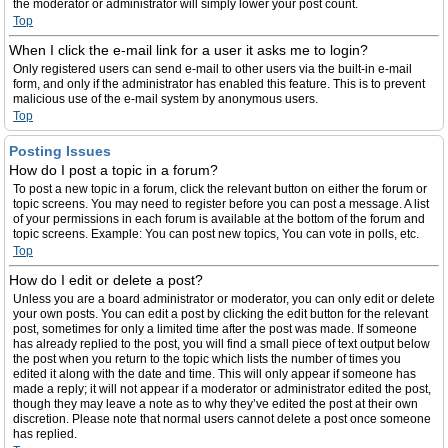
the moderator or administrator will simply lower your post count.
Top
When I click the e-mail link for a user it asks me to login?
Only registered users can send e-mail to other users via the built-in e-mail
form, and only if the administrator has enabled this feature. This is to prevent
malicious use of the e-mail system by anonymous users.
Top
Posting Issues
How do I post a topic in a forum?
To post a new topic in a forum, click the relevant button on either the forum or
topic screens. You may need to register before you can post a message. A list
of your permissions in each forum is available at the bottom of the forum and
topic screens. Example: You can post new topics, You can vote in polls, etc.
Top
How do I edit or delete a post?
Unless you are a board administrator or moderator, you can only edit or delete
your own posts. You can edit a post by clicking the edit button for the relevant
post, sometimes for only a limited time after the post was made. If someone
has already replied to the post, you will find a small piece of text output below
the post when you return to the topic which lists the number of times you
edited it along with the date and time. This will only appear if someone has
made a reply; it will not appear if a moderator or administrator edited the post,
though they may leave a note as to why they’ve edited the post at their own
discretion. Please note that normal users cannot delete a post once someone
has replied.