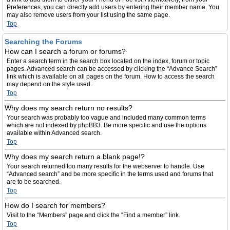
Preferences, you can directly add users by entering their member name. You
may also remove users from your list using the same page.
Top
Searching the Forums
How can I search a forum or forums?
Enter a search term in the search box located on the index, forum or topic
pages. Advanced search can be accessed by clicking the “Advance Search”
link which is available on all pages on the forum. How to access the search
may depend on the style used.
Top
Why does my search return no results?
Your search was probably too vague and included many common terms
which are not indexed by phpBB3. Be more specific and use the options
available within Advanced search.
Top
Why does my search return a blank page!?
Your search returned too many results for the webserver to handle. Use
“Advanced search” and be more specific in the terms used and forums that
are to be searched.
Top
How do I search for members?
Visit to the “Members” page and click the “Find a member” link.
Top