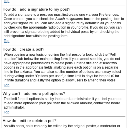
Top
How do I add a signature to my post?
To add a signature to a post you must first create one via your Preferences.
Once created, you can check the
Attach a signature
box on the posting form to
add your signature. You can also add a signature by default to all your posts
by checking the appropriate radio button in your profile. If you do so, you can
still prevent a signature being added to individual posts by un-checking the
add signature box within the posting form.
Top
How do I create a poll?
When posting a new topic or editing the first post of a topic, click the “Poll
creation” tab below the main posting form; if you cannot see this, you do not
have appropriate permissions to create polls. Enter a title and at least two
options in the appropriate fields, making sure each option is on a separate
line in the textarea. You can also set the number of options users may select
during voting under “Options per user”, a time limit in days for the poll (0 for
infinite duration) and lastly the option to allow users to amend their votes.
Top
Why can’t I add more poll options?
The limit for poll options is set by the board administrator. If you feel you need
to add more options to your poll than the allowed amount, contact the board
administrator.
Top
How do I edit or delete a poll?
As with posts, polls can only be edited by the original poster, a moderator or