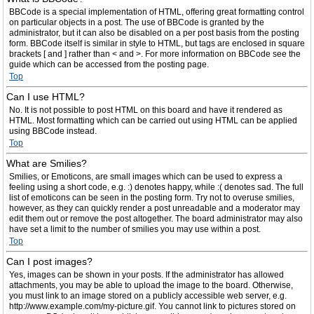
BBCode is a special implementation of HTML, offering great formatting control
on particular objects in a post. The use of BBCode is granted by the
administrator, but it can also be disabled on a per post basis from the posting
form. BBCode itself is similar in style to HTML, but tags are enclosed in square
brackets [ and ] rather than < and >. For more information on BBCode see the
guide which can be accessed from the posting page.
Top
Can I use HTML?
No. It is not possible to post HTML on this board and have it rendered as
HTML. Most formatting which can be carried out using HTML can be applied
using BBCode instead.
Top
What are Smilies?
Smilies, or Emoticons, are small images which can be used to express a
feeling using a short code, e.g. :) denotes happy, while :( denotes sad. The full
list of emoticons can be seen in the posting form. Try not to overuse smilies,
however, as they can quickly render a post unreadable and a moderator may
edit them out or remove the post altogether. The board administrator may also
have set a limit to the number of smilies you may use within a post.
Top
Can I post images?
Yes, images can be shown in your posts. If the administrator has allowed
attachments, you may be able to upload the image to the board. Otherwise,
you must link to an image stored on a publicly accessible web server, e.g.
http://www.example.com/my-picture.gif. You cannot link to pictures stored on