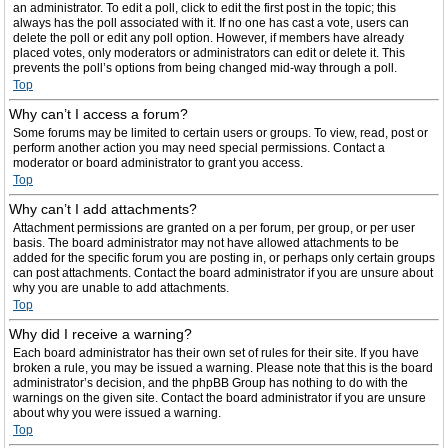
an administrator. To edit a poll, click to edit the first post in the topic; this
always has the poll associated with it. If no one has cast a vote, users can
delete the poll or edit any poll option. However, if members have already
placed votes, only moderators or administrators can edit or delete it. This
prevents the poll’s options from being changed mid-way through a poll.
Top
Why can’t I access a forum?
Some forums may be limited to certain users or groups. To view, read, post or
perform another action you may need special permissions. Contact a
moderator or board administrator to grant you access.
Top
Why can’t I add attachments?
Attachment permissions are granted on a per forum, per group, or per user
basis. The board administrator may not have allowed attachments to be
added for the specific forum you are posting in, or perhaps only certain groups
can post attachments. Contact the board administrator if you are unsure about
why you are unable to add attachments.
Top
Why did I receive a warning?
Each board administrator has their own set of rules for their site. If you have
broken a rule, you may be issued a warning. Please note that this is the board
administrator’s decision, and the phpBB Group has nothing to do with the
warnings on the given site. Contact the board administrator if you are unsure
about why you were issued a warning.
Top