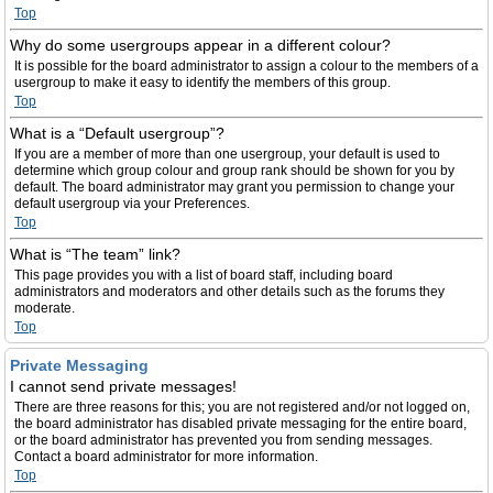
Top
Why do some usergroups appear in a different colour?
It is possible for the board administrator to assign a colour to the members of a
usergroup to make it easy to identify the members of this group.
Top
What is a “Default usergroup”?
If you are a member of more than one usergroup, your default is used to
determine which group colour and group rank should be shown for you by
default. The board administrator may grant you permission to change your
default usergroup via your Preferences.
Top
What is “The team” link?
This page provides you with a list of board staff, including board
administrators and moderators and other details such as the forums they
moderate.
Top
Private Messaging
I cannot send private messages!
There are three reasons for this; you are not registered and/or not logged on,
the board administrator has disabled private messaging for the entire board,
or the board administrator has prevented you from sending messages.
Contact a board administrator for more information.
Top