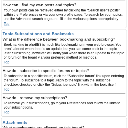
How can I find my own posts and topics?
Your own posts can be retrieved either by clicking the “Search user’s posts”
within the Preferences or via your own profile page. To search for your topics,
use the Advanced search page and fill in the various options appropriately.
Top
Topic Subscriptions and Bookmarks
What is the difference between bookmarking and subscribing?
Bookmarking in phpBB3 is much like bookmarking in your web browser. You
aren’t alerted when there’s an update, but you can come back to the topic
later. Subscribing, however, will notify you when there is an update to the topic
or forum on the board via your preferred method or methods.
Top
How do I subscribe to specific forums or topics?
To subscribe to a specific forum, click the “Subscribe forum” link upon entering
the forum. To subscribe to a topic, reply to the topic with the subscribe
checkbox checked or click the “Subscribe topic” link within the topic itself.
Top
How do I remove my subscriptions?
To remove your subscriptions, go to your Preferences and follow the links to
your subscriptions.
Top
Attachments
What attachments are allowed on this board?