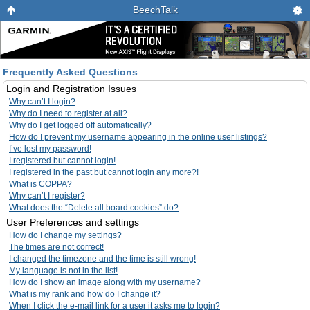
BeechTalk
Frequently Asked Questions
Login and Registration Issues
Why can’t I login?
Why do I need to register at all?
Why do I get logged off automatically?
How do I prevent my username appearing in the online user listings?
I’ve lost my password!
I registered but cannot login!
I registered in the past but cannot login any more?!
What is COPPA?
Why can’t I register?
What does the “Delete all board cookies” do?
User Preferences and settings
How do I change my settings?
The times are not correct!
I changed the timezone and the time is still wrong!
My language is not in the list!
How do I show an image along with my username?
What is my rank and how do I change it?
When I click the e-mail link for a user it asks me to login?