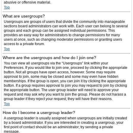
abusive or offensive material.
Top
What are usergroups?
Usergroups are groups of users that divide the community into manageable
sections board administrators can work with. Each user can belong to several
groups and each group can be assigned individual permissions. This
provides an easy way for administrators to change permissions for many
users at once, such as changing moderator permissions or granting users
access to a private forum.
Top
Where are the usergroups and how do I join one?
You can view all usergroups via the “Usergroups” link within your
Preferences. If you would like to join one, proceed by clicking the appropriate
button. Not all groups have open access, however. Some may require
approval to join, some may be closed and some may even have hidden
memberships. If the group is open, you can join it by clicking the appropriate
button. If a group requires approval to join you may request to join by clicking
the appropriate button. The user group leader will need to approve your
request and may ask why you want to join the group. Please do not harass a
group leader if they reject your request; they will have their reasons.
Top
How do I become a usergroup leader?
A usergroup leader is usually assigned when usergroups are initially created
by a board administrator. If you are interested in creating a usergroup, your
first point of contact should be an administrator; try sending a private
message.