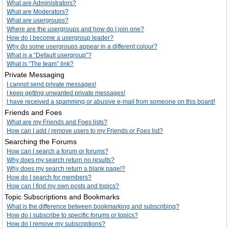
What are Administrators?
What are Moderators?
What are usergroups?
Where are the usergroups and how do I join one?
How do I become a usergroup leader?
Why do some usergroups appear in a different colour?
What is a “Default usergroup”?
What is “The team” link?
Private Messaging
I cannot send private messages!
I keep getting unwanted private messages!
I have received a spamming or abusive e-mail from someone on this board!
Friends and Foes
What are my Friends and Foes lists?
How can I add / remove users to my Friends or Foes list?
Searching the Forums
How can I search a forum or forums?
Why does my search return no results?
Why does my search return a blank page!?
How do I search for members?
How can I find my own posts and topics?
Topic Subscriptions and Bookmarks
What is the difference between bookmarking and subscribing?
How do I subscribe to specific forums or topics?
How do I remove my subscriptions?