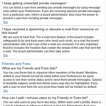
I keep getting unwanted private messages!
You can block a user from sending you private messages by using message
rules within your Preferences. If you are receiving abusive private messages
from a particular user, inform a board administrator; they have the power to
prevent a user from sending private messages.
Top
I have received a spamming or abusive e-mail from someone on
this board!
We are sorry to hear that. The e-mail form feature of this board includes
safeguards to try and track users who send such posts, so e-mail the board
administrator with a full copy of the e-mail you received. It is very important
that this includes the headers that contain the details of the user that sent the
e-mail. The board administrator can then take action.
Top
Friends and Foes
What are my Friends and Foes lists?
You can use these lists to organise other members of the board. Members
added to your friends list will be listed within your Preferences for quick
access to see their online status and to send them private messages. Subject
to template support, posts from these users may also be highlighted. If you
add a user to your foes list, any posts they make will be hidden by default.
Top
How can I add / remove users to my Friends or Foes list?
You can add users to your list in two ways. Within each user’s profile, there is
a link to add them to either your Friend or Foe list. Alternatively, from your