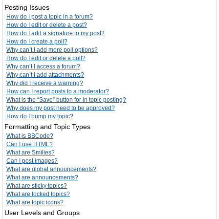
Posting Issues
How do I post a topic in a forum?
How do I edit or delete a post?
How do I add a signature to my post?
How do I create a poll?
Why can’t I add more poll options?
How do I edit or delete a poll?
Why can’t I access a forum?
Why can’t I add attachments?
Why did I receive a warning?
How can I report posts to a moderator?
What is the “Save” button for in topic posting?
Why does my post need to be approved?
How do I bump my topic?
Formatting and Topic Types
What is BBCode?
Can I use HTML?
What are Smilies?
Can I post images?
What are global announcements?
What are announcements?
What are sticky topics?
What are locked topics?
What are topic icons?
User Levels and Groups