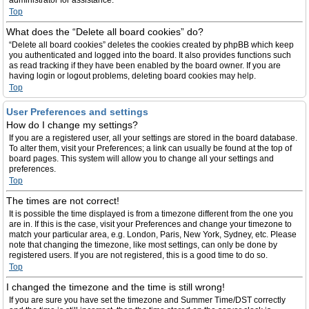
administrator for assistance.
Top
What does the “Delete all board cookies” do?
“Delete all board cookies” deletes the cookies created by phpBB which keep
you authenticated and logged into the board. It also provides functions such
as read tracking if they have been enabled by the board owner. If you are
having login or logout problems, deleting board cookies may help.
Top
User Preferences and settings
How do I change my settings?
If you are a registered user, all your settings are stored in the board database.
To alter them, visit your Preferences; a link can usually be found at the top of
board pages. This system will allow you to change all your settings and
preferences.
Top
The times are not correct!
It is possible the time displayed is from a timezone different from the one you
are in. If this is the case, visit your Preferences and change your timezone to
match your particular area, e.g. London, Paris, New York, Sydney, etc. Please
note that changing the timezone, like most settings, can only be done by
registered users. If you are not registered, this is a good time to do so.
Top
I changed the timezone and the time is still wrong!
If you are sure you have set the timezone and Summer Time/DST correctly