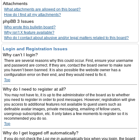
Attachments
What attachments are allowed on this board?
How do I find all my attachments?
phpBB 3 Issues
Who wrote this bulletin board?
Why isn’t X feature available?
Who do I contact about abusive and/or legal matters related to this board?
Login and Registration Issues
Why can’t I login?
There are several reasons why this could occur. First, ensure your username
and password are correct. If they are, contact the board owner to make sure
you haven’t been banned. It is also possible the website owner has a
configuration error on their end, and they would need to fix it.
Top
Why do I need to register at all?
You may not have to, it is up to the administrator of the board as to whether
you need to register in order to post messages. However; registration will give
you access to additional features not available to guest users such as
definable avatar images, private messaging, emailing of fellow users,
usergroup subscription, etc. It only takes a few moments to register so it is
recommended you do so.
Top
Why do I get logged off automatically?
If you do not check the
Log me in automatically
box when you login, the board