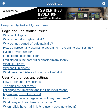
BeechTalk
Frequently Asked Questions
Login and Registration Issues
Why can’t I login?
Why do I need to register at all?
Why do I get logged off automatically?
How do I prevent my username appearing in the online user listings?
I’ve lost my password!
I registered but cannot login!
I registered in the past but cannot login any more?!
What is COPPA?
Why can’t I register?
What does the “Delete all board cookies” do?
User Preferences and settings
How do I change my settings?
The times are not correct!
I changed the timezone and the time is still wrong!
My language is not in the list!
How do I show an image along with my username?
What is my rank and how do I change it?
When I click the e-mail link for a user it asks me to login?