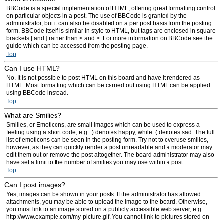
BBCode is a special implementation of HTML, offering great formatting control
on particular objects in a post. The use of BBCode is granted by the
administrator, but it can also be disabled on a per post basis from the posting
form. BBCode itself is similar in style to HTML, but tags are enclosed in square
brackets [ and ] rather than < and >. For more information on BBCode see the
guide which can be accessed from the posting page.
Top
Can I use HTML?
No. It is not possible to post HTML on this board and have it rendered as
HTML. Most formatting which can be carried out using HTML can be applied
using BBCode instead.
Top
What are Smilies?
Smilies, or Emoticons, are small images which can be used to express a
feeling using a short code, e.g. :) denotes happy, while :( denotes sad. The full
list of emoticons can be seen in the posting form. Try not to overuse smilies,
however, as they can quickly render a post unreadable and a moderator may
edit them out or remove the post altogether. The board administrator may also
have set a limit to the number of smilies you may use within a post.
Top
Can I post images?
Yes, images can be shown in your posts. If the administrator has allowed
attachments, you may be able to upload the image to the board. Otherwise,
you must link to an image stored on a publicly accessible web server, e.g.
http://www.example.com/my-picture.gif. You cannot link to pictures stored on