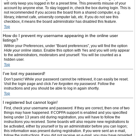
will only keep you logged in for a preset time. This prevents misuse of your
account by anyone else. To stay logged in, check the box during login. This is
not recommended if you access the board from a shared computer, e.g.
library, internet cafe, university computer lab, etc. If you do not see this
checkbox, it means the board administrator has disabled this feature.
Top
How do I prevent my username appearing in the online user
listings?
Within your Preferences, under “Board preferences”, you will find the option
Hide your online status
. Enable this option with
Yes
and you will only appear
to the administrators, moderators and yourself. You will be counted as a
hidden user.
Top
I’ve lost my password!
Don’t panic! While your password cannot be retrieved, it can easily be reset.
Visit the login page and click
I’ve forgotten my password
. Follow the
instructions and you should be able to log in again shortly.
Top
I registered but cannot login!
First, check your username and password. If they are correct, then one of two
things may have happened. If COPPA support is enabled and you specified
being under 13 years old during registration, you will have to follow the
instructions you received. Some boards will also require new registrations to
be activated, either by yourself or by an administrator before you can logon;
this information was present during registration. If you were sent an e-mail,
follow the instructions. If you did not receive an e-mail, you may have provided