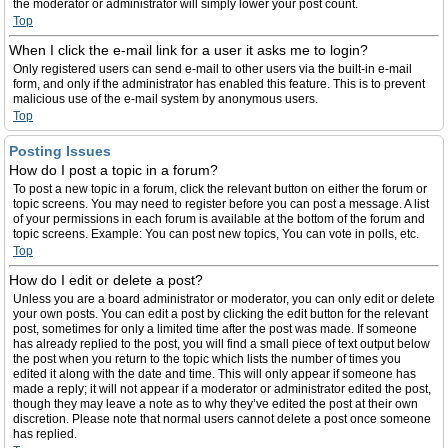
the moderator or administrator will simply lower your post count.
Top
When I click the e-mail link for a user it asks me to login?
Only registered users can send e-mail to other users via the built-in e-mail
form, and only if the administrator has enabled this feature. This is to prevent
malicious use of the e-mail system by anonymous users.
Top
Posting Issues
How do I post a topic in a forum?
To post a new topic in a forum, click the relevant button on either the forum or
topic screens. You may need to register before you can post a message. A list
of your permissions in each forum is available at the bottom of the forum and
topic screens. Example: You can post new topics, You can vote in polls, etc.
Top
How do I edit or delete a post?
Unless you are a board administrator or moderator, you can only edit or delete
your own posts. You can edit a post by clicking the edit button for the relevant
post, sometimes for only a limited time after the post was made. If someone
has already replied to the post, you will find a small piece of text output below
the post when you return to the topic which lists the number of times you
edited it along with the date and time. This will only appear if someone has
made a reply; it will not appear if a moderator or administrator edited the post,
though they may leave a note as to why they’ve edited the post at their own
discretion. Please note that normal users cannot delete a post once someone
has replied.