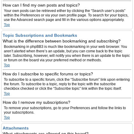
How can I find my own posts and topics?
Your own posts can be retrieved either by clicking the “Search user’s posts”
within the Preferences or via your own profile page. To search for your topics,
use the Advanced search page and fill in the various options appropriately.
Top
Topic Subscriptions and Bookmarks
What is the difference between bookmarking and subscribing?
Bookmarking in phpBB3 is much like bookmarking in your web browser. You
aren’t alerted when there’s an update, but you can come back to the topic
later. Subscribing, however, will notify you when there is an update to the topic
or forum on the board via your preferred method or methods.
Top
How do I subscribe to specific forums or topics?
To subscribe to a specific forum, click the “Subscribe forum” link upon entering
the forum. To subscribe to a topic, reply to the topic with the subscribe
checkbox checked or click the “Subscribe topic” link within the topic itself.
Top
How do I remove my subscriptions?
To remove your subscriptions, go to your Preferences and follow the links to
your subscriptions.
Top
Attachments
What attachments are allowed on this board?