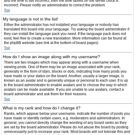
and the time is still incorrect, then the time stored on the server clock is
incorrect. Please notify an administrator to correct the problem.
Top
My language is not in the list!
Either the administrator has not installed your language or nobody has
translated this board into your language. Try asking the board administrator if
they can install the language pack you need. If the language pack does not
exist, feel free to create a new translation. More information can be found at
the phpBB website (see link at the bottom of board pages).
Top
How do I show an image along with my username?
There are two images which may appear along with a username when
viewing posts. One of them may be an image associated with your rank,
generally in the form of stars, blocks or dots, indicating how many posts you
have made or your status on the board. Another, usually a larger image, is
known as an avatar and is generally unique or personal to each user. It is up
to the board administrator to enable avatars and to choose the way in which
avatars can be made available. If you are unable to use avatars, contact a
board administrator and ask them for their reasons.
Top
What is my rank and how do I change it?
Ranks, which appear below your username, indicate the number of posts you
have made or identify certain users, e.g. moderators and administrators. In
general, you cannot directly change the wording of any board ranks as they
are set by the board administrator. Please do not abuse the board by posting
unnecessarily just to increase your rank. Most boards will not tolerate this and