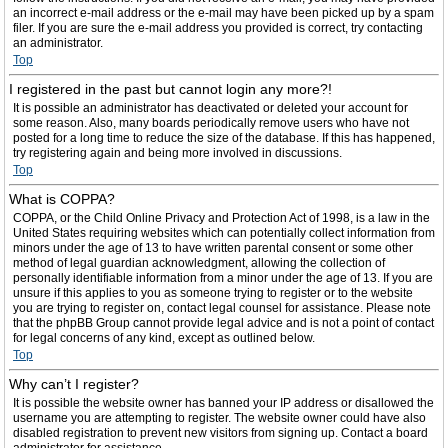
an incorrect e-mail address or the e-mail may have been picked up by a spam
filer. If you are sure the e-mail address you provided is correct, try contacting
an administrator.
Top
I registered in the past but cannot login any more?!
It is possible an administrator has deactivated or deleted your account for
some reason. Also, many boards periodically remove users who have not
posted for a long time to reduce the size of the database. If this has happened,
try registering again and being more involved in discussions.
Top
What is COPPA?
COPPA, or the Child Online Privacy and Protection Act of 1998, is a law in the
United States requiring websites which can potentially collect information from
minors under the age of 13 to have written parental consent or some other
method of legal guardian acknowledgment, allowing the collection of
personally identifiable information from a minor under the age of 13. If you are
unsure if this applies to you as someone trying to register or to the website
you are trying to register on, contact legal counsel for assistance. Please note
that the phpBB Group cannot provide legal advice and is not a point of contact
for legal concerns of any kind, except as outlined below.
Top
Why can’t I register?
It is possible the website owner has banned your IP address or disallowed the
username you are attempting to register. The website owner could have also
disabled registration to prevent new visitors from signing up. Contact a board