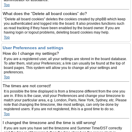
administrator for assistance.
Top
What does the “Delete all board cookies” do?
“Delete all board cookies” deletes the cookies created by phpBB which keep
you authenticated and logged into the board. It also provides functions such
as read tracking if they have been enabled by the board owner. If you are
having login or logout problems, deleting board cookies may help.
Top
User Preferences and settings
How do I change my settings?
If you are a registered user, all your settings are stored in the board database.
To alter them, visit your Preferences; a link can usually be found at the top of
board pages. This system will allow you to change all your settings and
preferences.
Top
The times are not correct!
It is possible the time displayed is from a timezone different from the one you
are in. If this is the case, visit your Preferences and change your timezone to
match your particular area, e.g. London, Paris, New York, Sydney, etc. Please
note that changing the timezone, like most settings, can only be done by
registered users. If you are not registered, this is a good time to do so.
Top
I changed the timezone and the time is still wrong!
If you are sure you have set the timezone and Summer Time/DST correctly