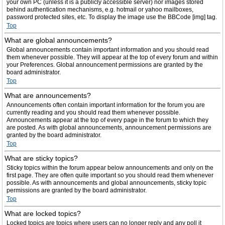
your own PC (unless it is a publicly accessible server) nor images stored
behind authentication mechanisms, e.g. hotmail or yahoo mailboxes,
password protected sites, etc. To display the image use the BBCode [img] tag.
Top
What are global announcements?
Global announcements contain important information and you should read
them whenever possible. They will appear at the top of every forum and within
your Preferences. Global announcement permissions are granted by the
board administrator.
Top
What are announcements?
Announcements often contain important information for the forum you are
currently reading and you should read them whenever possible.
Announcements appear at the top of every page in the forum to which they
are posted. As with global announcements, announcement permissions are
granted by the board administrator.
Top
What are sticky topics?
Sticky topics within the forum appear below announcements and only on the
first page. They are often quite important so you should read them whenever
possible. As with announcements and global announcements, sticky topic
permissions are granted by the board administrator.
Top
What are locked topics?
Locked topics are topics where users can no longer reply and any poll it