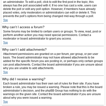
an administrator. To edit a poll, click to edit the first post in the topic; this
always has the poll associated with it. If no one has cast a vote, users can
delete the poll or edit any poll option. However, if members have already
placed votes, only moderators or administrators can edit or delete it. This
prevents the poll’s options from being changed mid-way through a poll.
Top
Why can’t I access a forum?
Some forums may be limited to certain users or groups. To view, read, post or
perform another action you may need special permissions. Contact a
moderator or board administrator to grant you access.
Top
Why can’t I add attachments?
Attachment permissions are granted on a per forum, per group, or per user
basis. The board administrator may not have allowed attachments to be
added for the specific forum you are posting in, or perhaps only certain groups
can post attachments. Contact the board administrator if you are unsure about
why you are unable to add attachments.
Top
Why did I receive a warning?
Each board administrator has their own set of rules for their site. If you have
broken a rule, you may be issued a warning. Please note that this is the board
administrator’s decision, and the phpBB Group has nothing to do with the
warnings on the given site. Contact the board administrator if you are unsure
about why you were issued a warning.
Top