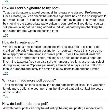
Top
How do I add a signature to my post?
To add a signature to a post you must first create one via your Preferences.
Once created, you can check the
Attach a signature
box on the posting form to
add your signature. You can also add a signature by default to all your posts
by checking the appropriate radio button in your profile. If you do so, you can
still prevent a signature being added to individual posts by un-checking the
add signature box within the posting form.
Top
How do I create a poll?
When posting a new topic or editing the first post of a topic, click the “Poll
creation” tab below the main posting form; if you cannot see this, you do not
have appropriate permissions to create polls. Enter a title and at least two
options in the appropriate fields, making sure each option is on a separate
line in the textarea. You can also set the number of options users may select
during voting under “Options per user”, a time limit in days for the poll (0 for
infinite duration) and lastly the option to allow users to amend their votes.
Top
Why can’t I add more poll options?
The limit for poll options is set by the board administrator. If you feel you need
to add more options to your poll than the allowed amount, contact the board
administrator.
Top
How do I edit or delete a poll?
As with posts, polls can only be edited by the original poster, a moderator or