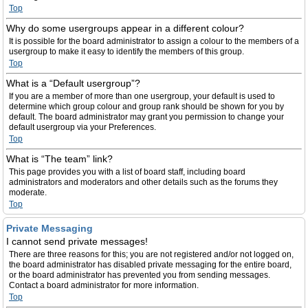
Top
Why do some usergroups appear in a different colour?
It is possible for the board administrator to assign a colour to the members of a
usergroup to make it easy to identify the members of this group.
Top
What is a “Default usergroup”?
If you are a member of more than one usergroup, your default is used to
determine which group colour and group rank should be shown for you by
default. The board administrator may grant you permission to change your
default usergroup via your Preferences.
Top
What is “The team” link?
This page provides you with a list of board staff, including board
administrators and moderators and other details such as the forums they
moderate.
Top
Private Messaging
I cannot send private messages!
There are three reasons for this; you are not registered and/or not logged on,
the board administrator has disabled private messaging for the entire board,
or the board administrator has prevented you from sending messages.
Contact a board administrator for more information.
Top