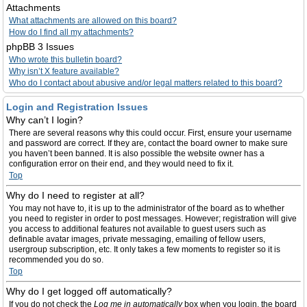
Attachments
What attachments are allowed on this board?
How do I find all my attachments?
phpBB 3 Issues
Who wrote this bulletin board?
Why isn’t X feature available?
Who do I contact about abusive and/or legal matters related to this board?
Login and Registration Issues
Why can’t I login?
There are several reasons why this could occur. First, ensure your username
and password are correct. If they are, contact the board owner to make sure
you haven’t been banned. It is also possible the website owner has a
configuration error on their end, and they would need to fix it.
Top
Why do I need to register at all?
You may not have to, it is up to the administrator of the board as to whether
you need to register in order to post messages. However; registration will give
you access to additional features not available to guest users such as
definable avatar images, private messaging, emailing of fellow users,
usergroup subscription, etc. It only takes a few moments to register so it is
recommended you do so.
Top
Why do I get logged off automatically?
If you do not check the
Log me in automatically
box when you login, the board