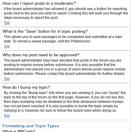
How can I report posts to a moderator?
If the board administrator has allowed it, you should see a button for reporting
posts next to the post you wish to report. Clicking this will walk you through the
steps necessary to report the post.
Top
What is the “Save” button for in topic posting?
This allows you to save passages to be completed and submitted at a later
date. To reload a saved passage, visit the Preferences.
Top
Why does my post need to be approved?
The board administrator may have decided that posts in the forum you are
posting to require review before submission. It is also possible that the
administrator has placed you in a group of users whose posts require review
before submission. Please contact the board administrator for further details.
Top
How do I bump my topic?
By clicking the “Bump topic” link when you are viewing it, you can “bump” the
topic to the top of the forum on the first page. However, if you do not see this,
then topic bumping may be disabled or the time allowance between bumps
has not yet been reached. It is also possible to bump the topic simply by
replying to it, however, be sure to follow the board rules when doing so.
Top
Formatting and Topic Types
What is BBCode?