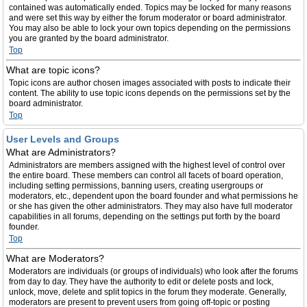
contained was automatically ended. Topics may be locked for many reasons
and were set this way by either the forum moderator or board administrator.
You may also be able to lock your own topics depending on the permissions
you are granted by the board administrator.
Top
What are topic icons?
Topic icons are author chosen images associated with posts to indicate their
content. The ability to use topic icons depends on the permissions set by the
board administrator.
Top
User Levels and Groups
What are Administrators?
Administrators are members assigned with the highest level of control over
the entire board. These members can control all facets of board operation,
including setting permissions, banning users, creating usergroups or
moderators, etc., dependent upon the board founder and what permissions he
or she has given the other administrators. They may also have full moderator
capabilities in all forums, depending on the settings put forth by the board
founder.
Top
What are Moderators?
Moderators are individuals (or groups of individuals) who look after the forums
from day to day. They have the authority to edit or delete posts and lock,
unlock, move, delete and split topics in the forum they moderate. Generally,
moderators are present to prevent users from going off-topic or posting