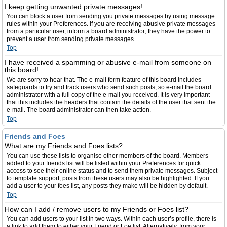
I keep getting unwanted private messages!
You can block a user from sending you private messages by using message
rules within your Preferences. If you are receiving abusive private messages
from a particular user, inform a board administrator; they have the power to
prevent a user from sending private messages.
Top
I have received a spamming or abusive e-mail from someone on
this board!
We are sorry to hear that. The e-mail form feature of this board includes
safeguards to try and track users who send such posts, so e-mail the board
administrator with a full copy of the e-mail you received. It is very important
that this includes the headers that contain the details of the user that sent the
e-mail. The board administrator can then take action.
Top
Friends and Foes
What are my Friends and Foes lists?
You can use these lists to organise other members of the board. Members
added to your friends list will be listed within your Preferences for quick
access to see their online status and to send them private messages. Subject
to template support, posts from these users may also be highlighted. If you
add a user to your foes list, any posts they make will be hidden by default.
Top
How can I add / remove users to my Friends or Foes list?
You can add users to your list in two ways. Within each user’s profile, there is
a link to add them to either your Friend or Foe list. Alternatively, from your