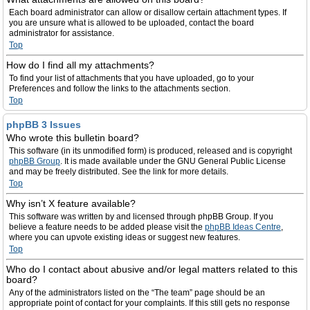
Each board administrator can allow or disallow certain attachment types. If
you are unsure what is allowed to be uploaded, contact the board
administrator for assistance.
Top
How do I find all my attachments?
To find your list of attachments that you have uploaded, go to your
Preferences and follow the links to the attachments section.
Top
phpBB 3 Issues
Who wrote this bulletin board?
This software (in its unmodified form) is produced, released and is copyright
phpBB Group
. It is made available under the GNU General Public License
and may be freely distributed. See the link for more details.
Top
Why isn’t X feature available?
This software was written by and licensed through phpBB Group. If you
believe a feature needs to be added please visit the
phpBB Ideas Centre
,
where you can upvote existing ideas or suggest new features.
Top
Who do I contact about abusive and/or legal matters related to this
board?
Any of the administrators listed on the “The team” page should be an
appropriate point of contact for your complaints. If this still gets no response