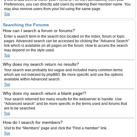
Preferences, you can directly add users by entering their member name. You
may also remove users from your list using the same page.
Top
Searching the Forums
How can I search a forum or forums?
Enter a search term in the search box located on the index, forum or topic
pages. Advanced search can be accessed by clicking the “Advance Search”
link which is available on all pages on the forum. How to access the search
may depend on the style used.
Top
Why does my search return no results?
Your search was probably too vague and included many common terms
which are not indexed by phpBB3. Be more specific and use the options
available within Advanced search.
Top
Why does my search return a blank page!?
Your search returned too many results for the webserver to handle. Use
“Advanced search” and be more specific in the terms used and forums that
are to be searched.
Top
How do I search for members?
Visit to the “Members” page and click the “Find a member” link.
Top