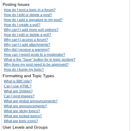
Posting Issues
How do I post a topic in a forum?
How do I edit or delete a post?
How do I add a signature to my post?
How do I create a poll?
Why can’t I add more poll options?
How do I edit or delete a poll?
Why can’t I access a forum?
Why can’t I add attachments?
Why did I receive a warning?
How can I report posts to a moderator?
What is the “Save” button for in topic posting?
Why does my post need to be approved?
How do I bump my topic?
Formatting and Topic Types
What is BBCode?
Can I use HTML?
What are Smilies?
Can I post images?
What are global announcements?
What are announcements?
What are sticky topics?
What are locked topics?
What are topic icons?
User Levels and Groups