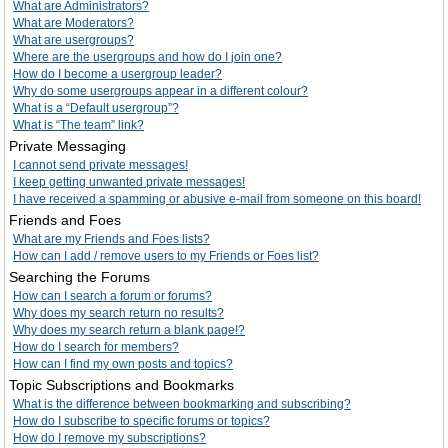
What are Administrators?
What are Moderators?
What are usergroups?
Where are the usergroups and how do I join one?
How do I become a usergroup leader?
Why do some usergroups appear in a different colour?
What is a “Default usergroup”?
What is “The team” link?
Private Messaging
I cannot send private messages!
I keep getting unwanted private messages!
I have received a spamming or abusive e-mail from someone on this board!
Friends and Foes
What are my Friends and Foes lists?
How can I add / remove users to my Friends or Foes list?
Searching the Forums
How can I search a forum or forums?
Why does my search return no results?
Why does my search return a blank page!?
How do I search for members?
How can I find my own posts and topics?
Topic Subscriptions and Bookmarks
What is the difference between bookmarking and subscribing?
How do I subscribe to specific forums or topics?
How do I remove my subscriptions?