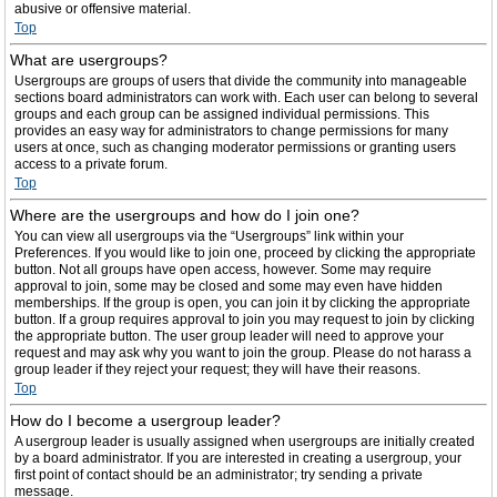
abusive or offensive material.
Top
What are usergroups?
Usergroups are groups of users that divide the community into manageable
sections board administrators can work with. Each user can belong to several
groups and each group can be assigned individual permissions. This
provides an easy way for administrators to change permissions for many
users at once, such as changing moderator permissions or granting users
access to a private forum.
Top
Where are the usergroups and how do I join one?
You can view all usergroups via the “Usergroups” link within your
Preferences. If you would like to join one, proceed by clicking the appropriate
button. Not all groups have open access, however. Some may require
approval to join, some may be closed and some may even have hidden
memberships. If the group is open, you can join it by clicking the appropriate
button. If a group requires approval to join you may request to join by clicking
the appropriate button. The user group leader will need to approve your
request and may ask why you want to join the group. Please do not harass a
group leader if they reject your request; they will have their reasons.
Top
How do I become a usergroup leader?
A usergroup leader is usually assigned when usergroups are initially created
by a board administrator. If you are interested in creating a usergroup, your
first point of contact should be an administrator; try sending a private
message.