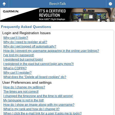
BeechTalk
Frequently Asked Questions
Login and Registration Issues
Why can’t I login?
Why do I need to register at all?
Why do I get logged off automatically?
How do I prevent my username appearing in the online user listings?
I’ve lost my password!
I registered but cannot login!
I registered in the past but cannot login any more?!
What is COPPA?
Why can’t I register?
What does the “Delete all board cookies” do?
User Preferences and settings
How do I change my settings?
The times are not correct!
I changed the timezone and the time is still wrong!
My language is not in the list!
How do I show an image along with my username?
What is my rank and how do I change it?
When I click the e-mail link for a user it asks me to login?