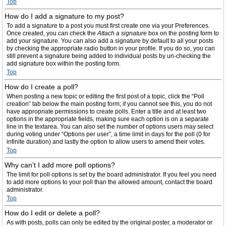
Top
How do I add a signature to my post?
To add a signature to a post you must first create one via your Preferences.
Once created, you can check the
Attach a signature
box on the posting form to
add your signature. You can also add a signature by default to all your posts
by checking the appropriate radio button in your profile. If you do so, you can
still prevent a signature being added to individual posts by un-checking the
add signature box within the posting form.
Top
How do I create a poll?
When posting a new topic or editing the first post of a topic, click the “Poll
creation” tab below the main posting form; if you cannot see this, you do not
have appropriate permissions to create polls. Enter a title and at least two
options in the appropriate fields, making sure each option is on a separate
line in the textarea. You can also set the number of options users may select
during voting under “Options per user”, a time limit in days for the poll (0 for
infinite duration) and lastly the option to allow users to amend their votes.
Top
Why can’t I add more poll options?
The limit for poll options is set by the board administrator. If you feel you need
to add more options to your poll than the allowed amount, contact the board
administrator.
Top
How do I edit or delete a poll?
As with posts, polls can only be edited by the original poster, a moderator or