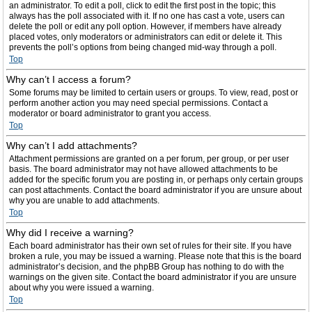
an administrator. To edit a poll, click to edit the first post in the topic; this
always has the poll associated with it. If no one has cast a vote, users can
delete the poll or edit any poll option. However, if members have already
placed votes, only moderators or administrators can edit or delete it. This
prevents the poll’s options from being changed mid-way through a poll.
Top
Why can’t I access a forum?
Some forums may be limited to certain users or groups. To view, read, post or
perform another action you may need special permissions. Contact a
moderator or board administrator to grant you access.
Top
Why can’t I add attachments?
Attachment permissions are granted on a per forum, per group, or per user
basis. The board administrator may not have allowed attachments to be
added for the specific forum you are posting in, or perhaps only certain groups
can post attachments. Contact the board administrator if you are unsure about
why you are unable to add attachments.
Top
Why did I receive a warning?
Each board administrator has their own set of rules for their site. If you have
broken a rule, you may be issued a warning. Please note that this is the board
administrator’s decision, and the phpBB Group has nothing to do with the
warnings on the given site. Contact the board administrator if you are unsure
about why you were issued a warning.
Top