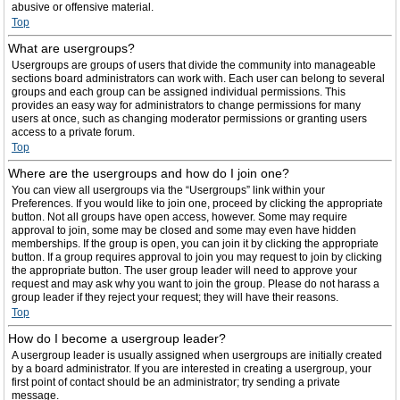
abusive or offensive material.
Top
What are usergroups?
Usergroups are groups of users that divide the community into manageable
sections board administrators can work with. Each user can belong to several
groups and each group can be assigned individual permissions. This
provides an easy way for administrators to change permissions for many
users at once, such as changing moderator permissions or granting users
access to a private forum.
Top
Where are the usergroups and how do I join one?
You can view all usergroups via the “Usergroups” link within your
Preferences. If you would like to join one, proceed by clicking the appropriate
button. Not all groups have open access, however. Some may require
approval to join, some may be closed and some may even have hidden
memberships. If the group is open, you can join it by clicking the appropriate
button. If a group requires approval to join you may request to join by clicking
the appropriate button. The user group leader will need to approve your
request and may ask why you want to join the group. Please do not harass a
group leader if they reject your request; they will have their reasons.
Top
How do I become a usergroup leader?
A usergroup leader is usually assigned when usergroups are initially created
by a board administrator. If you are interested in creating a usergroup, your
first point of contact should be an administrator; try sending a private
message.