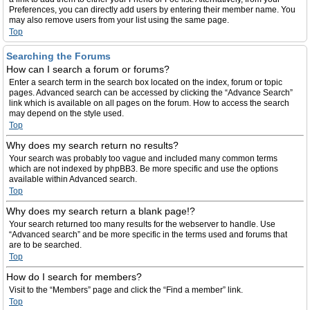
Preferences, you can directly add users by entering their member name. You
may also remove users from your list using the same page.
Top
Searching the Forums
How can I search a forum or forums?
Enter a search term in the search box located on the index, forum or topic
pages. Advanced search can be accessed by clicking the “Advance Search”
link which is available on all pages on the forum. How to access the search
may depend on the style used.
Top
Why does my search return no results?
Your search was probably too vague and included many common terms
which are not indexed by phpBB3. Be more specific and use the options
available within Advanced search.
Top
Why does my search return a blank page!?
Your search returned too many results for the webserver to handle. Use
“Advanced search” and be more specific in the terms used and forums that
are to be searched.
Top
How do I search for members?
Visit to the “Members” page and click the “Find a member” link.
Top