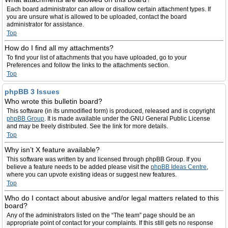
Each board administrator can allow or disallow certain attachment types. If
you are unsure what is allowed to be uploaded, contact the board
administrator for assistance.
Top
How do I find all my attachments?
To find your list of attachments that you have uploaded, go to your
Preferences and follow the links to the attachments section.
Top
phpBB 3 Issues
Who wrote this bulletin board?
This software (in its unmodified form) is produced, released and is copyright
phpBB Group
. It is made available under the GNU General Public License
and may be freely distributed. See the link for more details.
Top
Why isn’t X feature available?
This software was written by and licensed through phpBB Group. If you
believe a feature needs to be added please visit the
phpBB Ideas Centre
,
where you can upvote existing ideas or suggest new features.
Top
Who do I contact about abusive and/or legal matters related to this
board?
Any of the administrators listed on the “The team” page should be an
appropriate point of contact for your complaints. If this still gets no response