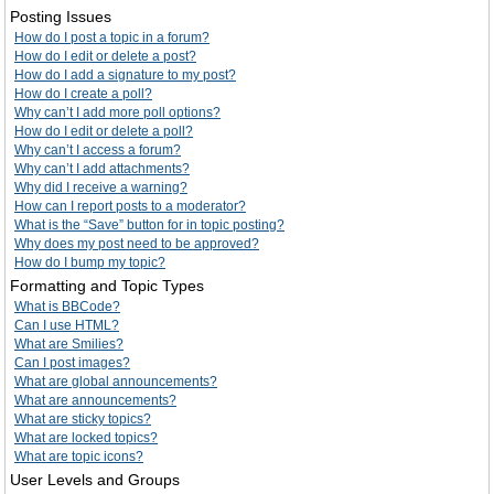
Posting Issues
How do I post a topic in a forum?
How do I edit or delete a post?
How do I add a signature to my post?
How do I create a poll?
Why can’t I add more poll options?
How do I edit or delete a poll?
Why can’t I access a forum?
Why can’t I add attachments?
Why did I receive a warning?
How can I report posts to a moderator?
What is the “Save” button for in topic posting?
Why does my post need to be approved?
How do I bump my topic?
Formatting and Topic Types
What is BBCode?
Can I use HTML?
What are Smilies?
Can I post images?
What are global announcements?
What are announcements?
What are sticky topics?
What are locked topics?
What are topic icons?
User Levels and Groups