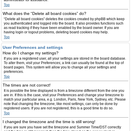
administrator for assistance.
Top
What does the “Delete all board cookies” do?
“Delete all board cookies” deletes the cookies created by phpBB which keep
you authenticated and logged into the board. It also provides functions such
as read tracking if they have been enabled by the board owner. If you are
having login or logout problems, deleting board cookies may help.
Top
User Preferences and settings
How do I change my settings?
If you are a registered user, all your settings are stored in the board database.
To alter them, visit your Preferences; a link can usually be found at the top of
board pages. This system will allow you to change all your settings and
preferences.
Top
The times are not correct!
It is possible the time displayed is from a timezone different from the one you
are in. If this is the case, visit your Preferences and change your timezone to
match your particular area, e.g. London, Paris, New York, Sydney, etc. Please
note that changing the timezone, like most settings, can only be done by
registered users. If you are not registered, this is a good time to do so.
Top
I changed the timezone and the time is still wrong!
If you are sure you have set the timezone and Summer Time/DST correctly