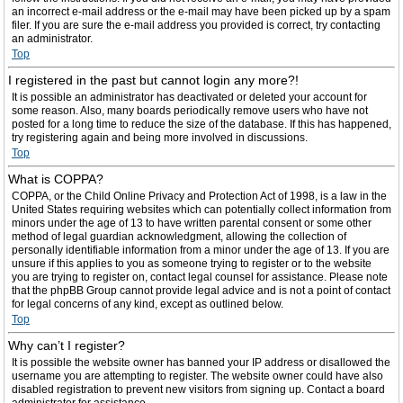
an incorrect e-mail address or the e-mail may have been picked up by a spam
filer. If you are sure the e-mail address you provided is correct, try contacting
an administrator.
Top
I registered in the past but cannot login any more?!
It is possible an administrator has deactivated or deleted your account for
some reason. Also, many boards periodically remove users who have not
posted for a long time to reduce the size of the database. If this has happened,
try registering again and being more involved in discussions.
Top
What is COPPA?
COPPA, or the Child Online Privacy and Protection Act of 1998, is a law in the
United States requiring websites which can potentially collect information from
minors under the age of 13 to have written parental consent or some other
method of legal guardian acknowledgment, allowing the collection of
personally identifiable information from a minor under the age of 13. If you are
unsure if this applies to you as someone trying to register or to the website
you are trying to register on, contact legal counsel for assistance. Please note
that the phpBB Group cannot provide legal advice and is not a point of contact
for legal concerns of any kind, except as outlined below.
Top
Why can’t I register?
It is possible the website owner has banned your IP address or disallowed the
username you are attempting to register. The website owner could have also
disabled registration to prevent new visitors from signing up. Contact a board