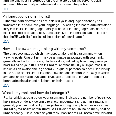
and the time is still incorrect, then the time stored on the server clock is
incorrect. Please notify an administrator to correct the problem.
Top
My language is not in the list!
Either the administrator has not installed your language or nobody has
translated this board into your language. Try asking the board administrator if
they can install the language pack you need. If the language pack does not
exist, feel free to create a new translation. More information can be found at
the phpBB website (see link at the bottom of board pages).
Top
How do I show an image along with my username?
There are two images which may appear along with a username when
viewing posts. One of them may be an image associated with your rank,
generally in the form of stars, blocks or dots, indicating how many posts you
have made or your status on the board. Another, usually a larger image, is
known as an avatar and is generally unique or personal to each user. It is up
to the board administrator to enable avatars and to choose the way in which
avatars can be made available. If you are unable to use avatars, contact a
board administrator and ask them for their reasons.
Top
What is my rank and how do I change it?
Ranks, which appear below your username, indicate the number of posts you
have made or identify certain users, e.g. moderators and administrators. In
general, you cannot directly change the wording of any board ranks as they
are set by the board administrator. Please do not abuse the board by posting
unnecessarily just to increase your rank. Most boards will not tolerate this and