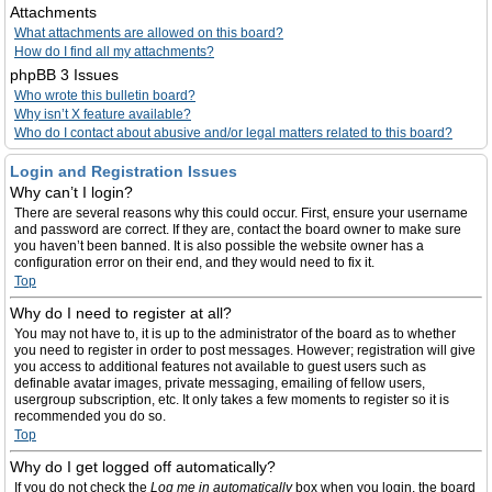
Attachments
What attachments are allowed on this board?
How do I find all my attachments?
phpBB 3 Issues
Who wrote this bulletin board?
Why isn’t X feature available?
Who do I contact about abusive and/or legal matters related to this board?
Login and Registration Issues
Why can’t I login?
There are several reasons why this could occur. First, ensure your username
and password are correct. If they are, contact the board owner to make sure
you haven’t been banned. It is also possible the website owner has a
configuration error on their end, and they would need to fix it.
Top
Why do I need to register at all?
You may not have to, it is up to the administrator of the board as to whether
you need to register in order to post messages. However; registration will give
you access to additional features not available to guest users such as
definable avatar images, private messaging, emailing of fellow users,
usergroup subscription, etc. It only takes a few moments to register so it is
recommended you do so.
Top
Why do I get logged off automatically?
If you do not check the
Log me in automatically
box when you login, the board