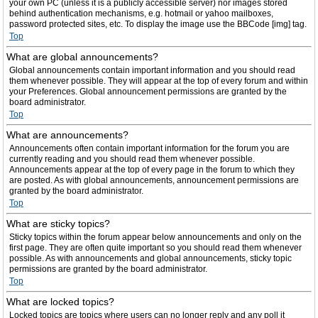
your own PC (unless it is a publicly accessible server) nor images stored
behind authentication mechanisms, e.g. hotmail or yahoo mailboxes,
password protected sites, etc. To display the image use the BBCode [img] tag.
Top
What are global announcements?
Global announcements contain important information and you should read
them whenever possible. They will appear at the top of every forum and within
your Preferences. Global announcement permissions are granted by the
board administrator.
Top
What are announcements?
Announcements often contain important information for the forum you are
currently reading and you should read them whenever possible.
Announcements appear at the top of every page in the forum to which they
are posted. As with global announcements, announcement permissions are
granted by the board administrator.
Top
What are sticky topics?
Sticky topics within the forum appear below announcements and only on the
first page. They are often quite important so you should read them whenever
possible. As with announcements and global announcements, sticky topic
permissions are granted by the board administrator.
Top
What are locked topics?
Locked topics are topics where users can no longer reply and any poll it