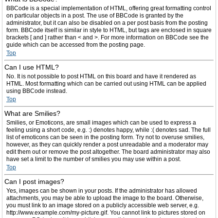
BBCode is a special implementation of HTML, offering great formatting control
on particular objects in a post. The use of BBCode is granted by the
administrator, but it can also be disabled on a per post basis from the posting
form. BBCode itself is similar in style to HTML, but tags are enclosed in square
brackets [ and ] rather than < and >. For more information on BBCode see the
guide which can be accessed from the posting page.
Top
Can I use HTML?
No. It is not possible to post HTML on this board and have it rendered as
HTML. Most formatting which can be carried out using HTML can be applied
using BBCode instead.
Top
What are Smilies?
Smilies, or Emoticons, are small images which can be used to express a
feeling using a short code, e.g. :) denotes happy, while :( denotes sad. The full
list of emoticons can be seen in the posting form. Try not to overuse smilies,
however, as they can quickly render a post unreadable and a moderator may
edit them out or remove the post altogether. The board administrator may also
have set a limit to the number of smilies you may use within a post.
Top
Can I post images?
Yes, images can be shown in your posts. If the administrator has allowed
attachments, you may be able to upload the image to the board. Otherwise,
you must link to an image stored on a publicly accessible web server, e.g.
http://www.example.com/my-picture.gif. You cannot link to pictures stored on