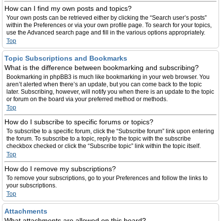
How can I find my own posts and topics?
Your own posts can be retrieved either by clicking the “Search user’s posts”
within the Preferences or via your own profile page. To search for your topics,
use the Advanced search page and fill in the various options appropriately.
Top
Topic Subscriptions and Bookmarks
What is the difference between bookmarking and subscribing?
Bookmarking in phpBB3 is much like bookmarking in your web browser. You
aren’t alerted when there’s an update, but you can come back to the topic
later. Subscribing, however, will notify you when there is an update to the topic
or forum on the board via your preferred method or methods.
Top
How do I subscribe to specific forums or topics?
To subscribe to a specific forum, click the “Subscribe forum” link upon entering
the forum. To subscribe to a topic, reply to the topic with the subscribe
checkbox checked or click the “Subscribe topic” link within the topic itself.
Top
How do I remove my subscriptions?
To remove your subscriptions, go to your Preferences and follow the links to
your subscriptions.
Top
Attachments
What attachments are allowed on this board?