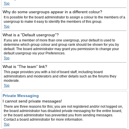
Top
Why do some usergroups appear in a different colour?
It is possible for the board administrator to assign a colour to the members of a
usergroup to make it easy to identify the members of this group.
Top
What is a “Default usergroup”?
If you are a member of more than one usergroup, your default is used to
determine which group colour and group rank should be shown for you by
default. The board administrator may grant you permission to change your
default usergroup via your Preferences.
Top
What is “The team” link?
This page provides you with a list of board staff, including board
administrators and moderators and other details such as the forums they
moderate.
Top
Private Messaging
I cannot send private messages!
There are three reasons for this; you are not registered and/or not logged on,
the board administrator has disabled private messaging for the entire board,
or the board administrator has prevented you from sending messages.
Contact a board administrator for more information.
Top