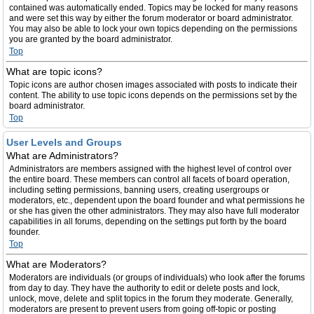
contained was automatically ended. Topics may be locked for many reasons
and were set this way by either the forum moderator or board administrator.
You may also be able to lock your own topics depending on the permissions
you are granted by the board administrator.
Top
What are topic icons?
Topic icons are author chosen images associated with posts to indicate their
content. The ability to use topic icons depends on the permissions set by the
board administrator.
Top
User Levels and Groups
What are Administrators?
Administrators are members assigned with the highest level of control over
the entire board. These members can control all facets of board operation,
including setting permissions, banning users, creating usergroups or
moderators, etc., dependent upon the board founder and what permissions he
or she has given the other administrators. They may also have full moderator
capabilities in all forums, depending on the settings put forth by the board
founder.
Top
What are Moderators?
Moderators are individuals (or groups of individuals) who look after the forums
from day to day. They have the authority to edit or delete posts and lock,
unlock, move, delete and split topics in the forum they moderate. Generally,
moderators are present to prevent users from going off-topic or posting