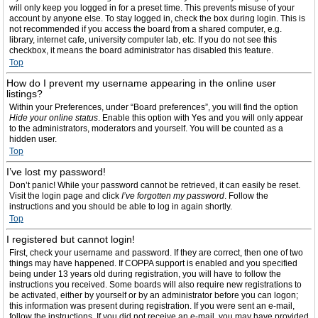
will only keep you logged in for a preset time. This prevents misuse of your
account by anyone else. To stay logged in, check the box during login. This is
not recommended if you access the board from a shared computer, e.g.
library, internet cafe, university computer lab, etc. If you do not see this
checkbox, it means the board administrator has disabled this feature.
Top
How do I prevent my username appearing in the online user
listings?
Within your Preferences, under “Board preferences”, you will find the option
Hide your online status
. Enable this option with
Yes
and you will only appear
to the administrators, moderators and yourself. You will be counted as a
hidden user.
Top
I’ve lost my password!
Don’t panic! While your password cannot be retrieved, it can easily be reset.
Visit the login page and click
I’ve forgotten my password
. Follow the
instructions and you should be able to log in again shortly.
Top
I registered but cannot login!
First, check your username and password. If they are correct, then one of two
things may have happened. If COPPA support is enabled and you specified
being under 13 years old during registration, you will have to follow the
instructions you received. Some boards will also require new registrations to
be activated, either by yourself or by an administrator before you can logon;
this information was present during registration. If you were sent an e-mail,
follow the instructions. If you did not receive an e-mail, you may have provided