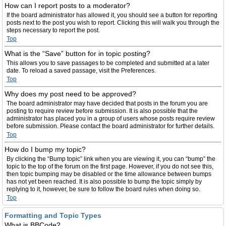
How can I report posts to a moderator?
If the board administrator has allowed it, you should see a button for reporting
posts next to the post you wish to report. Clicking this will walk you through the
steps necessary to report the post.
Top
What is the “Save” button for in topic posting?
This allows you to save passages to be completed and submitted at a later
date. To reload a saved passage, visit the Preferences.
Top
Why does my post need to be approved?
The board administrator may have decided that posts in the forum you are
posting to require review before submission. It is also possible that the
administrator has placed you in a group of users whose posts require review
before submission. Please contact the board administrator for further details.
Top
How do I bump my topic?
By clicking the “Bump topic” link when you are viewing it, you can “bump” the
topic to the top of the forum on the first page. However, if you do not see this,
then topic bumping may be disabled or the time allowance between bumps
has not yet been reached. It is also possible to bump the topic simply by
replying to it, however, be sure to follow the board rules when doing so.
Top
Formatting and Topic Types
What is BBCode?