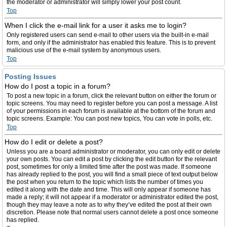
the moderator or administrator will simply lower your post count.
Top
When I click the e-mail link for a user it asks me to login?
Only registered users can send e-mail to other users via the built-in e-mail
form, and only if the administrator has enabled this feature. This is to prevent
malicious use of the e-mail system by anonymous users.
Top
Posting Issues
How do I post a topic in a forum?
To post a new topic in a forum, click the relevant button on either the forum or
topic screens. You may need to register before you can post a message. A list
of your permissions in each forum is available at the bottom of the forum and
topic screens. Example: You can post new topics, You can vote in polls, etc.
Top
How do I edit or delete a post?
Unless you are a board administrator or moderator, you can only edit or delete
your own posts. You can edit a post by clicking the edit button for the relevant
post, sometimes for only a limited time after the post was made. If someone
has already replied to the post, you will find a small piece of text output below
the post when you return to the topic which lists the number of times you
edited it along with the date and time. This will only appear if someone has
made a reply; it will not appear if a moderator or administrator edited the post,
though they may leave a note as to why they’ve edited the post at their own
discretion. Please note that normal users cannot delete a post once someone
has replied.