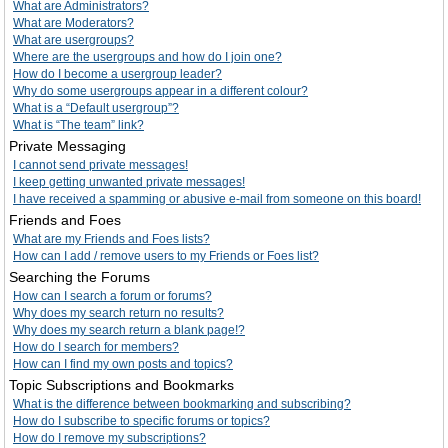
What are Administrators?
What are Moderators?
What are usergroups?
Where are the usergroups and how do I join one?
How do I become a usergroup leader?
Why do some usergroups appear in a different colour?
What is a “Default usergroup”?
What is “The team” link?
Private Messaging
I cannot send private messages!
I keep getting unwanted private messages!
I have received a spamming or abusive e-mail from someone on this board!
Friends and Foes
What are my Friends and Foes lists?
How can I add / remove users to my Friends or Foes list?
Searching the Forums
How can I search a forum or forums?
Why does my search return no results?
Why does my search return a blank page!?
How do I search for members?
How can I find my own posts and topics?
Topic Subscriptions and Bookmarks
What is the difference between bookmarking and subscribing?
How do I subscribe to specific forums or topics?
How do I remove my subscriptions?