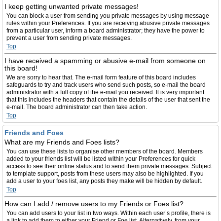
I keep getting unwanted private messages!
You can block a user from sending you private messages by using message
rules within your Preferences. If you are receiving abusive private messages
from a particular user, inform a board administrator; they have the power to
prevent a user from sending private messages.
Top
I have received a spamming or abusive e-mail from someone on
this board!
We are sorry to hear that. The e-mail form feature of this board includes
safeguards to try and track users who send such posts, so e-mail the board
administrator with a full copy of the e-mail you received. It is very important
that this includes the headers that contain the details of the user that sent the
e-mail. The board administrator can then take action.
Top
Friends and Foes
What are my Friends and Foes lists?
You can use these lists to organise other members of the board. Members
added to your friends list will be listed within your Preferences for quick
access to see their online status and to send them private messages. Subject
to template support, posts from these users may also be highlighted. If you
add a user to your foes list, any posts they make will be hidden by default.
Top
How can I add / remove users to my Friends or Foes list?
You can add users to your list in two ways. Within each user’s profile, there is
a link to add them to either your Friend or Foe list. Alternatively, from your