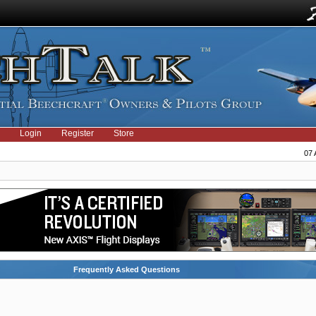
Login
Register
Store
07 
Frequently Asked Questions