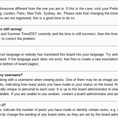
 timezone different from the one you are in. If this is the case, visit your Pr
.g. London, Paris, New York, Sydney, etc. Please note that changing the timez
u are not registered, this is a good time to do so.
s still wrong!
 and Summer Time/DST correctly and the time is still incorrect, then the time
r to correct the problem.
 your language or nobody has translated this board into your language. Try ask
need. If the language pack does not exist, feel free to create a new translatio
he bottom of board pages).
 my username?
long with a username when viewing posts. One of them may be an image asso
dots, indicating how many posts you have made or your status on the board. An
lly unique or personal to each user. It is up to the board administrator to en
lable. If you are unable to use avatars, contact a board administrator and as
 it?
 indicate the number of posts you have made or identify certain users, e.g.
ectly change the wording of any board ranks as they are set by the board admi