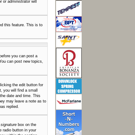
 or administrator will
d this feature. This is to
 before you can post a
 You can post new topics,
icking the edit button for
 you will find a small
 the date and time. This
they may leave a note as to
as replied.
 signature
box on the
e radio button in your