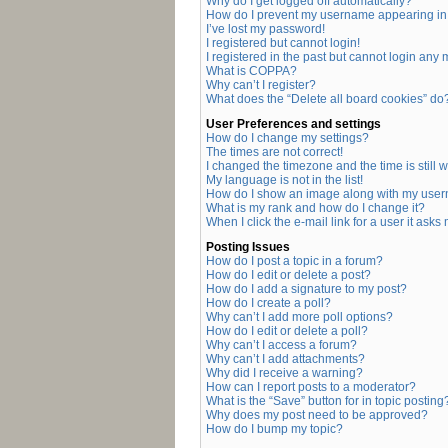
Why do I get logged off automatically?
How do I prevent my username appearing in t
I’ve lost my password!
I registered but cannot login!
I registered in the past but cannot login any
What is COPPA?
Why can’t I register?
What does the “Delete all board cookies” do
User Preferences and settings
How do I change my settings?
The times are not correct!
I changed the timezone and the time is still 
My language is not in the list!
How do I show an image along with my use
What is my rank and how do I change it?
When I click the e-mail link for a user it asks
Posting Issues
How do I post a topic in a forum?
How do I edit or delete a post?
How do I add a signature to my post?
How do I create a poll?
Why can’t I add more poll options?
How do I edit or delete a poll?
Why can’t I access a forum?
Why can’t I add attachments?
Why did I receive a warning?
How can I report posts to a moderator?
What is the “Save” button for in topic posting
Why does my post need to be approved?
How do I bump my topic?