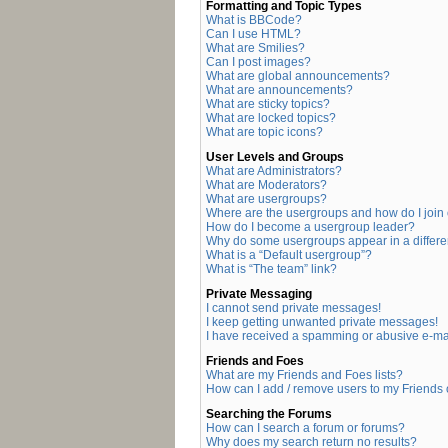
Formatting and Topic Types
What is BBCode?
Can I use HTML?
What are Smilies?
Can I post images?
What are global announcements?
What are announcements?
What are sticky topics?
What are locked topics?
What are topic icons?
User Levels and Groups
What are Administrators?
What are Moderators?
What are usergroups?
Where are the usergroups and how do I join
How do I become a usergroup leader?
Why do some usergroups appear in a differe
What is a “Default usergroup”?
What is “The team” link?
Private Messaging
I cannot send private messages!
I keep getting unwanted private messages!
I have received a spamming or abusive e-ma
Friends and Foes
What are my Friends and Foes lists?
How can I add / remove users to my Friends o
Searching the Forums
How can I search a forum or forums?
Why does my search return no results?