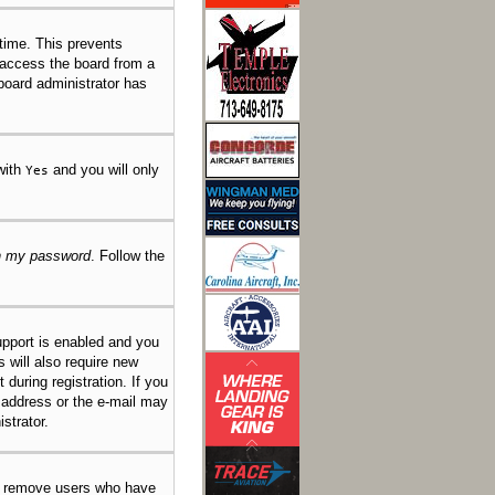
 time. This prevents
 access the board from a
 board administrator has
 with
and you will only
Yes
en my password
. Follow the
pport is enabled and you
s will also require new
 during registration. If you
l address or the e-mail may
strator.
ly remove users who have