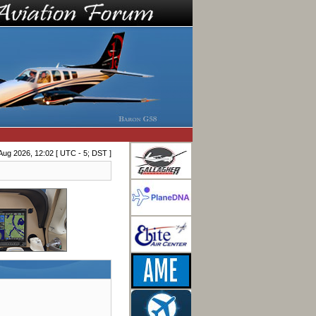
Aug 2026, 12:02 [ UTC - 5; DST ]