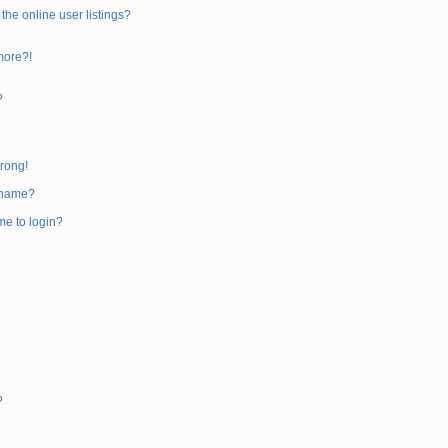
he online user listings?
 more?!
?
wrong!
rname?
 me to login?
?