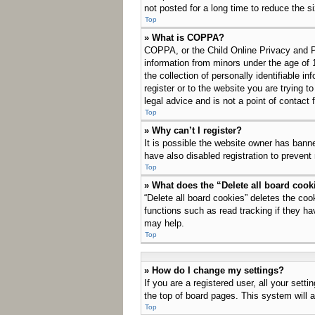
not posted for a long time to reduce the s
Top
» What is COPPA?
COPPA, or the Child Online Privacy and Pro
information from minors under the age of 
the collection of personally identifiable i
register or to the website you are trying 
legal advice and is not a point of contact 
Top
» Why can’t I register?
It is possible the website owner has bann
have also disabled registration to prevent
Top
» What does the “Delete all board cook
“Delete all board cookies” deletes the co
functions such as read tracking if they ha
may help.
Top
» How do I change my settings?
If you are a registered user, all your sett
the top of board pages. This system will a
Top