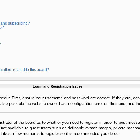
 and subscribing?
cs?
?
matters related to this board?
Login and Registration Issues
occur. First, ensure your username and password are correct. If they are, con
lso possible the website owner has a configuration error on their end, and the
istrator of the board as to whether you need to register in order to post mess
s not available to guest users such as definable avatar images, private messag
ly takes a few moments to register so it is recommended you do so.