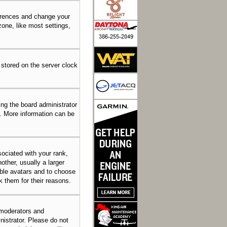
eferences and change your
one, like most settings,
 stored on the server clock
ing the board administrator
n. More information can be
ciated with your rank,
other, usually a larger
able avatars and to choose
k them for their reasons.
 moderators and
nistrator. Please do not