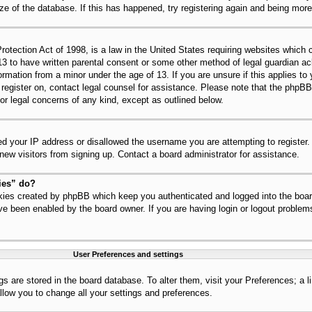
ize of the database. If this has happened, try registering again and being mor
tection Act of 1998, is a law in the United States requiring websites which c
13 to have written parental consent or some other method of legal guardian 
nformation from a minor under the age of 13. If you are unsure if this applies t
to register on, contact legal counsel for assistance. Please note that the php
for legal concerns of any kind, except as outlined below.
ed your IP address or disallowed the username you are attempting to register
 new visitors from signing up. Contact a board administrator for assistance.
ies” do?
okies created by phpBB which keep you authenticated and logged into the board
ve been enabled by the board owner. If you are having login or logout problem
User Preferences and settings
ings are stored in the board database. To alter them, visit your Preferences; a 
llow you to change all your settings and preferences.