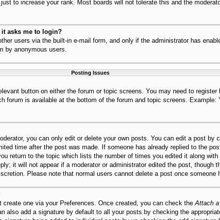
ust to increase your rank. Most boards will not tolerate this and the moderator
r it asks me to login?
her users via the built-in e-mail form, and only if the administrator has enable
tem by anonymous users.
Posting Issues
relevant button on either the forum or topic screens. You may need to register
ch forum is available at the bottom of the forum and topic screens. Example:
derator, you can only edit or delete your own posts. You can edit a post by cl
mited time after the post was made. If someone has already replied to the post,
ou return to the topic which lists the number of times you edited it along with
ly; it will not appear if a moderator or administrator edited the post, though 
discretion. Please note that normal users cannot delete a post once someone h
?
st create one via your Preferences. Once created, you can check the
Attach a
n also add a signature by default to all your posts by checking the appropriat