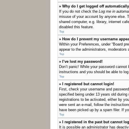
» Why do I get logged off automaticall
If you do not check the
Log me in automat
misuse of your account by anyone else. T
shared computer, e.g. library, internet ca
disabled this feature.
Top
» How do I prevent my username appeari
Within your Preferences, under “Board pref
appear to the administrators, moderators 
Top
» I’ve lost my password!
Don’t panic! While your password cannot be
instructions and you should be able to log 
Top
» I registered but cannot login!
First, check your username and password.
specified being under 13 years old during 
registrations to be activated, either by yo
were sent an e-mail, follow the instructio
have been picked up by a spam filer. If yo
Top
» I registered in the past but cannot l
It is possible an administrator has deact