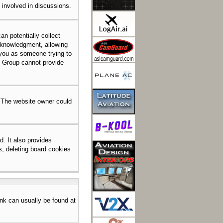
e involved in discussions.
an potentially collect
acknowledgment, allowing
o you as someone trying to
BB Group cannot provide
. The website owner could
. It also provides
s, deleting board cookies
link can usually be found at