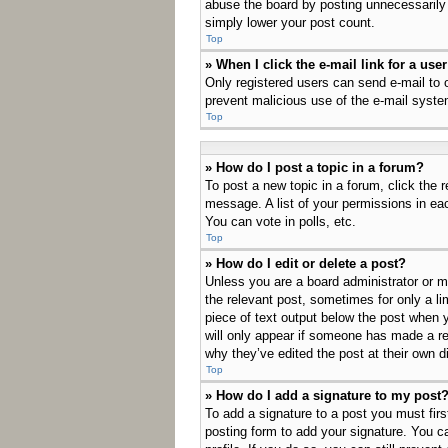
abuse the board by posting unnecessarily j
simply lower your post count.
Top
» When I click the e-mail link for a use
Only registered users can send e-mail to ot
prevent malicious use of the e-mail sys
Top
» How do I post a topic in a forum?
To post a new topic in a forum, click the 
message. A list of your permissions in ea
You can vote in polls, etc.
Top
» How do I edit or delete a post?
Unless you are a board administrator or mo
the relevant post, sometimes for only a li
piece of text output below the post when y
will only appear if someone has made a rep
why they’ve edited the post at their own 
Top
» How do I add a signature to my post
To add a signature to a post you must fir
posting form to add your signature. You ca