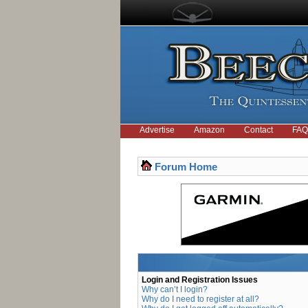
Advertise
Amazon
Contact
FAQ
Forum Home
Login and Registration Issues
Why can’t I login?
Why do I need to register at all?