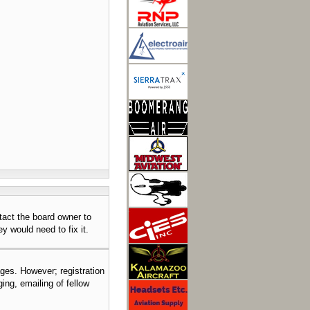
tact the board owner to
y would need to fix it.
ages. However; registration
ing, emailing of fellow