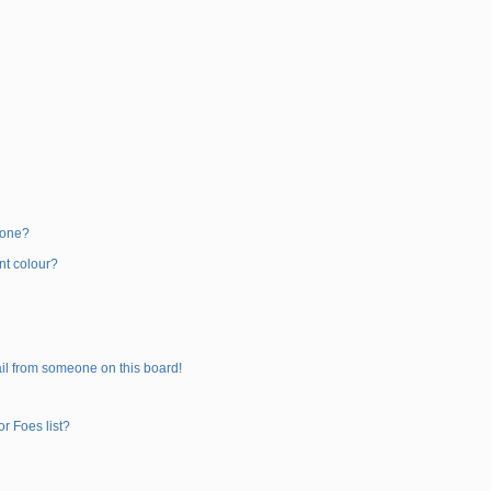
 one?
nt colour?
il from someone on this board!
r Foes list?