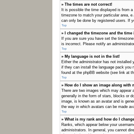
» The times are not correct!
It is possible the time displayed is from a
timezone to match your particular area, e
can only be done by registered users. If yo
Top
» I changed the timezone and the time i
If you are sure you have set the timezone
is incorrect. Please notify an administrato
Top
» My language is not in the list!
Either the administrator has not installed
if they can install the language pack you 
found at the phpBB website (see link at t
Top
» How do I show an image along with
There are two images which may appear a
generally in the form of stars, blocks or 
image, is known as an avatar and is genera
the way in which avatars can be made avai
Top
» What is my rank and how do I change
Ranks, which appear below your username,
administrators. In general, you cannot dir