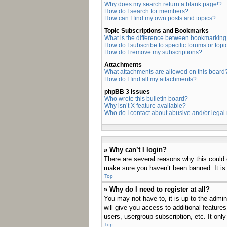
Why does my search return a blank page!?
How do I search for members?
How can I find my own posts and topics?
Topic Subscriptions and Bookmarks
What is the difference between bookmarking
How do I subscribe to specific forums or topi
How do I remove my subscriptions?
Attachments
What attachments are allowed on this board
How do I find all my attachments?
phpBB 3 Issues
Who wrote this bulletin board?
Why isn’t X feature available?
Who do I contact about abusive and/or legal 
» Why can’t I login?
There are several reasons why this could 
make sure you haven’t been banned. It is a
Top
» Why do I need to register at all?
You may not have to, it is up to the admin
will give you access to additional feature
users, usergroup subscription, etc. It on
Top