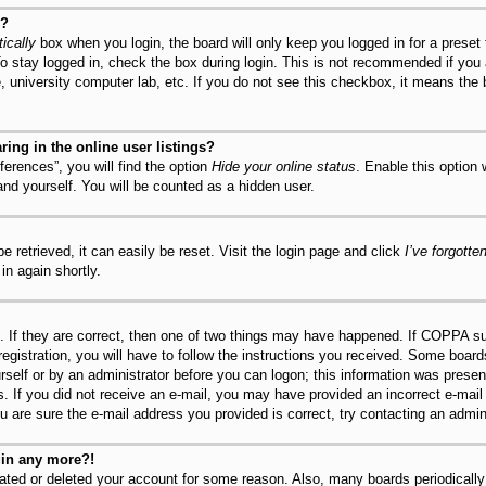
y?
ically
box when you login, the board will only keep you logged in for a preset
o stay logged in, check the box during login. This is not recommended if you
fe, university computer lab, etc. If you do not see this checkbox, it means the
ng in the online user listings?
erences”, you will find the option
Hide your online status
. Enable this option
and yourself. You will be counted as a hidden user.
 retrieved, it can easily be reset. Visit the login page and click
I’ve forgott
in again shortly.
 If they are correct, then one of two things may have happened. If COPPA su
registration, you will have to follow the instructions you received. Some board
urself or by an administrator before you can logon; this information was present
ns. If you did not receive an e-mail, you may have provided an incorrect e-mai
u are sure the e-mail address you provided is correct, try contacting an admini
ogin any more?!
ivated or deleted your account for some reason. Also, many boards periodical