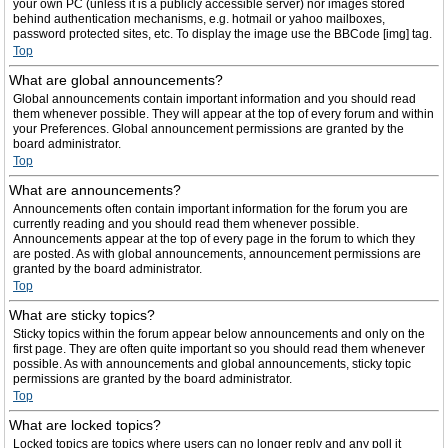
your own PC (unless it is a publicly accessible server) nor images stored
behind authentication mechanisms, e.g. hotmail or yahoo mailboxes,
password protected sites, etc. To display the image use the BBCode [img] tag.
Top
What are global announcements?
Global announcements contain important information and you should read
them whenever possible. They will appear at the top of every forum and within
your Preferences. Global announcement permissions are granted by the
board administrator.
Top
What are announcements?
Announcements often contain important information for the forum you are
currently reading and you should read them whenever possible.
Announcements appear at the top of every page in the forum to which they
are posted. As with global announcements, announcement permissions are
granted by the board administrator.
Top
What are sticky topics?
Sticky topics within the forum appear below announcements and only on the
first page. They are often quite important so you should read them whenever
possible. As with announcements and global announcements, sticky topic
permissions are granted by the board administrator.
Top
What are locked topics?
Locked topics are topics where users can no longer reply and any poll it