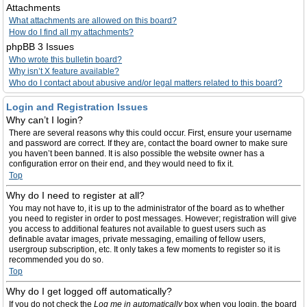
Attachments
What attachments are allowed on this board?
How do I find all my attachments?
phpBB 3 Issues
Who wrote this bulletin board?
Why isn’t X feature available?
Who do I contact about abusive and/or legal matters related to this board?
Login and Registration Issues
Why can’t I login?
There are several reasons why this could occur. First, ensure your username
and password are correct. If they are, contact the board owner to make sure
you haven’t been banned. It is also possible the website owner has a
configuration error on their end, and they would need to fix it.
Top
Why do I need to register at all?
You may not have to, it is up to the administrator of the board as to whether
you need to register in order to post messages. However; registration will give
you access to additional features not available to guest users such as
definable avatar images, private messaging, emailing of fellow users,
usergroup subscription, etc. It only takes a few moments to register so it is
recommended you do so.
Top
Why do I get logged off automatically?
If you do not check the
Log me in automatically
box when you login, the board