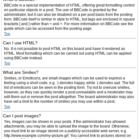
BBCode is a special implementation of HTML, offering great formatting control
on particular objects in a post. The use of BBCode is granted by the
administrator, but it can also be disabled on a per post basis from the posting
form. BBCode itself is similar in style to HTML, but tags are enclosed in square
brackets [ and ] rather than < and >. For more information on BBCode see the
guide which can be accessed from the posting page.
Top
Can I use HTML?
No. It is not possible to post HTML on this board and have it rendered as
HTML. Most formatting which can be carried out using HTML can be applied
using BBCode instead.
Top
What are Smilies?
Smilies, or Emoticons, are small images which can be used to express a
feeling using a short code, e.g. :) denotes happy, while :( denotes sad. The full
list of emoticons can be seen in the posting form. Try not to overuse smilies,
however, as they can quickly render a post unreadable and a moderator may
edit them out or remove the post altogether. The board administrator may also
have set a limit to the number of smilies you may use within a post.
Top
Can I post images?
Yes, images can be shown in your posts. If the administrator has allowed
attachments, you may be able to upload the image to the board. Otherwise,
you must link to an image stored on a publicly accessible web server, e.g.
http://www.example.com/my-picture.gif. You cannot link to pictures stored on