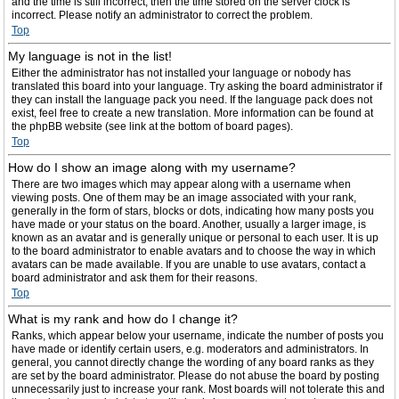
and the time is still incorrect, then the time stored on the server clock is
incorrect. Please notify an administrator to correct the problem.
Top
My language is not in the list!
Either the administrator has not installed your language or nobody has
translated this board into your language. Try asking the board administrator if
they can install the language pack you need. If the language pack does not
exist, feel free to create a new translation. More information can be found at
the phpBB website (see link at the bottom of board pages).
Top
How do I show an image along with my username?
There are two images which may appear along with a username when
viewing posts. One of them may be an image associated with your rank,
generally in the form of stars, blocks or dots, indicating how many posts you
have made or your status on the board. Another, usually a larger image, is
known as an avatar and is generally unique or personal to each user. It is up
to the board administrator to enable avatars and to choose the way in which
avatars can be made available. If you are unable to use avatars, contact a
board administrator and ask them for their reasons.
Top
What is my rank and how do I change it?
Ranks, which appear below your username, indicate the number of posts you
have made or identify certain users, e.g. moderators and administrators. In
general, you cannot directly change the wording of any board ranks as they
are set by the board administrator. Please do not abuse the board by posting
unnecessarily just to increase your rank. Most boards will not tolerate this and