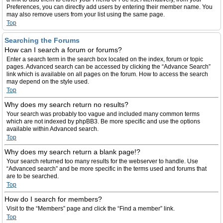
Preferences, you can directly add users by entering their member name. You
may also remove users from your list using the same page.
Top
Searching the Forums
How can I search a forum or forums?
Enter a search term in the search box located on the index, forum or topic
pages. Advanced search can be accessed by clicking the “Advance Search”
link which is available on all pages on the forum. How to access the search
may depend on the style used.
Top
Why does my search return no results?
Your search was probably too vague and included many common terms
which are not indexed by phpBB3. Be more specific and use the options
available within Advanced search.
Top
Why does my search return a blank page!?
Your search returned too many results for the webserver to handle. Use
“Advanced search” and be more specific in the terms used and forums that
are to be searched.
Top
How do I search for members?
Visit to the “Members” page and click the “Find a member” link.
Top