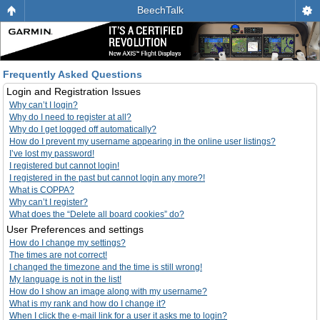
BeechTalk
Frequently Asked Questions
Login and Registration Issues
Why can’t I login?
Why do I need to register at all?
Why do I get logged off automatically?
How do I prevent my username appearing in the online user listings?
I’ve lost my password!
I registered but cannot login!
I registered in the past but cannot login any more?!
What is COPPA?
Why can’t I register?
What does the “Delete all board cookies” do?
User Preferences and settings
How do I change my settings?
The times are not correct!
I changed the timezone and the time is still wrong!
My language is not in the list!
How do I show an image along with my username?
What is my rank and how do I change it?
When I click the e-mail link for a user it asks me to login?