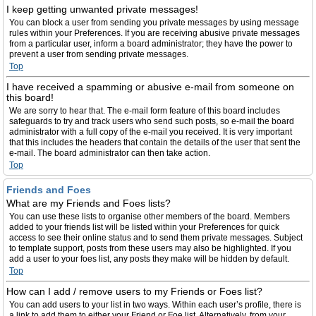
I keep getting unwanted private messages!
You can block a user from sending you private messages by using message
rules within your Preferences. If you are receiving abusive private messages
from a particular user, inform a board administrator; they have the power to
prevent a user from sending private messages.
Top
I have received a spamming or abusive e-mail from someone on
this board!
We are sorry to hear that. The e-mail form feature of this board includes
safeguards to try and track users who send such posts, so e-mail the board
administrator with a full copy of the e-mail you received. It is very important
that this includes the headers that contain the details of the user that sent the
e-mail. The board administrator can then take action.
Top
Friends and Foes
What are my Friends and Foes lists?
You can use these lists to organise other members of the board. Members
added to your friends list will be listed within your Preferences for quick
access to see their online status and to send them private messages. Subject
to template support, posts from these users may also be highlighted. If you
add a user to your foes list, any posts they make will be hidden by default.
Top
How can I add / remove users to my Friends or Foes list?
You can add users to your list in two ways. Within each user’s profile, there is
a link to add them to either your Friend or Foe list. Alternatively, from your