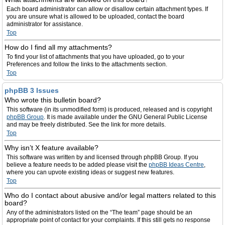
Each board administrator can allow or disallow certain attachment types. If
you are unsure what is allowed to be uploaded, contact the board
administrator for assistance.
Top
How do I find all my attachments?
To find your list of attachments that you have uploaded, go to your
Preferences and follow the links to the attachments section.
Top
phpBB 3 Issues
Who wrote this bulletin board?
This software (in its unmodified form) is produced, released and is copyright
phpBB Group
. It is made available under the GNU General Public License
and may be freely distributed. See the link for more details.
Top
Why isn’t X feature available?
This software was written by and licensed through phpBB Group. If you
believe a feature needs to be added please visit the
phpBB Ideas Centre
,
where you can upvote existing ideas or suggest new features.
Top
Who do I contact about abusive and/or legal matters related to this
board?
Any of the administrators listed on the “The team” page should be an
appropriate point of contact for your complaints. If this still gets no response