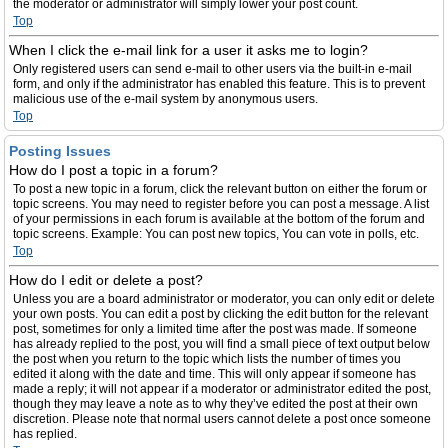
the moderator or administrator will simply lower your post count.
Top
When I click the e-mail link for a user it asks me to login?
Only registered users can send e-mail to other users via the built-in e-mail
form, and only if the administrator has enabled this feature. This is to prevent
malicious use of the e-mail system by anonymous users.
Top
Posting Issues
How do I post a topic in a forum?
To post a new topic in a forum, click the relevant button on either the forum or
topic screens. You may need to register before you can post a message. A list
of your permissions in each forum is available at the bottom of the forum and
topic screens. Example: You can post new topics, You can vote in polls, etc.
Top
How do I edit or delete a post?
Unless you are a board administrator or moderator, you can only edit or delete
your own posts. You can edit a post by clicking the edit button for the relevant
post, sometimes for only a limited time after the post was made. If someone
has already replied to the post, you will find a small piece of text output below
the post when you return to the topic which lists the number of times you
edited it along with the date and time. This will only appear if someone has
made a reply; it will not appear if a moderator or administrator edited the post,
though they may leave a note as to why they’ve edited the post at their own
discretion. Please note that normal users cannot delete a post once someone
has replied.