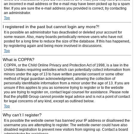
an incorrect e-mail address or the e-mail may have been picked up by a spam
filer. If you are sure the e-mail address you provided is correct, try contacting
an administrator.
Top
I registered in the past but cannot login any more?!
It is possible an administrator has deactivated or deleted your account for
some reason. Also, many boards periodically remove users who have not
posted for a long time to reduce the size of the database. If this has happened,
try registering again and being more involved in discussions.
Top
What is COPPA?
COPPA, or the Child Online Privacy and Protection Act of 1998, is a law in the
United States requiring websites which can potentially collect information from
minors under the age of 13 to have written parental consent or some other
method of legal guardian acknowledgment, allowing the collection of
personally identifiable information from a minor under the age of 13. If you are
unsure if this applies to you as someone trying to register or to the website
you are trying to register on, contact legal counsel for assistance. Please note
that the phpBB Group cannot provide legal advice and is not a point of contact
for legal concerns of any kind, except as outlined below.
Top
Why can’t I register?
It is possible the website owner has banned your IP address or disallowed the
username you are attempting to register. The website owner could have also
disabled registration to prevent new visitors from signing up. Contact a board