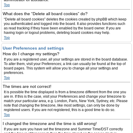
administrator for assistance.
Top
What does the “Delete all board cookies” do?
“Delete all board cookies” deletes the cookies created by phpBB which keep
you authenticated and logged into the board. It also provides functions such
as read tracking if they have been enabled by the board owner. If you are
having login or logout problems, deleting board cookies may help.
Top
User Preferences and settings
How do I change my settings?
If you are a registered user, all your settings are stored in the board database.
To alter them, visit your Preferences; a link can usually be found at the top of
board pages. This system will allow you to change all your settings and
preferences.
Top
The times are not correct!
It is possible the time displayed is from a timezone different from the one you
are in. If this is the case, visit your Preferences and change your timezone to
match your particular area, e.g. London, Paris, New York, Sydney, etc. Please
note that changing the timezone, like most settings, can only be done by
registered users. If you are not registered, this is a good time to do so.
Top
I changed the timezone and the time is still wrong!
If you are sure you have set the timezone and Summer Time/DST correctly