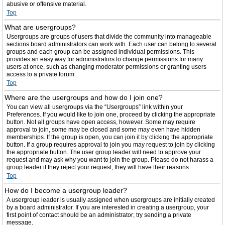
abusive or offensive material.
Top
What are usergroups?
Usergroups are groups of users that divide the community into manageable
sections board administrators can work with. Each user can belong to several
groups and each group can be assigned individual permissions. This
provides an easy way for administrators to change permissions for many
users at once, such as changing moderator permissions or granting users
access to a private forum.
Top
Where are the usergroups and how do I join one?
You can view all usergroups via the “Usergroups” link within your
Preferences. If you would like to join one, proceed by clicking the appropriate
button. Not all groups have open access, however. Some may require
approval to join, some may be closed and some may even have hidden
memberships. If the group is open, you can join it by clicking the appropriate
button. If a group requires approval to join you may request to join by clicking
the appropriate button. The user group leader will need to approve your
request and may ask why you want to join the group. Please do not harass a
group leader if they reject your request; they will have their reasons.
Top
How do I become a usergroup leader?
A usergroup leader is usually assigned when usergroups are initially created
by a board administrator. If you are interested in creating a usergroup, your
first point of contact should be an administrator; try sending a private
message.