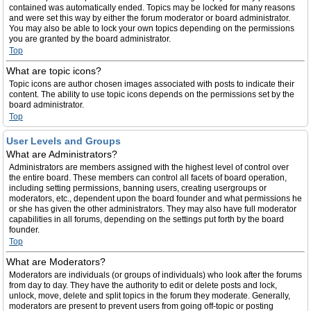
contained was automatically ended. Topics may be locked for many reasons
and were set this way by either the forum moderator or board administrator.
You may also be able to lock your own topics depending on the permissions
you are granted by the board administrator.
Top
What are topic icons?
Topic icons are author chosen images associated with posts to indicate their
content. The ability to use topic icons depends on the permissions set by the
board administrator.
Top
User Levels and Groups
What are Administrators?
Administrators are members assigned with the highest level of control over
the entire board. These members can control all facets of board operation,
including setting permissions, banning users, creating usergroups or
moderators, etc., dependent upon the board founder and what permissions he
or she has given the other administrators. They may also have full moderator
capabilities in all forums, depending on the settings put forth by the board
founder.
Top
What are Moderators?
Moderators are individuals (or groups of individuals) who look after the forums
from day to day. They have the authority to edit or delete posts and lock,
unlock, move, delete and split topics in the forum they moderate. Generally,
moderators are present to prevent users from going off-topic or posting