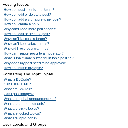
Posting Issues
How do I post a topic in a forum?
How do I edit or delete a post?
How do I add a signature to my post?
How do I create a poll?
Why can’t I add more poll options?
How do I edit or delete a poll?
Why can’t I access a forum?
Why can’t I add attachments?
Why did I receive a warning?
How can I report posts to a moderator?
What is the “Save” button for in topic posting?
Why does my post need to be approved?
How do I bump my topic?
Formatting and Topic Types
What is BBCode?
Can I use HTML?
What are Smilies?
Can I post images?
What are global announcements?
What are announcements?
What are sticky topics?
What are locked topics?
What are topic icons?
User Levels and Groups