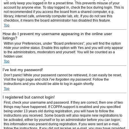
will only keep you logged in for a preset time. This prevents misuse of your
account by anyone else. To stay logged in, check the box during login. This is
not recommended if you access the board from a shared computer, e.g.
library, internet cafe, university computer lab, etc. If you do not see this
checkbox, it means the board administrator has disabled this feature.
Top
How do I prevent my username appearing in the online user
listings?
Within your Preferences, under “Board preferences”, you will find the option
Hide your online status
. Enable this option with
Yes
and you will only appear
to the administrators, moderators and yourself. You will be counted as a
hidden user.
Top
I’ve lost my password!
Don’t panic! While your password cannot be retrieved, it can easily be reset.
Visit the login page and click
I’ve forgotten my password
. Follow the
instructions and you should be able to log in again shortly.
Top
I registered but cannot login!
First, check your username and password. If they are correct, then one of two
things may have happened. If COPPA support is enabled and you specified
being under 13 years old during registration, you will have to follow the
instructions you received. Some boards will also require new registrations to
be activated, either by yourself or by an administrator before you can logon;
this information was present during registration. If you were sent an e-mail,
follow the instructions. If you did not receive an e-mail, you may have provided