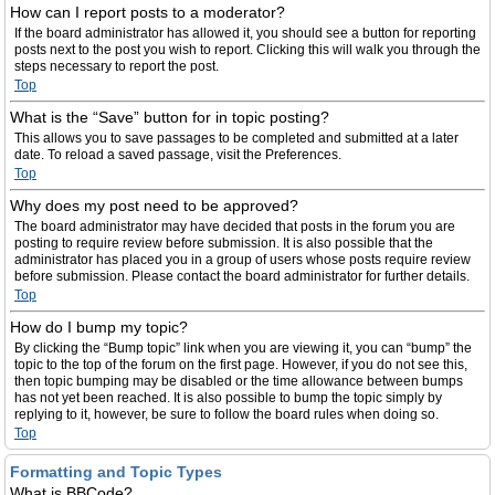
How can I report posts to a moderator?
If the board administrator has allowed it, you should see a button for reporting
posts next to the post you wish to report. Clicking this will walk you through the
steps necessary to report the post.
Top
What is the “Save” button for in topic posting?
This allows you to save passages to be completed and submitted at a later
date. To reload a saved passage, visit the Preferences.
Top
Why does my post need to be approved?
The board administrator may have decided that posts in the forum you are
posting to require review before submission. It is also possible that the
administrator has placed you in a group of users whose posts require review
before submission. Please contact the board administrator for further details.
Top
How do I bump my topic?
By clicking the “Bump topic” link when you are viewing it, you can “bump” the
topic to the top of the forum on the first page. However, if you do not see this,
then topic bumping may be disabled or the time allowance between bumps
has not yet been reached. It is also possible to bump the topic simply by
replying to it, however, be sure to follow the board rules when doing so.
Top
Formatting and Topic Types
What is BBCode?