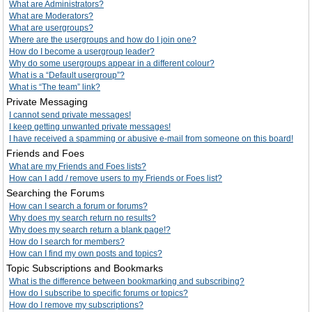
What are Administrators?
What are Moderators?
What are usergroups?
Where are the usergroups and how do I join one?
How do I become a usergroup leader?
Why do some usergroups appear in a different colour?
What is a “Default usergroup”?
What is “The team” link?
Private Messaging
I cannot send private messages!
I keep getting unwanted private messages!
I have received a spamming or abusive e-mail from someone on this board!
Friends and Foes
What are my Friends and Foes lists?
How can I add / remove users to my Friends or Foes list?
Searching the Forums
How can I search a forum or forums?
Why does my search return no results?
Why does my search return a blank page!?
How do I search for members?
How can I find my own posts and topics?
Topic Subscriptions and Bookmarks
What is the difference between bookmarking and subscribing?
How do I subscribe to specific forums or topics?
How do I remove my subscriptions?