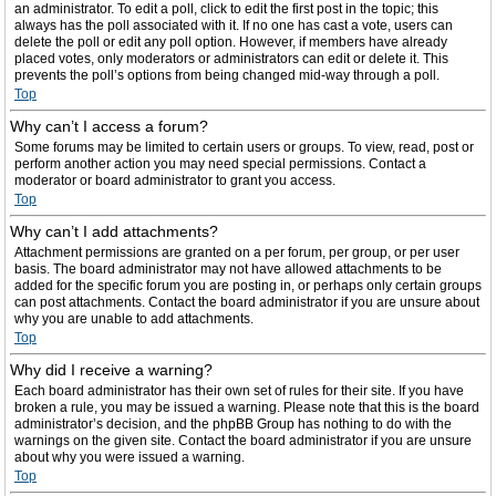
an administrator. To edit a poll, click to edit the first post in the topic; this
always has the poll associated with it. If no one has cast a vote, users can
delete the poll or edit any poll option. However, if members have already
placed votes, only moderators or administrators can edit or delete it. This
prevents the poll’s options from being changed mid-way through a poll.
Top
Why can’t I access a forum?
Some forums may be limited to certain users or groups. To view, read, post or
perform another action you may need special permissions. Contact a
moderator or board administrator to grant you access.
Top
Why can’t I add attachments?
Attachment permissions are granted on a per forum, per group, or per user
basis. The board administrator may not have allowed attachments to be
added for the specific forum you are posting in, or perhaps only certain groups
can post attachments. Contact the board administrator if you are unsure about
why you are unable to add attachments.
Top
Why did I receive a warning?
Each board administrator has their own set of rules for their site. If you have
broken a rule, you may be issued a warning. Please note that this is the board
administrator’s decision, and the phpBB Group has nothing to do with the
warnings on the given site. Contact the board administrator if you are unsure
about why you were issued a warning.
Top