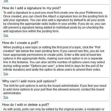
Top
How do I add a signature to my post?
To add a signature to a post you must first create one via your Preferences.
Once created, you can check the
Attach a signature
box on the posting form to
add your signature. You can also add a signature by default to all your posts
by checking the appropriate radio button in your profile. If you do so, you can
still prevent a signature being added to individual posts by un-checking the
add signature box within the posting form.
Top
How do I create a poll?
When posting a new topic or editing the first post of a topic, click the “Poll
creation” tab below the main posting form; if you cannot see this, you do not
have appropriate permissions to create polls. Enter a title and at least two
options in the appropriate fields, making sure each option is on a separate
line in the textarea. You can also set the number of options users may select
during voting under “Options per user”, a time limit in days for the poll (0 for
infinite duration) and lastly the option to allow users to amend their votes.
Top
Why can’t I add more poll options?
The limit for poll options is set by the board administrator. If you feel you need
to add more options to your poll than the allowed amount, contact the board
administrator.
Top
How do I edit or delete a poll?
As with posts, polls can only be edited by the original poster, a moderator or