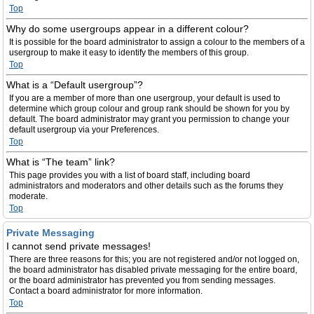
Top
Why do some usergroups appear in a different colour?
It is possible for the board administrator to assign a colour to the members of a
usergroup to make it easy to identify the members of this group.
Top
What is a “Default usergroup”?
If you are a member of more than one usergroup, your default is used to
determine which group colour and group rank should be shown for you by
default. The board administrator may grant you permission to change your
default usergroup via your Preferences.
Top
What is “The team” link?
This page provides you with a list of board staff, including board
administrators and moderators and other details such as the forums they
moderate.
Top
Private Messaging
I cannot send private messages!
There are three reasons for this; you are not registered and/or not logged on,
the board administrator has disabled private messaging for the entire board,
or the board administrator has prevented you from sending messages.
Contact a board administrator for more information.
Top