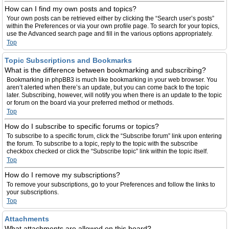
How can I find my own posts and topics?
Your own posts can be retrieved either by clicking the “Search user’s posts”
within the Preferences or via your own profile page. To search for your topics,
use the Advanced search page and fill in the various options appropriately.
Top
Topic Subscriptions and Bookmarks
What is the difference between bookmarking and subscribing?
Bookmarking in phpBB3 is much like bookmarking in your web browser. You
aren’t alerted when there’s an update, but you can come back to the topic
later. Subscribing, however, will notify you when there is an update to the topic
or forum on the board via your preferred method or methods.
Top
How do I subscribe to specific forums or topics?
To subscribe to a specific forum, click the “Subscribe forum” link upon entering
the forum. To subscribe to a topic, reply to the topic with the subscribe
checkbox checked or click the “Subscribe topic” link within the topic itself.
Top
How do I remove my subscriptions?
To remove your subscriptions, go to your Preferences and follow the links to
your subscriptions.
Top
Attachments
What attachments are allowed on this board?