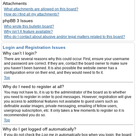
Attachments
What attachments are allowed on this board?
How do I find all my attachments?
phpBB 3 Issues
Who wrote this bulletin board?
Why isn’t X feature available?
Who do I contact about abusive and/or legal matters related to this board?
Login and Registration Issues
Why can’t I login?
There are several reasons why this could occur. First, ensure your username
and password are correct. If they are, contact the board owner to make sure
you haven’t been banned. It is also possible the website owner has a
configuration error on their end, and they would need to fix it.
Top
Why do I need to register at all?
You may not have to, it is up to the administrator of the board as to whether
you need to register in order to post messages. However; registration will give
you access to additional features not available to guest users such as
definable avatar images, private messaging, emailing of fellow users,
usergroup subscription, etc. It only takes a few moments to register so it is
recommended you do so.
Top
Why do I get logged off automatically?
If you do not check the
Log me in automatically
box when you login, the board