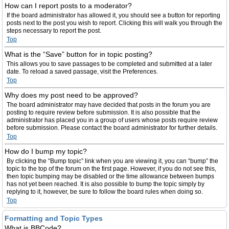
How can I report posts to a moderator?
If the board administrator has allowed it, you should see a button for reporting
posts next to the post you wish to report. Clicking this will walk you through the
steps necessary to report the post.
Top
What is the “Save” button for in topic posting?
This allows you to save passages to be completed and submitted at a later
date. To reload a saved passage, visit the Preferences.
Top
Why does my post need to be approved?
The board administrator may have decided that posts in the forum you are
posting to require review before submission. It is also possible that the
administrator has placed you in a group of users whose posts require review
before submission. Please contact the board administrator for further details.
Top
How do I bump my topic?
By clicking the “Bump topic” link when you are viewing it, you can “bump” the
topic to the top of the forum on the first page. However, if you do not see this,
then topic bumping may be disabled or the time allowance between bumps
has not yet been reached. It is also possible to bump the topic simply by
replying to it, however, be sure to follow the board rules when doing so.
Top
Formatting and Topic Types
What is BBCode?