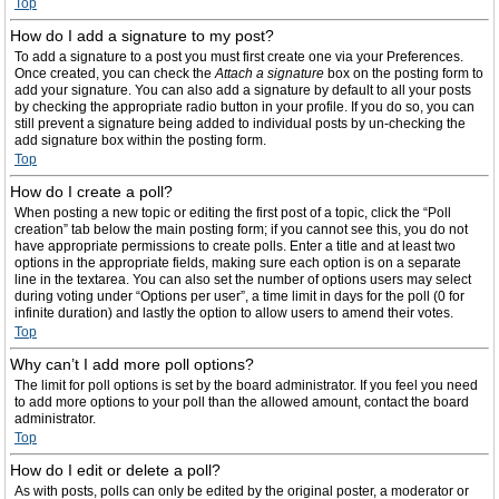
Top
How do I add a signature to my post?
To add a signature to a post you must first create one via your Preferences.
Once created, you can check the
Attach a signature
box on the posting form to
add your signature. You can also add a signature by default to all your posts
by checking the appropriate radio button in your profile. If you do so, you can
still prevent a signature being added to individual posts by un-checking the
add signature box within the posting form.
Top
How do I create a poll?
When posting a new topic or editing the first post of a topic, click the “Poll
creation” tab below the main posting form; if you cannot see this, you do not
have appropriate permissions to create polls. Enter a title and at least two
options in the appropriate fields, making sure each option is on a separate
line in the textarea. You can also set the number of options users may select
during voting under “Options per user”, a time limit in days for the poll (0 for
infinite duration) and lastly the option to allow users to amend their votes.
Top
Why can’t I add more poll options?
The limit for poll options is set by the board administrator. If you feel you need
to add more options to your poll than the allowed amount, contact the board
administrator.
Top
How do I edit or delete a poll?
As with posts, polls can only be edited by the original poster, a moderator or