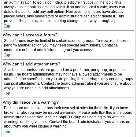
an administrator. To edit a poll, click to edit the first post in the topic; this
always has the poll associated with it. If no one has cast a vote, users can
delete the poll or edit any poll option. However, if members have already
placed votes, only moderators or administrators can edit or delete it. This
prevents the poll’s options from being changed mid-way through a poll.
Top
Why can’t I access a forum?
Some forums may be limited to certain users or groups. To view, read, post or
perform another action you may need special permissions. Contact a
moderator or board administrator to grant you access.
Top
Why can’t I add attachments?
Attachment permissions are granted on a per forum, per group, or per user
basis. The board administrator may not have allowed attachments to be
added for the specific forum you are posting in, or perhaps only certain groups
can post attachments. Contact the board administrator if you are unsure about
why you are unable to add attachments.
Top
Why did I receive a warning?
Each board administrator has their own set of rules for their site. If you have
broken a rule, you may be issued a warning. Please note that this is the board
administrator’s decision, and the phpBB Group has nothing to do with the
warnings on the given site. Contact the board administrator if you are unsure
about why you were issued a warning.
Top