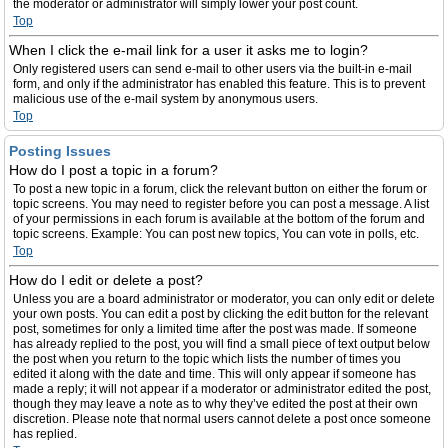
the moderator or administrator will simply lower your post count.
Top
When I click the e-mail link for a user it asks me to login?
Only registered users can send e-mail to other users via the built-in e-mail
form, and only if the administrator has enabled this feature. This is to prevent
malicious use of the e-mail system by anonymous users.
Top
Posting Issues
How do I post a topic in a forum?
To post a new topic in a forum, click the relevant button on either the forum or
topic screens. You may need to register before you can post a message. A list
of your permissions in each forum is available at the bottom of the forum and
topic screens. Example: You can post new topics, You can vote in polls, etc.
Top
How do I edit or delete a post?
Unless you are a board administrator or moderator, you can only edit or delete
your own posts. You can edit a post by clicking the edit button for the relevant
post, sometimes for only a limited time after the post was made. If someone
has already replied to the post, you will find a small piece of text output below
the post when you return to the topic which lists the number of times you
edited it along with the date and time. This will only appear if someone has
made a reply; it will not appear if a moderator or administrator edited the post,
though they may leave a note as to why they’ve edited the post at their own
discretion. Please note that normal users cannot delete a post once someone
has replied.