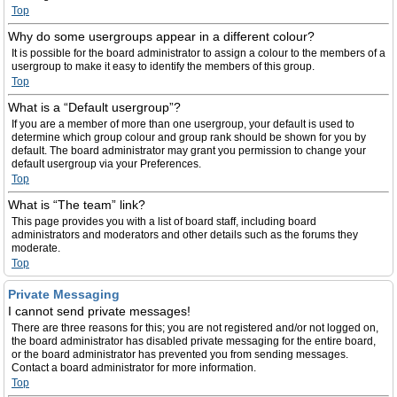
Top
Why do some usergroups appear in a different colour?
It is possible for the board administrator to assign a colour to the members of a
usergroup to make it easy to identify the members of this group.
Top
What is a “Default usergroup”?
If you are a member of more than one usergroup, your default is used to
determine which group colour and group rank should be shown for you by
default. The board administrator may grant you permission to change your
default usergroup via your Preferences.
Top
What is “The team” link?
This page provides you with a list of board staff, including board
administrators and moderators and other details such as the forums they
moderate.
Top
Private Messaging
I cannot send private messages!
There are three reasons for this; you are not registered and/or not logged on,
the board administrator has disabled private messaging for the entire board,
or the board administrator has prevented you from sending messages.
Contact a board administrator for more information.
Top