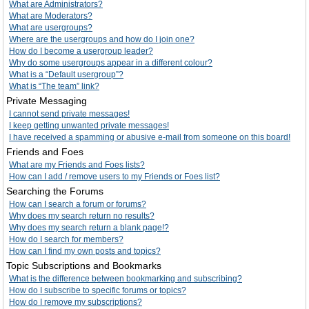
What are Administrators?
What are Moderators?
What are usergroups?
Where are the usergroups and how do I join one?
How do I become a usergroup leader?
Why do some usergroups appear in a different colour?
What is a “Default usergroup”?
What is “The team” link?
Private Messaging
I cannot send private messages!
I keep getting unwanted private messages!
I have received a spamming or abusive e-mail from someone on this board!
Friends and Foes
What are my Friends and Foes lists?
How can I add / remove users to my Friends or Foes list?
Searching the Forums
How can I search a forum or forums?
Why does my search return no results?
Why does my search return a blank page!?
How do I search for members?
How can I find my own posts and topics?
Topic Subscriptions and Bookmarks
What is the difference between bookmarking and subscribing?
How do I subscribe to specific forums or topics?
How do I remove my subscriptions?