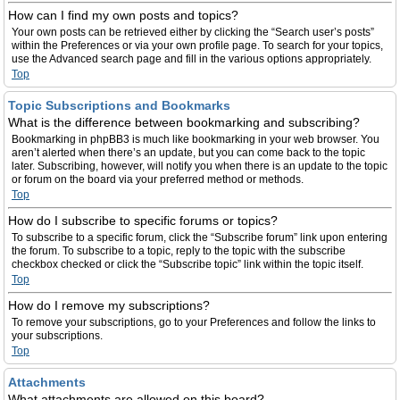
How can I find my own posts and topics?
Your own posts can be retrieved either by clicking the “Search user’s posts”
within the Preferences or via your own profile page. To search for your topics,
use the Advanced search page and fill in the various options appropriately.
Top
Topic Subscriptions and Bookmarks
What is the difference between bookmarking and subscribing?
Bookmarking in phpBB3 is much like bookmarking in your web browser. You
aren’t alerted when there’s an update, but you can come back to the topic
later. Subscribing, however, will notify you when there is an update to the topic
or forum on the board via your preferred method or methods.
Top
How do I subscribe to specific forums or topics?
To subscribe to a specific forum, click the “Subscribe forum” link upon entering
the forum. To subscribe to a topic, reply to the topic with the subscribe
checkbox checked or click the “Subscribe topic” link within the topic itself.
Top
How do I remove my subscriptions?
To remove your subscriptions, go to your Preferences and follow the links to
your subscriptions.
Top
Attachments
What attachments are allowed on this board?