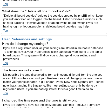
administrator for assistance.
Top
What does the “Delete all board cookies” do?
“Delete all board cookies” deletes the cookies created by phpBB which keep
you authenticated and logged into the board. It also provides functions such
as read tracking if they have been enabled by the board owner. If you are
having login or logout problems, deleting board cookies may help.
Top
User Preferences and settings
How do I change my settings?
If you are a registered user, all your settings are stored in the board database.
To alter them, visit your Preferences; a link can usually be found at the top of
board pages. This system will allow you to change all your settings and
preferences.
Top
The times are not correct!
It is possible the time displayed is from a timezone different from the one you
are in. If this is the case, visit your Preferences and change your timezone to
match your particular area, e.g. London, Paris, New York, Sydney, etc. Please
note that changing the timezone, like most settings, can only be done by
registered users. If you are not registered, this is a good time to do so.
Top
I changed the timezone and the time is still wrong!
If you are sure you have set the timezone and Summer Time/DST correctly