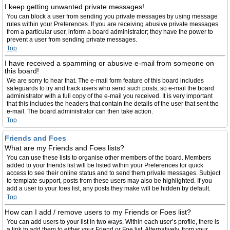
I keep getting unwanted private messages!
You can block a user from sending you private messages by using message
rules within your Preferences. If you are receiving abusive private messages
from a particular user, inform a board administrator; they have the power to
prevent a user from sending private messages.
Top
I have received a spamming or abusive e-mail from someone on
this board!
We are sorry to hear that. The e-mail form feature of this board includes
safeguards to try and track users who send such posts, so e-mail the board
administrator with a full copy of the e-mail you received. It is very important
that this includes the headers that contain the details of the user that sent the
e-mail. The board administrator can then take action.
Top
Friends and Foes
What are my Friends and Foes lists?
You can use these lists to organise other members of the board. Members
added to your friends list will be listed within your Preferences for quick
access to see their online status and to send them private messages. Subject
to template support, posts from these users may also be highlighted. If you
add a user to your foes list, any posts they make will be hidden by default.
Top
How can I add / remove users to my Friends or Foes list?
You can add users to your list in two ways. Within each user’s profile, there is
a link to add them to either your Friend or Foe list. Alternatively, from your