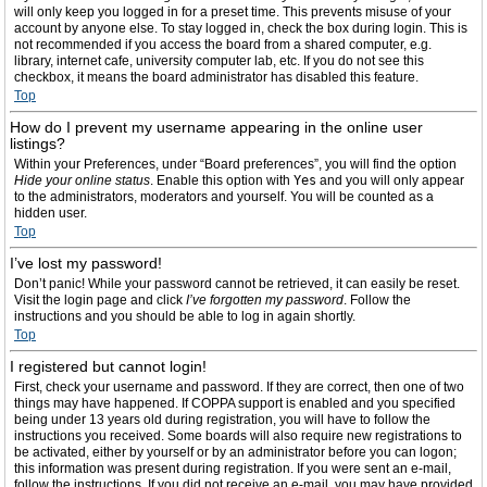
will only keep you logged in for a preset time. This prevents misuse of your
account by anyone else. To stay logged in, check the box during login. This is
not recommended if you access the board from a shared computer, e.g.
library, internet cafe, university computer lab, etc. If you do not see this
checkbox, it means the board administrator has disabled this feature.
Top
How do I prevent my username appearing in the online user
listings?
Within your Preferences, under “Board preferences”, you will find the option
Hide your online status
. Enable this option with
Yes
and you will only appear
to the administrators, moderators and yourself. You will be counted as a
hidden user.
Top
I’ve lost my password!
Don’t panic! While your password cannot be retrieved, it can easily be reset.
Visit the login page and click
I’ve forgotten my password
. Follow the
instructions and you should be able to log in again shortly.
Top
I registered but cannot login!
First, check your username and password. If they are correct, then one of two
things may have happened. If COPPA support is enabled and you specified
being under 13 years old during registration, you will have to follow the
instructions you received. Some boards will also require new registrations to
be activated, either by yourself or by an administrator before you can logon;
this information was present during registration. If you were sent an e-mail,
follow the instructions. If you did not receive an e-mail, you may have provided