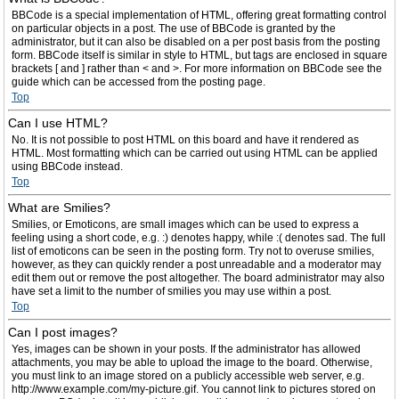
BBCode is a special implementation of HTML, offering great formatting control
on particular objects in a post. The use of BBCode is granted by the
administrator, but it can also be disabled on a per post basis from the posting
form. BBCode itself is similar in style to HTML, but tags are enclosed in square
brackets [ and ] rather than < and >. For more information on BBCode see the
guide which can be accessed from the posting page.
Top
Can I use HTML?
No. It is not possible to post HTML on this board and have it rendered as
HTML. Most formatting which can be carried out using HTML can be applied
using BBCode instead.
Top
What are Smilies?
Smilies, or Emoticons, are small images which can be used to express a
feeling using a short code, e.g. :) denotes happy, while :( denotes sad. The full
list of emoticons can be seen in the posting form. Try not to overuse smilies,
however, as they can quickly render a post unreadable and a moderator may
edit them out or remove the post altogether. The board administrator may also
have set a limit to the number of smilies you may use within a post.
Top
Can I post images?
Yes, images can be shown in your posts. If the administrator has allowed
attachments, you may be able to upload the image to the board. Otherwise,
you must link to an image stored on a publicly accessible web server, e.g.
http://www.example.com/my-picture.gif. You cannot link to pictures stored on