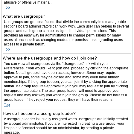
abusive or offensive material.
Top
What are usergroups?
Usergroups are groups of users that divide the community into manageable
sections board administrators can work with. Each user can belong to several
groups and each group can be assigned individual permissions. This
provides an easy way for administrators to change permissions for many
users at once, such as changing moderator permissions or granting users
access to a private forum.
Top
Where are the usergroups and how do I join one?
You can view all usergroups via the “Usergroups” link within your
Preferences. If you would like to join one, proceed by clicking the appropriate
button. Not all groups have open access, however. Some may require
approval to join, some may be closed and some may even have hidden
memberships. If the group is open, you can join it by clicking the appropriate
button. If a group requires approval to join you may request to join by clicking
the appropriate button. The user group leader will need to approve your
request and may ask why you want to join the group. Please do not harass a
group leader if they reject your request; they will have their reasons.
Top
How do I become a usergroup leader?
A usergroup leader is usually assigned when usergroups are initially created
by a board administrator. If you are interested in creating a usergroup, your
first point of contact should be an administrator; try sending a private
message.