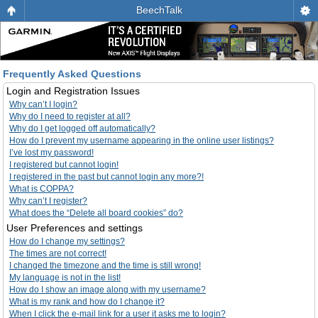
BeechTalk
Frequently Asked Questions
Login and Registration Issues
Why can’t I login?
Why do I need to register at all?
Why do I get logged off automatically?
How do I prevent my username appearing in the online user listings?
I’ve lost my password!
I registered but cannot login!
I registered in the past but cannot login any more?!
What is COPPA?
Why can’t I register?
What does the “Delete all board cookies” do?
User Preferences and settings
How do I change my settings?
The times are not correct!
I changed the timezone and the time is still wrong!
My language is not in the list!
How do I show an image along with my username?
What is my rank and how do I change it?
When I click the e-mail link for a user it asks me to login?