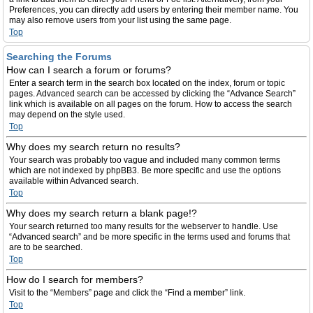
Preferences, you can directly add users by entering their member name. You
may also remove users from your list using the same page.
Top
Searching the Forums
How can I search a forum or forums?
Enter a search term in the search box located on the index, forum or topic
pages. Advanced search can be accessed by clicking the “Advance Search”
link which is available on all pages on the forum. How to access the search
may depend on the style used.
Top
Why does my search return no results?
Your search was probably too vague and included many common terms
which are not indexed by phpBB3. Be more specific and use the options
available within Advanced search.
Top
Why does my search return a blank page!?
Your search returned too many results for the webserver to handle. Use
“Advanced search” and be more specific in the terms used and forums that
are to be searched.
Top
How do I search for members?
Visit to the “Members” page and click the “Find a member” link.
Top