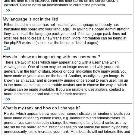
and the time is still incorrect, then the time stored on the server clock is
incorrect. Please notify an administrator to correct the problem.
Top
My language is not in the list!
Either the administrator has not installed your language or nobody has
translated this board into your language. Try asking the board administrator if
they can install the language pack you need. If the language pack does not
exist, feel free to create a new translation. More information can be found at
the phpBB website (see link at the bottom of board pages).
Top
How do I show an image along with my username?
There are two images which may appear along with a username when
viewing posts. One of them may be an image associated with your rank,
generally in the form of stars, blocks or dots, indicating how many posts you
have made or your status on the board. Another, usually a larger image, is
known as an avatar and is generally unique or personal to each user. It is up
to the board administrator to enable avatars and to choose the way in which
avatars can be made available. If you are unable to use avatars, contact a
board administrator and ask them for their reasons.
Top
What is my rank and how do I change it?
Ranks, which appear below your username, indicate the number of posts you
have made or identify certain users, e.g. moderators and administrators. In
general, you cannot directly change the wording of any board ranks as they
are set by the board administrator. Please do not abuse the board by posting
unnecessarily just to increase your rank. Most boards will not tolerate this and