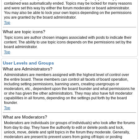
contained was automatically ended. Topics may be locked for many reasons
and were set this way by either the forum moderator or board administrator.
You may also be able to lock your own topics depending on the permissions
you are granted by the board administrator.
Top
What are topic icons?
Topic icons are author chosen images associated with posts to indicate their
content. The ability to use topic icons depends on the permissions set by the
board administrator.
Top
User Levels and Groups
What are Administrators?
Administrators are members assigned with the highest level of control over
the entire board. These members can control all facets of board operation,
including setting permissions, banning users, creating usergroups or
moderators, etc., dependent upon the board founder and what permissions he
or she has given the other administrators. They may also have full moderator
capabilities in all forums, depending on the settings put forth by the board
founder.
Top
What are Moderators?
Moderators are individuals (or groups of individuals) who look after the forums
from day to day. They have the authority to edit or delete posts and lock,
unlock, move, delete and split topics in the forum they moderate. Generally,
moderators are present to prevent users from going off-topic or posting