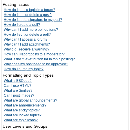
Posting Issues
How do I post a topic in a forum?
How do I edit or delete a post?
How do I add a signature to my post?
How do I create a poll?
Why can’t I add more poll options?
How do I edit or delete a poll?
Why can’t I access a forum?
Why can’t I add attachments?
Why did I receive a warning?
How can I report posts to a moderator?
What is the “Save” button for in topic posting?
Why does my post need to be approved?
How do I bump my topic?
Formatting and Topic Types
What is BBCode?
Can I use HTML?
What are Smilies?
Can I post images?
What are global announcements?
What are announcements?
What are sticky topics?
What are locked topics?
What are topic icons?
User Levels and Groups