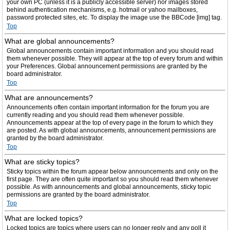
your own PC (unless it is a publicly accessible server) nor images stored
behind authentication mechanisms, e.g. hotmail or yahoo mailboxes,
password protected sites, etc. To display the image use the BBCode [img] tag.
Top
What are global announcements?
Global announcements contain important information and you should read
them whenever possible. They will appear at the top of every forum and within
your Preferences. Global announcement permissions are granted by the
board administrator.
Top
What are announcements?
Announcements often contain important information for the forum you are
currently reading and you should read them whenever possible.
Announcements appear at the top of every page in the forum to which they
are posted. As with global announcements, announcement permissions are
granted by the board administrator.
Top
What are sticky topics?
Sticky topics within the forum appear below announcements and only on the
first page. They are often quite important so you should read them whenever
possible. As with announcements and global announcements, sticky topic
permissions are granted by the board administrator.
Top
What are locked topics?
Locked topics are topics where users can no longer reply and any poll it