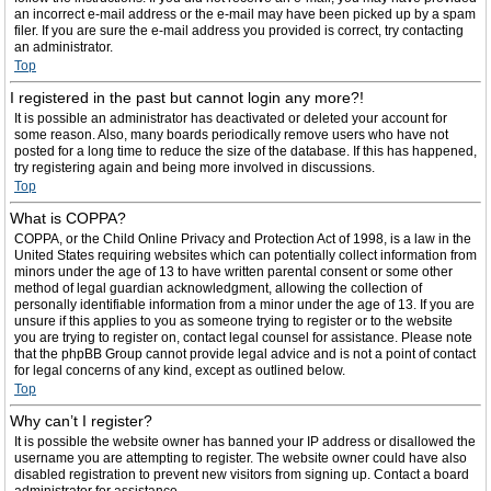
an incorrect e-mail address or the e-mail may have been picked up by a spam
filer. If you are sure the e-mail address you provided is correct, try contacting
an administrator.
Top
I registered in the past but cannot login any more?!
It is possible an administrator has deactivated or deleted your account for
some reason. Also, many boards periodically remove users who have not
posted for a long time to reduce the size of the database. If this has happened,
try registering again and being more involved in discussions.
Top
What is COPPA?
COPPA, or the Child Online Privacy and Protection Act of 1998, is a law in the
United States requiring websites which can potentially collect information from
minors under the age of 13 to have written parental consent or some other
method of legal guardian acknowledgment, allowing the collection of
personally identifiable information from a minor under the age of 13. If you are
unsure if this applies to you as someone trying to register or to the website
you are trying to register on, contact legal counsel for assistance. Please note
that the phpBB Group cannot provide legal advice and is not a point of contact
for legal concerns of any kind, except as outlined below.
Top
Why can’t I register?
It is possible the website owner has banned your IP address or disallowed the
username you are attempting to register. The website owner could have also
disabled registration to prevent new visitors from signing up. Contact a board