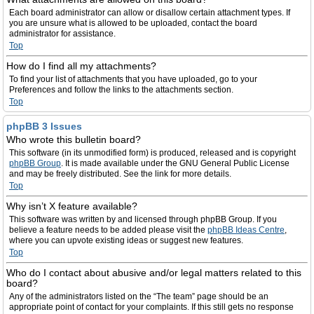
Each board administrator can allow or disallow certain attachment types. If
you are unsure what is allowed to be uploaded, contact the board
administrator for assistance.
Top
How do I find all my attachments?
To find your list of attachments that you have uploaded, go to your
Preferences and follow the links to the attachments section.
Top
phpBB 3 Issues
Who wrote this bulletin board?
This software (in its unmodified form) is produced, released and is copyright
phpBB Group
. It is made available under the GNU General Public License
and may be freely distributed. See the link for more details.
Top
Why isn’t X feature available?
This software was written by and licensed through phpBB Group. If you
believe a feature needs to be added please visit the
phpBB Ideas Centre
,
where you can upvote existing ideas or suggest new features.
Top
Who do I contact about abusive and/or legal matters related to this
board?
Any of the administrators listed on the “The team” page should be an
appropriate point of contact for your complaints. If this still gets no response