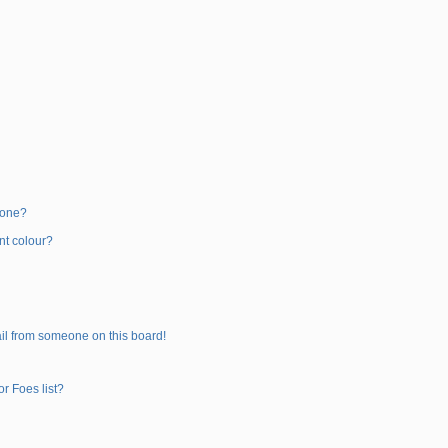
 one?
nt colour?
il from someone on this board!
r Foes list?