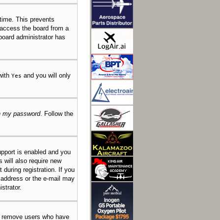
 time. This prevents
 access the board from a
 board administrator has
 with
and you will only
Yes
en my password
. Follow the
pport is enabled and you
s will also require new
 during registration. If you
l address or the e-mail may
strator.
ly remove users who have