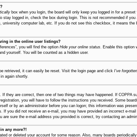
y?
ically
box when you login, the board will only keep you logged in for a preset
o stay logged in, check the box during login. This is not recommended if you
fe, university computer lab, etc. If you do not see this checkbox, it means the
ng in the online user listings?
erences”, you will find the option
Hide your online status
. Enable this option
and yourself. You will be counted as a hidden user.
 retrieved, it can easily be reset. Visit the login page and click
I’ve forgott
in again shortly.
 If they are correct, then one of two things may have happened. If COPPA su
registration, you will have to follow the instructions you received. Some board
urself or by an administrator before you can logon; this information was present
ns. If you did not receive an e-mail, you may have provided an incorrect e-mai
u are sure the e-mail address you provided is correct, try contacting an admini
ogin any more?!
ivated or deleted your account for some reason. Also, many boards periodical