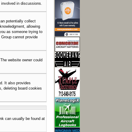
e involved in discussions.
an potentially collect
acknowledgment, allowing
o you as someone trying to
BB Group cannot provide
. The website owner could
. It also provides
s, deleting board cookies
link can usually be found at