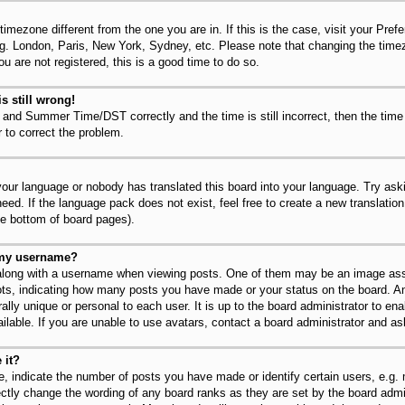
 timezone different from the one you are in. If this is the case, visit your Pr
.g. London, Paris, New York, Sydney, etc. Please note that changing the timez
u are not registered, this is a good time to do so.
s still wrong!
 and Summer Time/DST correctly and the time is still incorrect, then the time
r to correct the problem.
 your language or nobody has translated this board into your language. Try ask
need. If the language pack does not exist, feel free to create a new translatio
he bottom of board pages).
 my username?
long with a username when viewing posts. One of them may be an image asso
dots, indicating how many posts you have made or your status on the board. An
lly unique or personal to each user. It is up to the board administrator to en
lable. If you are unable to use avatars, contact a board administrator and as
 it?
 indicate the number of posts you have made or identify certain users, e.g.
ectly change the wording of any board ranks as they are set by the board admi