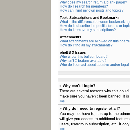
Why does my search return a blank page!?
How do I search for members?
How can I find my own posts and topics?
Topic Subscriptions and Bookmarks
What is the difference between bookmarking
How do I subscribe to specific forums or topi
How do I remove my subscriptions?
Attachments
What attachments are allowed on this board
How do I find all my attachments?
phpBB 3 Issues
Who wrote this bulletin board?
Why isn’t X feature available?
Who do I contact about abusive and/or legal 
» Why can’t I login?
There are several reasons why this could 
make sure you haven’t been banned. It is a
Top
» Why do I need to register at all?
You may not have to, it is up to the admin
will give you access to additional feature
users, usergroup subscription, etc. It on
Top