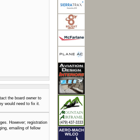
tact the board owner to
y would need to fix it.
ages. However; registration
ing, emailing of fellow