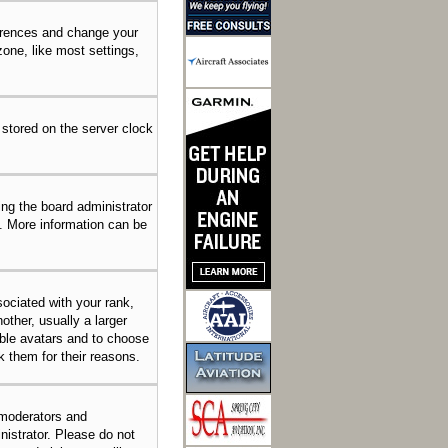
eferences and change your
one, like most settings,
 stored on the server clock
ing the board administrator
n. More information can be
ciated with your rank,
other, usually a larger
able avatars and to choose
k them for their reasons.
 moderators and
nistrator. Please do not