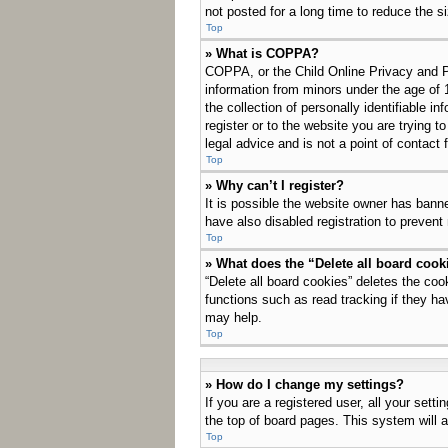
not posted for a long time to reduce the s
Top
» What is COPPA?
COPPA, or the Child Online Privacy and Pro
information from minors under the age of 
the collection of personally identifiable i
register or to the website you are trying 
legal advice and is not a point of contact 
Top
» Why can’t I register?
It is possible the website owner has bann
have also disabled registration to prevent
Top
» What does the “Delete all board cook
“Delete all board cookies” deletes the co
functions such as read tracking if they ha
may help.
Top
» How do I change my settings?
If you are a registered user, all your sett
the top of board pages. This system will a
Top