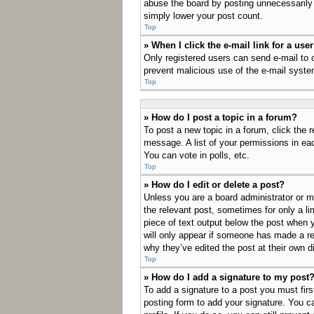
abuse the board by posting unnecessarily j
simply lower your post count.
Top
» When I click the e-mail link for a use
Only registered users can send e-mail to ot
prevent malicious use of the e-mail sys
Top
» How do I post a topic in a forum?
To post a new topic in a forum, click the 
message. A list of your permissions in ea
You can vote in polls, etc.
Top
» How do I edit or delete a post?
Unless you are a board administrator or mo
the relevant post, sometimes for only a li
piece of text output below the post when y
will only appear if someone has made a rep
why they’ve edited the post at their own 
Top
» How do I add a signature to my post
To add a signature to a post you must fir
posting form to add your signature. You ca