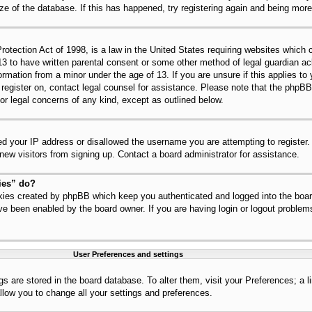
ize of the database. If this has happened, try registering again and being mor
tection Act of 1998, is a law in the United States requiring websites which c
13 to have written parental consent or some other method of legal guardian 
nformation from a minor under the age of 13. If you are unsure if this applies t
to register on, contact legal counsel for assistance. Please note that the php
for legal concerns of any kind, except as outlined below.
ed your IP address or disallowed the username you are attempting to register
 new visitors from signing up. Contact a board administrator for assistance.
ies” do?
okies created by phpBB which keep you authenticated and logged into the board
ve been enabled by the board owner. If you are having login or logout problem
User Preferences and settings
ings are stored in the board database. To alter them, visit your Preferences; a 
llow you to change all your settings and preferences.