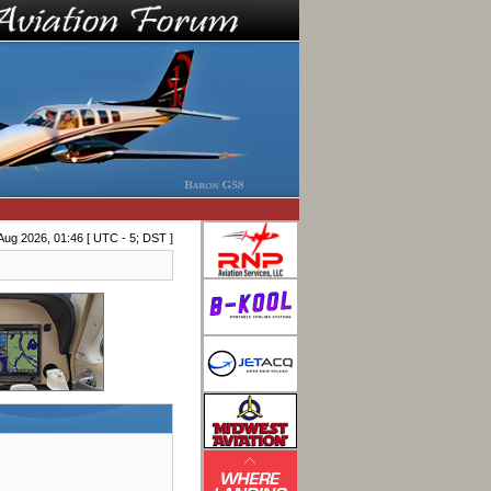
Aug 2026, 01:46 [ UTC - 5; DST ]