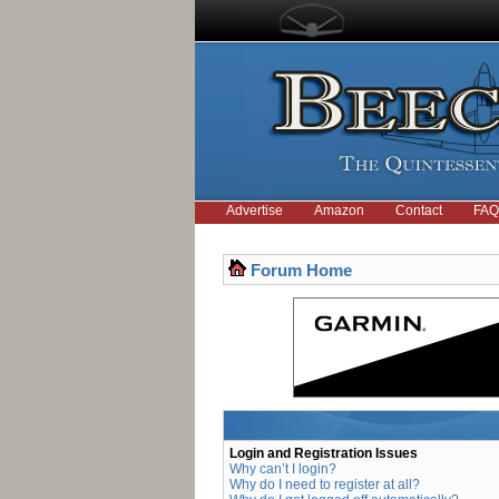
Advertise
Amazon
Contact
FAQ
Forum Home
Login and Registration Issues
Why can’t I login?
Why do I need to register at all?